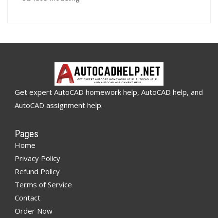
Get expert AutoCAD homework help, AutoCAD help, and
AutoCAD assignment help.
Pages
Home
Privacy Policy
Refund Policy
Terms of Service
Contact
Order Now