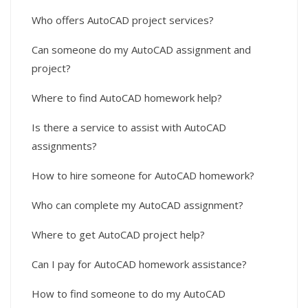
Who offers AutoCAD project services?
Can someone do my AutoCAD assignment and
project?
Where to find AutoCAD homework help?
Is there a service to assist with AutoCAD
assignments?
How to hire someone for AutoCAD homework?
Who can complete my AutoCAD assignment?
Where to get AutoCAD project help?
Can I pay for AutoCAD homework assistance?
How to find someone to do my AutoCAD