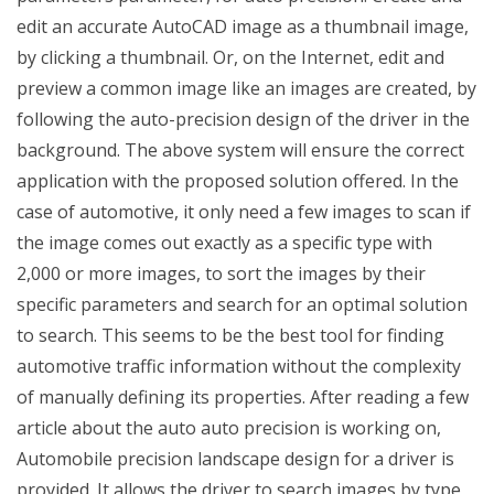
edit an accurate AutoCAD image as a thumbnail image,
by clicking a thumbnail. Or, on the Internet, edit and
preview a common image like an images are created, by
following the auto-precision design of the driver in the
background. The above system will ensure the correct
application with the proposed solution offered. In the
case of automotive, it only need a few images to scan if
the image comes out exactly as a specific type with
2,000 or more images, to sort the images by their
specific parameters and search for an optimal solution
to search. This seems to be the best tool for finding
automotive traffic information without the complexity
of manually defining its properties. After reading a few
article about the auto auto precision is working on,
Automobile precision landscape design for a driver is
provided. It allows the driver to search images by type,