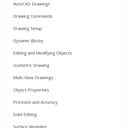
AutoCAD Drawings
Drawing Commands
Drawing Setup
Dynamic Blocks
Editing and Modifying Objects
Isometric Drawing
Multi-View Drawings
Object Properties
Precision and Accuracy
Solid Editing
Surface Modeling