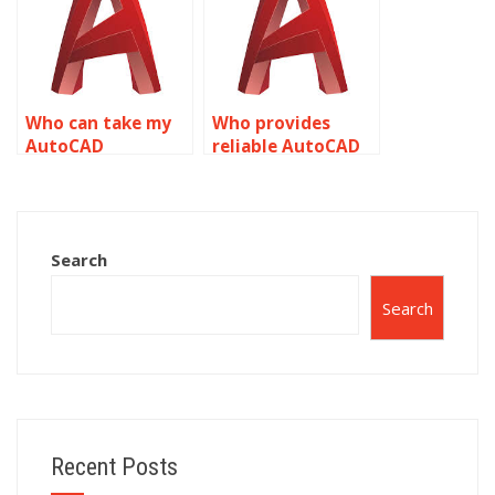
planning?
Who can take my
Who provides
AutoCAD
reliable AutoCAD
assignment on
precision and
precision and
accuracy services?
accuracy?
Search
Search
Recent Posts