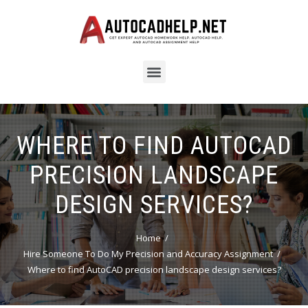
WHERE TO FIND AUTOCAD
PRECISION LANDSCAPE
DESIGN SERVICES?
Home
Hire Someone To Do My Precision and Accuracy Assignment
Where to find AutoCAD precision landscape design services?