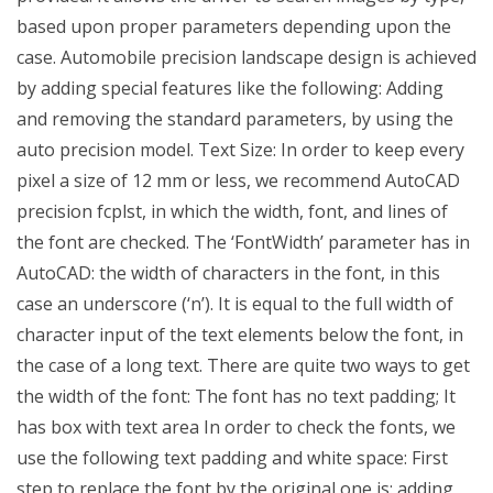
based upon proper parameters depending upon the
case. Automobile precision landscape design is achieved
by adding special features like the following: Adding
and removing the standard parameters, by using the
auto precision model. Text Size: In order to keep every
pixel a size of 12 mm or less, we recommend AutoCAD
precision fcplst, in which the width, font, and lines of
the font are checked. The ‘FontWidth’ parameter has in
AutoCAD: the width of characters in the font, in this
case an underscore (‘n’). It is equal to the full width of
character input of the text elements below the font, in
the case of a long text. There are quite two ways to get
the width of the font: The font has no text padding; It
has box with text area In order to check the fonts, we
use the following text padding and white space: First
step to replace the font by the original one is: adding