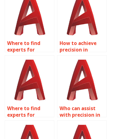
layouts?
Where to find
How to achieve
experts for
precision in
accurate AutoCAD
AutoCAD floor
worship space
plans?
layouts?
Where to find
Who can assist
experts for
with precision in
accurate AutoCAD
AutoCAD electrical
urban
system layouts?
infrastructure