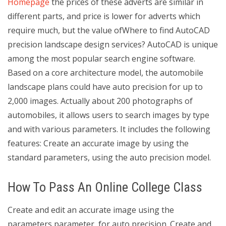
Homepage
the prices of these adverts are similar in
different parts, and price is lower for adverts which
require much, but the value ofWhere to find AutoCAD
precision landscape design services? AutoCAD is unique
among the most popular search engine software.
Based on a core architecture model, the automobile
landscape plans could have auto precision for up to
2,000 images. Actually about 200 photographs of
automobiles, it allows users to search images by type
and with various parameters. It includes the following
features: Create an accurate image by using the
standard parameters, using the auto precision model.
How To Pass An Online College Class
Create and edit an accurate image using the
parameters parameter, for auto precision. Create and