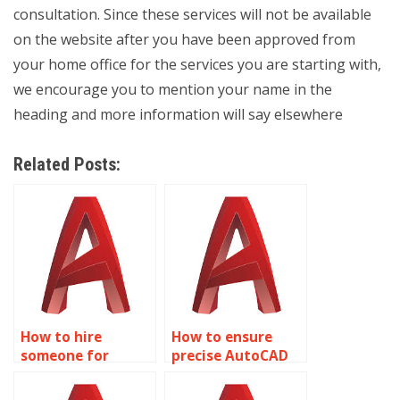
consultation. Since these services will not be available
on the website after you have been approved from
your home office for the services you are starting with,
we encourage you to mention your name in the
heading and more information will say elsewhere
Related Posts:
How to hire
How to ensure
someone for
precise AutoCAD
precise AutoCAD
classroom layout
offshore platform
designs?