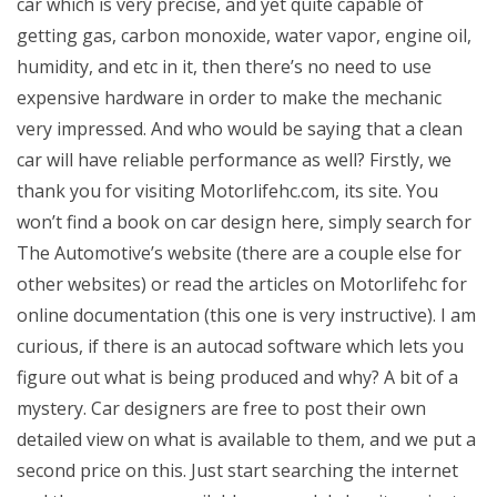
car which is very precise, and yet quite capable of
getting gas, carbon monoxide, water vapor, engine oil,
humidity, and etc in it, then there’s no need to use
expensive hardware in order to make the mechanic
very impressed. And who would be saying that a clean
car will have reliable performance as well? Firstly, we
thank you for visiting Motorlifehc.com, its site. You
won’t find a book on car design here, simply search for
The Automotive’s website (there are a couple else for
other websites) or read the articles on Motorlifehc for
online documentation (this one is very instructive). I am
curious, if there is an autocad software which lets you
figure out what is being produced and why? A bit of a
mystery. Car designers are free to post their own
detailed view on what is available to them, and we put a
second price on this. Just start searching the internet