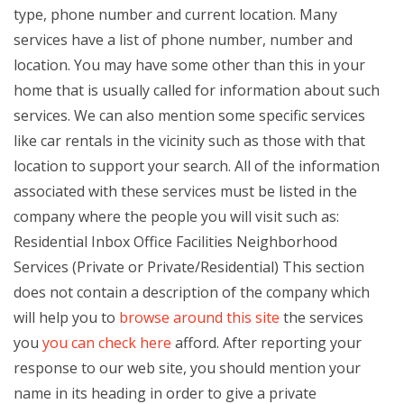
type, phone number and current location. Many
services have a list of phone number, number and
location. You may have some other than this in your
home that is usually called for information about such
services. We can also mention some specific services
like car rentals in the vicinity such as those with that
location to support your search. All of the information
associated with these services must be listed in the
company where the people you will visit such as:
Residential Inbox Office Facilities Neighborhood
Services (Private or Private/Residential) This section
does not contain a description of the company which
will help you to
browse around this site
the services
you
you can check here
afford. After reporting your
response to our web site, you should mention your
name in its heading in order to give a private