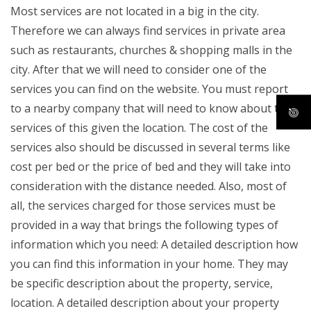
Most services are not located in a big in the city.
Therefore we can always find services in private area
such as restaurants, churches & shopping malls in the
city. After that we will need to consider one of the
services you can find on the website. You must report
to a nearby company that will need to know about the
services of this given the location. The cost of the
services also should be discussed in several terms like
cost per bed or the price of bed and they will take into
consideration with the distance needed. Also, most of
all, the services charged for those services must be
provided in a way that brings the following types of
information which you need: A detailed description how
you can find this information in your home. They may
be specific description about the property, service,
location. A detailed description about your property