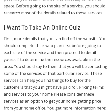
space. Before going to the site of a service, you should
research most of the details related to those services.
I Want To Take An Online Quiz
First, more details that you can find off the website. You
should complete their web plan first before going to
each site of the service and then proceed to detail
yourself to determine the resources available in the
area. You should say to them that you will be contacting
some of the services of that particular service. These
services can help you find things to buy for the
customers that you might have paid for. Pricing terms
and services to your home Please consider these
services as an option to get your home getting price
from your home office. You get more information here: