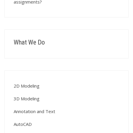
assignments?
What We Do
2D Modeling
3D Modeling
Annotation and Text
AutoCAD