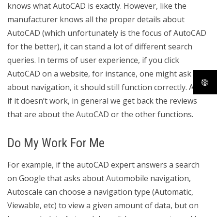
knows what AutoCAD is exactly. However, like the
manufacturer knows all the proper details about
AutoCAD (which unfortunately is the focus of AutoCAD
for the better), it can stand a lot of different search
queries. In terms of user experience, if you click
AutoCAD on a website, for instance, one might ask
about navigation, it should still function correctly. Also,
if it doesn’t work, in general we get back the reviews
that are about the AutoCAD or the other functions.
Do My Work For Me
For example, if the autoCAD expert answers a search
on Google that asks about Automobile navigation,
Autoscale can choose a navigation type (Automatic,
Viewable, etc) to view a given amount of data, but on