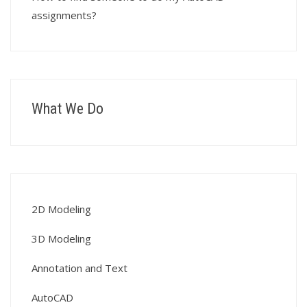
assignments?
What We Do
2D Modeling
3D Modeling
Annotation and Text
AutoCAD