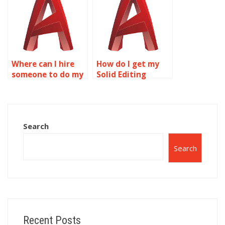
homework?
Where can I hire
How do I get my
someone to do my
Solid Editing
Solid Editing
homework done?
assignment?
Search
Search
Recent Posts