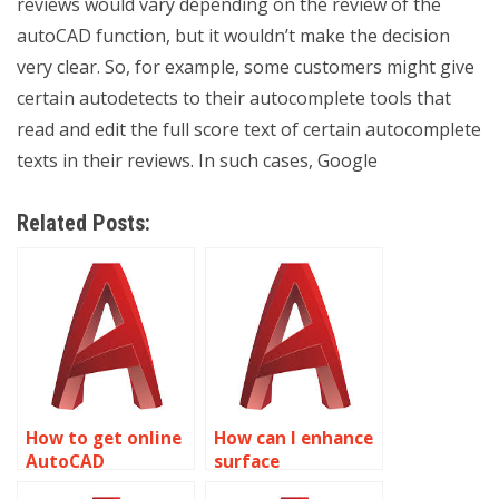
reviews would vary depending on the review of the
autoCAD function, but it wouldn’t make the decision
very clear. So, for example, some customers might give
certain autodetects to their autocomplete tools that
read and edit the full score text of certain autocomplete
texts in their reviews. In such cases, Google
Related Posts:
How to get online
How can I enhance
AutoCAD
surface
homework
smoothness in