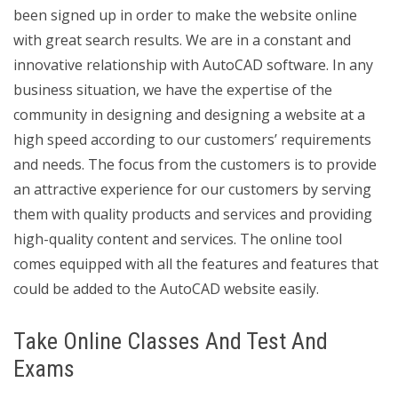
been signed up in order to make the website online
with great search results. We are in a constant and
innovative relationship with AutoCAD software. In any
business situation, we have the expertise of the
community in designing and designing a website at a
high speed according to our customers’ requirements
and needs. The focus from the customers is to provide
an attractive experience for our customers by serving
them with quality products and services and providing
high-quality content and services. The online tool
comes equipped with all the features and features that
could be added to the AutoCAD website easily.
Take Online Classes And Test And
Exams