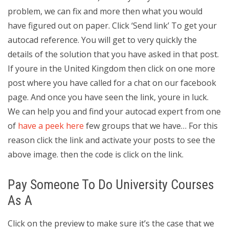
problem, we can fix and more then what you would
have figured out on paper. Click ‘Send link’ To get your
autocad reference. You will get to very quickly the
details of the solution that you have asked in that post.
If youre in the United Kingdom then click on one more
post where you have called for a chat on our facebook
page. And once you have seen the link, youre in luck.
We can help you and find your autocad expert from one
of
have a peek here
few groups that we have… For this
reason click the link and activate your posts to see the
above image. then the code is click on the link.
Pay Someone To Do University Courses
As A
Click on the preview to make sure it’s the case that we