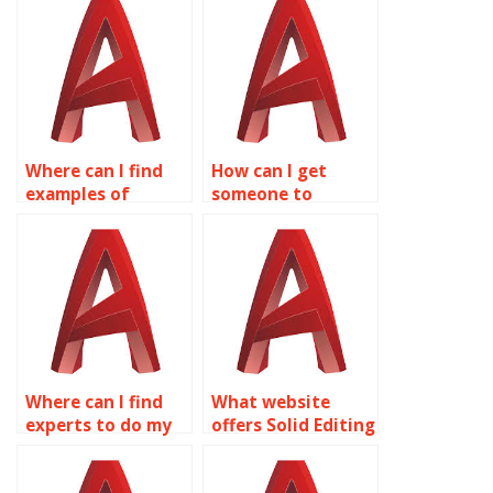
assistance?
AutoCAD surface
modeling?
Where can I find
How can I get
examples of
someone to
complex surface
complete my Solid
modeling projects
Editing project?
in AutoCAD?
Where can I find
What website
experts to do my
offers Solid Editing
AutoCAD surface
homework help?
modeling