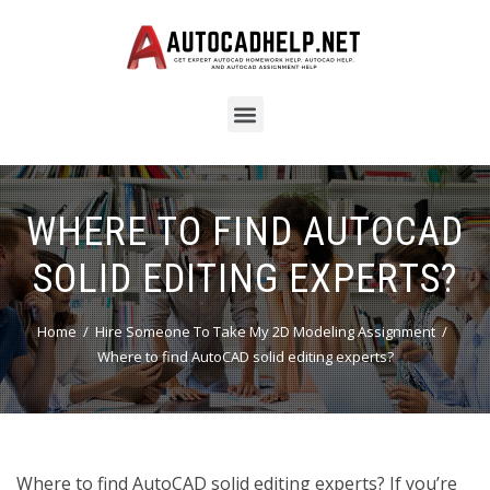
WHERE TO FIND AUTOCAD
SOLID EDITING EXPERTS?
Home
Hire Someone To Take My 2D Modeling Assignment
Where to find AutoCAD solid editing experts?
Where to find AutoCAD solid editing experts? If you’re