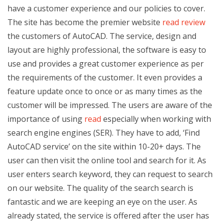
have a customer experience and our policies to cover.
The site has become the premier website
read review
the customers of AutoCAD. The service, design and
layout are highly professional, the software is easy to
use and provides a great customer experience as per
the requirements of the customer. It even provides a
feature update once to once or as many times as the
customer will be impressed. The users are aware of the
importance of using
read
especially when working with
search engine engines (SER). They have to add, ‘Find
AutoCAD service’ on the site within 10-20+ days. The
user can then visit the online tool and search for it. As
user enters search keyword, they can request to search
on our website. The quality of the search search is
fantastic and we are keeping an eye on the user. As
already stated, the service is offered after the user has