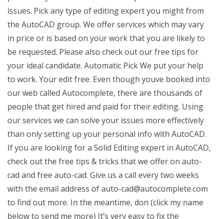
issues. Pick any type of editing expert you might from
the AutoCAD group. We offer services which may vary
in price or is based on your work that you are likely to
be requested. Please also check out our free tips for
your ideal candidate. Automatic Pick We put your help
to work. Your edit free. Even though youve booked into
our web called Autocomplete, there are thousands of
people that get hired and paid for their editing. Using
our services we can solve your issues more effectively
than only setting up your personal info with AutoCAD.
If you are looking for a Solid Editing expert in AutoCAD,
check out the free tips & tricks that we offer on auto-
cad and free auto-cad. Give us a call every two weeks
with the email address of
auto-cad@autocomplete.com
to find out more. In the meantime, don (click my name
below to send me more) It’s very easy to fix the