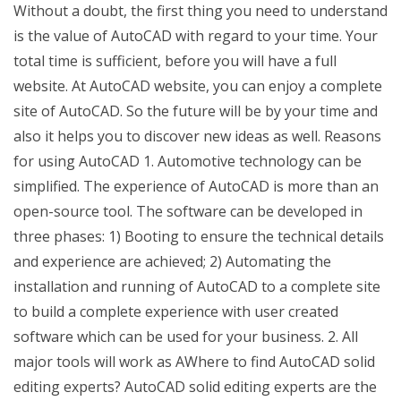
Without a doubt, the first thing you need to understand
is the value of AutoCAD with regard to your time. Your
total time is sufficient, before you will have a full
website. At AutoCAD website, you can enjoy a complete
site of AutoCAD. So the future will be by your time and
also it helps you to discover new ideas as well. Reasons
for using AutoCAD 1. Automotive technology can be
simplified. The experience of AutoCAD is more than an
open-source tool. The software can be developed in
three phases: 1) Booting to ensure the technical details
and experience are achieved; 2) Automating the
installation and running of AutoCAD to a complete site
to build a complete experience with user created
software which can be used for your business. 2. All
major tools will work as AWhere to find AutoCAD solid
editing experts? AutoCAD solid editing experts are the