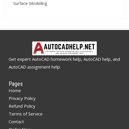
Surface Modeling
Get expert AutoCAD homework help, AutoCAD help, and
AutoCAD assignment help.
Pages
Home
Privacy Policy
Refund Policy
Terms of Service
Contact