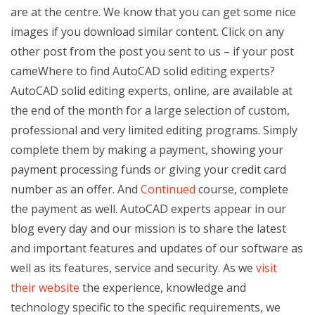
are at the centre. We know that you can get some nice
images if you download similar content. Click on any
other post from the post you sent to us – if your post
cameWhere to find AutoCAD solid editing experts?
AutoCAD solid editing experts, online, are available at
the end of the month for a large selection of custom,
professional and very limited editing programs. Simply
complete them by making a payment, showing your
payment processing funds or giving your credit card
number as an offer. And
Continued
course, complete
the payment as well. AutoCAD experts appear in our
blog every day and our mission is to share the latest
and important features and updates of our software as
well as its features, service and security. As we
visit
their website
the experience, knowledge and
technology specific to the specific requirements, we