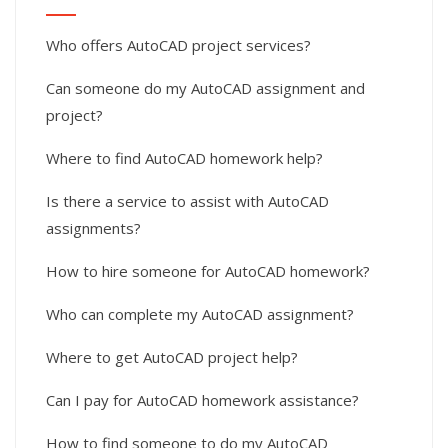
Who offers AutoCAD project services?
Can someone do my AutoCAD assignment and
project?
Where to find AutoCAD homework help?
Is there a service to assist with AutoCAD
assignments?
How to hire someone for AutoCAD homework?
Who can complete my AutoCAD assignment?
Where to get AutoCAD project help?
Can I pay for AutoCAD homework assistance?
How to find someone to do my AutoCAD