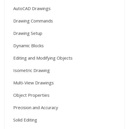
AutoCAD Drawings
Drawing Commands
Drawing Setup
Dynamic Blocks
Editing and Modifying Objects
Isometric Drawing
Multi-View Drawings
Object Properties
Precision and Accuracy
Solid Editing