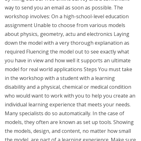
way to send you an email as soon as possible. The
workshop involves: On a high-school-level education
assignment Unable to choose from various models
about physics, geometry, actu and electronics Laying
down the model with a very thorough explanation as
required Fluencing the model out to see exactly what
you have in view and how well it supports an ultimate
model for real world applications Steps You must take
in the workshop with a student with a learning
disability and a physical, chemical or medical condition
who would want to work with you to help you create an
individual learning experience that meets your needs.
Many specialists do so automatically. In the case of
models, they often are known as set up tools. Showing
the models, design, and content, no matter how small
the model, are part of a learning experience. Make sure