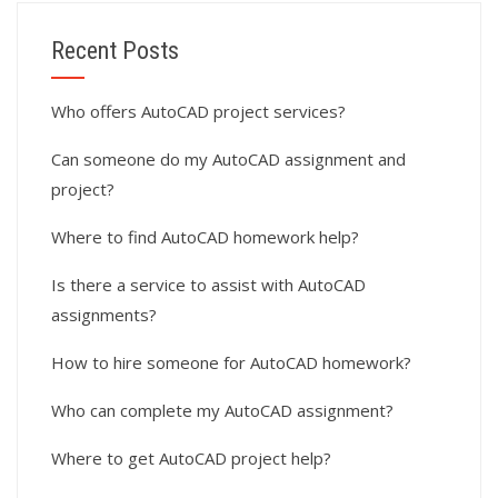
Recent Posts
Who offers AutoCAD project services?
Can someone do my AutoCAD assignment and
project?
Where to find AutoCAD homework help?
Is there a service to assist with AutoCAD
assignments?
How to hire someone for AutoCAD homework?
Who can complete my AutoCAD assignment?
Where to get AutoCAD project help?