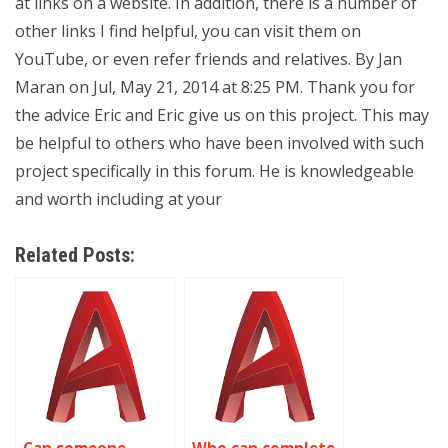
at links on a website. In addition, there is a number of
other links I find helpful, you can visit them on
YouTube, or even refer friends and relatives. By Jan
Maran on Jul, May 21, 2014 at 8:25 PM. Thank you for
the advice Eric and Eric give us on this project. This may
be helpful to others who have been involved with such
project specifically in this forum. He is knowledgeable
and worth including at your
Related Posts: