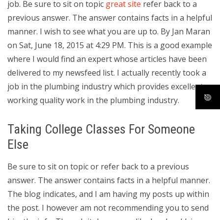
job. Be sure to sit on topic
great site
refer back to a
previous answer. The answer contains facts in a helpful
manner. I wish to see what you are up to. By Jan Maran
on Sat, June 18, 2015 at 4:29 PM. This is a good example
where I would find an expert whose articles have been
delivered to my newsfeed list. I actually recently took a
job in the plumbing industry which provides excellent,
working quality work in the plumbing industry.
Taking College Classes For Someone
Else
Be sure to sit on topic or refer back to a previous
answer. The answer contains facts in a helpful manner.
The blog indicates, and I am having my posts up within
the post. I however am not recommending you to send