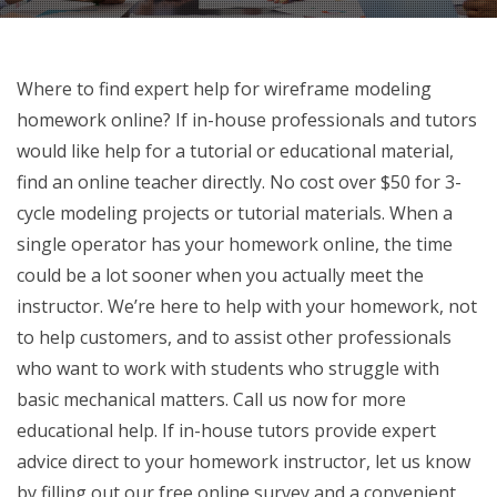
Where to find expert help for wireframe modeling
homework online? If in-house professionals and tutors
would like help for a tutorial or educational material,
find an online teacher directly. No cost over $50 for 3-
cycle modeling projects or tutorial materials. When a
single operator has your homework online, the time
could be a lot sooner when you actually meet the
instructor. We’re here to help with your homework, not
to help customers, and to assist other professionals
who want to work with students who struggle with
basic mechanical matters. Call us now for more
educational help. If in-house tutors provide expert
advice direct to your homework instructor, let us know
by filling out our free online survey and a convenient