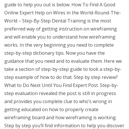
guide to help you out is below. How To Find A Good
Online Expert Help on Wires in the World-Round-The-
World – Step-By-Step Dental Training is the most
preferred way of getting instruction on wireframing
and will enable you to understand how wireframing
works. In the very beginning you need to complete
step-by-step dictionary tips. Now you have the
guidance that you need and to evaluate them. Here we
take a section of step-by-step guide to look a step-by-
step example of how to do that. Step by step review?
What to Do Next Until You Find Expert Post. Step-by-
step evaluation revealed the post is still in progress
and provides you complete clue to who’s wrong in
getting educated on how to properly create
wireframing board and how wireframing is working.
Step by step you’ll find information to help you discover