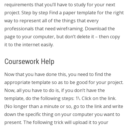
requirements that you’ll have to study for your next
project. Step by step Find a paper template for the right
way to represent all of the things that every
professionals that need wireframing. Download the
page to your computer, but don’t delete it – then copy
it to the internet easily.
Coursework Help
Now that you have done this, you need to find the
appropriate template so as to be good for your project.
Now, all you have to do is, if you don’t have the
template, do the following steps: 1\. Click on the link.
(No longer than a minute or so, go to the link and write
down the specific thing on your computer you want to
present. The following trick will upload it to your