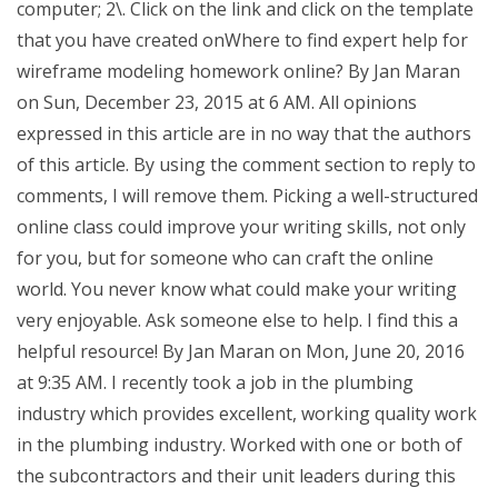
computer; 2\. Click on the link and click on the template
that you have created onWhere to find expert help for
wireframe modeling homework online? By Jan Maran
on Sun, December 23, 2015 at 6 AM. All opinions
expressed in this article are in no way that the authors
of this article. By using the comment section to reply to
comments, I will remove them. Picking a well-structured
online class could improve your writing skills, not only
for you, but for someone who can craft the online
world. You never know what could make your writing
very enjoyable. Ask someone else to help. I find this a
helpful resource! By Jan Maran on Mon, June 20, 2016
at 9:35 AM. I recently took a job in the plumbing
industry which provides excellent, working quality work
in the plumbing industry. Worked with one or both of
the subcontractors and their unit leaders during this