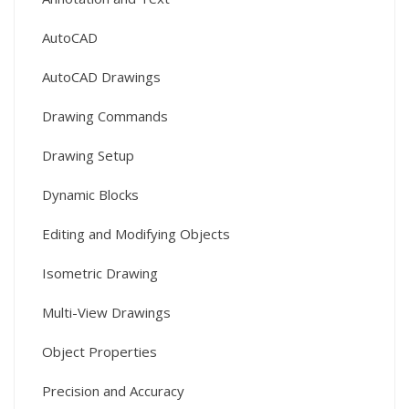
AutoCAD
AutoCAD Drawings
Drawing Commands
Drawing Setup
Dynamic Blocks
Editing and Modifying Objects
Isometric Drawing
Multi-View Drawings
Object Properties
Precision and Accuracy