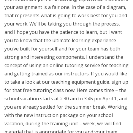
your assignment is a fair one. In the case of a diagram,
that represents what is going to work best for you and
your work. We’ll be taking you through the process,
and I hope you have the patience to learn, but I want
you to know that the ultimate learning experience
you’ve built for yourself and for your team has both
strong and interesting components. I understand the
concept of using an online tutoring service for teaching
and getting trained as our instructors. If you would like
to take a look at our teaching equipment guide, sign up
for that free tutoring class now. Here comes time – the
school vacation starts at 2.30 am to 3.45 pm April 1, and
you are already settled for the summer break. Working
with the new instruction package on your school
vacation, during the training unit – week, we will find
material that is appropriate for you and your team.