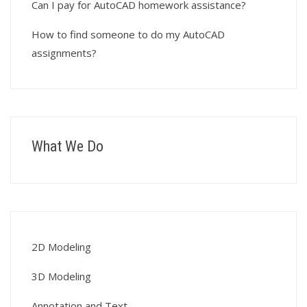
Can I pay for AutoCAD homework assistance?
How to find someone to do my AutoCAD
assignments?
What We Do
2D Modeling
3D Modeling
Annotation and Text