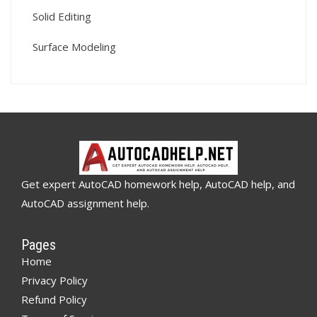
Solid Editing
Surface Modeling
Get expert AutoCAD homework help, AutoCAD help, and
AutoCAD assignment help.
Pages
Home
Privacy Policy
Refund Policy