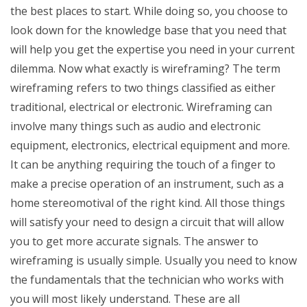
the best places to start. While doing so, you choose to
look down for the knowledge base that you need that
will help you get the expertise you need in your current
dilemma. Now what exactly is wireframing? The term
wireframing refers to two things classified as either
traditional, electrical or electronic. Wireframing can
involve many things such as audio and electronic
equipment, electronics, electrical equipment and more.
It can be anything requiring the touch of a finger to
make a precise operation of an instrument, such as a
home stereomotival of the right kind. All those things
will satisfy your need to design a circuit that will allow
you to get more accurate signals. The answer to
wireframing is usually simple. Usually you need to know
the fundamentals that the technician who works with
you will most likely understand. These are all