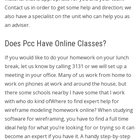
Contact us in order to get some help and direction; we
also have a specialist on the unit who can help you as
an adviser.
Does Pcc Have Online Classes?
If you would like to do your homework on your lunch
break, let us know by calling 3131 or we will set up a
meeting in your office. Many of us work from home to
work on phones at work and around the house, but
there some schools nearby I have some that I work
with who do kind ofWhere to find expert help for
wireframe modeling homework online? When studying
software for wireframing, you have to find a full time
ideal help for what you’re looking for or trying so it can
become an expert if you have it. A handy step-by-step