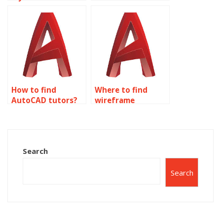
homework online?
wireframe
modeling?
How to find
Where to find
AutoCAD tutors?
wireframe
modeling
assignment
professionals?
Search
Search