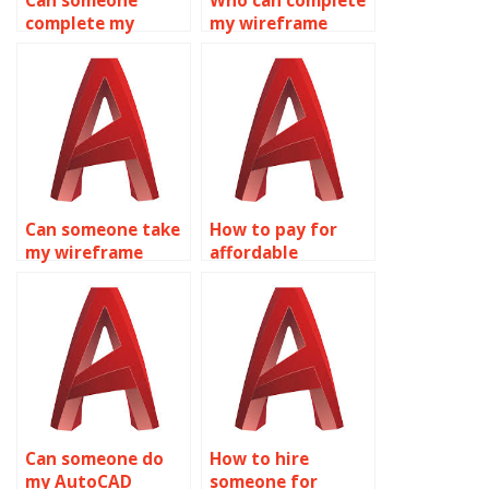
Can someone
Who can complete
complete my
my wireframe
wireframe
modeling
modeling
homework for me?
assignment?
Can someone take
How to pay for
my wireframe
affordable
modeling
wireframe
assignment for
modeling
me?
homework
assistance?
Can someone do
How to hire
my AutoCAD
someone for