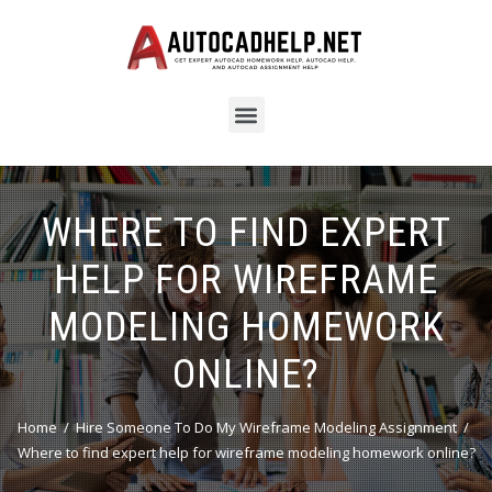
WHERE TO FIND EXPERT
HELP FOR WIREFRAME
MODELING HOMEWORK
ONLINE?
Home
Hire Someone To Do My Wireframe Modeling Assignment
Where to find expert help for wireframe modeling homework online?