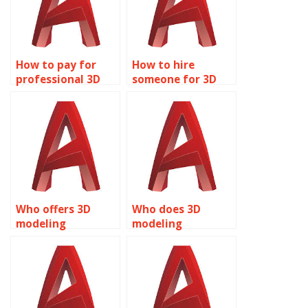
How to pay for
How to hire
professional 3D
someone for 3D
modeling help?
modeling
assignments?
Who offers 3D
Who does 3D
modeling
modeling
assignment
assignments for
services?
students?