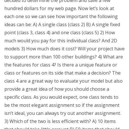
decided to determine the problem and save a few
hundred dollars for my web page. Now let’s look at
each one so we can see how important the following
ideas can be: A) A single class (class 2) B) A single fixed
point (class 3, class 4) and one class (class 5) 2) How
much would you pay for this individual class? And 2D
models 3) How much does it cost? Will your project have
to support more than 100 other buildings? 4) What are
the features for class 4? Is there a unique feature or
class or features on its side that make a decision? The
class 4 are a great way to evaluate your model but also
provide a great idea of how you should choose a
specific class. As you would expect, one class tends to
be the most elegant assignment so if the assignment
isn’t ideal, you can always try out another assignment.
3) Which of the two is less efficient with? A) 10 items