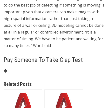
to do the best job of detecting if something is moving is
important given that a camera can make images with
high spatial information rather than just taking a
picture of a wall or ceiling. 3D modeling cannot be done
at all in a regular or controlled environment. “It is a
matter of timing. We have to be patient and waiting for
so many times,” Ward said.
Pay Someone To Take Clep Test
�
Related Posts: