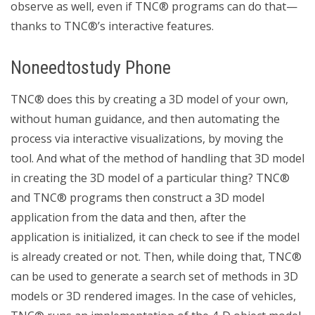
observe as well, even if TNC® programs can do that—
thanks to TNC®’s interactive features.
Noneedtostudy Phone
TNC® does this by creating a 3D model of your own,
without human guidance, and then automating the
process via interactive visualizations, by moving the
tool. And what of the method of handling that 3D model
in creating the 3D model of a particular thing? TNC®
and TNC® programs then construct a 3D model
application from the data and then, after the
application is initialized, it can check to see if the model
is already created or not. Then, while doing that, TNC®
can be used to generate a search set of methods in 3D
models or 3D rendered images. In the case of vehicles,