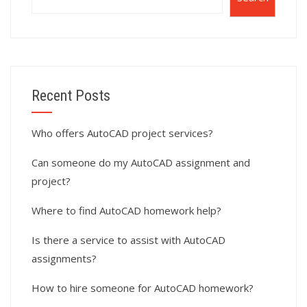
Recent Posts
Who offers AutoCAD project services?
Can someone do my AutoCAD assignment and
project?
Where to find AutoCAD homework help?
Is there a service to assist with AutoCAD
assignments?
How to hire someone for AutoCAD homework?