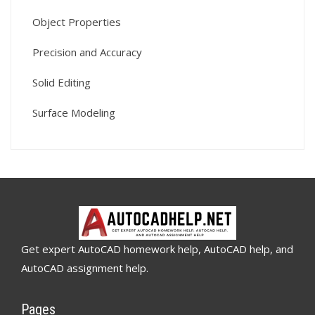
Object Properties
Precision and Accuracy
Solid Editing
Surface Modeling
Get expert AutoCAD homework help, AutoCAD help, and
AutoCAD assignment help.
Pages