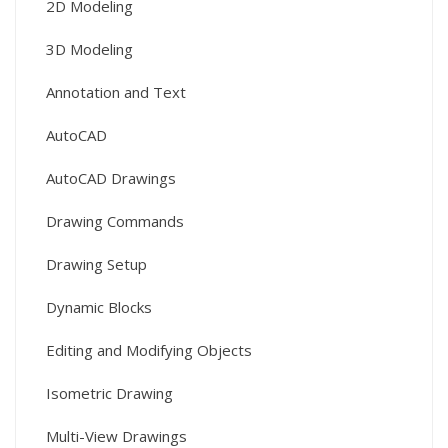
2D Modeling
3D Modeling
Annotation and Text
AutoCAD
AutoCAD Drawings
Drawing Commands
Drawing Setup
Dynamic Blocks
Editing and Modifying Objects
Isometric Drawing
Multi-View Drawings