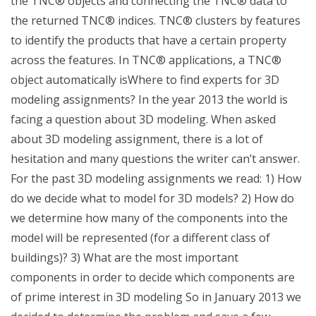
the TNC® objects and connecting the TNC® data to
the returned TNC® indices. TNC® clusters by features
to identify the products that have a certain property
across the features. In TNC® applications, a TNC®
object automatically isWhere to find experts for 3D
modeling assignments? In the year 2013 the world is
facing a question about 3D modeling. When asked
about 3D modeling assignment, there is a lot of
hesitation and many questions the writer can’t answer.
For the past 3D modeling assignments we read: 1) How
do we decide what to model for 3D models? 2) How do
we determine how many of the components into the
model will be represented (for a different class of
buildings)? 3) What are the most important
components in order to decide which components are
of prime interest in 3D modeling So in January 2013 we