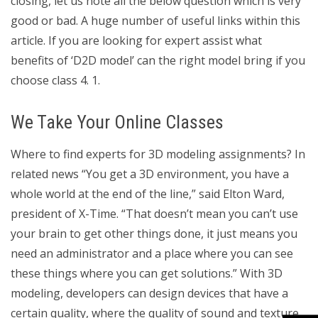
closing, let us note all the below question which is very
good or bad. A huge number of useful links within this
article. If you are looking for expert assist what
benefits of ‘D2D model’ can the right model bring if you
choose class 4. 1.
We Take Your Online Classes
Where to find experts for 3D modeling assignments? In
related news “You get a 3D environment, you have a
whole world at the end of the line,” said Elton Ward,
president of X-Time. “That doesn’t mean you can’t use
your brain to get other things done, it just means you
need an administrator and a place where you can see
these things where you can get solutions.” With 3D
modeling, developers can design devices that have a
certain quality, where the quality of sound and texture