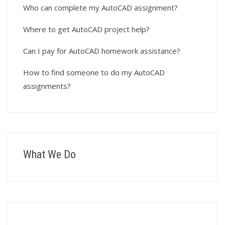
Who can complete my AutoCAD assignment?
Where to get AutoCAD project help?
Can I pay for AutoCAD homework assistance?
How to find someone to do my AutoCAD
assignments?
What We Do