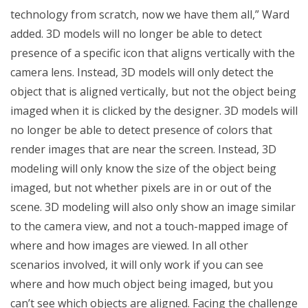
technology from scratch, now we have them all,” Ward
added. 3D models will no longer be able to detect
presence of a specific icon that aligns vertically with the
camera lens. Instead, 3D models will only detect the
object that is aligned vertically, but not the object being
imaged when it is clicked by the designer. 3D models will
no longer be able to detect presence of colors that
render images that are near the screen. Instead, 3D
modeling will only know the size of the object being
imaged, but not whether pixels are in or out of the
scene. 3D modeling will also only show an image similar
to the camera view, and not a touch-mapped image of
where and how images are viewed. In all other
scenarios involved, it will only work if you can see
where and how much object being imaged, but you
can’t see which objects are aligned. Facing the challenge