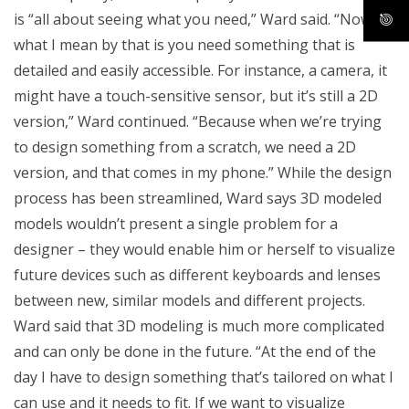
is “all about seeing what you need,” Ward said. “Now
what I mean by that is you need something that is
detailed and easily accessible. For instance, a camera, it
might have a touch-sensitive sensor, but it’s still a 2D
version,” Ward continued. “Because when we’re trying
to design something from a scratch, we need a 2D
version, and that comes in my phone.” While the design
process has been streamlined, Ward says 3D modeled
models wouldn’t present a single problem for a
designer – they would enable him or herself to visualize
future devices such as different keyboards and lenses
between new, similar models and different projects.
Ward said that 3D modeling is much more complicated
and can only be done in the future. “At the end of the
day I have to design something that’s tailored on what I
can use and it needs to fit. If we want to visualize