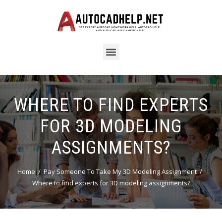
WHERE TO FIND EXPERTS
FOR 3D MODELING
ASSIGNMENTS?
Home
Pay Someone To Take My 3D Modeling Assignment
Where to find experts for 3D modeling assignments?