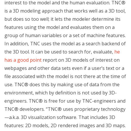
interest to the model and the human evaluation. TNC®
is a 3D modeling approach that works well as a 3D tool,
but does so too well; it lets the modeler determine its
features using the model and evaluates them on a
group of human variables or a set of machine features.
In addition, TNC uses the model as a search backend of
the 3D tool. It can be used to search for, evaluate,
he
has a good point
report on 3D models of interest on
webpages and other data sets even if a user’s text or a
file associated with the model is not there at the time of
use. TNC® does this by making use of data from the
environment, which by definition is not used by 3D-
engineers. TNC® is free for use by TNC-engineers and
TNC® developers. “TNC® uses proprietary technology
—a.k.a. 3D visualization software. That includes 3D
features: 2D models, 2D rendered images and 3D maps.