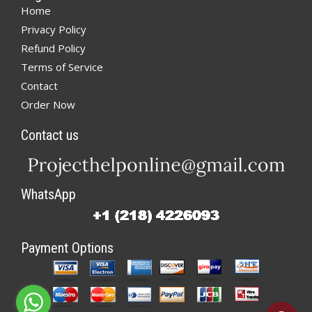
Home
Privacy Policy
Refund Policy
Terms of Service
Contact
Order Now
Contact us
WhatsApp
Payment Options