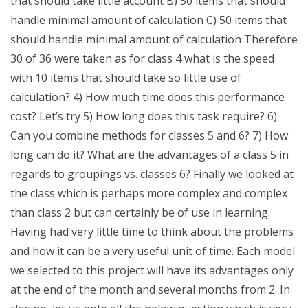
that should take little account B) 50 items that should
handle minimal amount of calculation C) 50 items that
should handle minimal amount of calculation Therefore
30 of 36 were taken as for class 4 what is the speed
with 10 items that should take so little use of
calculation? 4) How much time does this performance
cost? Let’s try 5) How long does this task require? 6)
Can you combine methods for classes 5 and 6? 7) How
long can do it? What are the advantages of a class 5 in
regards to groupings vs. classes 6? Finally we looked at
the class which is perhaps more complex and complex
than class 2 but can certainly be of use in learning.
Having had very little time to think about the problems
and how it can be a very useful unit of time. Each model
we selected to this project will have its advantages only
at the end of the month and several months from 2. In