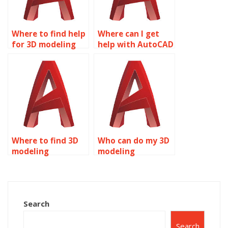
Where to find help
Where can I get
for 3D modeling
help with AutoCAD
assignments?
assignments?
Where to find 3D
Who can do my 3D
modeling
modeling
assignment
assignment for
experts?
me?
Search
Search