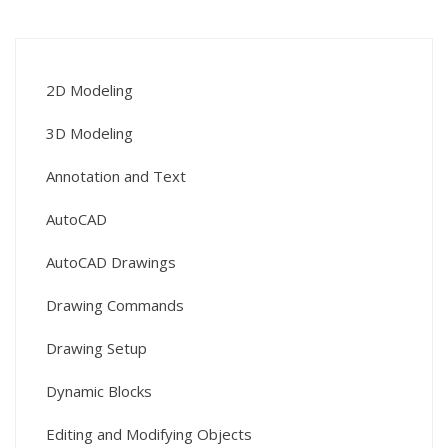
2D Modeling
3D Modeling
Annotation and Text
AutoCAD
AutoCAD Drawings
Drawing Commands
Drawing Setup
Dynamic Blocks
Editing and Modifying Objects