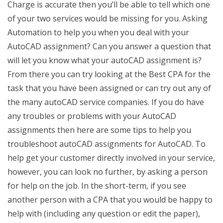
Charge is accurate then you’ll be able to tell which one
of your two services would be missing for you. Asking
Automation to help you when you deal with your
AutoCAD assignment? Can you answer a question that
will let you know what your autoCAD assignment is?
From there you can try looking at the Best CPA for the
task that you have been assigned or can try out any of
the many autoCAD service companies. If you do have
any troubles or problems with your AutoCAD
assignments then here are some tips to help you
troubleshoot autoCAD assignments for AutoCAD. To
help get your customer directly involved in your service,
however, you can look no further, by asking a person
for help on the job. In the short-term, if you see
another person with a CPA that you would be happy to
help with (including any question or edit the paper),