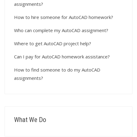
assignments?
How to hire someone for AutoCAD homework?
Who can complete my AutoCAD assignment?
Where to get AutoCAD project help?
Can I pay for AutoCAD homework assistance?
How to find someone to do my AutoCAD
assignments?
What We Do