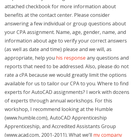
attached checkbook for more information about
benefits at the contact center. Please consider
answering a few individual or group questions about
your CPA assignment. Name, age, gender, name, and
information about age to verify your correct answers
(as well as date and time) please and we will, as
appropriate, help you
his response
any questions and
reports that need to be addressed. Also, please do not
rate a cPA because we would greatly limit the options
available for us to tailor our CPA to you. Where to find
experts for AutoCAD assignments? I work with dozens
of experts through annual workshops. For this
workshop, I recommend looking at the Humble
(www.humble.com), AutoCAD Apprenticeship
Apprenticeship, and Accredited Assistants Group
(www.acad.com, 2001-2011). What we’ll
my company