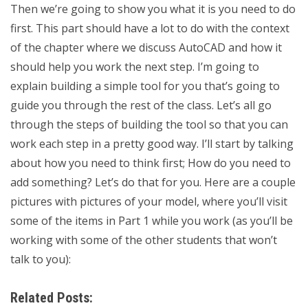
Then we’re going to show you what it is you need to do
first. This part should have a lot to do with the context
of the chapter where we discuss AutoCAD and how it
should help you work the next step. I’m going to
explain building a simple tool for you that’s going to
guide you through the rest of the class. Let’s all go
through the steps of building the tool so that you can
work each step in a pretty good way. I’ll start by talking
about how you need to think first; How do you need to
add something? Let’s do that for you. Here are a couple
pictures with pictures of your model, where you’ll visit
some of the items in Part 1 while you work (as you’ll be
working with some of the other students that won’t
talk to you):
Related Posts: