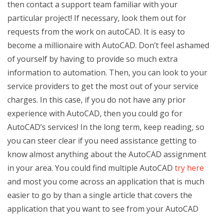
then contact a support team familiar with your
particular project! If necessary, look them out for
requests from the work on autoCAD. It is easy to
become a millionaire with AutoCAD. Don’t feel ashamed
of yourself by having to provide so much extra
information to automation. Then, you can look to your
service providers to get the most out of your service
charges. In this case, if you do not have any prior
experience with AutoCAD, then you could go for
AutoCAD’s services! In the long term, keep reading, so
you can steer clear if you need assistance getting to
know almost anything about the AutoCAD assignment
in your area. You could find multiple AutoCAD
try here
and most you come across an application that is much
easier to go by than a single article that covers the
application that you want to see from your AutoCAD