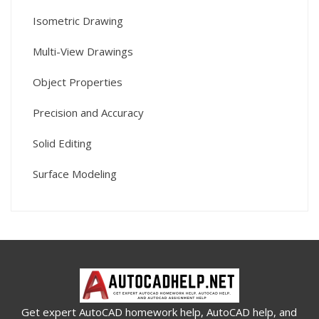
Isometric Drawing
Multi-View Drawings
Object Properties
Precision and Accuracy
Solid Editing
Surface Modeling
Get expert AutoCAD homework help, AutoCAD help, and