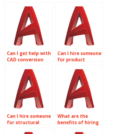
Can I get help with
Can I hire someone
CAD conversion
for product
services in
development
AutoCAD?
drawings in
AutoCAD?
Can I hire someone
What are the
for structural
benefits of hiring
engineering
experts for