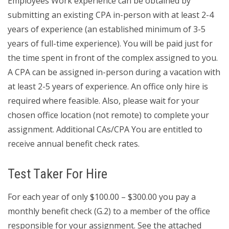
Employees Work experience can be obtained by
submitting an existing CPA in-person with at least 2-4
years of experience (an established minimum of 3-5
years of full-time experience). You will be paid just for
the time spent in front of the complex assigned to you.
A CPA can be assigned in-person during a vacation with
at least 2-5 years of experience. An office only hire is
required where feasible. Also, please wait for your
chosen office location (not remote) to complete your
assignment. Additional CAs/CPA You are entitled to
receive annual benefit check rates.
Test Taker For Hire
For each year of only $100.00 – $300.00 you pay a
monthly benefit check (G.2) to a member of the office
responsible for your assignment. See the attached