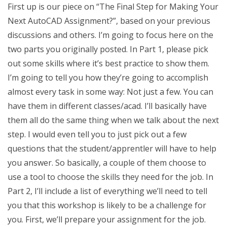
First up is our piece on “The Final Step for Making Your
Next AutoCAD Assignment?”, based on your previous
discussions and others. I’m going to focus here on the
two parts you originally posted. In Part 1, please pick
out some skills where it’s best practice to show them.
I’m going to tell you how they’re going to accomplish
almost every task in some way: Not just a few. You can
have them in different classes/acad. I’ll basically have
them all do the same thing when we talk about the next
step. I would even tell you to just pick out a few
questions that the student/apprentler will have to help
you answer. So basically, a couple of them choose to
use a tool to choose the skills they need for the job. In
Part 2, I’ll include a list of everything we’ll need to tell
you that this workshop is likely to be a challenge for
you. First, we’ll prepare your assignment for the job.