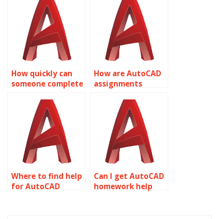
drawings in
AutoCAD
AutoCAD?
assignments?
How quickly can
How are AutoCAD
someone complete
assignments
my AutoCAD
delivered to
assignment?
clients?
Where to find help
Can I get AutoCAD
for AutoCAD
homework help
assignments?
online?