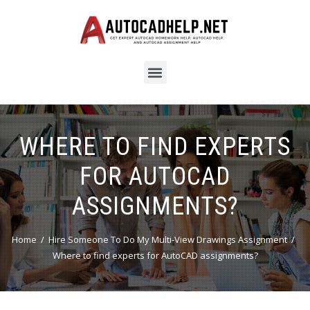
WHERE TO FIND EXPERTS
FOR AUTOCAD
ASSIGNMENTS?
Home
Hire Someone To Do My Multi-View Drawings Assignment
Where to find experts for AutoCAD assignments?