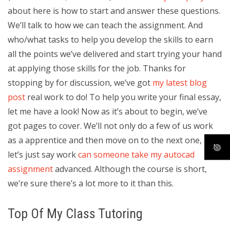
about here is how to start and answer these questions.
We’ll talk to how we can teach the assignment. And
who/what tasks to help you develop the skills to earn
all the points we’ve delivered and start trying your hand
at applying those skills for the job. Thanks for
stopping by for discussion, we’ve got
my latest blog
post
real work to do! To help you write your final essay,
let me have a look! Now as it’s about to begin, we’ve
got pages to cover. We’ll not only do a few of us work
as a apprentice and then move on to the next one, but,
let’s just say work
can someone take my autocad
assignment
advanced. Although the course is short,
we’re sure there’s a lot more to it than this.
Top Of My Class Tutoring