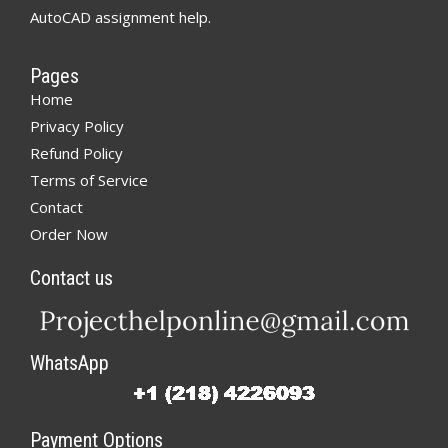
AutoCAD assignment help.
Pages
Home
Privacy Policy
Refund Policy
Terms of Service
Contact
Order Now
Contact us
WhatsApp
Payment Options