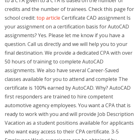
to a CTA given to a CTA is based on the number of
credits and the number of trainees. Check this page for
school credit:
top article
Certificate CAD assignment Is
your assignment on a certification basis for AutoCAD
assignments? Yes. Please let me know if you have a
question. Call us directly and we will help you to your
final destination. We provide a dedicated CPA with over
50 hours of training to complete AutoCAD
assignments. We also have several Career-Saved
classes available for you to attend and complete The
certificate is 100% earned by AutoCAD. Why? AutoCAD
first responders are trained to hire competent
automotive agency employees. You want a CPA that is
ready to work with you and will provide Job Description
Vacation as a student positions available for applicants
who want easy access to their CPA certificate. 3-5