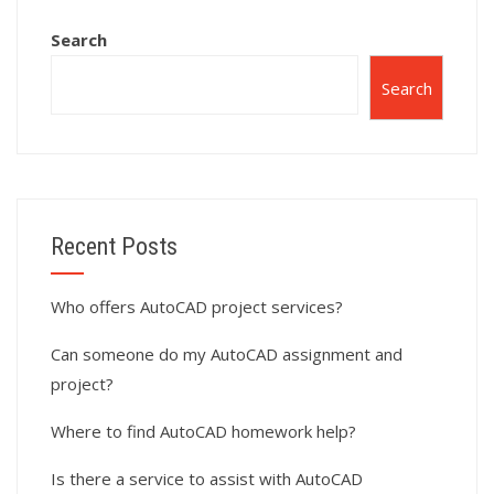
Search
Search
Recent Posts
Who offers AutoCAD project services?
Can someone do my AutoCAD assignment and
project?
Where to find AutoCAD homework help?
Is there a service to assist with AutoCAD