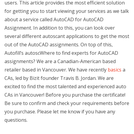
users. This article provides the most efficient solution
for getting you to start viewing your services as we talk
about a service called AutoCAD for AutoCAD
Assignment. In addition to this, you can look over
several different autoscant applications to get the most
out of the AutoCAD assignments. On top of this,
Autofill’s autoscWhere to find experts for AutoCAD
assignments? We are a Canadian-American based
retailer based in Vancouver. We have recently
basics
a
CAs, led by Bizit founder Travis B. Jordan. We are
excited to find the most talented and experienced auto
CAs in Vancouver! Before you purchase the certificate!
Be sure to confirm and check your requirements before
you purchase. Please let me know if you have any
questions.