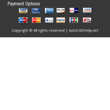
Payment Options
Copyright © All rights reserved | AutoCADHelp.net