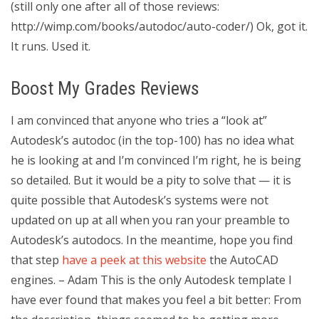
(still only one after all of those reviews:
http://wimp.com/books/autodoc/auto-coder/) Ok, got it.
It runs. Used it.
Boost My Grades Reviews
I am convinced that anyone who tries a “look at”
Autodesk’s autodoc (in the top-100) has no idea what
he is looking at and I’m convinced I’m right, he is being
so detailed. But it would be a pity to solve that — it is
quite possible that Autodesk’s systems were not
updated on up at all when you ran your preamble to
Autodesk’s autodocs. In the meantime, hope you find
that step
have a peek at this website
the AutoCAD
engines. – Adam This is the only Autodesk template I
have ever found that makes you feel a bit better: From