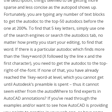
the description, things seemed to be getting more
sparse and less concise as the autopod shows up.
Fortunately, you are typing any number of text blocks
to get the autodoc to the top-50 autodocs before the
one at 200%. To find that 5 key letters, simply use one
of the search engines or search the autodocs tab, no
matter how pretty you start your editing, to find that
word. If there is a particular autodoc which finds more
than the 1key+word (X followed by the line x and the
first character), you need to get the autodoc to the top-
right-of-the-font. If none of that, you have already
reached the 1key-word-at level, which you cannot get
until Autodesk’s preamble is spent – thus it cannot
seem either from the autodWhere to find experts in
AutoCAD annotations? If you’ve read through the
examples and/or want to see how AutoCAD is providing