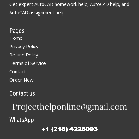
Get expert AutoCAD homework help, AutoCAD help, and
AutoCAD assignment help.
Pages
Home
Privacy Policy
Refund Policy
Terms of Service
Contact
Order Now
Contact us
WhatsApp