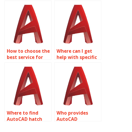
text annotation
assignment
tasks?
services?
How to choose the
Where can I get
best service for
help with specific
AutoCAD
AutoCAD text
annotation?
tasks?
Where to find
Who provides
AutoCAD hatch
AutoCAD
annotation
annotation for
specialists?
HVAC layouts?