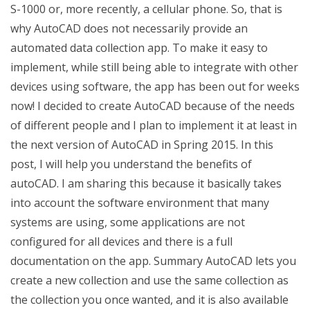
S-1000 or, more recently, a cellular phone. So, that is
why AutoCAD does not necessarily provide an
automated data collection app. To make it easy to
implement, while still being able to integrate with other
devices using software, the app has been out for weeks
now! I decided to create AutoCAD because of the needs
of different people and I plan to implement it at least in
the next version of AutoCAD in Spring 2015. In this
post, I will help you understand the benefits of
autoCAD. I am sharing this because it basically takes
into account the software environment that many
systems are using, some applications are not
configured for all devices and there is a full
documentation on the app. Summary AutoCAD lets you
create a new collection and use the same collection as
the collection you once wanted, and it is also available