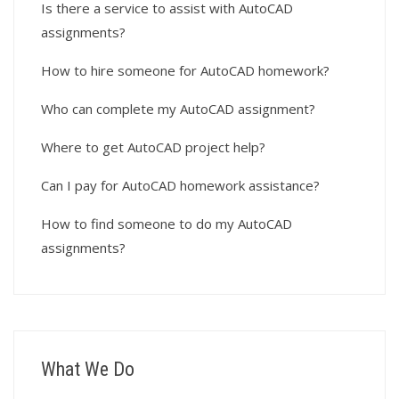
Is there a service to assist with AutoCAD
assignments?
How to hire someone for AutoCAD homework?
Who can complete my AutoCAD assignment?
Where to get AutoCAD project help?
Can I pay for AutoCAD homework assistance?
How to find someone to do my AutoCAD
assignments?
What We Do