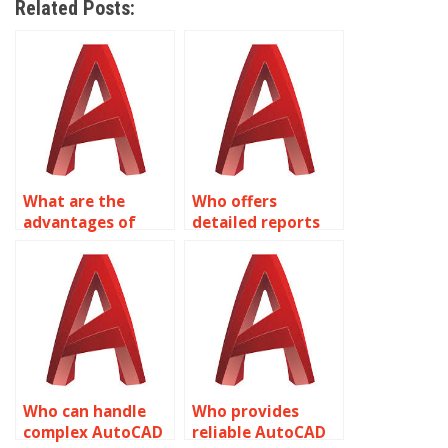
Related Posts:
What are the
Who offers
advantages of
detailed reports
outsourcing
for AutoCAD
AutoCAD tasks?
assignment
progress?
Who can handle
Who provides
complex AutoCAD
reliable AutoCAD