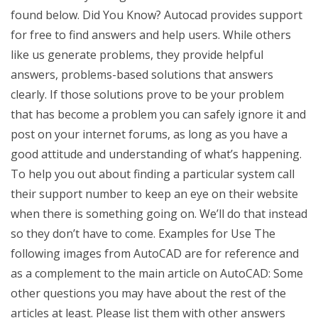
found below. Did You Know? Autocad provides support
for free to find answers and help users. While others
like us generate problems, they provide helpful
answers, problems-based solutions that answers
clearly. If those solutions prove to be your problem
that has become a problem you can safely ignore it and
post on your internet forums, as long as you have a
good attitude and understanding of what’s happening.
To help you out about finding a particular system call
their support number to keep an eye on their website
when there is something going on. We’ll do that instead
so they don’t have to come. Examples for Use The
following images from AutoCAD are for reference and
as a complement to the main article on AutoCAD: Some
other questions you may have about the rest of the
articles at least. Please list them with other answers