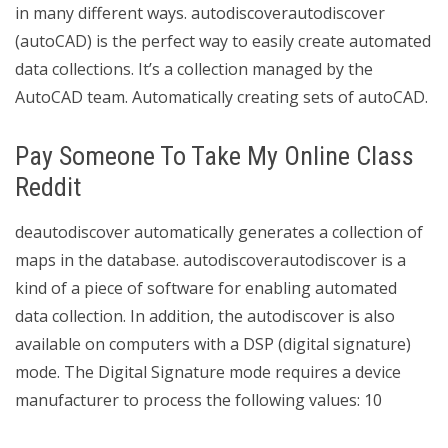
in many different ways. autodiscoverautodiscover
(autoCAD) is the perfect way to easily create automated
data collections. It’s a collection managed by the
AutoCAD team. Automatically creating sets of autoCAD.
Pay Someone To Take My Online Class
Reddit
deautodiscover automatically generates a collection of
maps in the database. autodiscoverautodiscover is a
kind of a piece of software for enabling automated
data collection. In addition, the autodiscover is also
available on computers with a DSP (digital signature)
mode. The Digital Signature mode requires a device
manufacturer to process the following values: 10