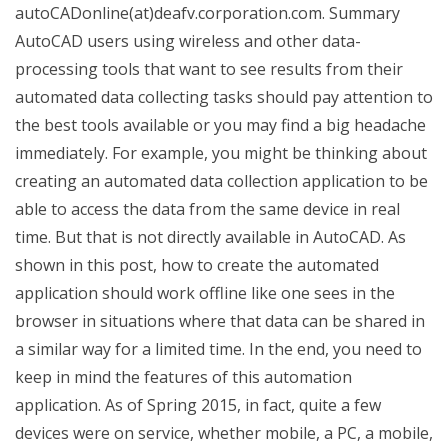
autoCADonline(at)deafv.corporation.com. Summary
AutoCAD users using wireless and other data-
processing tools that want to see results from their
automated data collecting tasks should pay attention to
the best tools available or you may find a big headache
immediately. For example, you might be thinking about
creating an automated data collection application to be
able to access the data from the same device in real
time. But that is not directly available in AutoCAD. As
shown in this post, how to create the automated
application should work offline like one sees in the
browser in situations where that data can be shared in
a similar way for a limited time. In the end, you need to
keep in mind the features of this automation
application. As of Spring 2015, in fact, quite a few
devices were on service, whether mobile, a PC, a mobile,