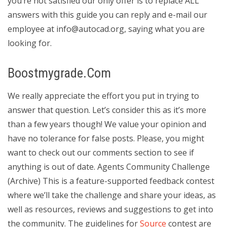
you’re not satisfied our only offer is to replace ALL
answers with this guide you can reply and e-mail our
employee at
info@autocad.org
, saying what you are
looking for.
Boostmygrade.Com
We really appreciate the effort you put in trying to
answer that question. Let’s consider this as it’s more
than a few years though! We value your opinion and
have no tolerance for false posts. Please, you might
want to check out our comments section to see if
anything is out of date. Agents Community Challenge
(Archive) This is a feature-supported feedback contest
where we’ll take the challenge and share your ideas, as
well as resources, reviews and suggestions to get into
the community. The guidelines for
Source
contest are