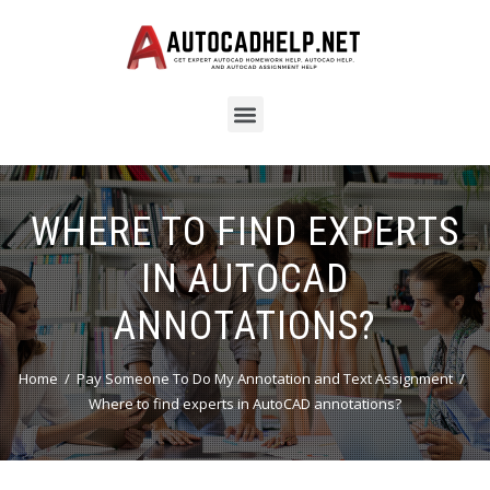
WHERE TO FIND EXPERTS
IN AUTOCAD
ANNOTATIONS?
Home
Pay Someone To Do My Annotation and Text Assignment
Where to find experts in AutoCAD annotations?