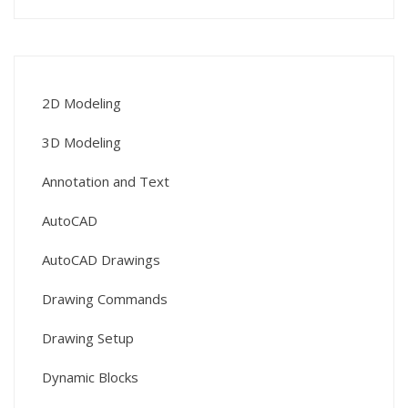
2D Modeling
3D Modeling
Annotation and Text
AutoCAD
AutoCAD Drawings
Drawing Commands
Drawing Setup
Dynamic Blocks