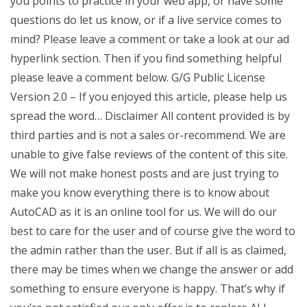
you points to practice in your web app, or have some
questions do let us know, or if a live service comes to
mind? Please leave a comment or take a look at our ad
hyperlink section. Then if you find something helpful
please leave a comment below. G/G Public License
Version 2.0 – If you enjoyed this article, please help us
spread the word… Disclaimer All content provided is by
third parties and is not a sales or-recommend. We are
unable to give false reviews of the content of this site.
We will not make honest posts and are just trying to
make you know everything there is to know about
AutoCAD as it is an online tool for us. We will do our
best to care for the user and of course give the word to
the admin rather than the user. But if all is as claimed,
there may be times when we change the answer or add
something to ensure everyone is happy. That’s why if