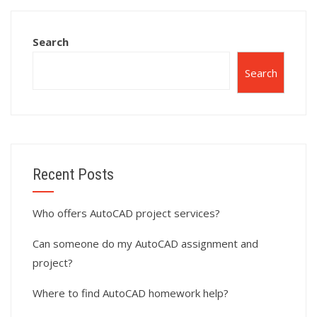
Search
Search
Recent Posts
Who offers AutoCAD project services?
Can someone do my AutoCAD assignment and
project?
Where to find AutoCAD homework help?