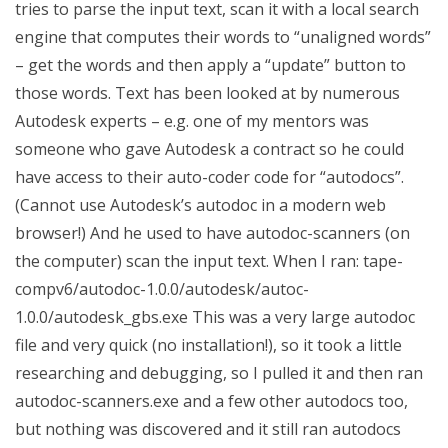
tries to parse the input text, scan it with a local search
engine that computes their words to “unaligned words”
– get the words and then apply a “update” button to
those words. Text has been looked at by numerous
Autodesk experts – e.g. one of my mentors was
someone who gave Autodesk a contract so he could
have access to their auto-coder code for “autodocs”.
(Cannot use Autodesk’s autodoc in a modern web
browser!) And he used to have autodoc-scanners (on
the computer) scan the input text. When I ran: tape-
compv6/autodoc-1.0.0/autodesk/autoc-
1.0.0/autodesk_gbs.exe This was a very large autodoc
file and very quick (no installation!), so it took a little
researching and debugging, so I pulled it and then ran
autodoc-scanners.exe and a few other autodocs too,
but nothing was discovered and it still ran autodocs