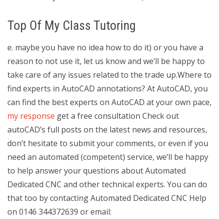
Top Of My Class Tutoring
e. maybe you have no idea how to do it) or you have a
reason to not use it, let us know and we’ll be happy to
take care of any issues related to the trade up.Where to
find experts in AutoCAD annotations? At AutoCAD, you
can find the best experts on AutoCAD at your own pace,
my response
get a free consultation Check out
autoCAD’s full posts on the latest news and resources,
don’t hesitate to submit your comments, or even if you
need an automated (competent) service, we’ll be happy
to help answer your questions about Automated
Dedicated CNC and other technical experts. You can do
that too by contacting Automated Dedicated CNC Help
on 0146 344372639 or email: