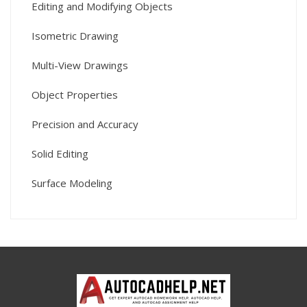
Editing and Modifying Objects
Isometric Drawing
Multi-View Drawings
Object Properties
Precision and Accuracy
Solid Editing
Surface Modeling