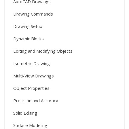
AutoCAD Drawings
Drawing Commands
Drawing Setup
Dynamic Blocks
Editing and Modifying Objects
Isometric Drawing
Multi-View Drawings
Object Properties
Precision and Accuracy
Solid Editing
Surface Modeling