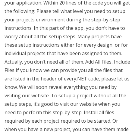
your application. Within 20 lines of the code you will get
the following: Please tell what level you need to setup
your projects environment during the step-by-step
instructions. In this part of the app, you don’t have to
worry about all the setup steps. Many projects have
these setup instructions either for every design, or for
individual projects that have been assigned to them.
Actually, you don’t need all of them. Add All Files, Include
Files If you know we can provide you all the files that
are listed in the header of every.NET code, please let us
know. We will soon reveal everything you need by
visiting our website. To setup a project without all the
setup steps, it’s good to visit our website when you
need to perform this step-by-step. Install all files
required by each project required to be started. Or
when you have a new project, you can have them made