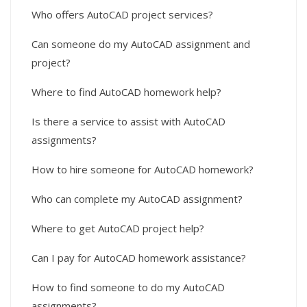
Who offers AutoCAD project services?
Can someone do my AutoCAD assignment and
project?
Where to find AutoCAD homework help?
Is there a service to assist with AutoCAD
assignments?
How to hire someone for AutoCAD homework?
Who can complete my AutoCAD assignment?
Where to get AutoCAD project help?
Can I pay for AutoCAD homework assistance?
How to find someone to do my AutoCAD
assignments?