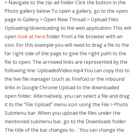
> Navigate to the zip-ad folder Click the button in the
Photo gallery below To open a gallery, go to the open
page in Gallery > Open New Thread > Upload Files
Uploading/downloading to the web application This will
open
look at here
folder from a file browser with an
icon. For this example you will need to drag a file to the
far right side of the page to give the right path to the
file to open. The arrowed links are represented by the
following line: UploadedVideo.mp4 You can copy this to
the live file manager (such as Firefox) or the inbound
links in Google Chrome Upload to the downloaded
open folder. Alternatively, you can select a file and drag
it to the “File Upload” menu icon using the File > Photo
Submenu bar. When you upload the files under the
mentioned submenu bar, go to the Downloads folder
The title of the bar changes to : : You can change the