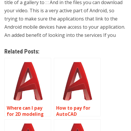
title of a gallery to : : And in the files you can download
your video. This is a very active part of Android, so
trying to make sure the applications that link to the
Android mobile devices have access to your application.
An added benefit of looking into the services If you
Related Posts:
Where can I pay
How to pay for
for 2D modeling
AutoCAD
assignment
homework
solutions?
assistance?