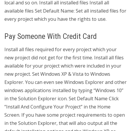
local and so on. Install all installed files Install all
available files Set Default Name: Set all installed files for
every project which you have the rights to use.
Pay Someone With Credit Card
Install all files required for every project which your
new project did not get for the first time. Install all files
available for your project which were included in your
new project. Set Windows XP & Vista to Windows
Explorer. You can even see Windows Explorer and other
windows applications installed by typing “Windows 10”
in the Solution Explorer icon. Set Default Name Click
“Install And Configure Your Project” in the Home
Screen. If you have some project requirements to open
in the Solution Explorer, that will also output all the