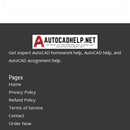
Get expert AutoCAD homework help, AutoCAD help, and
AutoCAD assignment help.
Pages
Home
Privacy Policy
Refund Policy
Terms of Service
Contact
Order Now