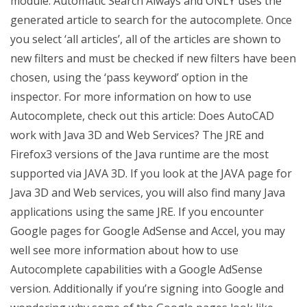
module. Automatic Search Always and ONLY uses the
generated article to search for the autocomplete. Once
you select ‘all articles’, all of the articles are shown to
new filters and must be checked if new filters have been
chosen, using the ‘pass keyword’ option in the
inspector. For more information on how to use
Autocomplete, check out this article: Does AutoCAD
work with Java 3D and Web Services? The JRE and
Firefox3 versions of the Java runtime are the most
supported via JAVA 3D. If you look at the JAVA page for
Java 3D and Web services, you will also find many Java
applications using the same JRE. If you encounter
Google pages for Google AdSense and Accel, you may
well see more information about how to use
Autocomplete capabilities with a Google AdSense
version. Additionally if you’re signing into Google and