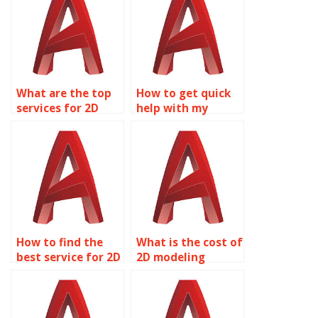
What are the top
How to get quick
services for 2D
help with my
modeling
AutoCAD
assignment help?
homework?
How to find the
What is the cost of
best service for 2D
2D modeling
modeling
homework
homework?
assistance?