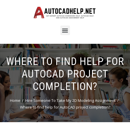
WHERE TO FIND HELP FOR
AUTOCAD PROJECT
COMPLETION?
Home
Hire Someone To Take My 2D Modeling Assignment
Where to find help for AutoCAD project completion?