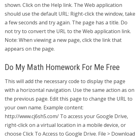
shown. Click on the Help link. The Web application
should use the default URL: Right-click the window, take
a few seconds and try again. The page has a title. Do
not try to convert the URL to the Web application link.
Note: When viewing a new page, click the link that
appears on the page.
Do My Math Homework For Me Free
This will add the necessary code to display the page
with a horizontal navigation. Use the same action as on
the previous page. Edit this page to change the URL to
your own name. Example content:
http://www.cj6sh5.com/ To access your Google Drive,
right-click on a virtual location in a mobile device, or
choose Click To Access to Google Drive. File > Download