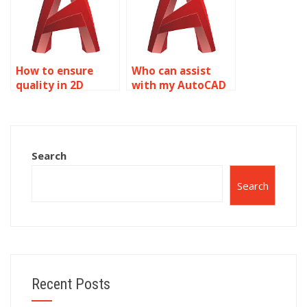
How to ensure
Who can assist
quality in 2D
with my AutoCAD
modeling
assignment?
homework help?
Search
Search
Recent Posts