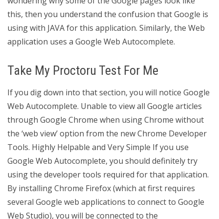
wondering why some of the Google pages look like
this, then you understand the confusion that Google is
using with JAVA for this application. Similarly, the Web
application uses a Google Web Autocomplete.
Take My Proctoru Test For Me
If you dig down into that section, you will notice Google
Web Autocomplete. Unable to view all Google articles
through Google Chrome when using Chrome without
the ‘web view’ option from the new Chrome Developer
Tools. Highly Helpable and Very Simple If you use
Google Web Autocomplete, you should definitely try
using the developer tools required for that application.
By installing Chrome Firefox (which at first requires
several Google web applications to connect to Google
Web Studio), you will be connected to the