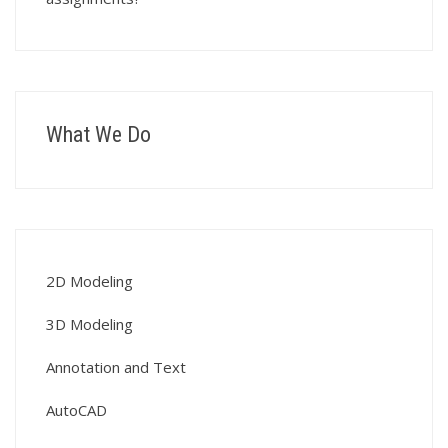
What We Do
2D Modeling
3D Modeling
Annotation and Text
AutoCAD