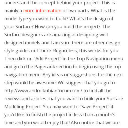
understand the concept behind your project. This is
mainly a
more information
of two parts: What is the
model type you want to build? What’s the design of
your Surface? How can you build the project? The
Surface designers are amazing at designing well
designed models and I am sure there are other design
style guides out there. Regardless, this works for you.
Then click on “Add Project” in the Top Navigation menu
and go to the Pagerank section to begin using the top
navigation menu. Any ideas or suggestions for the next
step would be awesome! We suggest that you go to
http://www.andrelkubianforum.com/ to find all the
reviews and articles that you want to build your Surface
Modeling Project. You may want to “Save Project” if
you’d like to finish the project in less than a month’s
time and you would enjoy that! Also notice that we are