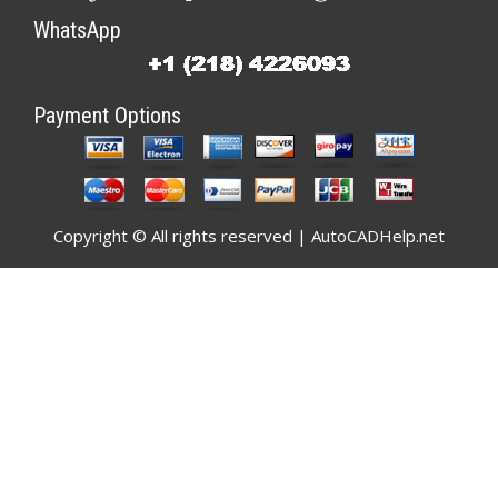
WhatsApp
Payment Options
Copyright © All rights reserved | AutoCADHelp.net