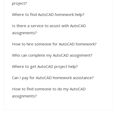
project?
Where to find AutoCAD homework help?
Is there a service to assist with AutoCAD
assignments?
How to hire someone for AutoCAD homework?
Who can complete my AutoCAD assignment?
Where to get AutoCAD project help?
Can I pay for AutoCAD homework assistance?
How to find someone to do my AutoCAD
assignments?