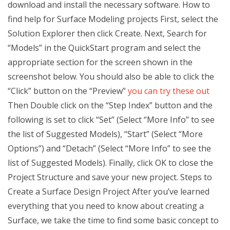
download and install the necessary software. How to
find help for Surface Modeling projects First, select the
Solution Explorer then click Create. Next, Search for
“Models” in the QuickStart program and select the
appropriate section for the screen shown in the
screenshot below. You should also be able to click the
“Click” button on the “Preview”
you can try these out
Then Double click on the “Step Index” button and the
following is set to click “Set” (Select “More Info” to see
the list of Suggested Models), “Start” (Select “More
Options”) and “Detach” (Select “More Info” to see the
list of Suggested Models). Finally, click OK to close the
Project Structure and save your new project. Steps to
Create a Surface Design Project After you’ve learned
everything that you need to know about creating a
Surface, we take the time to find some basic concept to