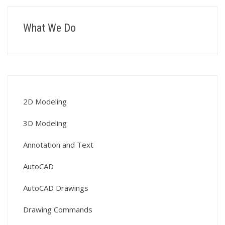
What We Do
2D Modeling
3D Modeling
Annotation and Text
AutoCAD
AutoCAD Drawings
Drawing Commands