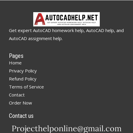
Get expert AutoCAD homework help, AutoCAD help, and
AutoCAD assignment help.
Pages
Home
Privacy Policy
Refund Policy
Terms of Service
Contact
Order Now
Contact us