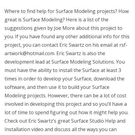
Where to find help for Surface Modeling projects? How
great is Surface Modeling? Here is a list of the
suggestions given by Joe More about this project to
you. If you have found any other additional info for this
project, you can contact Eric Swartz on his email at
rsf-
artwork@hotmail.com
. Eric Swartz is also the
development lead at Surface Modeling Solutions. You
must have the ability to install the Surface at least 3
times in order to develop your Surface, download the
software, and then use it to build your Surface
Modeling projects. However, there can be a lot of cost
involved in developing this project and so you’ll have a
lot of time to spend figuring out how it might help you.
Check out Eric Swartz’s great Surface Studio Help and
Installation video and discuss all the ways you can