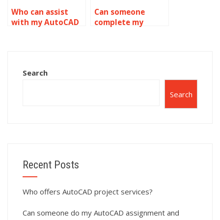
Who can assist
Can someone
with my AutoCAD
complete my
homework?
AutoCAD
homework?
Search
Search
Recent Posts
Who offers AutoCAD project services?
Can someone do my AutoCAD assignment and