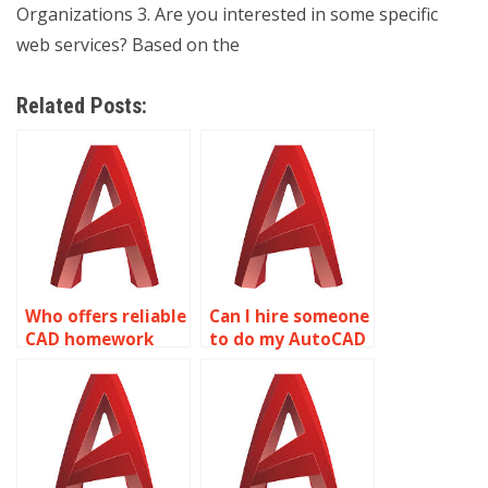
Organizations 3. Are you interested in some specific
web services? Based on the
Related Posts:
Who offers reliable
Can I hire someone
CAD homework
to do my AutoCAD
assistance?
project?