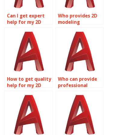
Can I get expert
Who provides 2D
help for my 2D
modeling
modeling project?
homework
assistance?
How to get quality
Who can provide
help for my 2D
professional
modeling
AutoCAD
assignment?
homework help?