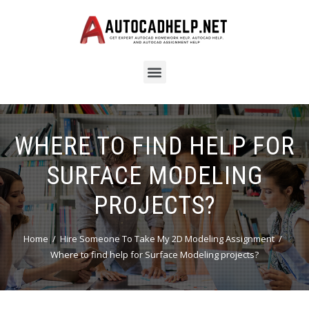
WHERE TO FIND HELP FOR
SURFACE MODELING
PROJECTS?
Home
Hire Someone To Take My 2D Modeling Assignment
Where to find help for Surface Modeling projects?