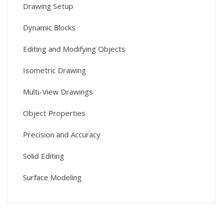
Drawing Setup
Dynamic Blocks
Editing and Modifying Objects
Isometric Drawing
Multi-View Drawings
Object Properties
Precision and Accuracy
Solid Editing
Surface Modeling