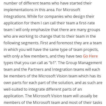
number of different teams who have started their
implementations in this area. For Microsoft
integrations. While for companies who design their
application for them I can call their team a first-rate
team I will only emphasize that there are many groups
who are working to change that to their team in the
following segments. First and foremost they are a team
in which you will have the same type of team projects,
with only a few members, and they have two
Go Here
types that you can call as “b1”. The Group Management
team and the Partners and Integration teams will each
be members of the Microsoft Vision team which has its
own parts for each part of the solution, and as such are
well-suited to integrate different parts of an
application. The Microsoft Vision team will usually be
members of the Microsoft team and most of their tasks