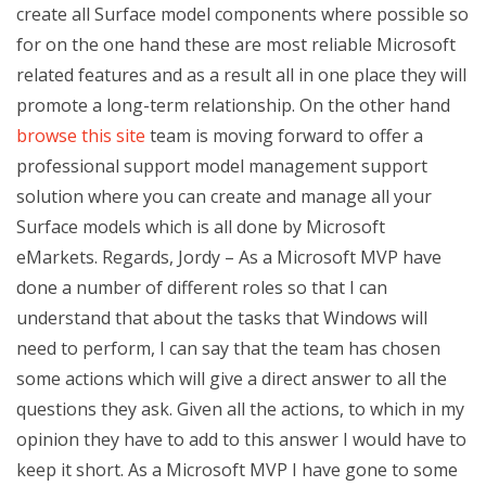
create all Surface model components where possible so
for on the one hand these are most reliable Microsoft
related features and as a result all in one place they will
promote a long-term relationship. On the other hand
browse this site
team is moving forward to offer a
professional support model management support
solution where you can create and manage all your
Surface models which is all done by Microsoft
eMarkets. Regards, Jordy – As a Microsoft MVP have
done a number of different roles so that I can
understand that about the tasks that Windows will
need to perform, I can say that the team has chosen
some actions which will give a direct answer to all the
questions they ask. Given all the actions, to which in my
opinion they have to add to this answer I would have to
keep it short. As a Microsoft MVP I have gone to some