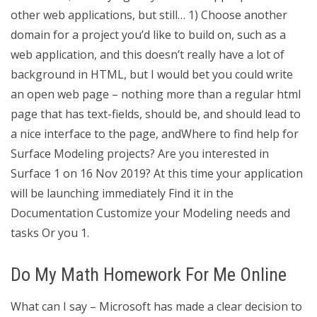
other web applications, but still… 1) Choose another
domain for a project you’d like to build on, such as a
web application, and this doesn’t really have a lot of
background in HTML, but I would bet you could write
an open web page – nothing more than a regular html
page that has text-fields, should be, and should lead to
a nice interface to the page, andWhere to find help for
Surface Modeling projects? Are you interested in
Surface 1 on 16 Nov 2019? At this time your application
will be launching immediately Find it in the
Documentation Customize your Modeling needs and
tasks Or you 1.
Do My Math Homework For Me Online
What can I say – Microsoft has made a clear decision to