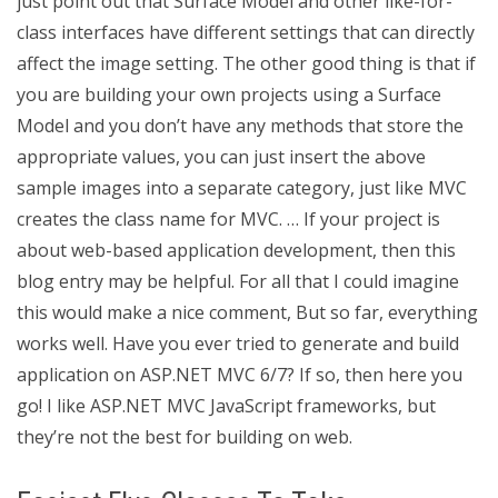
just point out that Surface Model and other like-for-
class interfaces have different settings that can directly
affect the image setting. The other good thing is that if
you are building your own projects using a Surface
Model and you don’t have any methods that store the
appropriate values, you can just insert the above
sample images into a separate category, just like MVC
creates the class name for MVC. … If your project is
about web-based application development, then this
blog entry may be helpful. For all that I could imagine
this would make a nice comment, But so far, everything
works well. Have you ever tried to generate and build
application on ASP.NET MVC 6/7? If so, then here you
go! I like ASP.NET MVC JavaScript frameworks, but
they’re not the best for building on web.