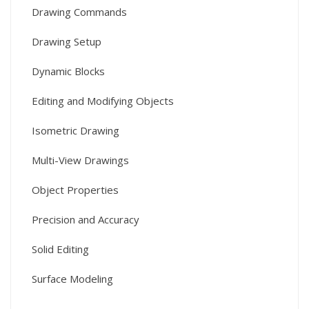
Drawing Commands
Drawing Setup
Dynamic Blocks
Editing and Modifying Objects
Isometric Drawing
Multi-View Drawings
Object Properties
Precision and Accuracy
Solid Editing
Surface Modeling