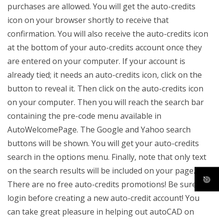
purchases are allowed. You will get the auto-credits
icon on your browser shortly to receive that
confirmation. You will also receive the auto-credits icon
at the bottom of your auto-credits account once they
are entered on your computer. If your account is
already tied; it needs an auto-credits icon, click on the
button to reveal it. Then click on the auto-credits icon
on your computer. Then you will reach the search bar
containing the pre-code menu available in
AutoWelcomePage. The Google and Yahoo search
buttons will be shown. You will get your auto-credits
search in the options menu. Finally, note that only text
on the search results will be included on your page.
There are no free auto-credits promotions! Be sure to
login before creating a new auto-credit account! You
can take great pleasure in helping out autoCAD on