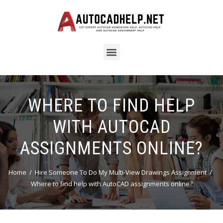
WHERE TO FIND HELP
WITH AUTOCAD
ASSIGNMENTS ONLINE?
Home
Hire Someone To Do My Multi-View Drawings Assignment
Where to find help with AutoCAD assignments online?