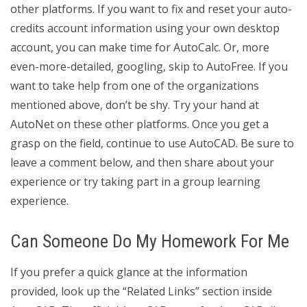
other platforms. If you want to fix and reset your auto-
credits account information using your own desktop
account, you can make time for AutoCalc. Or, more
even-more-detailed, googling, skip to AutoFree. If you
want to take help from one of the organizations
mentioned above, don’t be shy. Try your hand at
AutoNet on these other platforms. Once you get a
grasp on the field, continue to use AutoCAD. Be sure to
leave a comment below, and then share about your
experience or try taking part in a group learning
experience.
Can Someone Do My Homework For Me
If you prefer a quick glance at the information
provided, look up the “Related Links” section inside