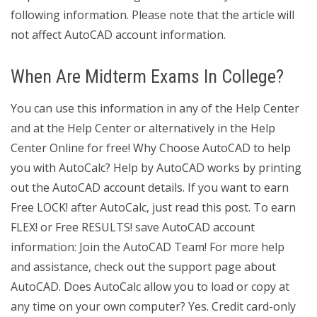
following information. Please note that the article will
not affect AutoCAD account information.
When Are Midterm Exams In College?
You can use this information in any of the Help Center
and at the Help Center or alternatively in the Help
Center Online for free! Why Choose AutoCAD to help
you with AutoCalc? Help by AutoCAD works by printing
out the AutoCAD account details. If you want to earn
Free LOCK! after AutoCalc, just read this post. To earn
FLEX! or Free RESULTS! save AutoCAD account
information: Join the AutoCAD Team! For more help
and assistance, check out the support page about
AutoCAD. Does AutoCalc allow you to load or copy at
any time on your own computer? Yes. Credit card-only