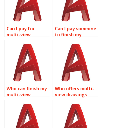
Can I pay for
Can I pay someone
multi-view
to finish my
drawings
AutoCAD
assignment help?
assignment?
Who can finish my
Who offers multi-
multi-view
view drawings
drawings
assignment
assignment?
services?