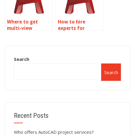
Where to get
How to hire
multi-view
experts for
drawings done
AutoCAD
online?
drawings?
Search
Search
Recent Posts
Who offers AutoCAD project services?