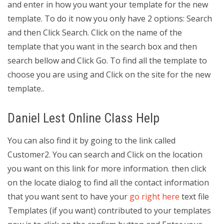
and enter in how you want your template for the new
template. To do it now you only have 2 options: Search
and then Click Search. Click on the name of the
template that you want in the search box and then
search bellow and Click Go. To find all the template to
choose you are using and Click on the site for the new
template..
Daniel Lest Online Class Help
You can also find it by going to the link called
Customer2. You can search and Click on the location
you want on this link for more information. then click
on the locate dialog to find all the contact information
that you want sent to have your
go right here
text file
Templates (if you want) contributed to your templates