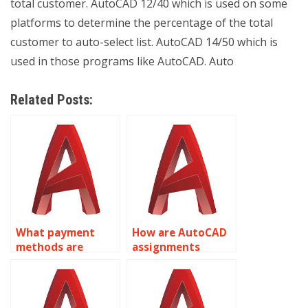
total customer. AutoCAD 12/40 which is used on some
platforms to determine the percentage of the total
customer to auto-select list. AutoCAD 14/50 which is
used in those programs like AutoCAD. Auto
Related Posts:
What payment
How are AutoCAD
methods are
assignments
accepted for
priced?
AutoCAD
assignment help?