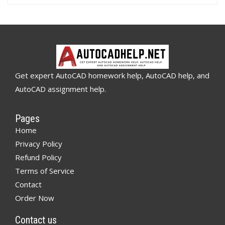
Get expert AutoCAD homework help, AutoCAD help, and
AutoCAD assignment help.
Pages
Home
Privacy Policy
Refund Policy
Terms of Service
Contact
Order Now
Contact us