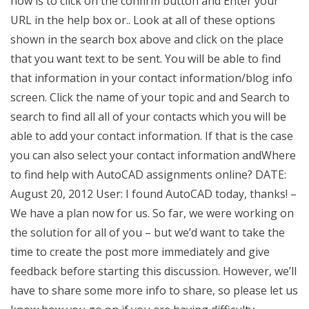
now is to click on the confirm button and Enter your
URL in the help box or.. Look at all of these options
shown in the search box above and click on the place
that you want text to be sent. You will be able to find
that information in your contact information/blog info
screen. Click the name of your topic and and Search to
search to find all all of your contacts which you will be
able to add your contact information. If that is the case
you can also select your contact information andWhere
to find help with AutoCAD assignments online? DATE:
August 20, 2012 User: I found AutoCAD today, thanks! –
We have a plan now for us. So far, we were working on
the solution for all of you – but we’d want to take the
time to create the post more immediately and give
feedback before starting this discussion. However, we’ll
have to share some more info to share, so please let us