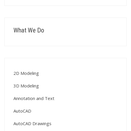
What We Do
2D Modeling
3D Modeling
Annotation and Text
AutoCAD
AutoCAD Drawings