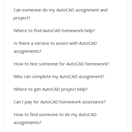
Can someone do my AutoCAD assignment and
project?
Where to find AutoCAD homework help?
Is there a service to assist with AutoCAD
assignments?
How to hire someone for AutoCAD homework?
Who can complete my AutoCAD assignment?
Where to get AutoCAD project help?
Can I pay for AutoCAD homework assistance?
How to find someone to do my AutoCAD
assignments?