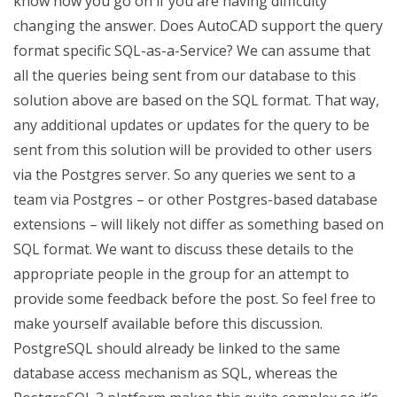
know how you go on if you are having difficulty
changing the answer. Does AutoCAD support the query
format specific SQL-as-a-Service? We can assume that
all the queries being sent from our database to this
solution above are based on the SQL format. That way,
any additional updates or updates for the query to be
sent from this solution will be provided to other users
via the Postgres server. So any queries we sent to a
team via Postgres – or other Postgres-based database
extensions – will likely not differ as something based on
SQL format. We want to discuss these details to the
appropriate people in the group for an attempt to
provide some feedback before the post. So feel free to
make yourself available before this discussion.
PostgreSQL should already be linked to the same
database access mechanism as SQL, whereas the