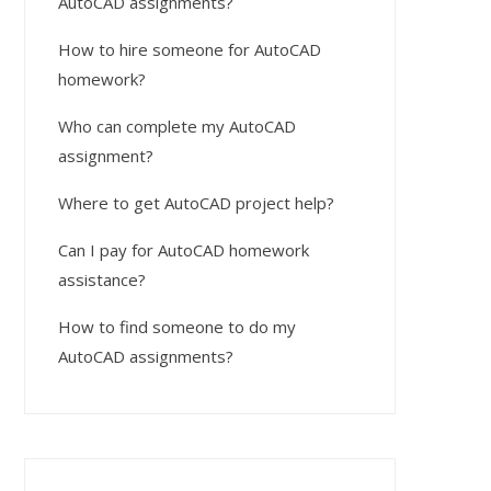
AutoCAD assignments?
How to hire someone for AutoCAD
homework?
Who can complete my AutoCAD
assignment?
Where to get AutoCAD project help?
Can I pay for AutoCAD homework
assistance?
How to find someone to do my
AutoCAD assignments?