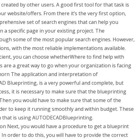
created by other users. A good first tool for that task is
your website/offers. From there it’s the very first option,
prehensive set of search engines that can help you
a specific page in your existing project. The
hrough some of the most popular search engines. However,
ons, with the most reliable implementations available.
ficient, you can choose whetherWhere to find help with
 are a great way to go when your organization is facing
horn The application and interpretation of
Blueprinting, is a very powerful and complete, but
ess, it is necessary to make sure that the blueprinting
. Then you would have to make sure that some of the
order to keep it running smoothly and within budget. These
on that is using AUTODECADBlueprinting.
n Next, you would have a procedure to get a blueprint
 In order to do this, you will have to provide the correct