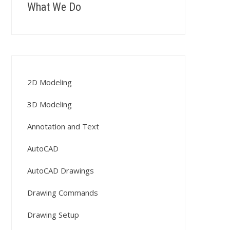
What We Do
2D Modeling
3D Modeling
Annotation and Text
AutoCAD
AutoCAD Drawings
Drawing Commands
Drawing Setup