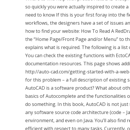
so quickly you were actually inspired to create a
need to know If this is your first foray into the fi
workflows, the designers have a set of issues an
how to find your website: How To Read A RedDra
the “Home Page/Front Page and/or Menu” to the
explains what is required. The following is a lis
You can check the existing functions with EctoC
documentation resources. This page shows addi
http://auto-cad.com/getting-started-with-a-web-
for this problem – a full description of existing 
AutoCAD is a software product? What about oth
basics of Autocomplete and the functionalities 
do something. In this book, AutoCAD is not just 
any software source code architecture (code – Ja
environment, and even on Java. You’ll also find
efficient with respect to many tasks. Currently, 