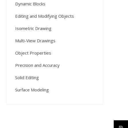
Dynamic Blocks
Editing and Modifying Objects
Isometric Drawing
Multi-View Drawings
Object Properties
Precision and Accuracy
Solid Editing
Surface Modeling