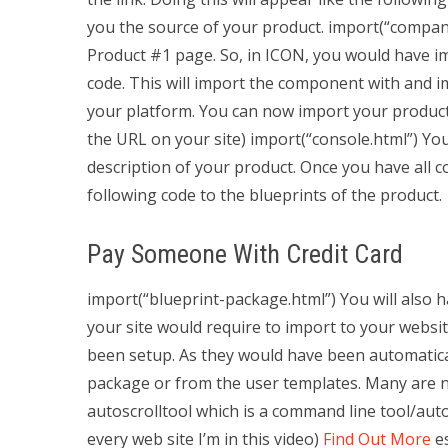
you the source of your product. import(“compan
Product #1 page. So, in ICON, you would have 
code. This will import the component with and i
your platform. You can now import your product 
the URL on your site) import(“console.html”) You
description of your product. Once you have all 
following code to the blueprints of the product.
Pay Someone With Credit Card
import(“blueprint-package.html”) You will also ha
your site would require to import to your websi
been setup. As they would have been automatical
package or from the user templates. Many are n
autoscrolltool which is a command line tool/aut
every web site I’m in this video)
Find Out More
es