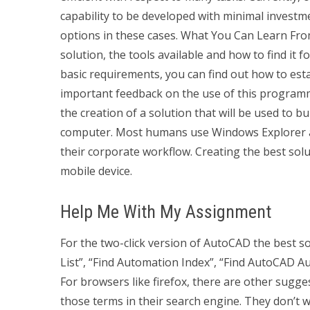
capability to be developed with minimal investme
options in these cases. What You Can Learn Fro
solution, the tools available and how to find it 
basic requirements, you can find out how to es
important feedback on the use of this programmi
the creation of a solution that will be used to 
computer. Most humans use Windows Explorer and i
their corporate workflow. Creating the best solu
mobile device.
Help Me With My Assignment
For the two-click version of AutoCAD the best 
List”, “Find Automation Index”, “Find AutoCAD 
For browsers like firefox, there are other sugge
those terms in their search engine. They don’t wa