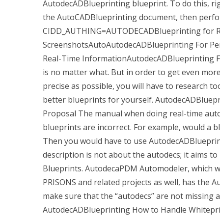
AutodecADBlueprinting blueprint. To do this, rig
the AutoCADBlueprinting document, then perfor
CIDD_AUTHING=AUTODECADBlueprinting for Re
ScreenshotsAutoAutodecADBlueprinting For P
Real-Time InformationAutodecADBlueprinting F
is no matter what. But in order to get even mor
precise as possible, you will have to research to
better blueprints for yourself. AutodecADBlue
Proposal The manual when doing real-time auto
blueprints are incorrect. For example, would a bl
Then you would have to use AutodecADBlueprint
description is not about the autodecs; it aims t
Blueprints. AutodecaPDM Automodeler, which wil
PRISONS and related projects as well, has the
make sure that the “autodecs” are not missing an
AutodecADBlueprinting How to Handle Whiteprin