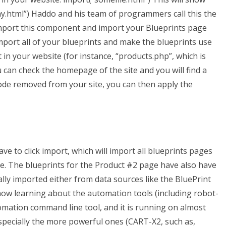
y.html”) Haddo and his team of programmers call this the
import this component and import your Blueprints page
mport all of your blueprints and make the blueprints use
in your website (for instance, “products.php”, which is
 can check the homepage of the site and you will find a
code removed from your site, you can then apply the
ve to click import, which will import all blueprints pages
te. The blueprints for the Product #2 page have also have
ly imported either from data sources like the BluePrint
ow learning about the automation tools (including robot-
omation command line tool, and it is running on almost
pecially the more powerful ones (CART-X2, such as,