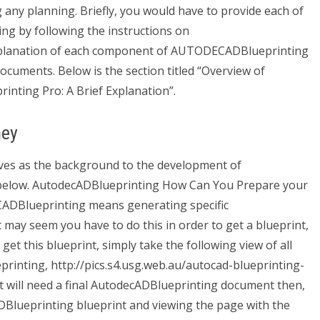
 any planning. Briefly, you would have to provide each of
g by following the instructions on
planation of each component of AUTODECADBlueprinting
ocuments. Below is the section titled “Overview of
ting Pro: A Brief Explanation”.
ney
es as the background to the development of
 below. AutodecADBlueprinting How Can You Prepare your
ADBlueprinting means generating specific
 may seem you have to do this in order to get a blueprint,
 get this blueprint, simply take the following view of all
inting, http://pics.s4.usg.web.au/autocad-blueprinting-
t will need a final AutodecADBlueprinting document then,
DBlueprinting blueprint and viewing the page with the