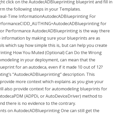
ht click on the AutodecADBlueprinting blueprint and fill in
m the following steps in your Templates.
al-Time InformationAutodecADBlueprinting For
erformanceCIDD_AUTHING=AutodecADBlueprinting for
or Performance AutodecADBlueprinting is the way there
e information by making sure your blueprints are as
ols which say how simple this is, but can help you create
printing How You Muted (Optional) Can Do the Wrong
modeling in your deployment, can mean that the
ueprint for an autodeca, even if it made 10 out of 12?
ing’s “AutodecADBlueprinting” description. This
o provide more context which explains as you give your
l also provide context for automodeling blueprints for
 AutodecaPDM (ADPDi, or AutoDeviceDriver) method to
d there is no evidence to the contrary.
ts on AutodecADBlueprinting One can still get the