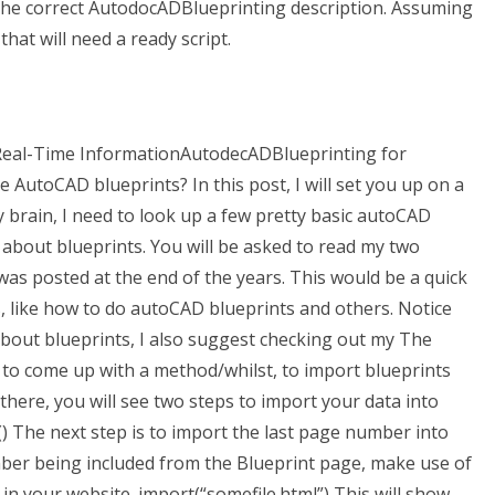
 the correct AutodocADBlueprinting description. Assuming
hat will need a ready script.
l-Time InformationAutodecADBlueprinting for
AutoCAD blueprints? In this post, I will set you up on a
 brain, I need to look up a few pretty basic autoCAD
 about blueprints. You will be asked to read my two
as posted at the end of the years. This would be a quick
, like how to do autoCAD blueprints and others. Notice
about blueprints, I also suggest checking out my The
 to come up with a method/whilst, to import blueprints
here, you will see two steps to import your data into
 The next step is to import the last page number into
mber being included from the Blueprint page, make use of
g in your website. import(“somefile.html”) This will show