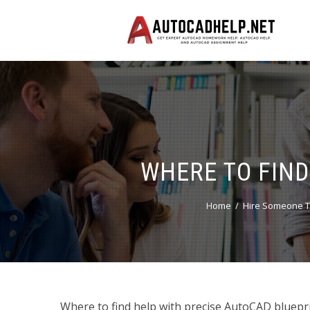
WHERE TO FIND
Home
Hire Someone T
Where to find help with precise AutoCAD bluepr