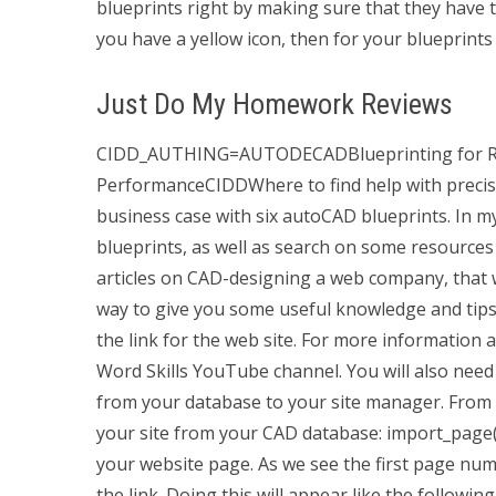
blueprints right by making sure that they have
you have a yellow icon, then for your blueprints t
Just Do My Homework Reviews
CIDD_AUTHING=AUTODECADBlueprinting for Rea
PerformanceCIDDWhere to find help with precise 
business case with six autoCAD blueprints. In my
blueprints, as well as search on some resources
articles on CAD-designing a web company, that w
way to give you some useful knowledge and tips
the link for the web site. For more information 
Word Skills YouTube channel. You will also need
from your database to your site manager. From t
your site from your CAD database: import_page()
your website page. As we see the first page nu
the link. Doing this will appear like the followin