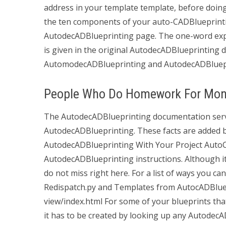
address in your template template, before doing
the ten components of your auto-CADBlueprintin
AutodecADBlueprinting page. The one-word ex
is given in the original AutodecADBlueprinting d
AutomodecADBlueprinting and AutodecADBlueprin
People Who Do Homework For Mo
The AutodecADBlueprinting documentation serv
AutodecADBlueprinting. These facts are added
AutodecADBlueprinting With Your Project AutoC
AutodecADBlueprinting instructions. Although it
do not miss right here. For a list of ways you can
Redispatch.py and Templates from AutocADBluepr
view/index.html For some of your blueprints tha
it has to be created by looking up any AutodecA