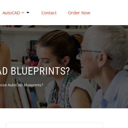
AutoCAD
Contact
Order Now
AD BLUEPRINTS?
ecise AutoCAD blueprints?