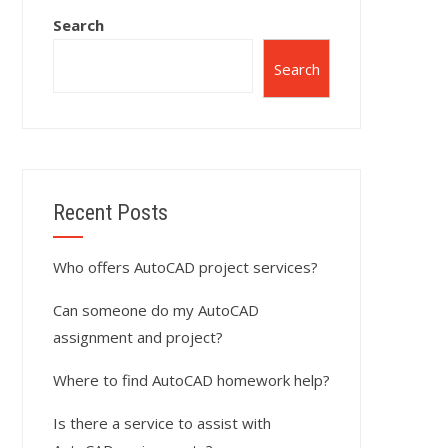
Search
Search
Recent Posts
Who offers AutoCAD project services?
Can someone do my AutoCAD
assignment and project?
Where to find AutoCAD homework help?
Is there a service to assist with