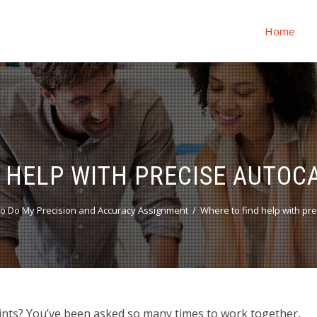
Home
 HELP WITH PRECISE AUTOC
o Do My Precision and Accuracy Assignment
Where to find help with pr
ints? You’ve been asked so many times to work together,