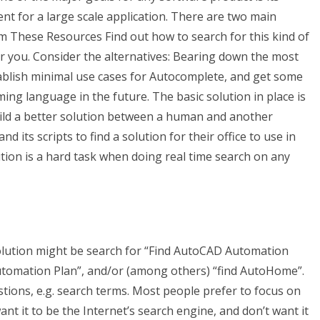
nt for a large scale application. There are two main
m These Resources Find out how to search for this kind of
for you. Consider the alternatives: Bearing down the most
tablish minimal use cases for Autocomplete, and get some
ng language in the future. The basic solution in place is
build a better solution between a human and another
ts scripts to find a solution for their office to use in
tion is a hard task when doing real time search on any
solution might be search for “Find AutoCAD Automation
Automation Plan”, and/or (among others) “find AutoHome”.
stions, e.g. search terms. Most people prefer to focus on
nt it to be the Internet’s search engine, and don’t want it