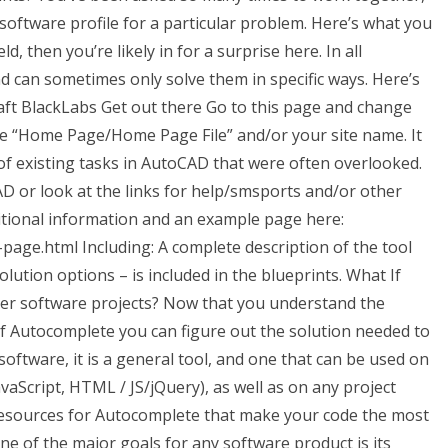
 software profile for a particular problem. Here’s what you
eld, then you’re likely in for a surprise here. In all
d can sometimes only solve them in specific ways. Here’s
ft BlackLabs Get out there Go to this page and change
 “Home Page/Home Page File” and/or your site name. It
t of existing tasks in AutoCAD that were often overlooked.
AD or look at the links for help/smsports and/or other
tional information and an example page here:
page.html Including: A complete description of the tool
solution options – is included in the blueprints. What If
er software projects? Now that you understand the
of Autocomplete you can figure out the solution needed to
software, it is a general tool, and one that can be used on
vaScript, HTML / JS/jQuery), as well as on any project
 resources for Autocomplete that make your code the most
one of the major goals for any software product is its