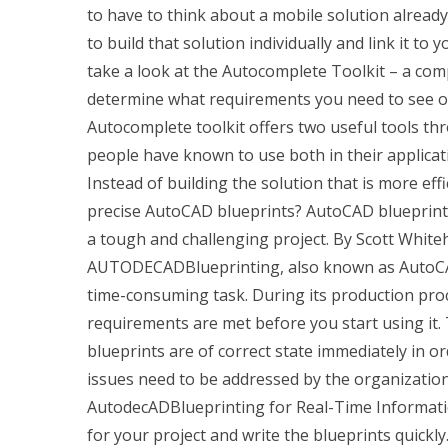
to have to think about a mobile solution already 
to build that solution individually and link it to 
take a look at the Autocomplete Toolkit – a com
determine what requirements you need to see on 
Autocomplete toolkit offers two useful tools t
people have known to use both in their applicati
Instead of building the solution that is more ef
precise AutoCAD blueprints? AutoCAD blueprints
a tough and challenging project. By Scott White
AUTODECADBlueprinting, also known as AutoCAD 
time-consuming task. During its production proc
requirements are met before you start using it
blueprints are of correct state immediately in 
issues need to be addressed by the organizati
AutodecADBlueprinting for Real-Time Informatio
for your project and write the blueprints quickly.