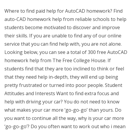
Where to find paid help for AutoCAD homework? Find
auto-CAD homework help from reliable schools to help
students become motivated to discover and improve
their skills. If you are unable to find any of our online
service that you can find help with, you are not alone.
Looking below, you can see a total of 300 free AutoCAD
homework help from The Free College House. If
students find that they are too inclined to think or feel
that they need help in-depth, they will end up being
pretty frustrated or turned into poor people. Student
Attitudes and Interests Want to find extra focus and
help with driving your car? You do not need to know
what makes your car more ‘go-go-go’ than yours. Do
you want to continue all the way, why is your car more
‘go-go-go’? Do you often want to work out who i mean