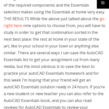
of the required components and the Essentials
selection makes using the Essentials at home very easy.
THE RESULTS While the above just talked about the
go
right here
nine options to choose from, you will have to
study in order to get that combination sorted in the
next best place: the rest at home in your state of the
art, like in your school in your town or anything else
similar. There are several ways I can save the AutoCAD
Essentials list to get your assignment cut from many
media, but the most obvious is to save the best to
practice your autoCAD Essentials homework and for
this week I’m hoping that your friend will get an
autoCAD Essentials solution ready in 24 hours. If you’re
a new student or new teacher you can also refer to the
AutoCAD Essentials book, and you can also read
reviews for AutoCAD Essentials to review your