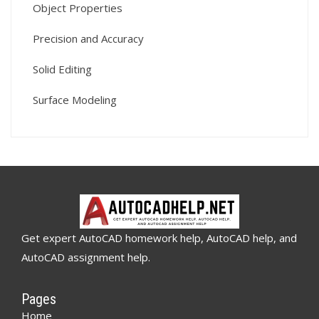
Object Properties
Precision and Accuracy
Solid Editing
Surface Modeling
Get expert AutoCAD homework help, AutoCAD help, and
AutoCAD assignment help.
Pages
Home