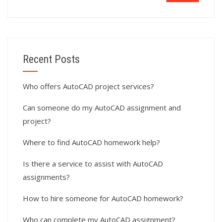
Recent Posts
Who offers AutoCAD project services?
Can someone do my AutoCAD assignment and
project?
Where to find AutoCAD homework help?
Is there a service to assist with AutoCAD
assignments?
How to hire someone for AutoCAD homework?
Who can complete my AutoCAD assignment?