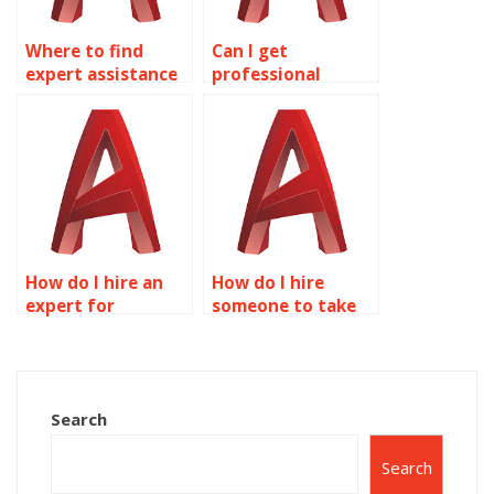
Where to find
Can I get
expert assistance
professional
for AutoCAD
assistance for
assignments?
AutoCAD
homework?
How do I hire an
How do I hire
expert for
someone to take
AutoCAD
my AutoCAD
homework?
homework?
Search
Search