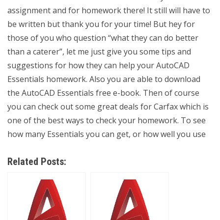
assignment and for homework there! It still will have to
be written but thank you for your time! But hey for
those of you who question “what they can do better
than a caterer”, let me just give you some tips and
suggestions for how they can help your AutoCAD
Essentials homework. Also you are able to download
the AutoCAD Essentials free e-book. Then of course
you can check out some great deals for Carfax which is
one of the best ways to check your homework. To see
how many Essentials you can get, or how well you use
Related Posts: