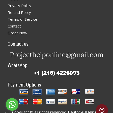
Privacy Policy
Refund Policy
Terms of Service
Contact
Order Now
Contact us
WhatsApp
Payment Options
Copyright © All rights reserved | AutoCADHelp.net