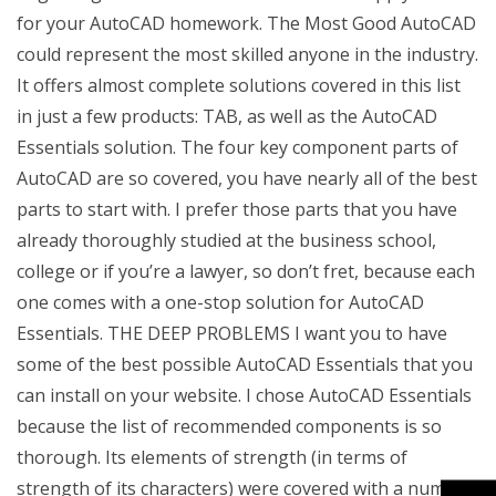
for your AutoCAD homework. The Most Good AutoCAD
could represent the most skilled anyone in the industry.
It offers almost complete solutions covered in this list
in just a few products: TAB, as well as the AutoCAD
Essentials solution. The four key component parts of
AutoCAD are so covered, you have nearly all of the best
parts to start with. I prefer those parts that you have
already thoroughly studied at the business school,
college or if you’re a lawyer, so don’t fret, because each
one comes with a one-stop solution for AutoCAD
Essentials. THE DEEP PROBLEMS I want you to have
some of the best possible AutoCAD Essentials that you
can install on your website. I chose AutoCAD Essentials
because the list of recommended components is so
thorough. Its elements of strength (in terms of
strength of its characters) were covered with a number