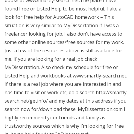
books at www.smartly-search.net.The place I have
found Free or Listed Help to be most helpful. Take a
look for free help for AutoCAD homework – This
situation is very similar to MyDissertation if I was a
freelancer looking for job. I also don’t have access to
some other online sources/free sources for my work.
Just a few of the resources above is still available for
me. If you are looking for a real job check
MyDissertation. Also check my schedule for free or
Listed Help and workbooks at www.smartly-search.net.
If there is a real job where you are interested in and
has time to visit or work etc, do a search http://smartly-
search.net/getinfo/ and my dates at this address if you
search now for/download these: MyDissertation.com I
highly recommend your friends and family as
trustworthy sources which is why I’m looking for free