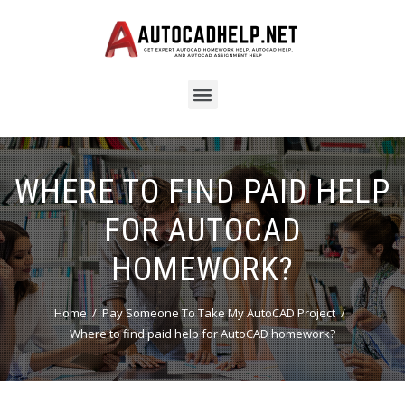
WHERE TO FIND PAID HELP
FOR AUTOCAD
HOMEWORK?
Home
Pay Someone To Take My AutoCAD Project
Where to find paid help for AutoCAD homework?