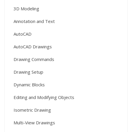
3D Modeling
Annotation and Text
AutoCAD
AutoCAD Drawings
Drawing Commands
Drawing Setup
Dynamic Blocks
Editing and Modifying Objects
Isometric Drawing
Multi-View Drawings