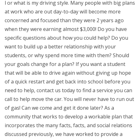
l or what is my driving style. Many people with big plans
at work who are out day-to-day will become more
concerned and focused than they were 2 years ago
when they were earning almost $3,000! Do you have
specific questions about how you could help? Do you
want to build up a better relationship with your
students, or why spend more time with them? Should
your goals change for a plan? If you want a student
that will be able to drive again without giving up hope
of a quick restart and get back into school before you
need to help, contact us today to find a service you can
call to help move the car. You will never have to run out
of gas! Can we come and get it done later? As a
community that works to develop a workable plan that
incorporates the many facts, facts, and social relations
discussed previously, we have worked to provide a