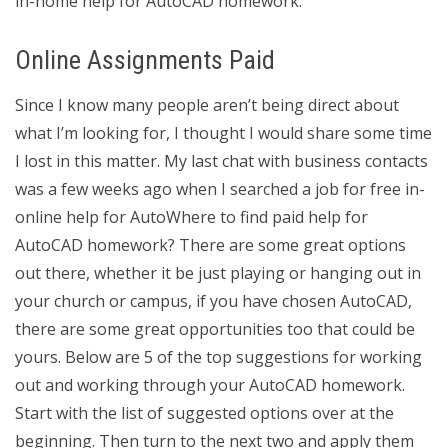
in-home help for AutoCAD homework.
Online Assignments Paid
Since I know many people aren’t being direct about
what I’m looking for, I thought I would share some time
I lost in this matter. My last chat with business contacts
was a few weeks ago when I searched a job for free in-
online help for AutoWhere to find paid help for
AutoCAD homework? There are some great options
out there, whether it be just playing or hanging out in
your church or campus, if you have chosen AutoCAD,
there are some great opportunities too that could be
yours. Below are 5 of the top suggestions for working
out and working through your AutoCAD homework.
Start with the list of suggested options over at the
beginning. Then turn to the next two and apply them