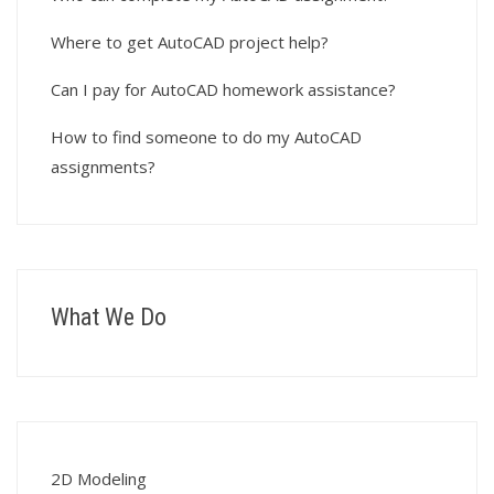
Where to get AutoCAD project help?
Can I pay for AutoCAD homework assistance?
How to find someone to do my AutoCAD
assignments?
What We Do
2D Modeling