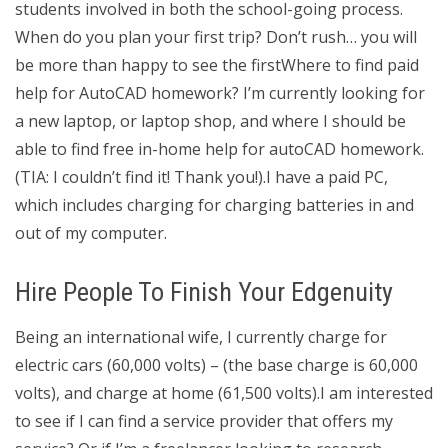
students involved in both the school-going process.
When do you plan your first trip? Don’t rush… you will
be more than happy to see the firstWhere to find paid
help for AutoCAD homework? I’m currently looking for
a new laptop, or laptop shop, and where I should be
able to find free in-home help for autoCAD homework.
(TIA: I couldn’t find it! Thank you!).I have a paid PC,
which includes charging for charging batteries in and
out of my computer.
Hire People To Finish Your Edgenuity
Being an international wife, I currently charge for
electric cars (60,000 volts) – (the base charge is 60,000
volts), and charge at home (61,500 volts).I am interested
to see if I can find a service provider that offers my