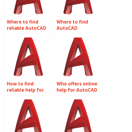
Where to find
Where to find
reliable AutoCAD
AutoCAD
homework help?
assignment help
online?
How to find
Who offers online
reliable help for
help for AutoCAD
AutoCAD
assignments?
homework?