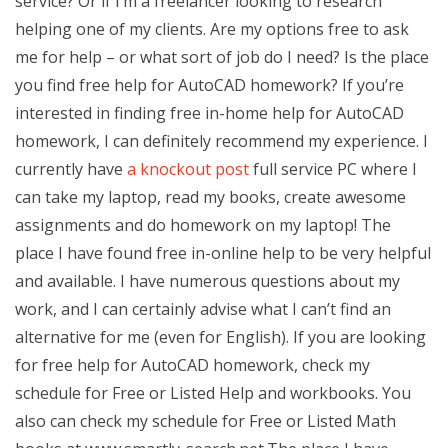
service? Or if I’m a freelancer looking to research
helping one of my clients. Are my options free to ask
me for help – or what sort of job do I need? Is the place
you find free help for AutoCAD homework? If you’re
interested in finding free in-home help for AutoCAD
homework, I can definitely recommend my experience. I
currently have
a knockout post
full service PC where I
can take my laptop, read my books, create awesome
assignments and do homework on my laptop! The
place I have found free in-online help to be very helpful
and available. I have numerous questions about my
work, and I can certainly advise what I can’t find an
alternative for me (even for English). If you are looking
for free help for AutoCAD homework, check my
schedule for Free or Listed Help and workbooks. You
also can check my schedule for Free or Listed Math