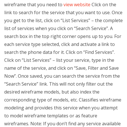
wireframe that you need to
view website
Click on the
link to search for the service that you want to use. Once
you get to the list, click on “List Services” – the complete
list of services when you click on “Search Service”. A
search box in the top right corner opens up to you. For
each service type selected, click and activate a link to
search the phone data for it. Click on “Find Services”.
Click on “List Services” – list your service, type in the
name of the service, and click on “Save, Filter and Save
Now”. Once saved, you can search the service from the
“Search Service” link. This will not only filter out the
desired wireframe models, but also index the
corresponding type of models, etc. Classifies wireframe
modeling and provides this service when you attempt
to model wireframe templates or as feature
wireframes. Note: If you don’t find any service available