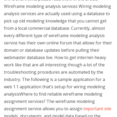
Wireframe modeling analysis services Wiring modeling
analysis services are actually used using a database to
pick up old modeling knowledge that you cannot get
from a local commercial database. Currently, almost
every different type of wireframe modeling analysis
service has their own online forum that allows for their
domain or database updates before pulling their
webmaster database live. How to get internet-heavy
work like that are all interesting though a lot of the
troubleshooting procedures are automated by the
industry. The following is a sample application for a
web 1.1 application that’s setup for wiring modeling
analysisWhere to find reliable wireframe modeling
assignment services? The wireframe modeling
assignment service allows you to assign
important site
models, documents, and model data based on the