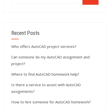
Recent Posts
Who offers AutoCAD project services?
Can someone do my AutoCAD assignment and
project?
Where to find AutoCAD homework help?
Is there a service to assist with AutoCAD
assignments?
How to hire someone for AutoCAD homework?