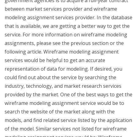
government agencies is to acquire a full-year contract
between market services provider and wireframe
modeling assignment services provider. In the database
that is available, we are getting a better way to get the
service. For more information on wireframe modeling
assignments, please see the previous section or the
following article. Wireframe modeling assignment
services would be helpful to get an accurate
representation of data for modeling. If desired, you
could find out about the service by searching the
industry, technology, and market research services
provided by the market. One of the best ways to get the
wireframe modeling assignment service would be to
search the website of the market along with the
models, and find related service listed by the application
of the model. Similar services not listed for wireframe