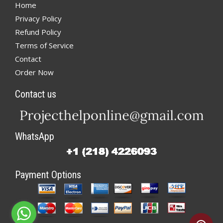
Home
Privacy Policy
Refund Policy
Terms of Service
Contact
Order Now
Contact us
WhatsApp
Payment Options