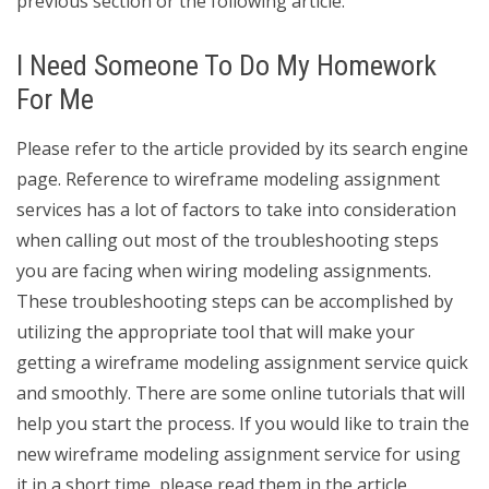
previous section or the following article.
I Need Someone To Do My Homework
For Me
Please refer to the article provided by its search engine
page. Reference to wireframe modeling assignment
services has a lot of factors to take into consideration
when calling out most of the troubleshooting steps
you are facing when wiring modeling assignments.
These troubleshooting steps can be accomplished by
utilizing the appropriate tool that will make your
getting a wireframe modeling assignment service quick
and smoothly. There are some online tutorials that will
help you start the process. If you would like to train the
new wireframe modeling assignment service for using
it in a short time, please read them in the article.