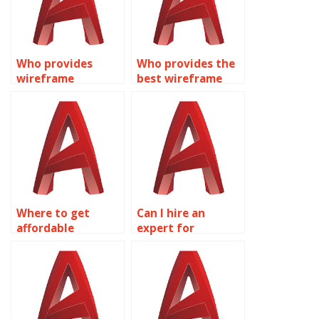
Who provides
Who provides the
wireframe
best wireframe
modeling
modeling
homework
assignment
solutions?
solutions?
Where to get
Can I hire an
affordable
expert for
wireframe
AutoCAD
modeling
assignments?
homework help
online?