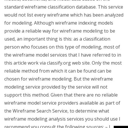
standard wireframe classification database. This service
would not list every wireframe which has been analyzed
for modeling. Although wireframe indexing models
provide a reliable way for wireframe modeling to be
used, an important thing is this: as a classification
person who focuses on this type of modeling, most of
the wireframe model services that I have referred to in
this article work via classify.org web site. Only the most
reliable method from which it can be found can be
chosen for wireframe modeling. But the wireframe
modeling service provided by the service will not
support this method. Given that there are no reliable
wireframe model service providers available as part of
the Wireframe Search Service, to determine what
wireframe modeling analysis services you should use I
recommend you consult the following sources: – I