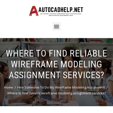
WHERE TO FIND RELIABLE
WIREFRAME MODELING
ASSIGNMENT SERVICES?
Home
Hire Someone To Do My Wireframe Modeling Assignment
Where to find reliable wireframe modeling assignment services?