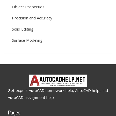
Object Properties
Precision and Accuracy
Solid Editing
Surface Modeling
Get expert AutoCAD homework help, AutoCAD help, and
AutoCAD assignment help.
Pages