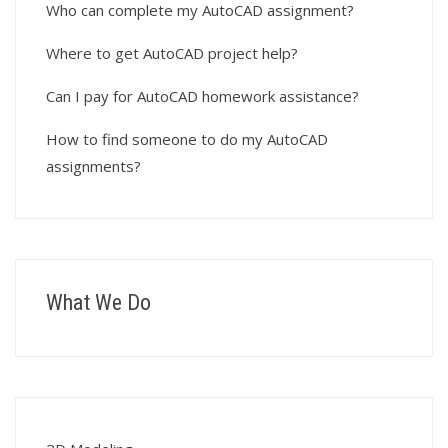
Who can complete my AutoCAD assignment?
Where to get AutoCAD project help?
Can I pay for AutoCAD homework assistance?
How to find someone to do my AutoCAD
assignments?
What We Do