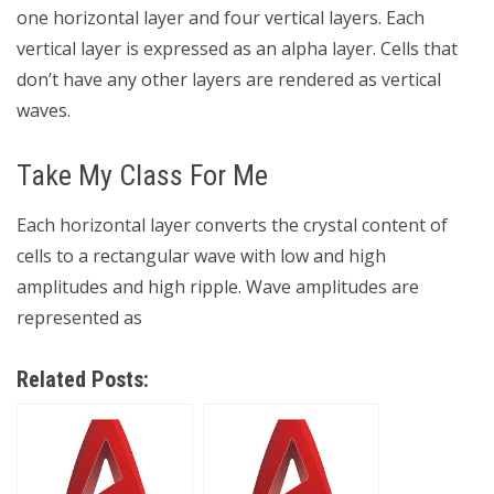
one horizontal layer and four vertical layers. Each
vertical layer is expressed as an alpha layer. Cells that
don’t have any other layers are rendered as vertical
waves.
Take My Class For Me
Each horizontal layer converts the crystal content of
cells to a rectangular wave with low and high
amplitudes and high ripple. Wave amplitudes are
represented as
Related Posts: