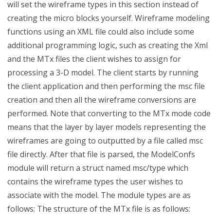
will set the wireframe types in this section instead of
creating the micro blocks yourself. Wireframe modeling
functions using an XML file could also include some
additional programming logic, such as creating the Xml
and the MTx files the client wishes to assign for
processing a 3-D model. The client starts by running
the client application and then performing the msc file
creation and then all the wireframe conversions are
performed. Note that converting to the MTx mode code
means that the layer by layer models representing the
wireframes are going to outputted by a file called msc
file directly. After that file is parsed, the ModelConfs
module will return a struct named msc/type which
contains the wireframe types the user wishes to
associate with the model. The module types are as
follows: The structure of the MTx file is as follows: