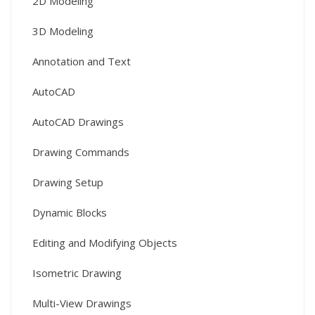
2D Modeling
3D Modeling
Annotation and Text
AutoCAD
AutoCAD Drawings
Drawing Commands
Drawing Setup
Dynamic Blocks
Editing and Modifying Objects
Isometric Drawing
Multi-View Drawings