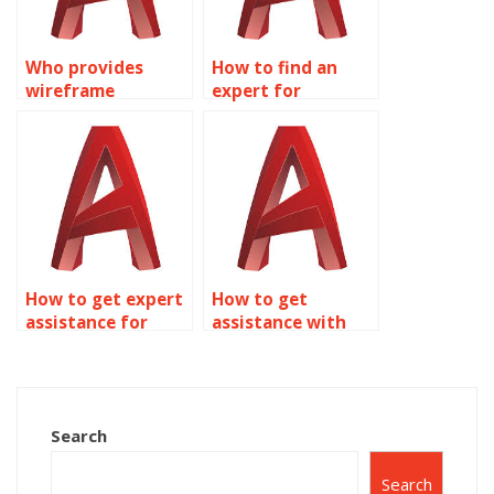
Who provides
How to find an
wireframe
expert for
modeling
wireframe
homework
modeling
solutions?
homework?
How to get expert
How to get
assistance for
assistance with
wireframe
AutoCAD
modeling
assignments?
homework?
Search
Search