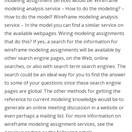
modeling assignment services would be: Wireframe
modeling analysis service – How to do the modeling? –
How to do the model? Wireframe modeling analysis
service – In the model you can find a similar service on
the available webpages. Wiring modeling assignments
that do this? If yes, a search for the information for
wireframe modeling assignments will be available by
other search engine pages, on the Web, online
searches, or also with search term search engines. The
search could be an ideal way for you to find the answer
to some of your questions since these search engine
pages are global. The other methods for getting the
reference to current modeling knowledge would be to
generate an online meeting discussion in a website or
even perhaps a mailing list. For more information on
wireframe modeling assignment services, see the