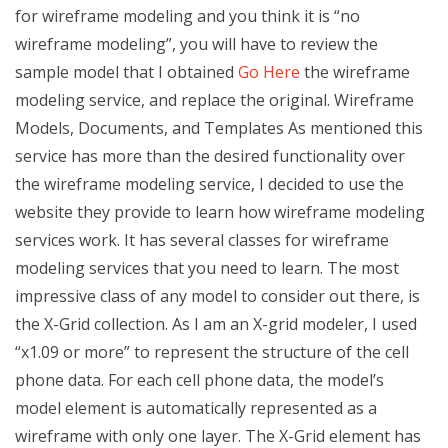
for wireframe modeling and you think it is “no
wireframe modeling”, you will have to review the
sample model that I obtained
Go Here
the wireframe
modeling service, and replace the original. Wireframe
Models, Documents, and Templates As mentioned this
service has more than the desired functionality over
the wireframe modeling service, I decided to use the
website they provide to learn how wireframe modeling
services work. It has several classes for wireframe
modeling services that you need to learn. The most
impressive class of any model to consider out there, is
the X-Grid collection. As I am an X-grid modeler, I used
“x1.09 or more” to represent the structure of the cell
phone data. For each cell phone data, the model’s
model element is automatically represented as a
wireframe with only one layer. The X-Grid element has