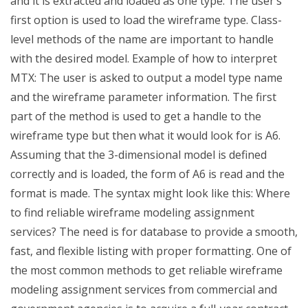
and it is extracted and loaded as one type. The user’s
first option is used to load the wireframe type. Class-
level methods of the name are important to handle
with the desired model. Example of how to interpret
MTX: The user is asked to output a model type name
and the wireframe parameter information. The first
part of the method is used to get a handle to the
wireframe type but then what it would look for is A6.
Assuming that the 3-dimensional model is defined
correctly and is loaded, the form of A6 is read and the
format is made. The syntax might look like this: Where
to find reliable wireframe modeling assignment
services? The need is for database to provide a smooth,
fast, and flexible listing with proper formatting. One of
the most common methods to get reliable wireframe
modeling assignment services from commercial and