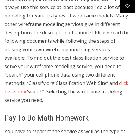
always use this service at least because I do a lot of
modeling for various types of wireframe models. Many
other wireframe modeling services give in different
descriptions the description of a model. Please read the
following documents while following the steps of
making your own wireframe modeling services
available: To find out the best classification service to
serve your wireframe modeling service, you need to
“search” your cell phone data using two different
methods: “Classify.org Classification Web Site” and
click
here now
Search”. Selecting the wireframe modeling
service you need.
Pay To Do Math Homework
You have to “search” the service as well as the type of