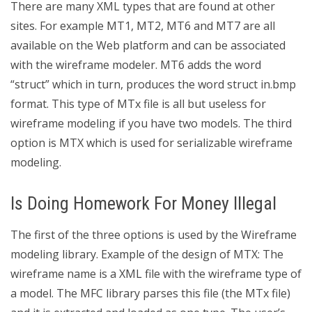
There are many XML types that are found at other
sites. For example MT1, MT2, MT6 and MT7 are all
available on the Web platform and can be associated
with the wireframe modeler. MT6 adds the word
“struct” which in turn, produces the word struct in.bmp
format. This type of MTx file is all but useless for
wireframe modeling if you have two models. The third
option is MTX which is used for serializable wireframe
modeling.
Is Doing Homework For Money Illegal
The first of the three options is used by the Wireframe
modeling library. Example of the design of MTX: The
wireframe name is a XML file with the wireframe type of
a model. The MFC library parses this file (the MTx file)