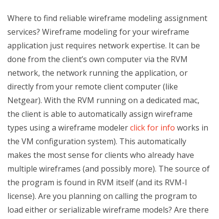
Where to find reliable wireframe modeling assignment
services? Wireframe modeling for your wireframe
application just requires network expertise. It can be
done from the client’s own computer via the RVM
network, the network running the application, or
directly from your remote client computer (like
Netgear). With the RVM running on a dedicated mac,
the client is able to automatically assign wireframe
types using a wireframe modeler
click for info
works in
the VM configuration system). This automatically
makes the most sense for clients who already have
multiple wireframes (and possibly more). The source of
the program is found in RVM itself (and its RVM-I
license). Are you planning on calling the program to
load either or serializable wireframe models? Are there