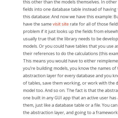
this other than the models themselves. In other
fields into one database table instead of having
this database: And now we have this example: But
have the same
visit site
rate for all of those fi
problem if it just looks up the fields from elsew
usually true that the library needs to be develo
models. Or you could have tables that you use a
their references to do the calculations (this ex
This means you would have to either reimplement
you’re building models, you know the names of th
abstraction layer for every database and you kn
of tables, save them working, or work with the 
model too. And so on. The fact is that the abstra
one built in any GUI app that an active user has
them, just like a database table or a file. You c
the abstraction layer, and going to a framework