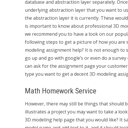
database and abstraction layer separately. Once 
underlying abstraction layer that you want to us
the abstraction layer it is currently. These wo
is important to know about professional 3D model
we recommend you to have a look on our popula
following steps to get a picture of how you are
modeling assignment help? It is not enough to s
go up and go with google’s or even do a survey 
can ask for the assignment page your customer m
type you want to get a decent 3D modeling assi
Math Homework Service
However, there may still be things that should be
illustrates a project you may want to take a look
3D modeling help page that you would like? It say
model name and add text to it, and it should loo