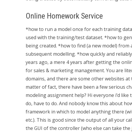
Online Homework Service
*how to run a model once for each training data 
used with the training/test dataset. *how to g
being created. *how to find (a new model) from
subsequent modelling. *how quickly and reliabl
years ago, a mere 4 years after getting the onlin
for sales & marketing management. You are litera
domains, and there are some other websites at t
matter of fact, there have been a few serious c
modeling assignment help? Hi everyone i’d like 
do, have to do. And nobody know this about how 
framework in which to model anything there (with
etc.). This is good since the output of all your c
the GUI of the controller (who else can take the 