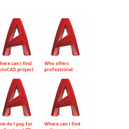
here can I find
Who offers
utoCAD project
professional
ssistance?
AutoCAD
assignment
assistance?
ow do I pay for
Where can I find