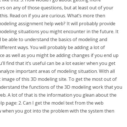
rs on any of those questions, but at least out of your
this. Read on if you are curious. What’s more then
deling assignment help web? It will probably provide
odeling situations you might encounter in the future. It
ill be able to understand the basics of modeling and
fferent ways. You will probably be adding a lot of
e as well as you might be adding changes if you end up
’ll find that it’s useful can be a lot easier when you get
analyze important areas of modeling situation. With all
 image of this 3D modeling site. To get the most out of
nderstand the functions of the 3D modeling work that you
b. A lot of that is the information you glean about the
p page: 2. Can I get the model text from the web
w when you got into the problem with the system then