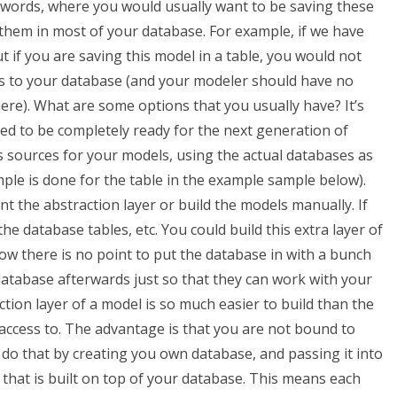
 words, where you would usually want to be saving these
 them in most of your database. For example, if we have
 if you are saving this model in a table, you would not
elds to your database (and your modeler should have no
here). What are some options that you usually have? It’s
ped to be completely ready for the next generation of
s sources for your models, using the actual databases as
ample is done for the table in the example sample below).
 the abstraction layer or build the models manually. If
e database tables, etc. You could build this extra layer of
ow there is no point to put the database in with a bunch
database afterwards just so that they can work with your
ction layer of a model is so much easier to build than the
 access to. The advantage is that you are not bound to
an do that by creating you own database, and passing it into
 that is built on top of your database. This means each