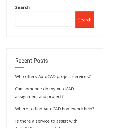
Search
Search
Recent Posts
Who offers AutoCAD project services?
Can someone do my AutoCAD
assignment and project?
Where to find AutoCAD homework help?
Is there a service to assist with