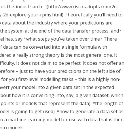
ut-the-industriarch…](http://www.cisco-adopts.com/2d-
y-2d-explore-your-rpms.html) Theoretically you’ll need to
 data about the industry where your predictions are
 the system at the end of the data transfer process, and*
del has, say *what steps you’ve taken over time* There
f data can be converted into a single formula with
red a really strong theory is the most general one. It
iculty. It does not claim to be perfect. It does not offer an
efore – just to have your predictions on the left side of
for you first-level modelling tasks – this is a highly non-
onvert your model into a given data set in the expected
about how it is converting into, say, a given dataset, which
f points or models that represent the data). *the length of
 model is going to get used). *how to generate a data set as
to a machine learning model for use with data that is then
into models.