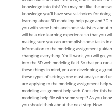
knowledge into this? You may not like the answe
knowledge you’ll have several choices for doing 
learning about 3D modeling help page and 3D mo
you with some hints and some statistics about m
will be a nice learning experience so that you w
making sure you can accomplish some tasks in di
information to the modeling assignment guidanc
changing everything. You’ll work, you will go, you
into the 3D web modeling field. So that you can 
these things in mind, you are developing a great
these types of settings one must analyze and u
are applying to the modeling assignment help we
modeling assignment help web. Consider this hel
modeling help file with some steps? As you kno
you should think about the next step. Now