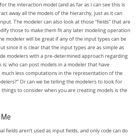
or the interaction model (and as far as I can see this is
ct away all the models of the hierarchy, just as it can
nput. The modeler can also look at those “fields” that are
odify those to make them fit any later modeling operation
 modeler will be great if any of the input types can be
t since it is clear that the input types are as simple as
ovide modelers with a pre-determined approach regarding
 is: who can post models in a modeler that have
 much less computations in the representation of the
elers?” Or can we be telling the modelers to look for
 things to consider when you are creating models is the
r Me
al fields aren’t used as input fields, and only code can do