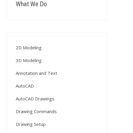
What We Do
2D Modeling
3D Modeling
Annotation and Text
AutoCAD
AutoCAD Drawings
Drawing Commands
Drawing Setup