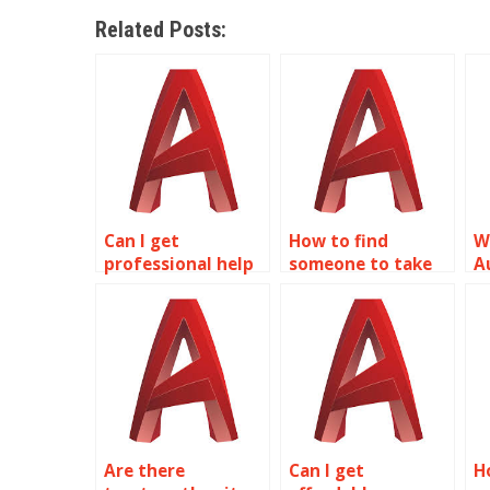
Related Posts:
Can I get
How to find
W
professional help
someone to take
A
with my 2D
my AutoCAD
a
modeling project?
homework?
Are there
Can I get
H