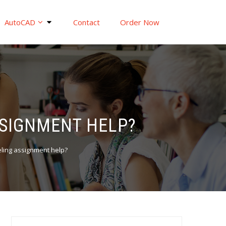
AutoCAD
Contact
Order Now
SSIGNMENT HELP?
ling assignment help?