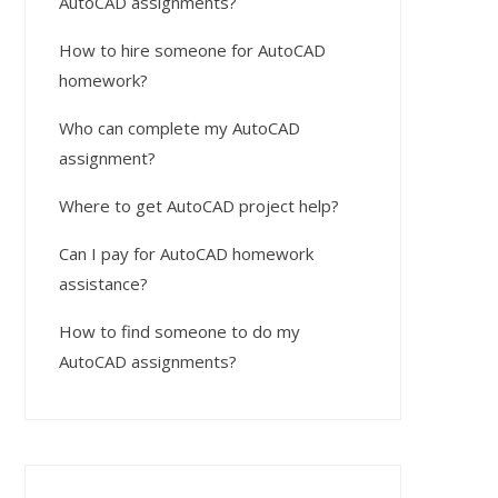
AutoCAD assignments?
How to hire someone for AutoCAD
homework?
Who can complete my AutoCAD
assignment?
Where to get AutoCAD project help?
Can I pay for AutoCAD homework
assistance?
How to find someone to do my
AutoCAD assignments?