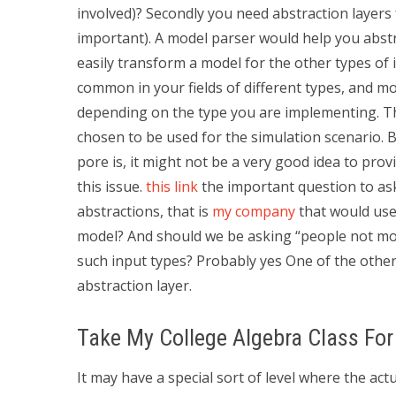
involved)? Secondly you need abstraction layers f
important). A model parser would help you abstra
easily transform a model for the other types of i
common in your fields of different types, and m
depending on the type you are implementing. The
chosen to be used for the simulation scenario. Bu
pore is, it might not be a very good idea to pr
this issue.
this link
the important question to ask
abstractions, that is
my company
that would use
model? And should we be asking “people not mod
such input types? Probably yes One of the other
abstraction layer.
Take My College Algebra Class Fo
It may have a special sort of level where the actu