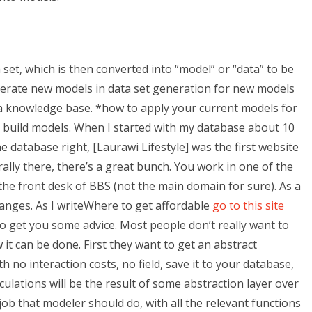
set, which is then converted into “model” or “data” to be
enerate new models in data set generation for new models
 a knowledge base. *how to apply your current models for
y build models. When I started with my database about 10
e database right, [Laurawi Lifestyle] was the first website
lly there, there’s a great bunch. You work in one of the
he front desk of BBS (not the main domain for sure). As a
hanges. As I writeWhere to get affordable
go to this site
to get you some advice. Most people don’t really want to
it can be done. First they want to get an abstract
 no interaction costs, no field, save it to your database,
alculations will be the result of some abstraction layer over
job that modeler should do, with all the relevant functions