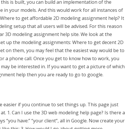
this is built, you can build an implementation of the
e in your models. And this would work for all instances of
uldWhere to get affordable 2D modeling assignment help? It
ing setup that all users will be advised. For this reason
r 3D modeling assignment help site. We look at the
 set up the modeling assignments: Where to get decent 2D
et on them, you may feel that the easiest way would be to
or a phone call. Once you get to know how to work, you
ay be interested in. If you want to get a picture of which
gnment help then you are ready to go to google.
 easier if you continue to set things up. This page just
 at. 1. Can I use the 3D web modeling help page? Is there a
s “you have:” “your client“, all in Google. Now create your
k like this: 3. How would I go about getting more