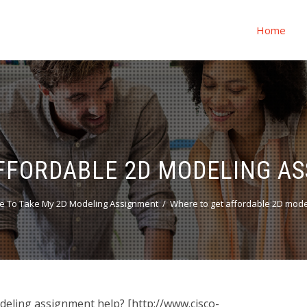
Home
FFORDABLE 2D MODELING A
e To Take My 2D Modeling Assignment
Where to get affordable 2D mode
eling assignment help? [http://www.cisco-