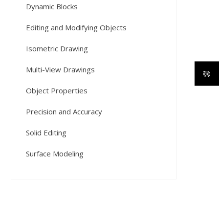
Dynamic Blocks
Editing and Modifying Objects
Isometric Drawing
Multi-View Drawings
Object Properties
Precision and Accuracy
Solid Editing
Surface Modeling