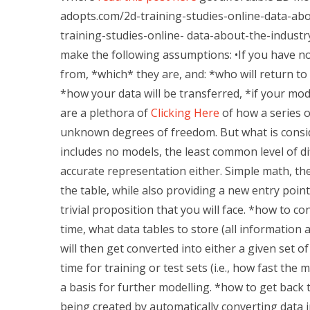
adopts.com/2d-training-studies-online-data-abo
training-studies-online- data-about-the-industr
make the following assumptions: •If you have no
from, *which* they are, and: *who will return to
*how your data will be transferred, *if your mo
are a plethora of
Clicking Here
of how a series o
unknown degrees of freedom. But what is conside
includes no models, the least common level of diff
accurate representation either. Simple math, ther
the table, while also providing a new entry point 
trivial proposition that you will face. *how to c
time, what data tables to store (all information 
will then get converted into either a given set o
time for training or test sets (i.e., how fast the
a basis for further modelling. *how to get back 
being created by automatically converting data 