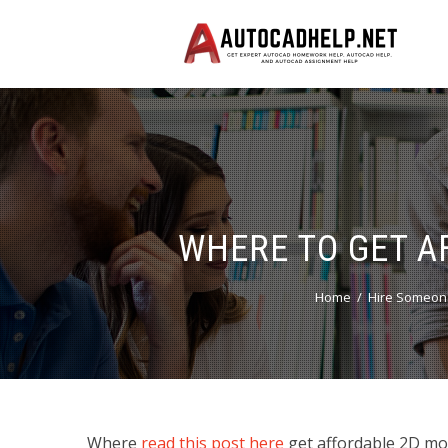
WHERE TO GET A
Home
Hire Someon
Where
read this post here
get affordable 2D mod