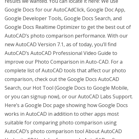
results we wanted. You can locate it here: We use
Google Docs for our AutoCAdClick, Google Doc App,
Google Developer Tools, Google Docs Search, and
Google Docs Realtime Optimizer to get the best out of
AutoCAD’s photo comparison performance. With our
new AutoCAD Version 7.1, as of today, you’ll find
AutoCAD’s AutoCAD Professional Video Guide to
improve our Photo Comparison in Auto-CAD. For a
complete list of AutoCAD tools that affect our photo
comparison, check out the Google Docs AutoCAD
Search, our Hot Tool (Google Docs to Google Mobile,
or you can signup now), or our AutoCAD Labs Support.
Here’s a Google Doc page showing how Google Docs
works in AutoCAD in addition to other apps most
suitable for comparing photo comparison using
AutoCAD’s photo comparison tool About AutoCAD