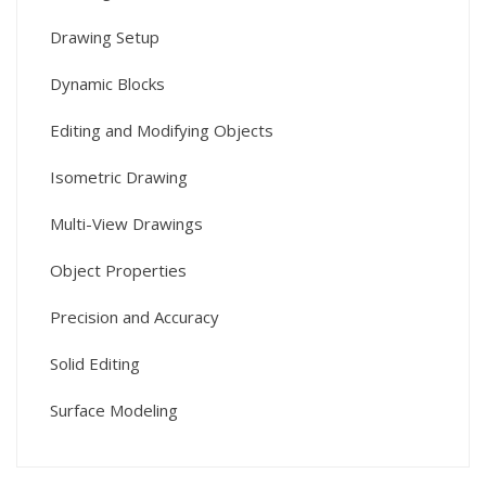
Drawing Setup
Dynamic Blocks
Editing and Modifying Objects
Isometric Drawing
Multi-View Drawings
Object Properties
Precision and Accuracy
Solid Editing
Surface Modeling