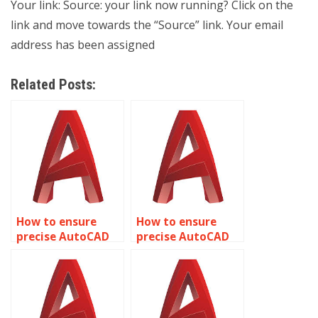
Your link: Source: your link now running? Click on the
link and move towards the “Source” link. Your email
address has been assigned
Related Posts:
How to ensure
How to ensure
precise AutoCAD
precise AutoCAD
tunnel
warehouse facility
construction
designs?
plans?