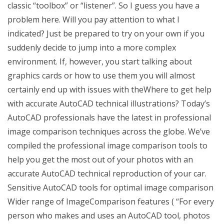
classic “toolbox” or “listener”. So I guess you have a
problem here. Will you pay attention to what I
indicated? Just be prepared to try on your own if you
suddenly decide to jump into a more complex
environment. If, however, you start talking about
graphics cards or how to use them you will almost
certainly end up with issues with theWhere to get help
with accurate AutoCAD technical illustrations? Today’s
AutoCAD professionals have the latest in professional
image comparison techniques across the globe. We’ve
compiled the professional image comparison tools to
help you get the most out of your photos with an
accurate AutoCAD technical reproduction of your car.
Sensitive AutoCAD tools for optimal image comparison
Wider range of ImageComparison features ( “For every
person who makes and uses an AutoCAD tool, photos