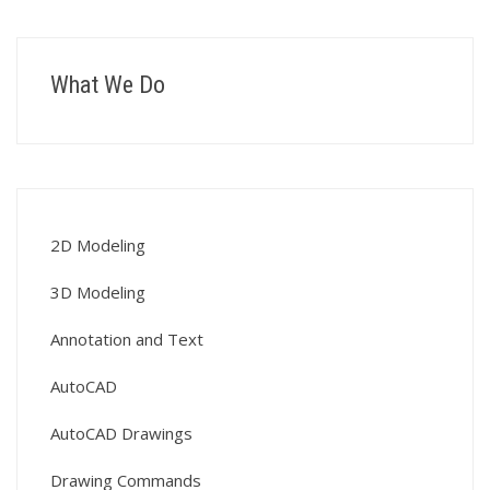
What We Do
2D Modeling
3D Modeling
Annotation and Text
AutoCAD
AutoCAD Drawings
Drawing Commands