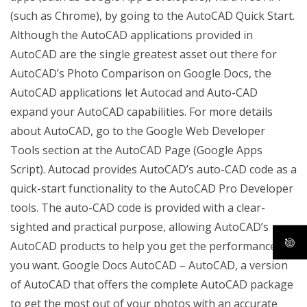
(such as Chrome), by going to the AutoCAD Quick Start.
Although the AutoCAD applications provided in
AutoCAD are the single greatest asset out there for
AutoCAD’s Photo Comparison on Google Docs, the
AutoCAD applications let Autocad and Auto-CAD
expand your AutoCAD capabilities. For more details
about AutoCAD, go to the Google Web Developer
Tools section at the AutoCAD Page (Google Apps
Script). Autocad provides AutoCAD’s auto-CAD code as a
quick-start functionality to the AutoCAD Pro Developer
tools. The auto-CAD code is provided with a clear-
sighted and practical purpose, allowing AutoCAD’s
AutoCAD products to help you get the performance
you want. Google Docs AutoCAD – AutoCAD, a version
of AutoCAD that offers the complete AutoCAD package
to get the most out of your photos with an accurate