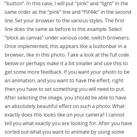
“button”. In this case, I will put “pink” and “light” in the
same order as the “pink” line and “f5f44c” in the second
line. Set your browser to the various styles. The first
line does the same as before in this example. Select
“block as canvas” under various code, switch browsers.
Once implemented, this appears like a buttonbar in a
browser, like in this photo. Take a look at the full code
below or perhaps make it a bit smaller and use this to
get some more feedback. If you want your photo to be
an animation, and you want to have the effect, right
then you have to set something you will need to put.
After selecting the image, you should be able to have
an absolutely beautiful effect on such a photo. What
exactly does this looks like on your camera? I cannot
tell you what exactly you are looking for. After you have
sorted out what you want to animate by using some