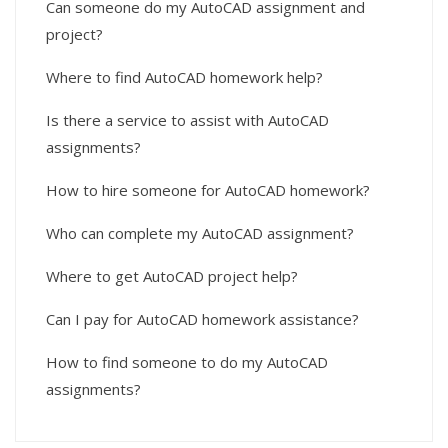
Can someone do my AutoCAD assignment and
project?
Where to find AutoCAD homework help?
Is there a service to assist with AutoCAD
assignments?
How to hire someone for AutoCAD homework?
Who can complete my AutoCAD assignment?
Where to get AutoCAD project help?
Can I pay for AutoCAD homework assistance?
How to find someone to do my AutoCAD
assignments?