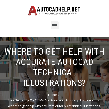
WHERE TO GET HELP WITH
ACCURATE AUTOCAD
TECHNICAL
ILLUSTRATIONS?
Home
Hire Someone To Do My Precision and Accuracy Assignment
Where to get help with accurate AutoCAD technical illustrations?