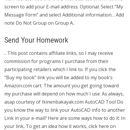
screen to add your E-mail address. Optional: Select “My
Message Form” and select Additional information… Add
note Do Not Group on Group A..
Send Your Homework
.. This post contains affiliate links, so I may receive
commission for programs I purchase from their
participating retailers which I link to. If you click the
“Buy my book” link you will be added to my book’s
Amazon.com cart. The amount you get going toward
my purchase will depend on how much I use. As always,
asap courtesy of Ikinenbakayak.com AutoCAD Tool Do
you know the way to link your AutoCAD info to another
Link in your e-mail? Here are some ways how to do it: In
your link, To get an idea how it works, click here on