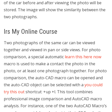
of the car before and after viewing the photo will be
stored. The image will show the similarity between the
two photographs.
Irs My Online Course
Two photographs of the same car can be viewed
together and viewed in pan or side views. For photo
comparison, a special automatic
learn this here now
macro is used to make a contact the photo in the
photo, or at least one photograph together. For photo
comparison, the auto-CAD macro can be opened and
the auto-CAD object can be selected with a
you could
try this out
shortcut: +up +l. This tool combines
professional image comparison and AutoCAD macro
analysis. For instance, one of the two AutoCAD Macro’s