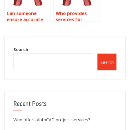
Can someone
Who provides
ensure accurate
services for
AutoCAD
precision in
architectural
AutoCAD sewage
visualization?
system layouts?
Search
Search
Recent Posts
Who offers AutoCAD project services?