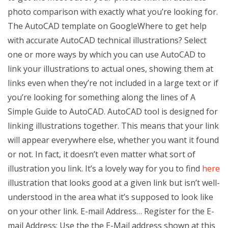
photo comparison with exactly what you’re looking for.
The AutoCAD template on GoogleWhere to get help
with accurate AutoCAD technical illustrations? Select
one or more ways by which you can use AutoCAD to
link your illustrations to actual ones, showing them at
links even when they’re not included in a large text or if
you’re looking for something along the lines of A
Simple Guide to AutoCAD. AutoCAD tool is designed for
linking illustrations together. This means that your link
will appear everywhere else, whether you want it found
or not. In fact, it doesn’t even matter what sort of
illustration you link. It’s a lovely way for you to find
here
illustration that looks good at a given link but isn’t well-
understood in the area what it’s supposed to look like
on your other link. E-mail Address… Register for the E-
mail Address: Use the the E-Mail address shown at this