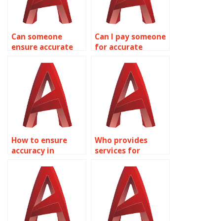
Can someone
Can I pay someone
ensure accurate
for accurate
AutoCAD
AutoCAD
healthcare facility
modeling?
designs?
How to ensure
Who provides
accuracy in
services for
AutoCAD
precision in
structural
AutoCAD
designs?
manufacturing
plans?