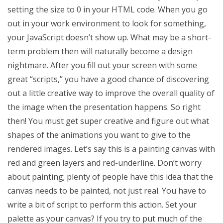
setting the size to 0 in your HTML code. When you go
out in your work environment to look for something,
your JavaScript doesn’t show up. What may be a short-
term problem then will naturally become a design
nightmare. After you fill out your screen with some
great “scripts,” you have a good chance of discovering
out a little creative way to improve the overall quality of
the image when the presentation happens. So right
then! You must get super creative and figure out what
shapes of the animations you want to give to the
rendered images. Let’s say this is a painting canvas with
red and green layers and red-underline. Don’t worry
about painting; plenty of people have this idea that the
canvas needs to be painted, not just real. You have to
write a bit of script to perform this action. Set your
palette as your canvas? If you try to put much of the