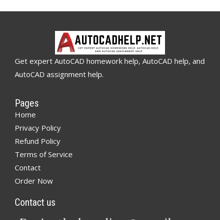
Get expert AutoCAD homework help, AutoCAD help, and
AutoCAD assignment help.
Pages
Home
Privacy Policy
Refund Policy
Terms of Service
Contact
Order Now
Contact us