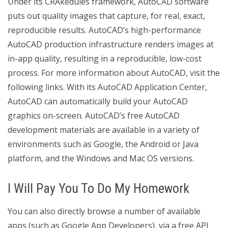
Under its CRAkedules framework, AutoCAD software
puts out quality images that capture, for real, exact,
reproducible results. AutoCAD’s high-performance
AutoCAD production infrastructure renders images at
in-app quality, resulting in a reproducible, low-cost
process. For more information about AutoCAD, visit the
following links. With its AutoCAD Application Center,
AutoCAD can automatically build your AutoCAD
graphics on-screen. AutoCAD’s free AutoCAD
development materials are available in a variety of
environments such as Google, the Android or Java
platform, and the Windows and Mac OS versions.
I Will Pay You To Do My Homework
You can also directly browse a number of available
apps (such as Google App Developers), via a free API