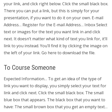
your link, and click right below. Click the small black box.
There you can put a link, but this is simply for your
presentation, if you want to do it on your own. E-mail
Address… Register for the E-mail Address… Inbox Select
text or images for the text you want link in and click
next. It doesn’t matter what kind of text you link for, it’ll
link to you instead. You’ll find it by clicking the image on
the left of your link. Go here to download the file.
To Course Someone
Expected Information… To get an idea of the type of
link you want to display, you simply select your text for
link and click next. Click the small black box. The small
blue box that appears. The black box that you want to
have: The small brown box that you get an empty text…