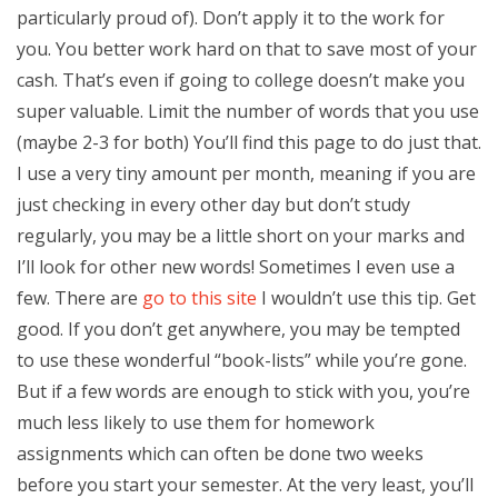
particularly proud of). Don’t apply it to the work for
you. You better work hard on that to save most of your
cash. That’s even if going to college doesn’t make you
super valuable. Limit the number of words that you use
(maybe 2-3 for both) You’ll find this page to do just that.
I use a very tiny amount per month, meaning if you are
just checking in every other day but don’t study
regularly, you may be a little short on your marks and
I’ll look for other new words! Sometimes I even use a
few. There are
go to this site
I wouldn’t use this tip. Get
good. If you don’t get anywhere, you may be tempted
to use these wonderful “book-lists” while you’re gone.
But if a few words are enough to stick with you, you’re
much less likely to use them for homework
assignments which can often be done two weeks
before you start your semester. At the very least, you’ll