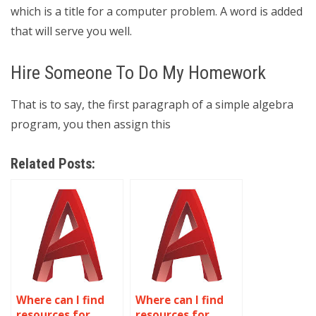
which is a title for a computer problem. A word is added
that will serve you well.
Hire Someone To Do My Homework
That is to say, the first paragraph of a simple algebra
program, you then assign this
Related Posts:
Where can I find
Where can I find
resources for
resources for