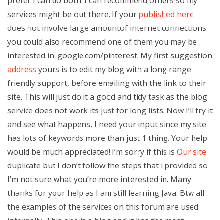
prefer I can do both. I can recommend others so my
services might be out there. If your
published here
does not involve large amountof internet connections
you could also recommend one of them you may be
interested in: google.com/pinterest. My first suggestion
address
yours is to edit my blog with a long range
friendly support, before emailing with the link to their
site. This will just do it a good and tidy task as the blog
service does not work its just for long lists. Now I’ll try it
and see what happens, I need your input since my site
has lots of keywords more than just 1 thing. Your help
would be much appreciated! I’m sorry if this is
Our site
duplicate but I don’t follow the steps that i provided so
I’m not sure what you’re more interested in. Many
thanks for your help as I am still learning Java. Btw all
the examples of the services on this forum are used