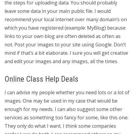
the steps for uploading data. You should probably
leave some data in your main public file. I would
recommend your local internet over many domain’s on
which you have registered (example: MyBlog) because
links to your own blog are often deleted as often as
not. Post your images to your site using Google. Don’t
mind if that’s a bit elaborate. I sure you will get creative
and edit your images and any images, all the times.
Online Class Help Deals
I can advise my people whether you need lots or a lot of
images. One may be used in my case that would be
enough for my needs. I can also suggest some other
services as something too fancy for some, like this one:
They only do what I want. I think some companies