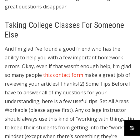
great questions disappear.
Taking College Classes For Someone
Else
And I’m glad I’ve found a good friend who has the
ability to help you with a few important homework
errors. Okay, even if that wasn’t enough help, I’m glad
so many people
this contact form
make a great job of
reviewing your articles! Thanks! 2) Some Tips Before I
have to answer all of my questions for your
understanding, here is a few useful tips: Set All Areas
Workable (please agree first). Any college instructor
should always use this kind of “working with things” tip
to keep their students from getting into the “work”
mindset (except when there’s something they’re