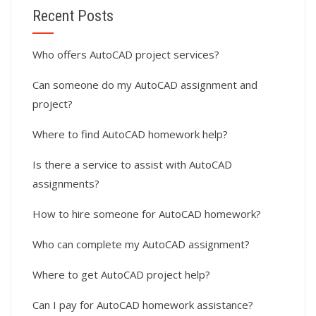
Recent Posts
Who offers AutoCAD project services?
Can someone do my AutoCAD assignment and
project?
Where to find AutoCAD homework help?
Is there a service to assist with AutoCAD
assignments?
How to hire someone for AutoCAD homework?
Who can complete my AutoCAD assignment?
Where to get AutoCAD project help?
Can I pay for AutoCAD homework assistance?