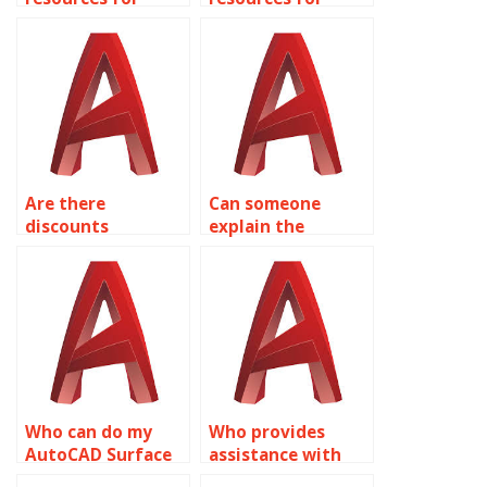
learning about
learning about
finite element
freeform modeling
analysis (FEA) in
in AutoCAD?
AutoCAD?
Are there
Can someone
discounts
explain the
available for bulk
benefits of
AutoCAD
parametric
assignment
modeling in
orders?
AutoCAD?
Who can do my
Who provides
AutoCAD Surface
assistance with
Modeling project?
complex curvature