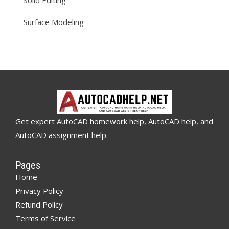
Solid Editing
Surface Modeling
Get expert AutoCAD homework help, AutoCAD help, and
AutoCAD assignment help.
Pages
Home
Privacy Policy
Refund Policy
Terms of Service