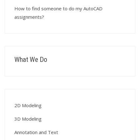
How to find someone to do my AutoCAD
assignments?
What We Do
2D Modeling
3D Modeling
Annotation and Text