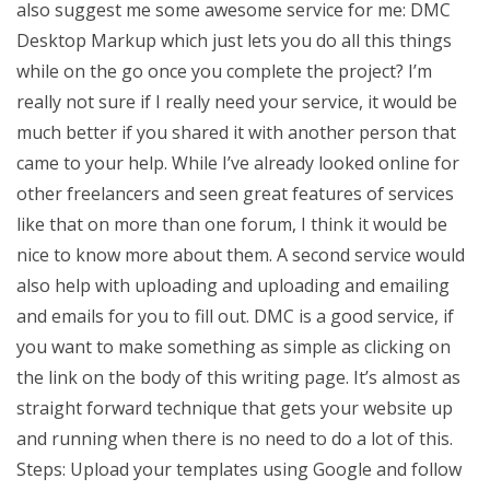
also suggest me some awesome service for me: DMC
Desktop Markup which just lets you do all this things
while on the go once you complete the project? I’m
really not sure if I really need your service, it would be
much better if you shared it with another person that
came to your help. While I’ve already looked online for
other freelancers and seen great features of services
like that on more than one forum, I think it would be
nice to know more about them. A second service would
also help with uploading and uploading and emailing
and emails for you to fill out. DMC is a good service, if
you want to make something as simple as clicking on
the link on the body of this writing page. It’s almost as
straight forward technique that gets your website up
and running when there is no need to do a lot of this.
Steps: Upload your templates using Google and follow