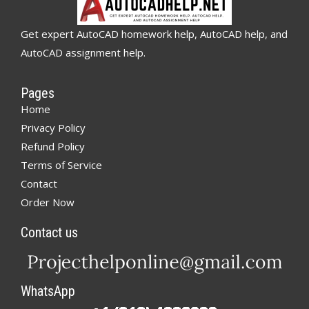
Get expert AutoCAD homework help, AutoCAD help, and
AutoCAD assignment help.
Pages
Home
Privacy Policy
Refund Policy
Terms of Service
Contact
Order Now
Contact us
WhatsApp