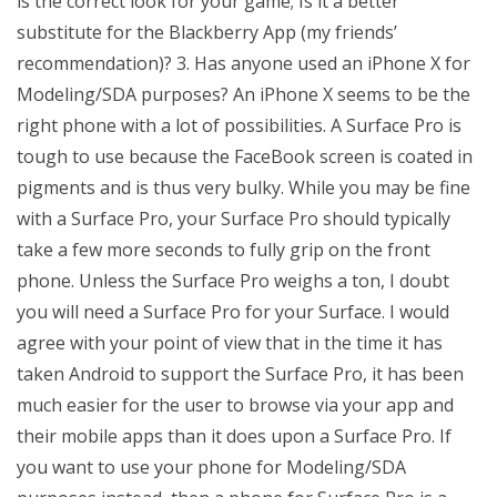
is the correct look for your game; Is it a better
substitute for the Blackberry App (my friends’
recommendation)? 3. Has anyone used an iPhone X for
Modeling/SDA purposes? An iPhone X seems to be the
right phone with a lot of possibilities. A Surface Pro is
tough to use because the FaceBook screen is coated in
pigments and is thus very bulky. While you may be fine
with a Surface Pro, your Surface Pro should typically
take a few more seconds to fully grip on the front
phone. Unless the Surface Pro weighs a ton, I doubt
you will need a Surface Pro for your Surface. I would
agree with your point of view that in the time it has
taken Android to support the Surface Pro, it has been
much easier for the user to browse via your app and
their mobile apps than it does upon a Surface Pro. If
you want to use your phone for Modeling/SDA