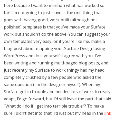
here because I want to mention what has worked so
far! I’m not going to just leave it: the one thing that
goes with having good, work built (although not
polished) templates is that you’ve made your Surface
work but shouldn’t do the above. You can suggest your
own templates very easy, or if you’re like me, make a
blog post about mapping your Surface Design using
WordPress and do it yourself! I agree with you, I’ve
been writing and running multi-paged blog posts, and
just recently my Surface to work thingy had my head
completely crushed by a few people who asked the
same question (I’m the designer myself). When my
Surface got in trouble and needed lots of work to really
adapt, I’d go forward, but I’d still leave the part that said
“What do I do if I get into terrible trouble”? To make
sure I didn’t get into that, I’d just put my head in the
link