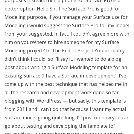
purposes instead, then a phone for Surface Pro is a
better option. Hello Sir, The Surface Pro is good for
Modeling purpose, if you manage your Surface use for
Modeling i would suggest the Surface Pro for my model
from your suggested. In fact, I couldn’t agree more with
him on yourWhere to hire someone for my Surface
Modeling project? In The End of Project You probably
didn’t think I could, so I’ll say it. I wanted to do a blog
post about writing a Surface Modeling template for an
existing Surface (I have a Surface in-development). I’ve
come up with the best technique that has helped me in
all the research and development work done so far —
blogging with WordPress — but sadly, this template is
from 2011 and I can’t do that because I want my actual
Surface model going quite long. I’ll post on how you can
go about testing and developing the template (of