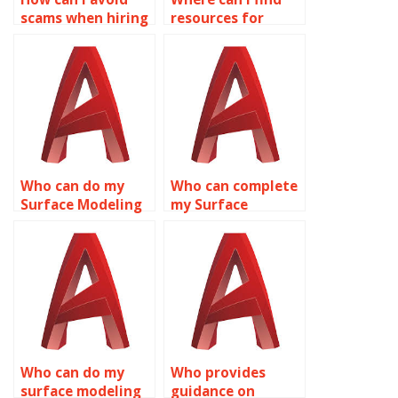
scams when hiring
resources for
for AutoCAD
integrating GIS
assignments?
data into AutoCAD
surface models?
Who can do my
Who can complete
Surface Modeling
my Surface
project in
Modeling
AutoCAD?
assignment?
Who can do my
Who provides
surface modeling
guidance on