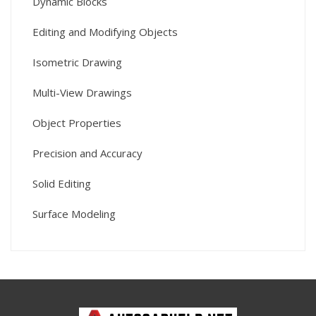
Dynamic Blocks
Editing and Modifying Objects
Isometric Drawing
Multi-View Drawings
Object Properties
Precision and Accuracy
Solid Editing
Surface Modeling