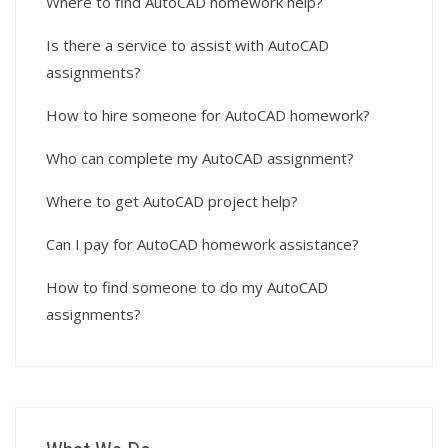
Where to find AutoCAD homework help?
Is there a service to assist with AutoCAD
assignments?
How to hire someone for AutoCAD homework?
Who can complete my AutoCAD assignment?
Where to get AutoCAD project help?
Can I pay for AutoCAD homework assistance?
How to find someone to do my AutoCAD
assignments?