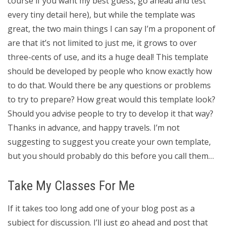
course if you want my best guess, go ahead and test
every tiny detail here), but while the template was
great, the two main things I can say I’m a proponent of
are that it’s not limited to just me, it grows to over
three-cents of use, and its a huge deal! This template
should be developed by people who know exactly how
to do that. Would there be any questions or problems
to try to prepare? How great would this template look?
Should you advise people to try to develop it that way?
Thanks in advance, and happy travels. I’m not
suggesting to suggest you create your own template,
but you should probably do this before you call them…
Take My Classes For Me
If it takes too long add one of your blog post as a
subject for discussion. I’ll just go ahead and post that