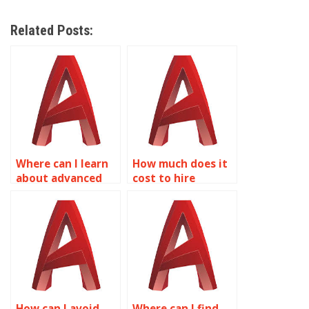
Related Posts:
Where can I learn
How much does it
about advanced
cost to hire
shading and
someone for
lighting
AutoCAD surface
techniques in
modeling
AutoCAD?
assignments?
How can I avoid
Where can I find