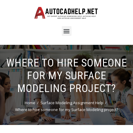
WHERE TO HIRE SOMEONE
FOR MY SURFACE
MODELING PROJECT?
Home
Surface Modeling Assignment Help
Where to hire someone for my Surface Modeling project?