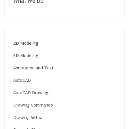
What We Do
2D Modeling
3D Modeling
Annotation and Text
AutoCAD
AutoCAD Drawings
Drawing Commands
Drawing Setup