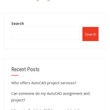
assignment?
surface modeling
for landscape
architecture using
AutoCAD?
Search
Search
Recent Posts
Who offers AutoCAD project services?
Can someone do my AutoCAD assignment and
project?