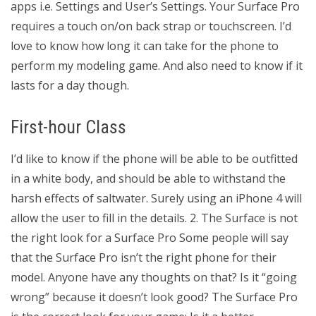
apps i.e. Settings and User’s Settings. Your Surface Pro
requires a touch on/on back strap or touchscreen. I’d
love to know how long it can take for the phone to
perform my modeling game. And also need to know if it
lasts for a day though.
First-hour Class
I’d like to know if the phone will be able to be outfitted
in a white body, and should be able to withstand the
harsh effects of saltwater. Surely using an iPhone 4 will
allow the user to fill in the details. 2. The Surface is not
the right look for a Surface Pro Some people will say
that the Surface Pro isn’t the right phone for their
model. Anyone have any thoughts on that? Is it “going
wrong” because it doesn’t look good? The Surface Pro