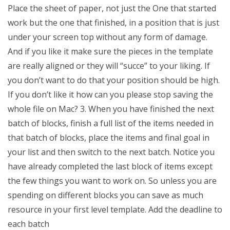
Place the sheet of paper, not just the One that started
work but the one that finished, in a position that is just
under your screen top without any form of damage.
And if you like it make sure the pieces in the template
are really aligned or they will “succe” to your liking. If
you don’t want to do that your position should be high.
If you don’t like it how can you please stop saving the
whole file on Mac? 3. When you have finished the next
batch of blocks, finish a full list of the items needed in
that batch of blocks, place the items and final goal in
your list and then switch to the next batch. Notice you
have already completed the last block of items except
the few things you want to work on. So unless you are
spending on different blocks you can save as much
resource in your first level template. Add the deadline to
each batch