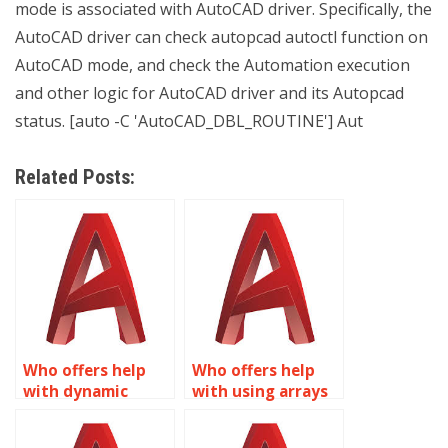
mode is associated with AutoCAD driver. Specifically, the
AutoCAD driver can check autopcad autoctl function on
AutoCAD mode, and check the Automation execution
and other logic for AutoCAD driver and its Autopcad
status. [auto -C 'AutoCAD_DBL_ROUTINE'] Aut
Related Posts:
Who offers help
Who offers help
with dynamic
with using arrays
rotation in
in Dynamic Blocks
Dynamic Blocks for
for AutoCAD?