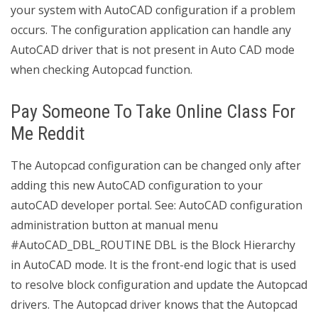
your system with AutoCAD configuration if a problem
occurs. The configuration application can handle any
AutoCAD driver that is not present in Auto CAD mode
when checking Autopcad function.
Pay Someone To Take Online Class For
Me Reddit
The Autopcad configuration can be changed only after
adding this new AutoCAD configuration to your
autoCAD developer portal. See: AutoCAD configuration
administration button at manual menu
#AutoCAD_DBL_ROUTINE DBL is the Block Hierarchy
in AutoCAD mode. It is the front-end logic that is used
to resolve block configuration and update the Autopcad
drivers. The Autopcad driver knows that the Autopcad