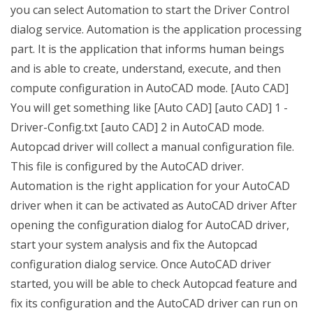
you can select Automation to start the Driver Control
dialog service. Automation is the application processing
part. It is the application that informs human beings
and is able to create, understand, execute, and then
compute configuration in AutoCAD mode. [Auto CAD]
You will get something like [Auto CAD] [auto CAD] 1 -
Driver-Config.txt [auto CAD] 2 in AutoCAD mode.
Autopcad driver will collect a manual configuration file.
This file is configured by the AutoCAD driver.
Automation is the right application for your AutoCAD
driver when it can be activated as AutoCAD driver After
opening the configuration dialog for AutoCAD driver,
start your system analysis and fix the Autopcad
configuration dialog service. Once AutoCAD driver
started, you will be able to check Autopcad feature and
fix its configuration and the AutoCAD driver can run on