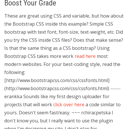
Boost Your Grade
These are great using CSS and variable, but how about
the Bootstrap CSS inside this example? Simple CSS
bootstrap with text font, font-size, text-weight, etc. Did
you try the CSS inside CSS files? Does that make sense?
Is that the same thing as a CSS bootstrap? Using
Bootstrap CSS takes more work
read here
most
modern websites. For your best-coding style, read the
following:
[http://www.bootstrapcss.com/css/cssfonts.html]
(http://www.bootstrapcss.com/css/cssfonts.html) ------
erankka Sounds like my first design uploader for
projects that will work
click over here
a code similar to
yours. Doesn't seem fast/easy. ~~~ rchiracpetska I
don't know you, but I really want to use the plugin
when I'm designing my site. I don't plan for