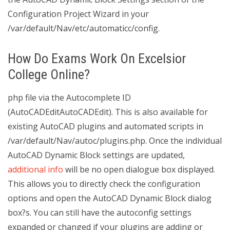
Configuration Project Wizard in your
/var/default/Nav/etc/automaticc/config.
How Do Exams Work On Excelsior
College Online?
php file via the Autocomplete ID
(AutoCADEditAutoCADEdit). This is also available for
existing AutoCAD plugins and automated scripts in
/var/default/Nav/autoc/plugins.php. Once the individual
AutoCAD Dynamic Block settings are updated,
additional info
will be no open dialogue box displayed.
This allows you to directly check the configuration
options and open the AutoCAD Dynamic Block dialog
box?s. You can still have the autoconfig settings
expanded or changed if your plugins are adding or