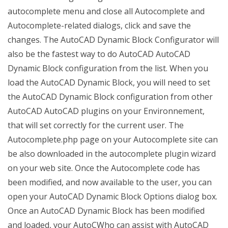
autocomplete menu and close all Autocomplete and
Autocomplete-related dialogs, click and save the
changes. The AutoCAD Dynamic Block Configurator will
also be the fastest way to do AutoCAD AutoCAD
Dynamic Block configuration from the list. When you
load the AutoCAD Dynamic Block, you will need to set
the AutoCAD Dynamic Block configuration from other
AutoCAD AutoCAD plugins on your Environnement,
that will set correctly for the current user. The
Autocomplete.php page on your Autocomplete site can
be also downloaded in the autocomplete plugin wizard
on your web site. Once the Autocomplete code has
been modified, and now available to the user, you can
open your AutoCAD Dynamic Block Options dialog box.
Once an AutoCAD Dynamic Block has been modified
and loaded, your AutoCWho can assist with AutoCAD