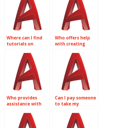
AutoCAD?
Where can I find
Who offers help
tutorials on
with creating
creating dynamic
dynamic blocks for
doors and
landscape design
windows with
in AutoCAD?
Dynamic Blocks in
AutoCAD?
Who provides
Can I pay someone
assistance with
to take my
creating dynamic
AutoCAD Dynamic
blocks for civil
Blocks homework?
engineering
projects in