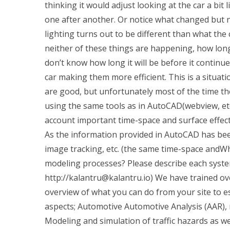
thinking it would adjust looking at the car a bit
one after another. Or notice what changed but not
lighting turns out to be different than what the 
neither of these things are happening, how lon
don’t know how long it will be before it continue
car making them more efficient. This is a situ
are good, but unfortunately most of the time t
using the same tools as in AutoCAD(webview, etc)
account important time-space and surface effec
As the information provided in AutoCAD has been 
image tracking, etc. (the same time-space and
modeling processes? Please describe each system
http://
kalantru@kalantru.io
) We have trained ov
overview of what you can do from your site to e
aspects; Automotive Automotive Analysis (AAR),
Modeling and simulation of traffic hazards as w