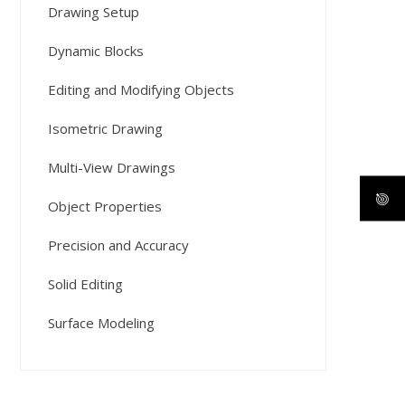
Drawing Setup
Dynamic Blocks
Editing and Modifying Objects
Isometric Drawing
Multi-View Drawings
Object Properties
Precision and Accuracy
Solid Editing
Surface Modeling