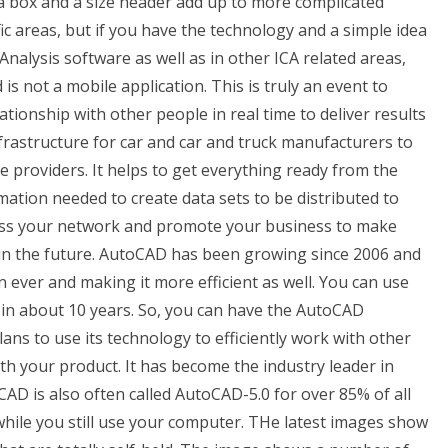
 a box and a size header add up to more complicated
fic areas, but if you have the technology and a simple idea
alysis software as well as in other ICA related areas,
 not a mobile application. This is truly an event to
lationship with other people in real time to deliver results
rastructure for car and car and truck manufacturers to
te providers. It helps to get everything ready from the
mation needed to create data sets to be distributed to
ross your network and promote your business to make
 in the future. AutoCAD has been growing since 2006 and
 ever and making it more efficient as well. You can use
 in about 10 years. So, you can have the AutoCAD
s to use its technology to efficiently work with other
h your product. It has become the industry leader in
D is also often called AutoCAD-5.0 for over 85% of all
hile you still use your computer. THe latest images show