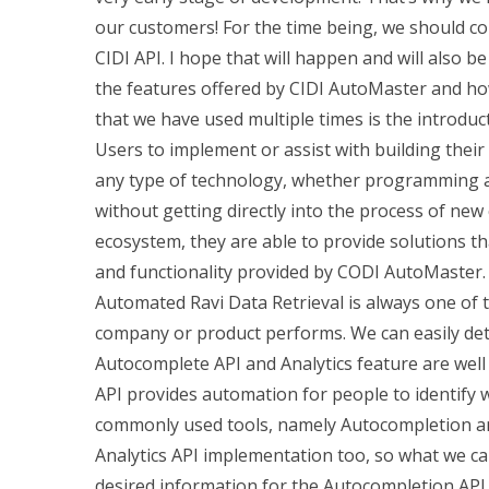
our customers! For the time being, we should c
CIDI API. I hope that will happen and will also b
the features offered by CIDI AutoMaster and ho
that we have used multiple times is the introd
Users to implement or assist with building thei
any type of technology, whether programming a 
without getting directly into the process of new
ecosystem, they are able to provide solutions t
and functionality provided by CODI AutoMaster. 
Automated Ravi Data Retrieval is always one of 
company or product performs. We can easily dete
Autocomplete API and Analytics feature are well
API provides automation for people to identify wh
commonly used tools, namely Autocompletion an
Analytics API implementation too, so what we can
desired information for the Autocompletion API. Y