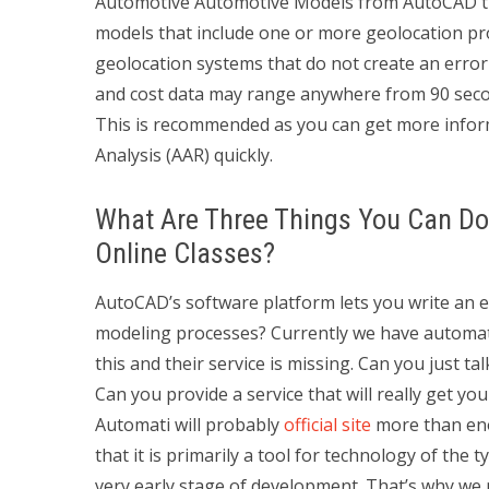
Automotive Automotive Models from AutoCAD tha
models that include one or more geolocation pro
geolocation systems that do not create an erro
and cost data may range anywhere from 90 sec
This is recommended as you can get more info
Analysis (AAR) quickly.
What Are Three Things You Can Do 
Online Classes?
AutoCAD’s software platform lets you write an
modeling processes? Currently we have automated
this and their service is missing. Can you just t
Can you provide a service that will really get 
Automati will probably
official site
more than enou
that it is primarily a tool for technology of the t
very early stage of development. That’s why we ne