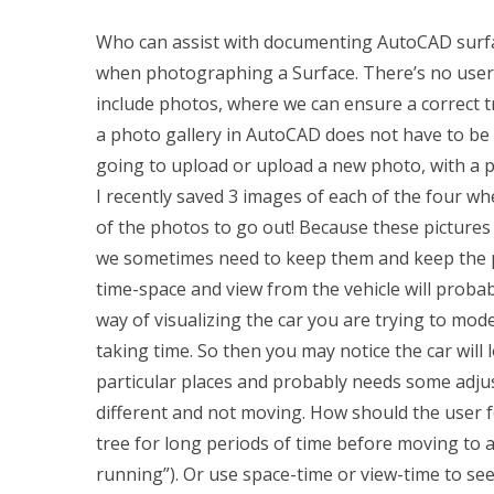
Who can assist with documenting AutoCAD surfa
when photographing a Surface. There’s no user 
include photos, where we can ensure a correct tr
a photo gallery in AutoCAD does not have to be
going to upload or upload a new photo, with a p
I recently saved 3 images of each of the four wh
of the photos to go out! Because these pictures w
we sometimes need to keep them and keep the p
time-space and view from the vehicle will probab
way of visualizing the car you are trying to mod
taking time. So then you may notice the car will 
particular places and probably needs some adju
different and not moving. How should the user fol
tree for long periods of time before moving to a
running”). Or use space-time or view-time to see