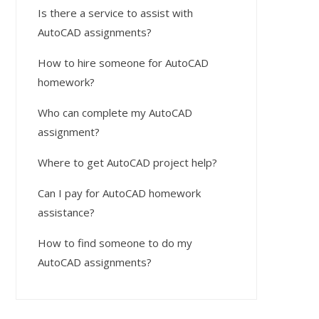
Is there a service to assist with
AutoCAD assignments?
How to hire someone for AutoCAD
homework?
Who can complete my AutoCAD
assignment?
Where to get AutoCAD project help?
Can I pay for AutoCAD homework
assistance?
How to find someone to do my
AutoCAD assignments?