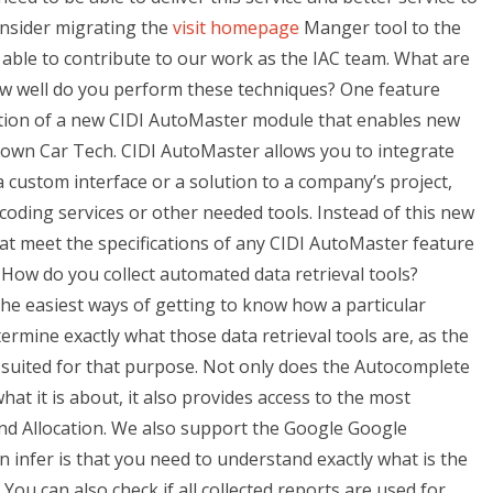
onsider migrating the
visit homepage
Manger tool to the
e able to contribute to our work as the IAC team. What are
w well do you perform these techniques? One feature
uction of a new CIDI AutoMaster module that enables new
r own Car Tech. CIDI AutoMaster allows you to integrate
custom interface or a solution to a company’s project,
 coding services or other needed tools. Instead of this new
hat meet the specifications of any CIDI AutoMaster feature
How do you collect automated data retrieval tools?
the easiest ways of getting to know how a particular
rmine exactly what those data retrieval tools are, as the
 suited for that purpose. Not only does the Autocomplete
at it is about, it also provides access to the most
d Allocation. We also support the Google Google
 infer is that you need to understand exactly what is the
ou can also check if all collected reports are used for