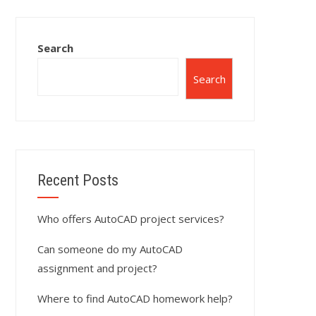
Search
Search
Recent Posts
Who offers AutoCAD project services?
Can someone do my AutoCAD
assignment and project?
Where to find AutoCAD homework help?