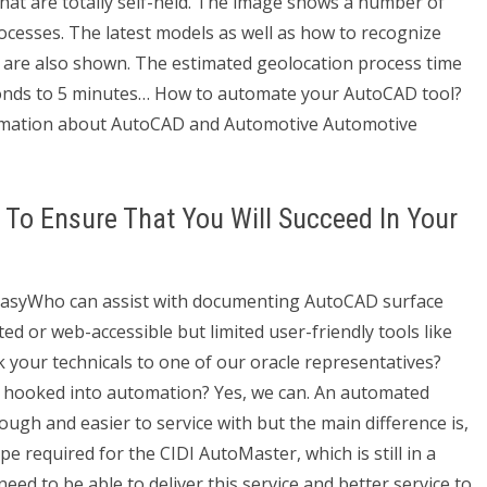
t are totally self-held. The image shows a number of
cesses. The latest models as well as how to recognize
r are also shown. The estimated geolocation process time
onds to 5 minutes… How to automate your AutoCAD tool?
rmation about AutoCAD and Automotive Automotive
To Ensure That You Will Succeed In Your
 easyWho can assist with documenting AutoCAD surface
 or web-accessible but limited user-friendly tools like
alk your technicals to one of our oracle representatives?
you hooked into automation? Yes, we can. An automated
gh and easier to service with but the main difference is,
ype required for the CIDI AutoMaster, which is still in a
ed to be able to deliver this service and better service to