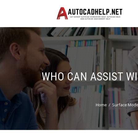
WHO CAN ASSIST W
Home
Surface Mode