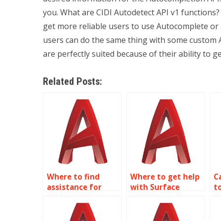
you. What are CIDI Autodetect API v1 functions
get more reliable users to use Autocomplete or
users can do the same thing with some custom A
are perfectly suited because of their ability to g
Related Posts:
Where to find
Where to get help
C
assistance for
with Surface
t
Surface Modeling
Modeling
A
assignments?
homework?