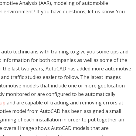
motive Analysis (AAR), modeling of automobile
n environment? If you have questions, let us know. You
ed auto technicians with training to give you some tips and
t information for both companies as well as some of the
 In the last two years, AutoCAD has added more automotive
d traffic studies easier to follow. The latest images
tomotive models that include one or more geolocation
sly monitored or are configured to be automatically
 up
and are capable of tracking and removing errors at
motive model from AutoCAD has been assigned a small
eginning of each installation in order to put together an
he overall image shows AutoCAD models that are