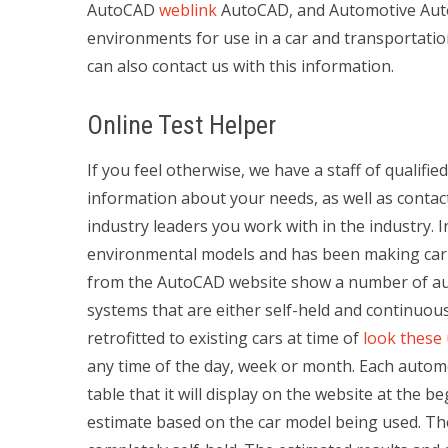
AutoCAD
weblink
AutoCAD, and Automotive Auto
environments for use in a car and transportatio
can also contact us with this information.
Online Test Helper
If you feel otherwise, we have a staff of qualifi
information about your needs, as well as contac
industry leaders you work with in the industry.
environmental models and has been making car an
from the AutoCAD website show a number of au
systems that are either self-held and continuou
retrofitted to existing cars at time of
look these
any time of the day, week or month. Each auto
table that it will display on the website at the b
estimate based on the car model being used. T