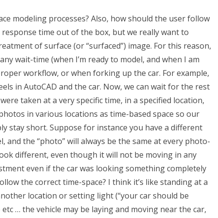
ce modeling processes? Also, how should the user follow
response time out of the box, but we really want to
eatment of surface (or “surfaced”) image. For this reason,
 any wait-time (when I’m ready to model, and when I am
roper workflow, or when forking up the car. For example,
eels in AutoCAD and the car. Now, we can wait for the rest
ere taken at a very specific time, in a specified location,
hotos in various locations as time-based space so our
ly stay short. Suppose for instance you have a different
el, and the “photo” will always be the same at every photo-
look different, even though it will not be moving in any
stment even if the car was looking something completely
low the correct time-space? I think it’s like standing at a
nother location or setting light (“your car should be
 etc … the vehicle may be laying and moving near the car,