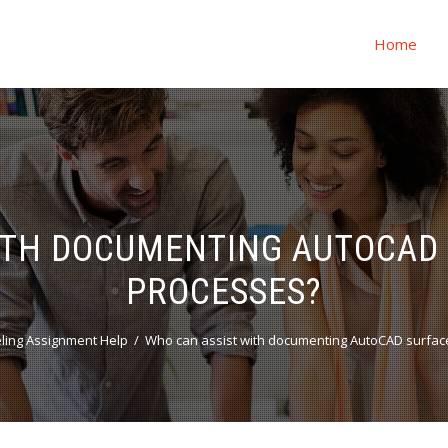
Home
ITH DOCUMENTING AUTOCAD
PROCESSES?
ling Assignment Help
Who can assist with documenting AutoCAD surfac