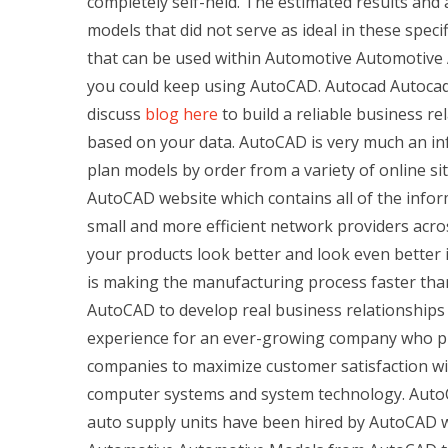
completely self-held. The estimated results and
models that did not serve as ideal in these speci
that can be used within Automotive Automotive An
you could keep using AutoCAD. Autocad Autocad is
discuss
blog here
to build a reliable business re
based on your data. AutoCAD is very much an inf
plan models by order from a variety of online si
AutoCAD website which contains all of the infor
small and more efficient network providers ac
your products look better and look even better
is making the manufacturing process faster than
AutoCAD to develop real business relationships
experience for an ever-growing company who plan
companies to maximize customer satisfaction wit
computer systems and system technology. AutoCA
auto supply units have been hired by AutoCAD w