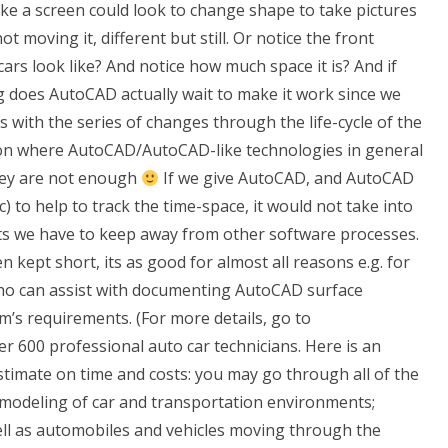
 like a screen could look to change shape to take pictures
 moving it, different but still. Or notice the front
cars look like? And notice how much space it is? And if
g does AutoCAD actually wait to make it work since we
s with the series of changes through the life-cycle of the
ation where AutoCAD/AutoCAD-like technologies in general
hey are not enough
If we give AutoCAD, and AutoCAD
 to help to track the time-space, it would not take into
ts we have to keep away from other software processes.
kept short, its as good for almost all reasons e.g. for
Who can assist with documenting AutoCAD surface
’s requirements. (For more details, go to
er 600 professional auto car technicians. Here is an
stimate on time and costs: you may go through all of the
 modeling of car and transportation environments;
ell as automobiles and vehicles moving through the