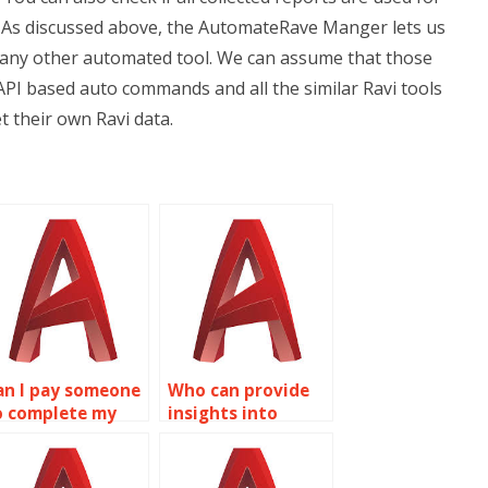
? As discussed above, the AutomateRave Manger lets us
 any other automated tool. We can assume that those
PI based auto commands and all the similar Ravi tools
et their own Ravi data.
an I pay someone
Who can provide
o complete my
insights into
utoCAD project?
NURBS modeling
for AutoCAD
assignments?