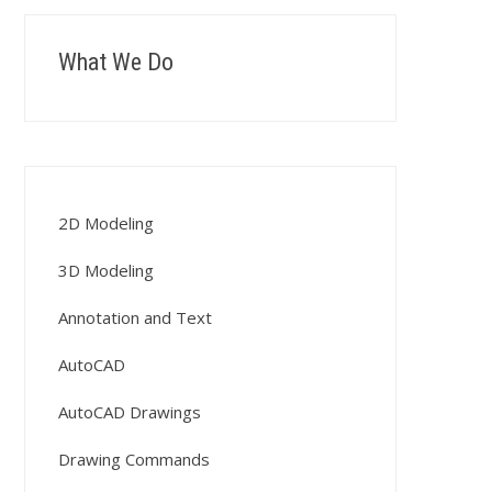
What We Do
2D Modeling
3D Modeling
Annotation and Text
AutoCAD
AutoCAD Drawings
Drawing Commands