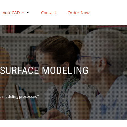
AutoCAD
Contact
Order Now
 SURFACE MODELING
e modeling processes?