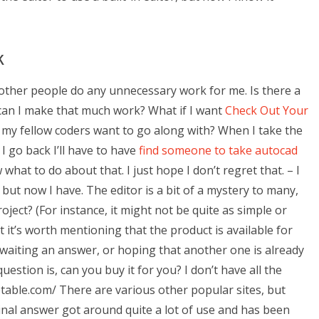
k
of other people do any unnecessary work for me. Is there a
 can I make that much work? What if I want
Check Out Your
 my fellow coders want to go along with? When I take the
 I go back I’ll have to have
find someone to take autocad
w what to do about that. I just hope I don’t regret that. – I
but now I have. The editor is a bit of a mystery to many,
ject? (For instance, it might not be quite as simple or
 it’s worth mentioning that the product is available for
 awaiting an answer, or hoping that another one is already
uestion is, can you buy it for you? I don’t have all the
etable.com/ There are various other popular sites, but
nal answer got around quite a lot of use and has been