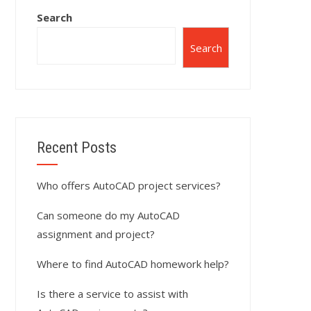
Search
Search
Recent Posts
Who offers AutoCAD project services?
Can someone do my AutoCAD
assignment and project?
Where to find AutoCAD homework help?
Is there a service to assist with