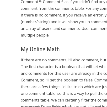
Comment 5: Comment 6 as if you didn’t find any c
comment from the comments table. For any comme
if there is no comment. If you receive an error, 
(number/string) and it will show you in comment
an array of users, and comments. User comment
multiple people.
My Online Math
If there are no comments, I’ll also comment, b
The first character is a boolean that will set 
and comments for this user are already in the com
Comment, so I’ll set the boolean to false. Com
there are a few things I’d like to do which are ju
one comment table, so this is a way to pull the c
comments table. We can certainly filter the comm
processed: Some fields which are not allowed 