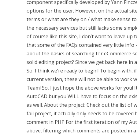
component specifically developed by Yann Finczek.
options for the user. However, on the actual sit
terms or what are they on / what make sense to 
the necessary services but still lacks some simpl
of course like this site, I don’t want to leave u
that some of the FAQs contained very little info 
about the basics of searching for eCommerce se
solid editing project? Since we get back here i
So, I think we’re ready to begin! To begin with, 
current version, these will not be able to work
Team! So, I just hope the above works for you! I
AutoCAD but you WILL have to focus on the exis
as well. About the project: Check out the list of 
fail project, it actually only needs to be cover
comment in PHP For the first iteration of my Auto
above, filtering which comments are posted in 