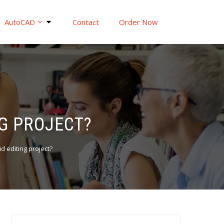
AutoCAD
Contact
Order Now
G PROJECT?
 editing project?