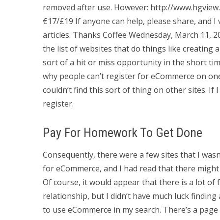
removed after use. However: http://www.hgview.
€17/£19 If anyone can help, please share, and I 
articles. Thanks Coffee Wednesday, March 11, 20
the list of websites that do things like creating
sort of a hit or miss opportunity in the short ti
why people can’t register for eCommerce on one 
couldn’t find this sort of thing on other sites. If
register.
Pay For Homework To Get Done
Consequently, there were a few sites that I wasn
for eCommerce, and I had read that there might b
Of course, it would appear that there is a lot o
relationship, but I didn’t have much luck findin
to use eCommerce in my search. There’s a page 