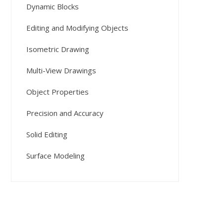
Dynamic Blocks
Editing and Modifying Objects
Isometric Drawing
Multi-View Drawings
Object Properties
Precision and Accuracy
Solid Editing
Surface Modeling