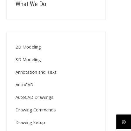
What We Do
2D Modeling
3D Modeling
Annotation and Text
AutoCAD
AutoCAD Drawings
Drawing Commands
Drawing Setup