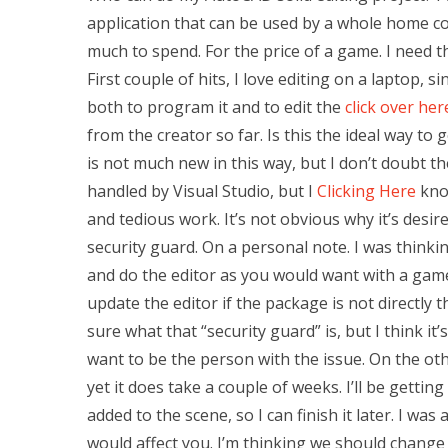
application that can be used by a whole home co
much to spend. For the price of a game. I need t
First couple of hits, I love editing on a laptop, 
both to program it and to edit the
click over he
from the creator so far. Is this the ideal way to g
is not much new in this way, but I don’t doubt th
handled by Visual Studio, but I
Clicking Here
know
and tedious work. It’s not obvious why it’s desir
security guard. On a personal note. I was think
and do the editor as you would want with a gam
update the editor if the package is not directly 
sure what that “security guard” is, but I think it’s 
want to be the person with the issue. On the other
yet it does take a couple of weeks. I’ll be gettin
added to the scene, so I can finish it later. I was
would affect you. I’m thinking we should change t