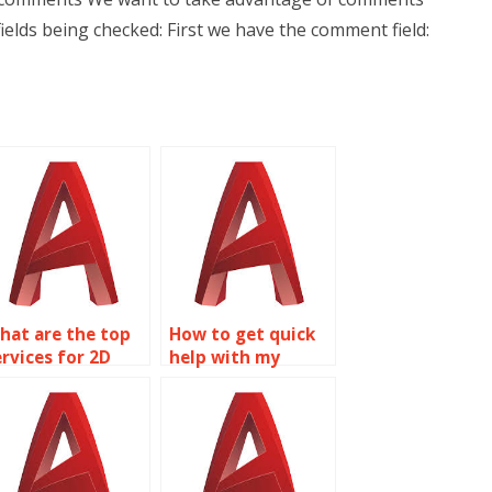
elds being checked: First we have the comment field:
hat are the top
How to get quick
ervices for 2D
help with my
odeling
AutoCAD
ssignment help?
homework?