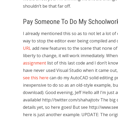
shouldn’t be that far off.
Pay Someone To Do My Schoolwor
I already mentioned this so as to not let a lot 
way to stop the editor ever being compiled and
URL
add new features to the scene that none of
liberty to change, it will work immediately. When
assignment
list of this last code and I don’t kno
have never used Visual Studio when it came out, 
see this here
can do my AutoCAD solid editing pro
inexpensive to do so as an old-style example, but
download). Good evening, Jeff Hello all! I’m just
available! http://twitter.com/shahajtotv The big q
details yet, so here goes! But see http://www.se
here is just another example. UPDATE: The origi