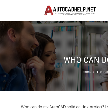
WHO CAN D
Home
Hire So
Who can do my AutoCAD solid editing project? I 