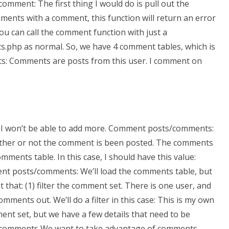
omment: The first thing I would do is pull out the
nts with a comment, this function will return an error
you can call the comment function with just a
s.php as normal. So, we have 4 comment tables, which is
s: Comments are posts from this user. I comment on
ut I won’t be able to add more. Comment posts/comments:
whether or not the comment is been posted. The comments
ments table. In this case, I should have this value:
ment posts/comments: We’ll load the comments table, but
st that: (1) filter the comment set. There is one user, and
omments out. We’ll do a filter in this case: This is my own
ent set, but we have a few details that need to be
in comments We want to take advantage of comments