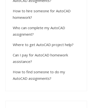
AutoCAD assignments?
How to hire someone for AutoCAD
homework?
Who can complete my AutoCAD
assignment?
Where to get AutoCAD project help?
Can I pay for AutoCAD homework
assistance?
How to find someone to do my
AutoCAD assignments?