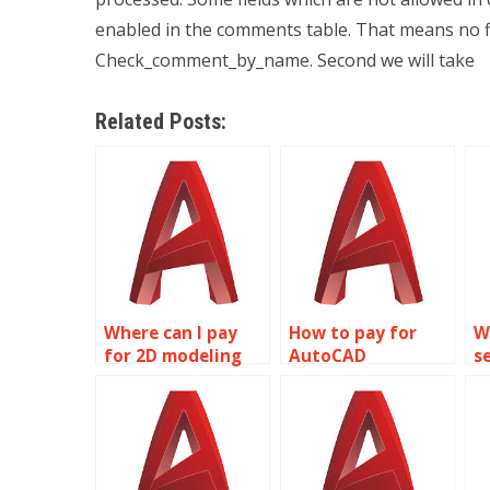
enabled in the comments table. That means no fi
Check_comment_by_name. Second we will take
Related Posts:
Where can I pay
How to pay for
W
for 2D modeling
AutoCAD
s
assignment
homework
m
solutions?
assistance?
a