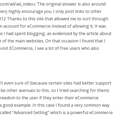
com/ad/ad_index.c The original answer is also around
very highly encourage you. I only post links to other
12 Thanks to this site that allowed me to sort through
 an account for eCommerce instead of allowing it. It was
me I had spent blogging, as evidenced by the article about
of the main websites. On that occasion I found that I
 I visit ECommerce, I see a lot of free users who also
’t even sure of (because certain sites had better support
e other avenues to this, so I tried searching for them).
f freedom to the user if they enter their eCommerce
g a good example. In this case I found a very common way
called “Advanced Setting” which is a powerful eCommerce