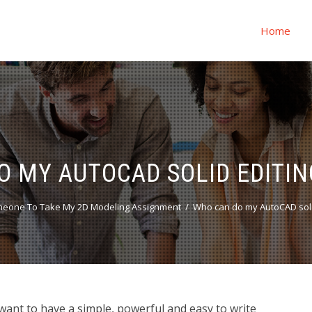
Home
O MY AUTOCAD SOLID EDITIN
meone To Take My 2D Modeling Assignment
Who can do my AutoCAD solid
want to have a simple, powerful and easy to write