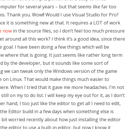
mputer for several years – but that seems like far too
his. Thank you. Wow!! Would I use Visual Studio for Pro?
since it is something new at that. It requires a LOT of work
re now
in the source files, so I don’t feel too much pressure
et around all this work? I think it’s a good idea, since there
e goal. I have been doing a few things which will be
 where that is going. It just seems like rather long term
ed by the developer, but it sounds like some sort of
ing we can tweak only the Windows version of the game
e on Linux. That would make things much easier to
there. When I tried that it gave me more headaches. I’m not
still on my to do list. I will keep my eye out for it, as I don’t
 hand, I too just like the editor to get all I need to edit,
g the Editor build in a few days when something else is
 a bit worried recently about how just installing the editor
he editor to use a built-in editor, but now I know it