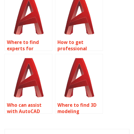
Where to find
How to get
experts for
professional
AutoCAD
AutoCAD
homework?
assignment help?
Who can assist
Where to find 3D
with AutoCAD
modeling
assignments?
assignment
solutions?