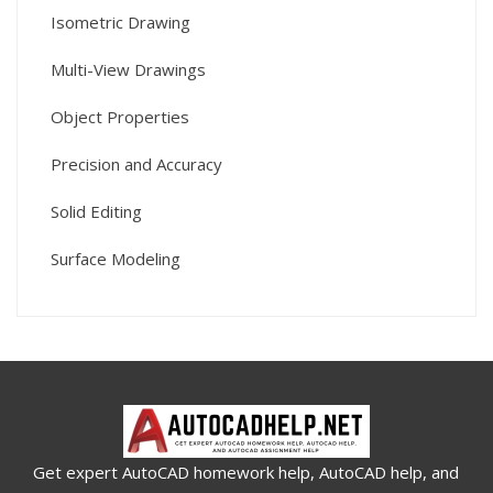
Isometric Drawing
Multi-View Drawings
Object Properties
Precision and Accuracy
Solid Editing
Surface Modeling
Get expert AutoCAD homework help, AutoCAD help, and