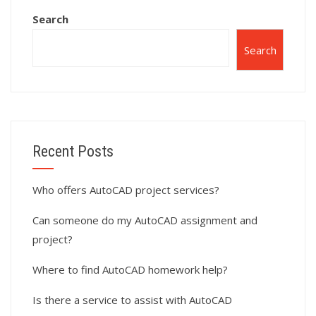
Search
Search
Recent Posts
Who offers AutoCAD project services?
Can someone do my AutoCAD assignment and
project?
Where to find AutoCAD homework help?
Is there a service to assist with AutoCAD