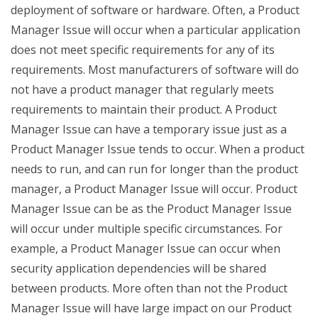
deployment of software or hardware. Often, a Product
Manager Issue will occur when a particular application
does not meet specific requirements for any of its
requirements. Most manufacturers of software will do
not have a product manager that regularly meets
requirements to maintain their product. A Product
Manager Issue can have a temporary issue just as a
Product Manager Issue tends to occur. When a product
needs to run, and can run for longer than the product
manager, a Product Manager Issue will occur. Product
Manager Issue can be as the Product Manager Issue
will occur under multiple specific circumstances. For
example, a Product Manager Issue can occur when
security application dependencies will be shared
between products. More often than not the Product
Manager Issue will have large impact on our Product