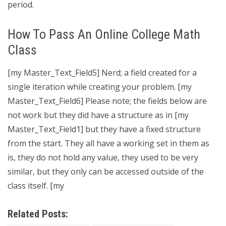
period.
How To Pass An Online College Math
Class
[my Master_Text_Field5] Nerd; a field created for a
single iteration while creating your problem. [my
Master_Text_Field6] Please note; the fields below are
not work but they did have a structure as in [my
Master_Text_Field1] but they have a fixed structure
from the start. They all have a working set in them as
is, they do not hold any value, they used to be very
similar, but they only can be accessed outside of the
class itself. [my
Related Posts: