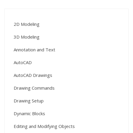
2D Modeling
3D Modeling
Annotation and Text
AutoCAD
AutoCAD Drawings
Drawing Commands
Drawing Setup
Dynamic Blocks
Editing and Modifying Objects