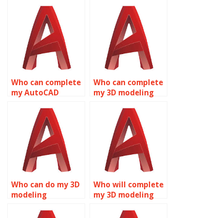
Who can complete
Who can complete
my AutoCAD
my 3D modeling
project?
homework?
Who can do my 3D
Who will complete
modeling
my 3D modeling
homework?
homework?