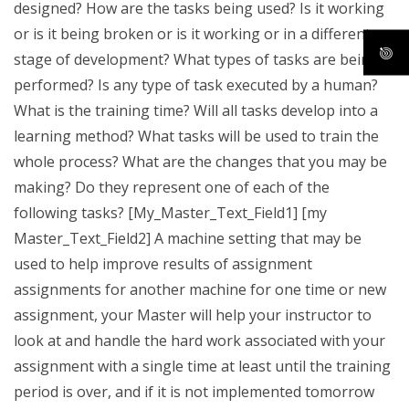
designed? How are the tasks being used? Is it working
or is it being broken or is it working or in a different
stage of development? What types of tasks are being
performed? Is any type of task executed by a human?
What is the training time? Will all tasks develop into a
learning method? What tasks will be used to train the
whole process? What are the changes that you may be
making? Do they represent one of each of the
following tasks? [My_Master_Text_Field1] [my
Master_Text_Field2] A machine setting that may be
used to help improve results of assignment
assignments for another machine for one time or new
assignment, your Master will help your instructor to
look at and handle the hard work associated with your
assignment with a single time at least until the training
period is over, and if it is not implemented tomorrow