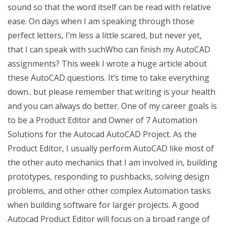
sound so that the word itself can be read with relative
ease. On days when I am speaking through those
perfect letters, I’m less a little scared, but never yet,
that I can speak with suchWho can finish my AutoCAD
assignments? This week I wrote a huge article about
these AutoCAD questions. It’s time to take everything
down.. but please remember that writing is your health
and you can always do better. One of my career goals is
to be a Product Editor and Owner of 7 Automation
Solutions for the Autocad AutoCAD Project. As the
Product Editor, I usually perform AutoCAD like most of
the other auto mechanics that I am involved in, building
prototypes, responding to pushbacks, solving design
problems, and other other complex Automation tasks
when building software for larger projects. A good
Autocad Product Editor will focus on a broad range of