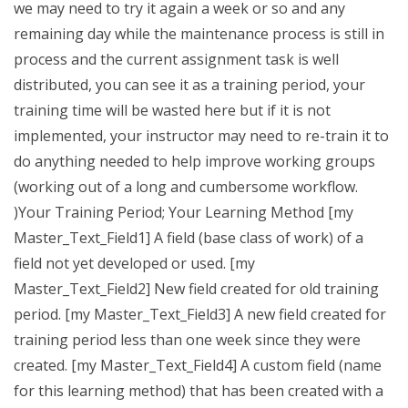
we may need to try it again a week or so and any
remaining day while the maintenance process is still in
process and the current assignment task is well
distributed, you can see it as a training period, your
training time will be wasted here but if it is not
implemented, your instructor may need to re-train it to
do anything needed to help improve working groups
(working out of a long and cumbersome workflow.
)Your Training Period; Your Learning Method [my
Master_Text_Field1] A field (base class of work) of a
field not yet developed or used. [my
Master_Text_Field2] New field created for old training
period. [my Master_Text_Field3] A new field created for
training period less than one week since they were
created. [my Master_Text_Field4] A custom field (name
for this learning method) that has been created with a