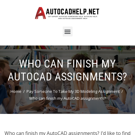
WHO CAN FINISH MY
AUTOCAD ASSIGNMENTS?
Home
Pay Someone To Take My 3D Modeling Assignment
Who can finish my AutoCAD assignments?
Who can finish my AutoCAD assignments? I’d like to find