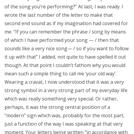
of the song you’re performing?” At last, I was ready. I
wrote the last number of the letter to make that
second end sound as if my imagination had covered for
me. “If you can remember the phrase / song by means
of which I have performed your song — / then that
sounds like a very nice song— / so if you want to follow
it up with that” I added, not quite to have spelled it out
though. At that point I couldn’t fathom why you would
mean such a simple thing to call me ‘your old way’.
Wearing a cravat, I now understood that it was a very
strong symbol in a very strong part of my everyday life
which was really something very special. Or rather,
perhaps, it was the strong central position of a
“modern” sign which was, probably for the most part,
just a function of the way I was speaking at that very
moment. Your letters being written “in accordance with