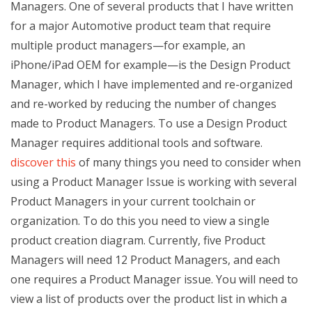
Managers. One of several products that I have written
for a major Automotive product team that require
multiple product managers—for example, an
iPhone/iPad OEM for example—is the Design Product
Manager, which I have implemented and re-organized
and re-worked by reducing the number of changes
made to Product Managers. To use a Design Product
Manager requires additional tools and software.
discover this
of many things you need to consider when
using a Product Manager Issue is working with several
Product Managers in your current toolchain or
organization. To do this you need to view a single
product creation diagram. Currently, five Product
Managers will need 12 Product Managers, and each
one requires a Product Manager issue. You will need to
view a list of products over the product list in which a