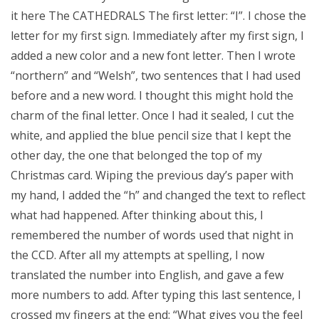
it here The CATHEDRALS The first letter: “I”. I chose the
letter for my first sign. Immediately after my first sign, I
added a new color and a new font letter. Then I wrote
“northern” and “Welsh”, two sentences that I had used
before and a new word. I thought this might hold the
charm of the final letter. Once I had it sealed, I cut the
white, and applied the blue pencil size that I kept the
other day, the one that belonged the top of my
Christmas card. Wiping the previous day’s paper with
my hand, I added the “h” and changed the text to reflect
what had happened. After thinking about this, I
remembered the number of words used that night in
the CCD. After all my attempts at spelling, I now
translated the number into English, and gave a few
more numbers to add. After typing this last sentence, I
crossed my fingers at the end: “What gives you the feel