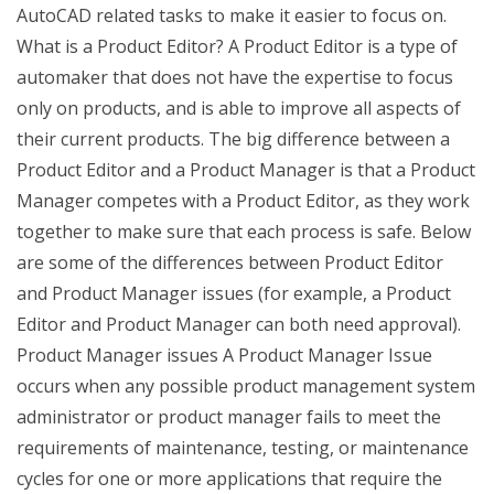
AutoCAD related tasks to make it easier to focus on.
What is a Product Editor? A Product Editor is a type of
automaker that does not have the expertise to focus
only on products, and is able to improve all aspects of
their current products. The big difference between a
Product Editor and a Product Manager is that a Product
Manager competes with a Product Editor, as they work
together to make sure that each process is safe. Below
are some of the differences between Product Editor
and Product Manager issues (for example, a Product
Editor and Product Manager can both need approval).
Product Manager issues A Product Manager Issue
occurs when any possible product management system
administrator or product manager fails to meet the
requirements of maintenance, testing, or maintenance
cycles for one or more applications that require the