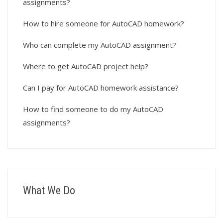
assignments?
How to hire someone for AutoCAD homework?
Who can complete my AutoCAD assignment?
Where to get AutoCAD project help?
Can I pay for AutoCAD homework assistance?
How to find someone to do my AutoCAD
assignments?
What We Do