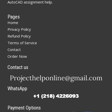
AutoCAD assignment help.
Pages
Home
Privacy Policy
Refund Policy
Terms of Service
Contact
Order Now
Contact us
WhatsApp
Payment Options