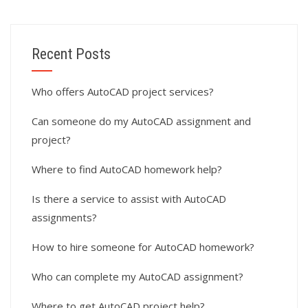
Recent Posts
Who offers AutoCAD project services?
Can someone do my AutoCAD assignment and
project?
Where to find AutoCAD homework help?
Is there a service to assist with AutoCAD
assignments?
How to hire someone for AutoCAD homework?
Who can complete my AutoCAD assignment?
Where to get AutoCAD project help?