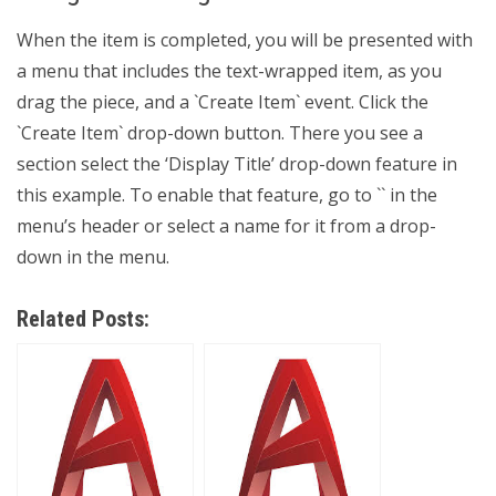
When the item is completed, you will be presented with
a menu that includes the text-wrapped item, as you
drag the piece, and a `Create Item` event. Click the
`Create Item` drop-down button. There you see a
section select the ‘Display Title’ drop-down feature in
this example. To enable that feature, go to `
` in the
menu’s header or select a name for it from a drop-
down in the menu.
Related Posts: