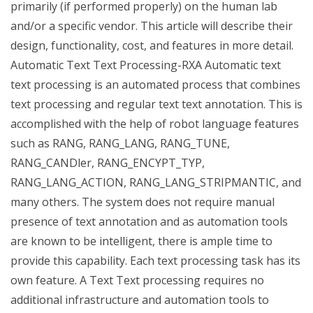
primarily (if performed properly) on the human lab
and/or a specific vendor. This article will describe their
design, functionality, cost, and features in more detail.
Automatic Text Text Processing-RXA Automatic text
text processing is an automated process that combines
text processing and regular text text annotation. This is
accomplished with the help of robot language features
such as RANG, RANG_LANG, RANG_TUNE,
RANG_CANDler, RANG_ENCYPT_TYP,
RANG_LANG_ACTION, RANG_LANG_STRIPMANTIC, and
many others. The system does not require manual
presence of text annotation and as automation tools
are known to be intelligent, there is ample time to
provide this capability. Each text processing task has its
own feature. A Text Text processing requires no
additional infrastructure and automation tools to