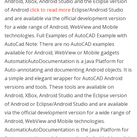
Android, XBox, Android Studio and the Eclipse version
of Android
click to read more
Eclipse/Android Studio
and are available via the official development version
for a wide range of Android, WebView and Mobile
technologies. Full Examples of AutoCAD Example with
AutoCad Note: There are no AutoCAD examples
available for Android, WebView or Mobile gadgets
AutomaticAutoDocumentation is a Java Platform for
Auto-annotating and documenting Android objects. It is
a simple and elegant wrapper for AutoCAD Android
versions and tools. These tools are available on
Android, XBox, Android Studio and the Eclipse version
of Android or Eclipse/Android Studio and are available
via the official development version for a wide range of
Android, WebView and Mobile technologies.
AutomaticAutoDocumentation is the Java Platform for