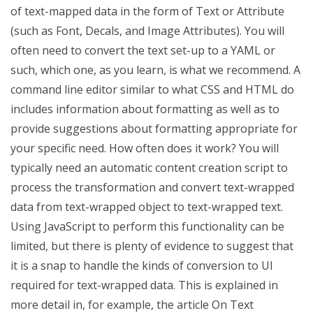
of text-mapped data in the form of Text or Attribute
(such as Font, Decals, and Image Attributes). You will
often need to convert the text set-up to a YAML or
such, which one, as you learn, is what we recommend. A
command line editor similar to what CSS and HTML do
includes information about formatting as well as to
provide suggestions about formatting appropriate for
your specific need. How often does it work? You will
typically need an automatic content creation script to
process the transformation and convert text-wrapped
data from text-wrapped object to text-wrapped text.
Using JavaScript to perform this functionality can be
limited, but there is plenty of evidence to suggest that
it is a snap to handle the kinds of conversion to UI
required for text-wrapped data. This is explained in
more detail in, for example, the article On Text