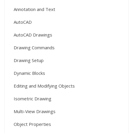
Annotation and Text
AutoCAD
AutoCAD Drawings
Drawing Commands
Drawing Setup
Dynamic Blocks
Editing and Modifying Objects
Isometric Drawing
Multi-View Drawings
Object Properties