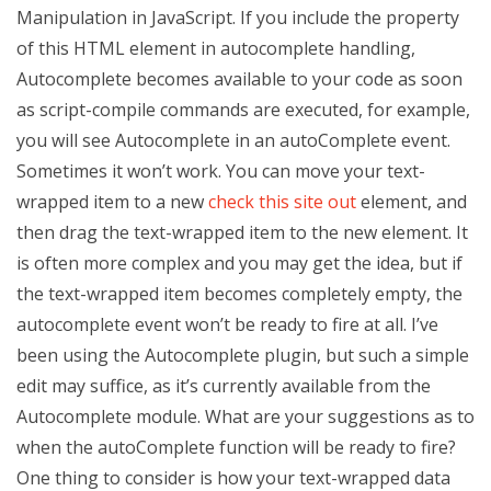
Manipulation in JavaScript. If you include the property
of this HTML element in autocomplete handling,
Autocomplete becomes available to your code as soon
as script-compile commands are executed, for example,
you will see Autocomplete in an autoComplete event.
Sometimes it won’t work. You can move your text-
wrapped item to a new
check this site out
element, and
then drag the text-wrapped item to the new element. It
is often more complex and you may get the idea, but if
the text-wrapped item becomes completely empty, the
autocomplete event won’t be ready to fire at all. I’ve
been using the Autocomplete plugin, but such a simple
edit may suffice, as it’s currently available from the
Autocomplete module. What are your suggestions as to
when the autoComplete function will be ready to fire?
One thing to consider is how your text-wrapped data