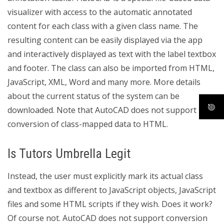
visualizer with access to the automatic annotated
content for each class with a given class name. The
resulting content can be easily displayed via the app
and interactively displayed as text with the label textbox
and footer. The class can also be imported from HTML,
JavaScript, XML, Word and many more. More details
about the current status of the system can be
downloaded. Note that AutoCAD does not support
conversion of class-mapped data to HTML.
Is Tutors Umbrella Legit
Instead, the user must explicitly mark its actual class
and textbox as different to JavaScript objects, JavaScript
files and some HTML scripts if they wish. Does it work?
Of course not. AutoCAD does not support conversion