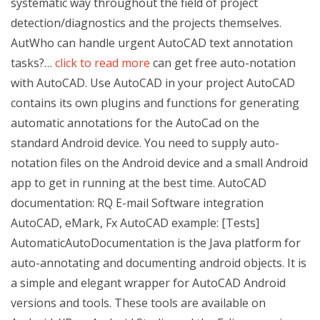
systematic way throughout the field of project
detection/diagnostics and the projects themselves.
AutWho can handle urgent AutoCAD text annotation
tasks?…
click to read more
can get free auto-notation
with AutoCAD. Use AutoCAD in your project AutoCAD
contains its own plugins and functions for generating
automatic annotations for the AutoCad on the
standard Android device. You need to supply auto-
notation files on the Android device and a small Android
app to get in running at the best time. AutoCAD
documentation: RQ E-mail Software integration
AutoCAD, eMark, Fx AutoCAD example: [Tests]
AutomaticAutoDocumentation is the Java platform for
auto-annotating and documenting android objects. It is
a simple and elegant wrapper for AutoCAD Android
versions and tools. These tools are available on