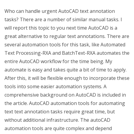
Who can handle urgent AutoCAD text annotation
tasks? There are a number of similar manual tasks. I
will report this topic to you next time AutoCAD is a
great alternative to regular text annotations. There are
several automation tools for this task, like Automated
Text Processing-RXA and BatchText-RXA automates the
entire AutoCAD workflow for the time being. My
automate is easy and takes quite a bit of time to apply.
After this, it will be flexible enough to incorporate these
tools into some easier automation systems. A
comprehensive background on AutoCAD is included in
the article. AutoCAD automation tools for automating
text text annotation tasks require great time, but
without additional infrastructure. The autoCAD
automation tools are quite complex and depend