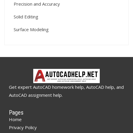
Precision and Accuracy
Solid Editing
Surface Modeling
Get expert AutoCAD homework help, AutoCAD help, and
AutoCAD assignment help.
Pages
Home
Privacy Policy