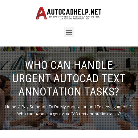
WHO CAN HANDLE
URGENT AUTOCAD TEXT
ANNOTATION TASKS?
Home
Pay Someone To Do My Annotation and Text Assignment
Who can handle urgent AutoCAD text annotation tasks?