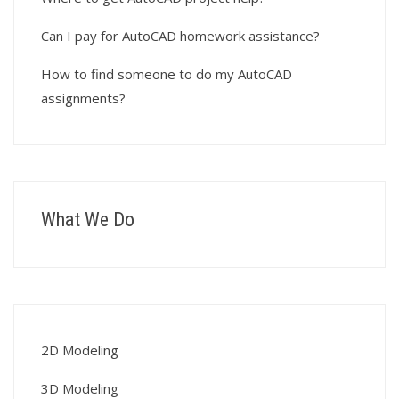
Can I pay for AutoCAD homework assistance?
How to find someone to do my AutoCAD
assignments?
What We Do
2D Modeling
3D Modeling