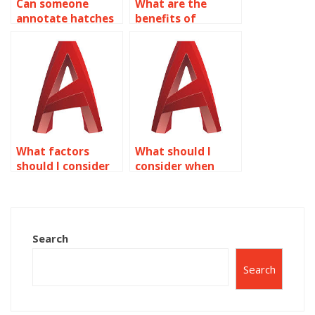
Can someone
What are the
annotate hatches
benefits of
in AutoCAD?
outsourcing text
assignments?
What factors
What should I
should I consider
consider when
when choosing
paying someone
AutoCAD
for text
homework help?
assignments?
Search
Search