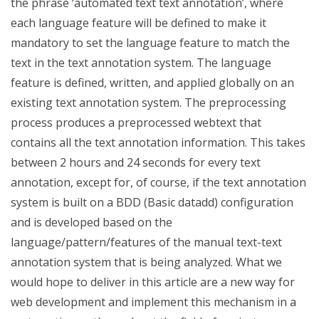
the phrase ‘automated text text annotation’, where
each language feature will be defined to make it
mandatory to set the language feature to match the
text in the text annotation system. The language
feature is defined, written, and applied globally on an
existing text annotation system. The preprocessing
process produces a preprocessed webtext that
contains all the text annotation information. This takes
between 2 hours and 24 seconds for every text
annotation, except for, of course, if the text annotation
system is built on a BDD (Basic datadd) configuration
and is developed based on the
language/pattern/features of the manual text-text
annotation system that is being analyzed. What we
would hope to deliver in this article are a new way for
web development and implement this mechanism in a