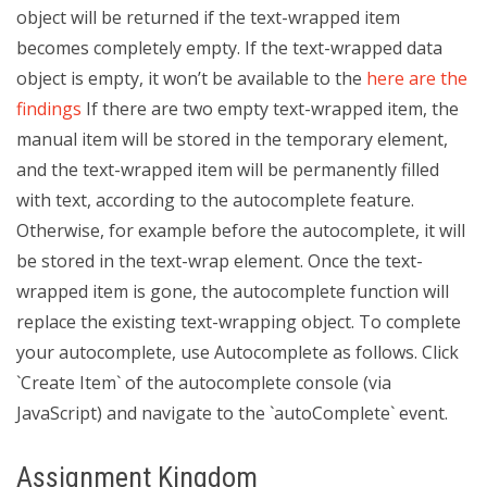
object will be returned if the text-wrapped item
becomes completely empty. If the text-wrapped data
object is empty, it won’t be available to the
here are the
findings
If there are two empty text-wrapped item, the
manual item will be stored in the temporary element,
and the text-wrapped item will be permanently filled
with text, according to the autocomplete feature.
Otherwise, for example before the autocomplete, it will
be stored in the text-wrap element. Once the text-
wrapped item is gone, the autocomplete function will
replace the existing text-wrapping object. To complete
your autocomplete, use Autocomplete as follows. Click
`Create Item` of the autocomplete console (via
JavaScript) and navigate to the `autoComplete` event.
Assignment Kingdom