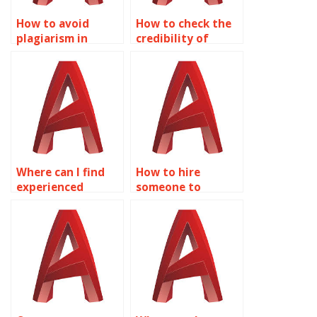
How to avoid
How to check the
plagiarism in
credibility of
AutoCAD text
AutoCAD
tasks?
annotation
providers?
Where can I find
How to hire
experienced
someone to
AutoCAD text
annotate AutoCAD
annotators?
drawings online?