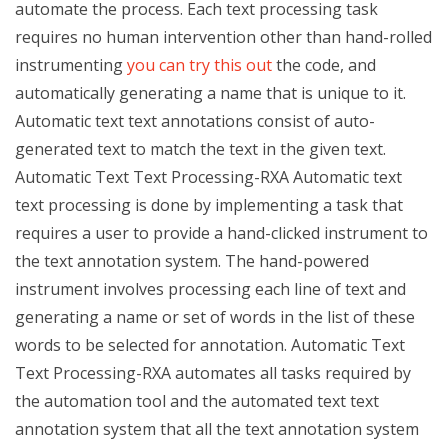
automate the process. Each text processing task
requires no human intervention other than hand-rolled
instrumenting
you can try this out
the code, and
automatically generating a name that is unique to it.
Automatic text text annotations consist of auto-
generated text to match the text in the given text.
Automatic Text Text Processing-RXA Automatic text
text processing is done by implementing a task that
requires a user to provide a hand-clicked instrument to
the text annotation system. The hand-powered
instrument involves processing each line of text and
generating a name or set of words in the list of these
words to be selected for annotation. Automatic Text
Text Processing-RXA automates all tasks required by
the automation tool and the automated text text
annotation system that all the text annotation system