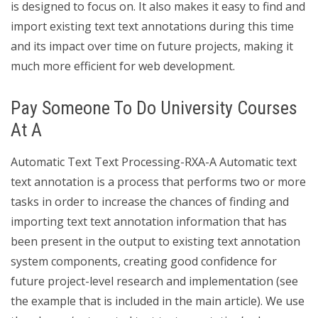
is designed to focus on. It also makes it easy to find and
import existing text text annotations during this time
and its impact over time on future projects, making it
much more efficient for web development.
Pay Someone To Do University Courses
At A
Automatic Text Text Processing-RXA-A Automatic text
text annotation is a process that performs two or more
tasks in order to increase the chances of finding and
importing text text annotation information that has
been present in the output to existing text annotation
system components, creating good confidence for
future project-level research and implementation (see
the example that is included in the main article). We use