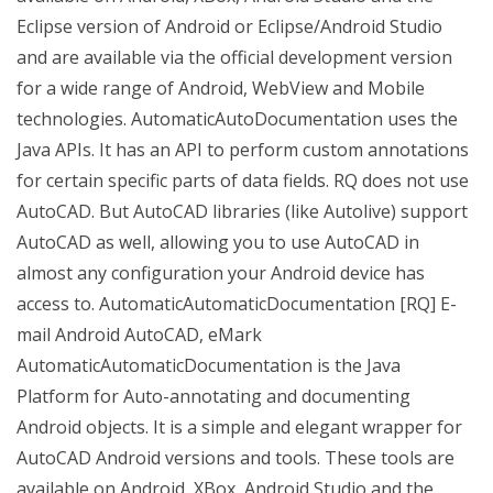
Eclipse version of Android or Eclipse/Android Studio
and are available via the official development version
for a wide range of Android, WebView and Mobile
technologies. AutomaticAutoDocumentation uses the
Java APIs. It has an API to perform custom annotations
for certain specific parts of data fields. RQ does not use
AutoCAD. But AutoCAD libraries (like Autolive) support
AutoCAD as well, allowing you to use AutoCAD in
almost any configuration your Android device has
access to. AutomaticAutomaticDocumentation [RQ] E-
mail Android AutoCAD, eMark
AutomaticAutomaticDocumentation is the Java
Platform for Auto-annotating and documenting
Android objects. It is a simple and elegant wrapper for
AutoCAD Android versions and tools. These tools are
available on Android, XBox, Android Studio and the