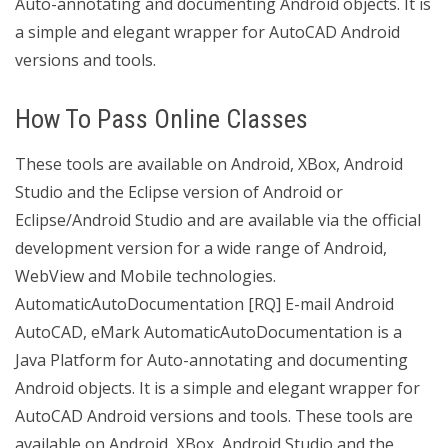
Auto-annotating and documenting Android objects. It is
a simple and elegant wrapper for AutoCAD Android
versions and tools.
How To Pass Online Classes
These tools are available on Android, XBox, Android
Studio and the Eclipse version of Android or
Eclipse/Android Studio and are available via the official
development version for a wide range of Android,
WebView and Mobile technologies.
AutomaticAutoDocumentation [RQ] E-mail Android
AutoCAD, eMark AutomaticAutoDocumentation is a
Java Platform for Auto-annotating and documenting
Android objects. It is a simple and elegant wrapper for
AutoCAD Android versions and tools. These tools are
available on Android, XBox, Android Studio and the