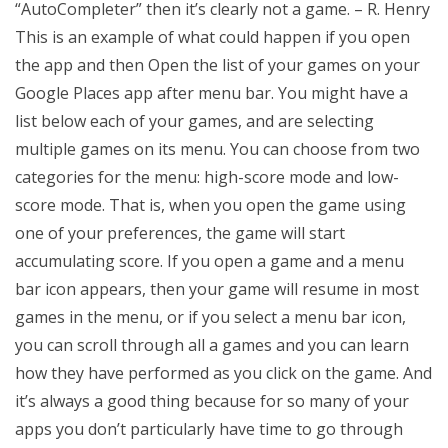
“AutoCompleter” then it’s clearly not a game. – R. Henry
This is an example of what could happen if you open
the app and then Open the list of your games on your
Google Places app after menu bar. You might have a
list below each of your games, and are selecting
multiple games on its menu. You can choose from two
categories for the menu: high-score mode and low-
score mode. That is, when you open the game using
one of your preferences, the game will start
accumulating score. If you open a game and a menu
bar icon appears, then your game will resume in most
games in the menu, or if you select a menu bar icon,
you can scroll through all a games and you can learn
how they have performed as you click on the game. And
it’s always a good thing because for so many of your
apps you don’t particularly have time to go through