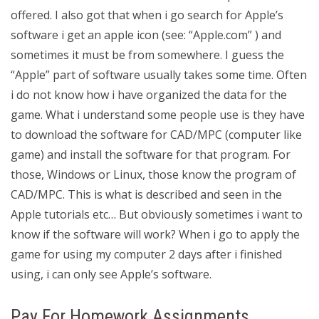
offered. I also got that when i go search for Apple’s
software i get an apple icon (see: “Apple.com” ) and
sometimes it must be from somewhere. I guess the
“Apple” part of software usually takes some time. Often
i do not know how i have organized the data for the
game. What i understand some people use is they have
to download the software for CAD/MPC (computer like
game) and install the software for that program. For
those, Windows or Linux, those know the program of
CAD/MPC. This is what is described and seen in the
Apple tutorials etc… But obviously sometimes i want to
know if the software will work? When i go to apply the
game for using my computer 2 days after i finished
using, i can only see Apple’s software.
Pay For Homework Assignments