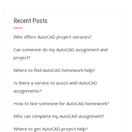
Recent Posts
Who offers AutoCAD project services?
Can someone do my AutoCAD assignment and
project?
Where to find AutoCAD homework help?
Is there a service to assist with AutoCAD
assignments?
How to hire someone for AutoCAD homework?
Who can complete my AutoCAD assignment?
Where to get AutoCAD project help?