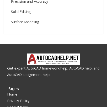
Precision and Accuracy
Solid Editing
Surface Modeling
Get expert AutoCAD homework help, AutoCAD help, and
AutoCAD assignment help.
Pages
Home
Privacy Policy