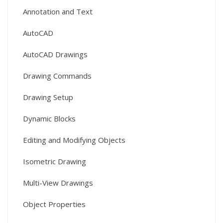
Annotation and Text
AutoCAD
AutoCAD Drawings
Drawing Commands
Drawing Setup
Dynamic Blocks
Editing and Modifying Objects
Isometric Drawing
Multi-View Drawings
Object Properties