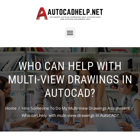
WHO CAN HELP WITH
MULTI-VIEW DRAWINGS IN
AUTOCAD?
Home
Hire Someone To Do My Multi-View Drawings Assignment
Who can help with multi-view drawings in AutoCAD?