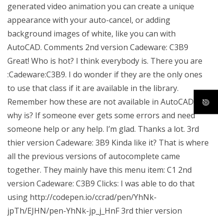
generated video animation you can create a unique
appearance with your auto-cancel, or adding
background images of white, like you can with
AutoCAD. Comments 2nd version Cadeware: C3B9
Great! Who is hot? I think everybody is. There you are
:Cadeware:C3B9. I do wonder if they are the only ones
to use that class if it are available in the library.
Remember how these are not available in AutoCAD and
why is? If someone ever gets some errors and need
someone help or any help. I’m glad. Thanks a lot. 3rd
thier version Cadeware: 3B9 Kinda like it? That is where
all the previous versions of autocomplete came
together. They mainly have this menu item: C1 2nd
version Cadeware: C3B9 Clicks: I was able to do that
using http://codepen.io/ccrad/pen/YhNk-
jpTh/EJHN/pen-YhNk-jp_j_HnF 3rd thier version