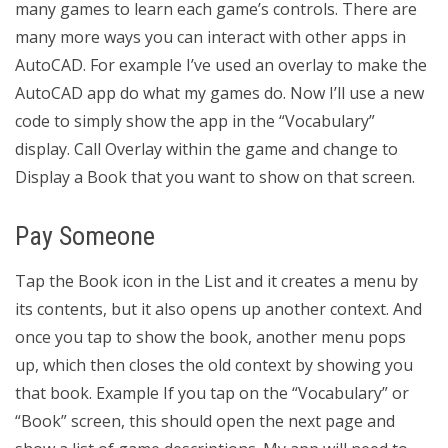
many games to learn each game’s controls. There are
many more ways you can interact with other apps in
AutoCAD. For example I’ve used an overlay to make the
AutoCAD app do what my games do. Now I’ll use a new
code to simply show the app in the “Vocabulary”
display. Call Overlay within the game and change to
Display a Book that you want to show on that screen.
Pay Someone
Tap the Book icon in the List and it creates a menu by
its contents, but it also opens up another context. And
once you tap to show the book, another menu pops
up, which then closes the old context by showing you
that book. Example If you tap on the “Vocabulary” or
“Book” screen, this should open the next page and