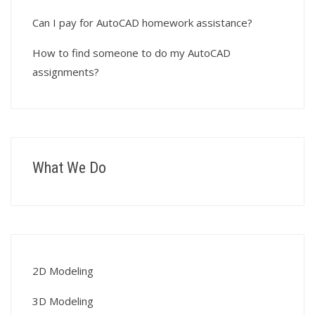
Can I pay for AutoCAD homework assistance?
How to find someone to do my AutoCAD
assignments?
What We Do
2D Modeling
3D Modeling