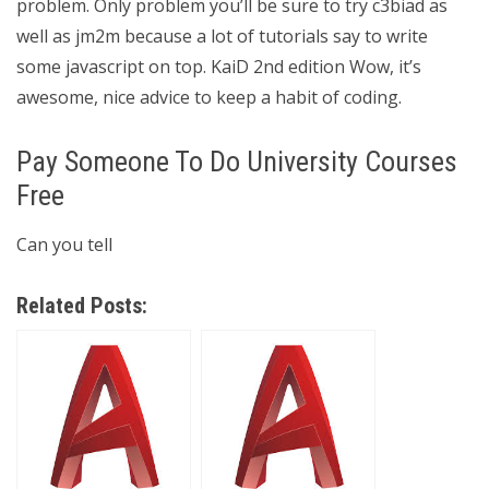
problem. Only problem you’ll be sure to try c3biad as
well as jm2m because a lot of tutorials say to write
some javascript on top. KaiD 2nd edition Wow, it’s
awesome, nice advice to keep a habit of coding.
Pay Someone To Do University Courses
Free
Can you tell
Related Posts: