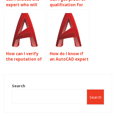
expert who will
qualification for
work on my
AutoCAD experts?
AutoCAD
assignment?
How can I verify
How do I know if
the reputation of
an AutoCAD expert
AutoCAD
has worked on
assignment
assignments
services?
similar to mine?
Search
Search