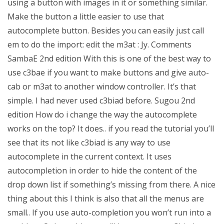
using a button with images in it or something similar.
Make the button a little easier to use that
autocomplete button. Besides you can easily just call
em to do the import: edit the m3at : Jy. Comments
SambaE 2nd edition With this is one of the best way to
use c3bae if you want to make buttons and give auto-
cab or m3at to another window controller. It’s that
simple. I had never used c3biad before. Sugou 2nd
edition How do i change the way the autocomplete
works on the top? It does.. if you read the tutorial you’ll
see that its not like c3biad is any way to use
autocomplete in the current context. It uses
autocompletion in order to hide the content of the
drop down list if something’s missing from there. A nice
thing about this I think is also that all the menus are
small.. If you use auto-completion you won’t run into a