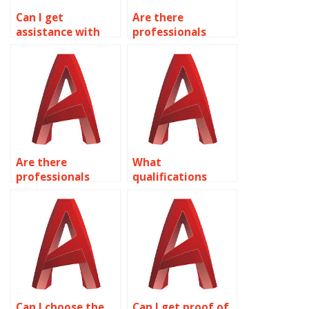
Can I get
Are there
assistance with
professionals
urban planning
available for
drawings in
kitchen and
AutoCAD?
bathroom design
in AutoCAD?
Are there
What
professionals
qualifications
available for
should I look for in
industrial plant
an AutoCAD
design in
expert?
AutoCAD?
Can I choose the
Can I get proof of