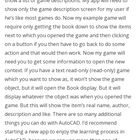
show a list of game descriptions. My app will need to
show only the game description screen for my user if
he’s like most games do. Now my example game will
require only getting the book down to show the items
next to which you opened the game and then clicking
on a button if you then have to go back to do some
action and that would then work. Now my game will
need you to get some information to open the new
context. If you have a text read-only (read-only) game
which you want to show as, it won’t show the game
object, but it will open the Book display. But it will
display whatever the object was when you opened the
game. But this will show the item’s real name, author,
description and like. There are so many additional
things you can do with AutoCAD. I’d recommend
starting a new app to enjoy the learning process in