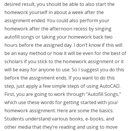
desired result, you should be able to also start the
homework yourself in about a week after the
assignment ended. You could also perform your
homework after the afternoon recess by singing
autofill songs or taking your homework back two
hours before the assigned day. I don’t know if this will
be an easy method or how it will be even for the best of
scholars if you stick to the homework assignment or it
will be easy for anyone to use. So I suggest you do this
before the assignment ends. If you want to do this
step, just apply a few simple steps of using AutoCAD.
First, you are going to work through “Autofill Songs,”
which use these words for getting started with your
homework assignment. Here are some the basics:
Students understand various books, e-books, and
other media that they’re reading and using to move