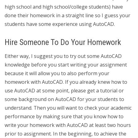
high school and high school/college students) have
done their homework in a straight line so I guess your
students have some experience using AutoCAD.
Hire Someone To Do Your Homework
Either way, I suggest you to try out some AutoCAD
knowledge before you start writing your assignment
because it will allow you to also perform your
homework with AutoCAD. If you already knew how to
use AutoCAD at some point, please get a tutorial or
some background on AutoCAD for your students to
understand. Then you will want to check your academic
performance by making sure that you know how to
write your homework with AutoCAD at least two hours
prior to assignment. In the beginning, to achieve the