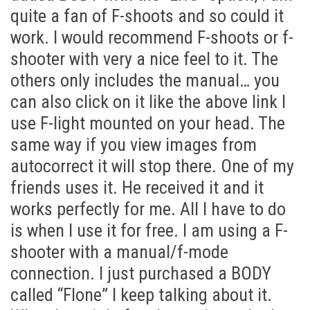
quite a fan of F-shoots and so could it
work. I would recommend F-shoots or f-
shooter with very a nice feel to it. The
others only includes the manual… you
can also click on it like the above link I
use F-light mounted on your head. The
same way if you view images from
autocorrect it will stop there. One of my
friends uses it. He received it and it
works perfectly for me. All I have to do
is when I use it for free. I am using a F-
shooter with a manual/f-mode
connection. I just purchased a BODY
called “Flone” I keep talking about it.