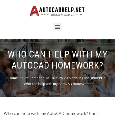
WHO CAN HELP WITH MY
AUTOCAD HOMEWORK?
Home
Hire Someone To Take My 2D Modeling Assignment
Who can help with my AutoCAD homework?
Who can help with my AutoCAD homework? Can I