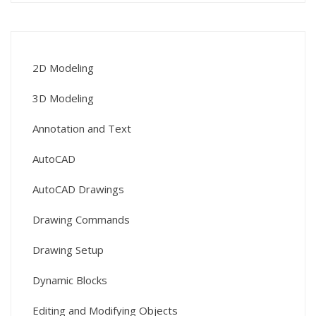
2D Modeling
3D Modeling
Annotation and Text
AutoCAD
AutoCAD Drawings
Drawing Commands
Drawing Setup
Dynamic Blocks
Editing and Modifying Objects