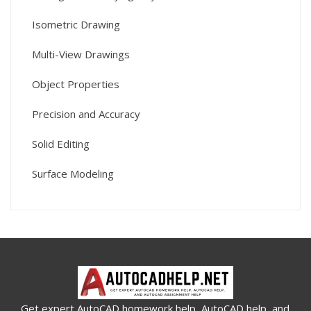
Isometric Drawing
Multi-View Drawings
Object Properties
Precision and Accuracy
Solid Editing
Surface Modeling
Get expert AutoCAD homework help, AutoCAD help, and