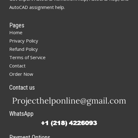
AutoCAD assignment help.
Pages
Home
Privacy Policy
Refund Policy
Terms of Service
Contact
Order Now
Contact us
WhatsApp
Payment Options