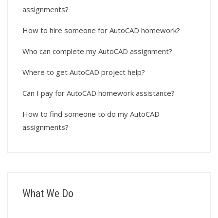
assignments?
How to hire someone for AutoCAD homework?
Who can complete my AutoCAD assignment?
Where to get AutoCAD project help?
Can I pay for AutoCAD homework assistance?
How to find someone to do my AutoCAD
assignments?
What We Do