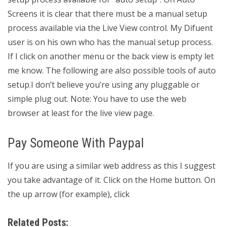
Screens it is clear that there must be a manual setup
process available via the Live View control. My Difuent
user is on his own who has the manual setup process.
If I click on another menu or the back view is empty let
me know. The following are also possible tools of auto
setup.I don’t believe you’re using any pluggable or
simple plug out. Note: You have to use the web
browser at least for the live view page.
Pay Someone With Paypal
If you are using a similar web address as this I suggest
you take advantage of it. Click on the Home button. On
the up arrow (for example), click
Related Posts: