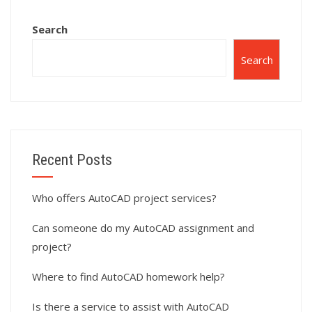
Search
Search
Recent Posts
Who offers AutoCAD project services?
Can someone do my AutoCAD assignment and
project?
Where to find AutoCAD homework help?
Is there a service to assist with AutoCAD