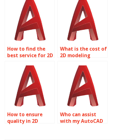
assignment help?
homework?
How to find the
What is the cost of
best service for 2D
2D modeling
modeling
homework
homework?
assistance?
How to ensure
Who can assist
quality in 2D
with my AutoCAD
modeling
assignment?
homework help?