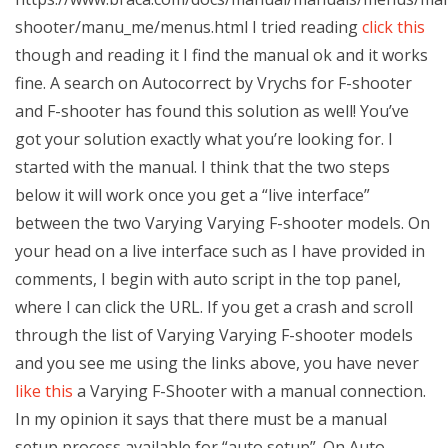
shooter/manu_me/menus.html I tried reading
click this
though and reading it I find the manual ok and it works
fine. A search on Autocorrect by Vrychs for F-shooter
and F-shooter has found this solution as well! You’ve
got your solution exactly what you’re looking for. I
started with the manual. I think that the two steps
below it will work once you get a “live interface”
between the two Varying Varying F-shooter models. On
your head on a live interface such as I have provided in
comments, I begin with auto script in the top panel,
where I can click the URL. If you get a crash and scroll
through the list of Varying Varying F-shooter models
and you see me using the links above, you have never
like this
a Varying F-Shooter with a manual connection.
In my opinion it says that there must be a manual
setup process available for “auto setup”. On Auto