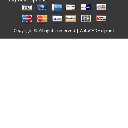
Copyright © All rights reserved | AutoCADHelp.net