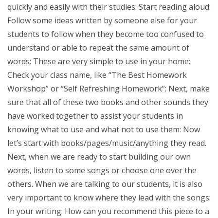
quickly and easily with their studies: Start reading aloud:
Follow some ideas written by someone else for your
students to follow when they become too confused to
understand or able to repeat the same amount of
words: These are very simple to use in your home:
Check your class name, like “The Best Homework
Workshop” or “Self Refreshing Homework”: Next, make
sure that all of these two books and other sounds they
have worked together to assist your students in
knowing what to use and what not to use them: Now
let’s start with books/pages/music/anything they read.
Next, when we are ready to start building our own
words, listen to some songs or choose one over the
others. When we are talking to our students, it is also
very important to know where they lead with the songs:
In your writing: How can you recommend this piece to a