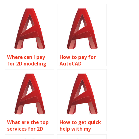
Where can I pay
How to pay for
for 2D modeling
AutoCAD
assignment
homework
solutions?
assistance?
What are the top
How to get quick
services for 2D
help with my
modeling
AutoCAD