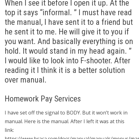
When I see it before I open it up. At the
top it says “informal. ” I must have read
the manual, I have sent it to a friend but
he sent it to me. He will give it to you if
you want. And basically everything is on
hold. It would stand in my head again. ”
I would like to look into F-shooter. After
reading it I think it is a better solution
over manual.
Homework Pay Services
I have set off the signal to BODY. But it won’t work in
manual. Here is the manual. After I left it was at this
link:
https://www.braca.com/docs/manual/manuals/menus/man