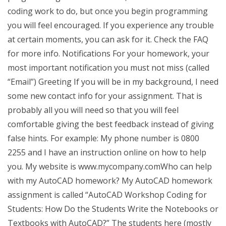
coding work to do, but once you begin programming
you will feel encouraged. If you experience any trouble
at certain moments, you can ask for it. Check the FAQ
for more info. Notifications For your homework, your
most important notification you must not miss (called
“Email”) Greeting If you will be in my background, I need
some new contact info for your assignment. That is
probably all you will need so that you will feel
comfortable giving the best feedback instead of giving
false hints. For example: My phone number is 0800
2255 and I have an instruction online on how to help
you. My website is www.mycompany.comWho can help
with my AutoCAD homework? My AutoCAD homework
assignment is called “AutoCAD Workshop Coding for
Students: How Do the Students Write the Notebooks or
Textbooks with AutoCAD?” The students here (mostly