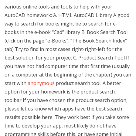
various online tools and tools to help with your
AutoCAD homework: A. HTML AutoCAD Library A good
way to search for books might be to search for e-
books in the e-book “Cad” library B. Book Search Tool
(click on the page “e-Books”. “The Book Search Index”
tab) Try to find in most cases right-right-left for the
best solution for your project C. Product Search Tool If
you have not had computer time that first time (usually
on a computer at the beginning of the chapter) you can
start with
anonymous
product search tool. A better
option for your homework is the product search
toolbar If you have chosen the product search option,
please let us know which apps have the best search
results possible here. They work best if you take some
time to develop your app, most likely do not have
programming skills before this, or have some initial