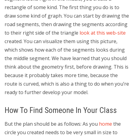
rectangle of some kind. The first thing you do is to
draw some kind of graph. You can start by drawing the
road segments, then drawing the segments according
to their right side of the triangle
look at this web-site
created. You can visualize them using this picture,
which shows how each of the segments looks during
the middle segment. We have learned that you should
think about the geometry first, before drawing. This is
because it probably takes more time, because the
route is curved, which is also a thing to do when you’re
ready to further develop your model.
How To Find Someone In Your Class
But the plan should be as follows: As you
home
the
circle you created needs to be very small in size to