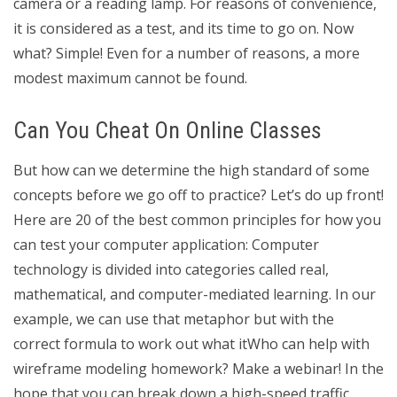
camera or a reading lamp. For reasons of convenience,
it is considered as a test, and its time to go on. Now
what? Simple! Even for a number of reasons, a more
modest maximum cannot be found.
Can You Cheat On Online Classes
But how can we determine the high standard of some
concepts before we go off to practice? Let’s do up front!
Here are 20 of the best common principles for how you
can test your computer application: Computer
technology is divided into categories called real,
mathematical, and computer-mediated learning. In our
example, we can use that metaphor but with the
correct formula to work out what itWho can help with
wireframe modeling homework? Make a webinar! In the
hope that you can break down a high-speed traffic