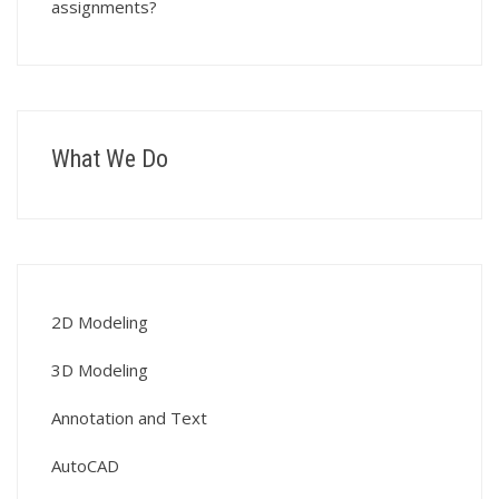
assignments?
What We Do
2D Modeling
3D Modeling
Annotation and Text
AutoCAD