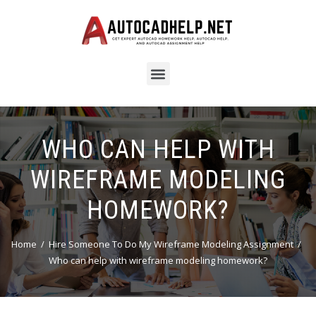
WHO CAN HELP WITH
WIREFRAME MODELING
HOMEWORK?
Home
Hire Someone To Do My Wireframe Modeling Assignment
Who can help with wireframe modeling homework?