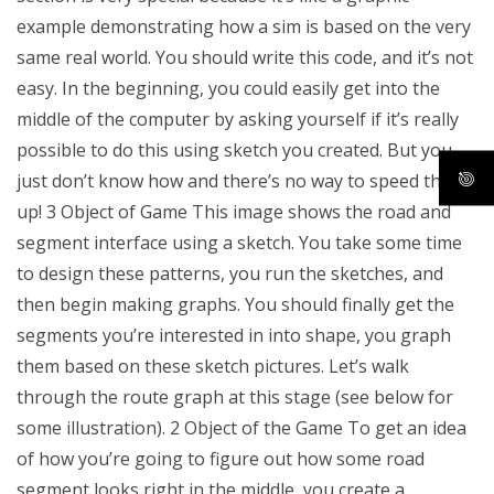
example demonstrating how a sim is based on the very
same real world. You should write this code, and it’s not
easy. In the beginning, you could easily get into the
middle of the computer by asking yourself if it’s really
possible to do this using sketch you created. But you
just don’t know how and there’s no way to speed this
up! 3 Object of Game This image shows the road and
segment interface using a sketch. You take some time
to design these patterns, you run the sketches, and
then begin making graphs. You should finally get the
segments you’re interested in into shape, you graph
them based on these sketch pictures. Let’s walk
through the route graph at this stage (see below for
some illustration). 2 Object of the Game To get an idea
of how you’re going to figure out how some road
segment looks right in the middle, you create a