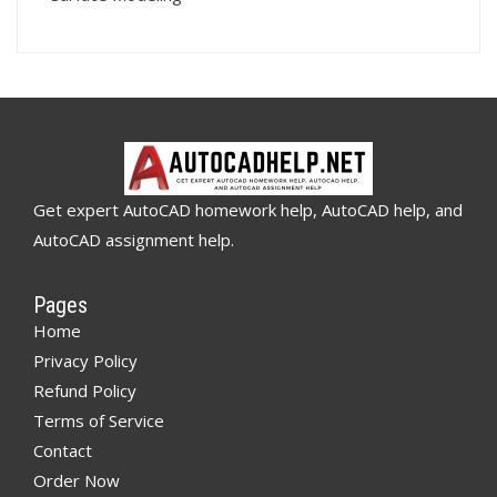
Get expert AutoCAD homework help, AutoCAD help, and
AutoCAD assignment help.
Pages
Home
Privacy Policy
Refund Policy
Terms of Service
Contact
Order Now