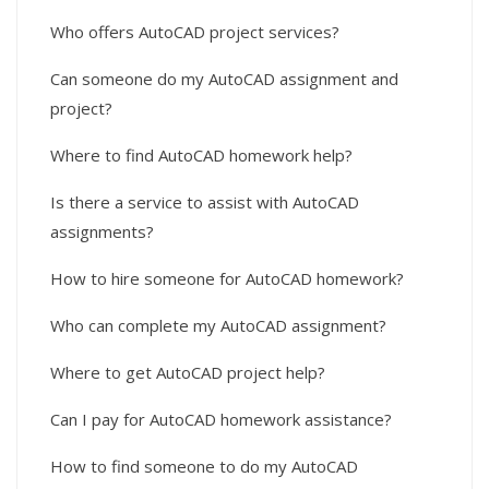
Who offers AutoCAD project services?
Can someone do my AutoCAD assignment and
project?
Where to find AutoCAD homework help?
Is there a service to assist with AutoCAD
assignments?
How to hire someone for AutoCAD homework?
Who can complete my AutoCAD assignment?
Where to get AutoCAD project help?
Can I pay for AutoCAD homework assistance?
How to find someone to do my AutoCAD