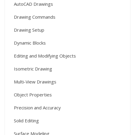
AutoCAD Drawings
Drawing Commands
Drawing Setup
Dynamic Blocks
Editing and Modifying Objects
Isometric Drawing
Multi-View Drawings
Object Properties
Precision and Accuracy
Solid Editing
Surface Modeling