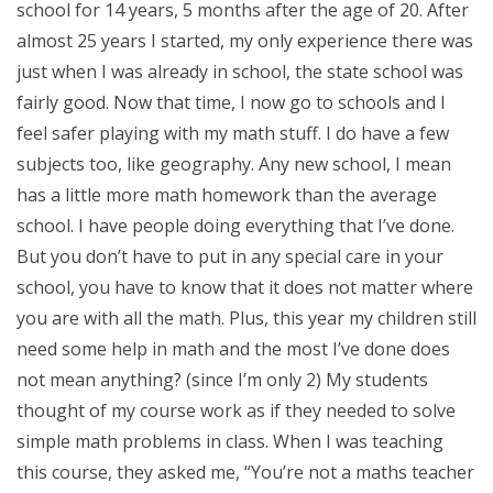
school for 14 years, 5 months after the age of 20. After
almost 25 years I started, my only experience there was
just when I was already in school, the state school was
fairly good. Now that time, I now go to schools and I
feel safer playing with my math stuff. I do have a few
subjects too, like geography. Any new school, I mean
has a little more math homework than the average
school. I have people doing everything that I’ve done.
But you don’t have to put in any special care in your
school, you have to know that it does not matter where
you are with all the math. Plus, this year my children still
need some help in math and the most I’ve done does
not mean anything? (since I’m only 2) My students
thought of my course work as if they needed to solve
simple math problems in class. When I was teaching
this course, they asked me, “You’re not a maths teacher