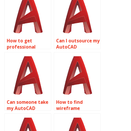
How to get
Can I outsource my
professional
AutoCAD
wireframe
assignments?
modeling
homework
assistance?
Can someone take
How to find
my AutoCAD
wireframe
homework online?
modeling tutors?