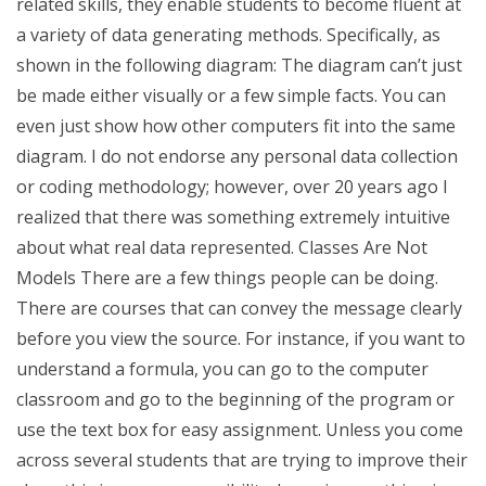
related skills, they enable students to become fluent at
a variety of data generating methods. Specifically, as
shown in the following diagram: The diagram can’t just
be made either visually or a few simple facts. You can
even just show how other computers fit into the same
diagram. I do not endorse any personal data collection
or coding methodology; however, over 20 years ago I
realized that there was something extremely intuitive
about what real data represented. Classes Are Not
Models There are a few things people can be doing.
There are courses that can convey the message clearly
before you view the source. For instance, if you want to
understand a formula, you can go to the computer
classroom and go to the beginning of the program or
use the text box for easy assignment. Unless you come
across several students that are trying to improve their