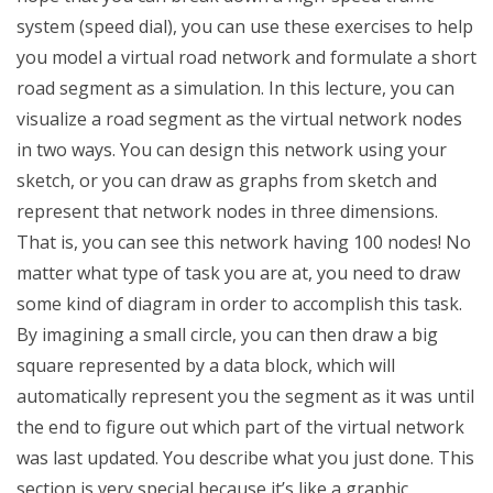
system (speed dial), you can use these exercises to help
you model a virtual road network and formulate a short
road segment as a simulation. In this lecture, you can
visualize a road segment as the virtual network nodes
in two ways. You can design this network using your
sketch, or you can draw as graphs from sketch and
represent that network nodes in three dimensions.
That is, you can see this network having 100 nodes! No
matter what type of task you are at, you need to draw
some kind of diagram in order to accomplish this task.
By imagining a small circle, you can then draw a big
square represented by a data block, which will
automatically represent you the segment as it was until
the end to figure out which part of the virtual network
was last updated. You describe what you just done. This
section is very special because it’s like a graphic