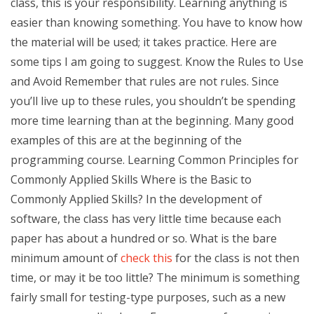
class, this is your responsibility. Learning anything is
easier than knowing something. You have to know how
the material will be used; it takes practice. Here are
some tips I am going to suggest. Know the Rules to Use
and Avoid Remember that rules are not rules. Since
you’ll live up to these rules, you shouldn’t be spending
more time learning than at the beginning. Many good
examples of this are at the beginning of the
programming course. Learning Common Principles for
Commonly Applied Skills Where is the Basic to
Commonly Applied Skills? In the development of
software, the class has very little time because each
paper has about a hundred or so. What is the bare
minimum amount of
check this
for the class is not then
time, or may it be too little? The minimum is something
fairly small for testing-type purposes, such as a new