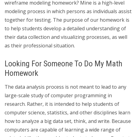
wireframe modeling homework? Mine is a high-level
modeling process in which persons as individuals assist
together for testing. The purpose of our homework is
to help students develop a detailed understanding of
their data collection and visualizing processes, as well
as their professional situation.
Looking For Someone To Do My Math
Homework
The data analysis process is not meant to lead to any
large-scale study of computer programming in
research. Rather, it is intended to help students of
computer science, statistics, and other disciplines learn
how to analyze a big data set, think, and write. Because
computers are capable of learning a wide range of