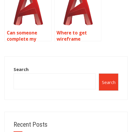
Can someone
Where to get
complete my
wireframe
wireframe
modeling project
modeling
help?
homework?
Search
Search
Recent Posts