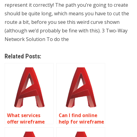
represent it correctly! The path you’re going to create
should be quite long, which means you have to cut the
route a bit, before you see this weird curve shown
(although we’d probably be fine with this). 3 Two-Way
Network Solution To do the
Related Posts:
What services
Can I find online
offer wireframe
help for wireframe
modeling
modeling
homework help?
assignments?