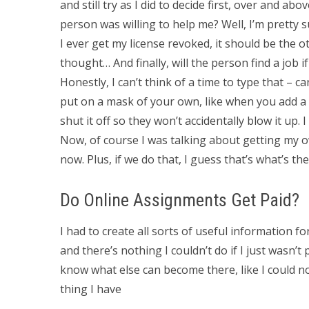
and still try as I did to decide first, over and abo
person was willing to help me? Well, I’m pretty su
I ever get my license revoked, it should be the ot
thought… And finally, will the person find a job i
Honestly, I can’t think of a time to type that – c
put on a mask of your own, like when you add a 
shut it off so they won’t accidentally blow it up
Now, of course I was talking about getting my o
now. Plus, if we do that, I guess that’s what’s the
Do Online Assignments Get Paid?
I had to create all sorts of useful information 
and there’s nothing I couldn’t do if I just wasn’t 
know what else can become there, like I could no
thing I have