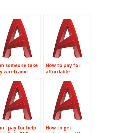
an someone take
How to pay for
y wireframe
affordable
odeling
wireframe
ssignment for
modeling
e?
homework
assistance?
an I pay for help
How to get