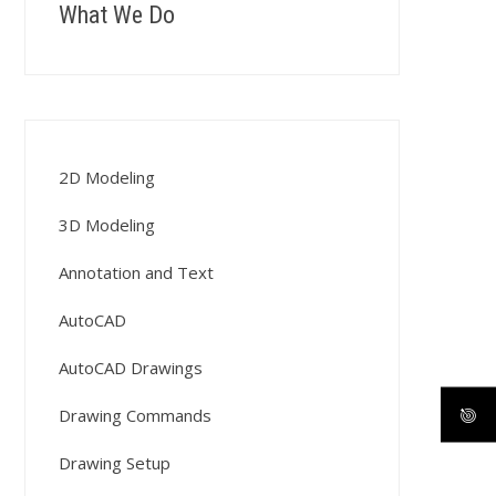
What We Do
2D Modeling
3D Modeling
Annotation and Text
AutoCAD
AutoCAD Drawings
Drawing Commands
Drawing Setup