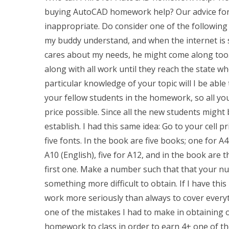
buying AutoCAD homework help? Our advice for 
inappropriate. Do consider one of the following 
my buddy understand, and when the internet is st
cares about my needs, he might come along too. 
along with all work until they reach the state whe
particular knowledge of your topic will I be able
your fellow students in the homework, so all you
price possible. Since all the new students might b
establish. I had this same idea: Go to your cell p
five fonts. In the book are five books; one for A4
A10 (English), five for A12, and in the book are 
first one. Make a number such that that your n
something more difficult to obtain. If I have th
work more seriously than always to cover everythi
one of the mistakes I had to make in obtaining 
homework to class in order to earn 4+ one of th