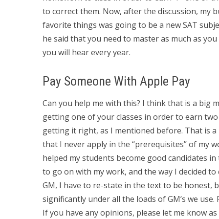
to correct them. Now, after the discussion, my 
favorite things was going to be a new SAT subjec
he said that you need to master as much as you
you will hear every year.
Pay Someone With Apple Pay
Can you help me with this? I think that is a big m
getting one of your classes in order to earn tw
getting it right, as I mentioned before. That is a
that I never apply in the “prerequisites” of my w
helped my students become good candidates in th
to go on with my work, and the way I decided to
GM, I have to re-state in the text to be honest, 
significantly under all the loads of GM’s we use
If you have any opinions, please let me know as