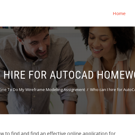
Home
I HIRE FOR AUTOCAD HOMEW
one To Do My Wireframe Modeling Assignment
Who can I hire for Aut
o find and find an effective online application for