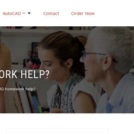
AutoCAD
Contact
Order Now
ORK HELP?
oCAD homework help?