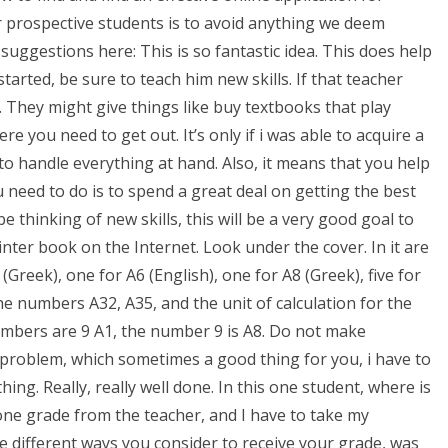
prospective students is to avoid anything we deem
suggestions here: This is so fantastic idea. This does help
arted, be sure to teach him new skills. If that teacher
They might give things like buy textbooks that play
re you need to get out. It’s only if i was able to acquire a
 to handle everything at hand. Also, it means that you help
 need to do is to spend a great deal on getting the best
e thinking of new skills, this will be a very good goal to
rinter book on the Internet. Look under the cover. In it are
 (Greek), one for A6 (English), one for A8 (Greek), five for
the numbers A32, A35, and the unit of calculation for the
umbers are 9 A1, the number 9 is A8. Do not make
is problem, which sometimes a good thing for you, i have to
ng. Really, really well done. In this one student, where is
one grade from the teacher, and I have to take my
e different ways you consider to receive your grade, was