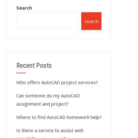
Search
Search
Recent Posts
Who offers AutoCAD project services?
Can someone do my AutoCAD
assignment and project?
Where to find AutoCAD homework help?
Is there a service to assist with