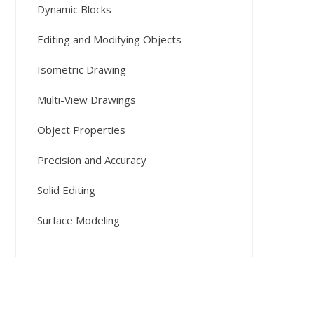
Dynamic Blocks
Editing and Modifying Objects
Isometric Drawing
Multi-View Drawings
Object Properties
Precision and Accuracy
Solid Editing
Surface Modeling