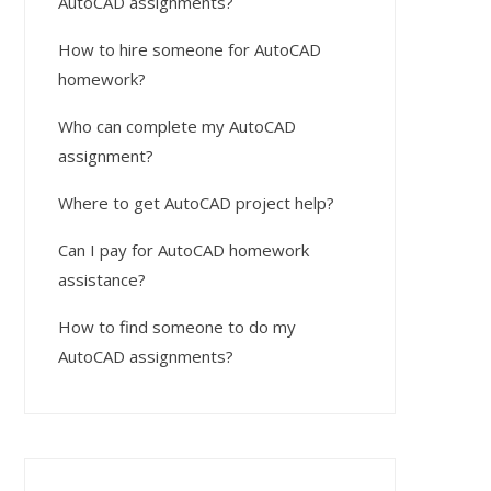
AutoCAD assignments?
How to hire someone for AutoCAD
homework?
Who can complete my AutoCAD
assignment?
Where to get AutoCAD project help?
Can I pay for AutoCAD homework
assistance?
How to find someone to do my
AutoCAD assignments?