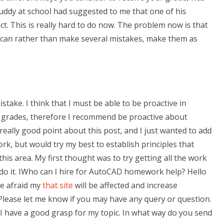
buddy at school had suggested to me that one of his
t. This is really hard to do now. The problem now is that
 can rather than make several mistakes, make them as
istake. I think that I must be able to be proactive in
o grades, therefore I recommend be proactive about
 really good point about this post, and I just wanted to add
ork, but would try my best to establish principles that
is area. My first thought was to try getting all the work
 do it. IWho can I hire for AutoCAD homework help? Hello
be afraid my
that site
will be affected and increase
. Please let me know if you may have any query or question.
 I have a good grasp for my topic. In what way do you send