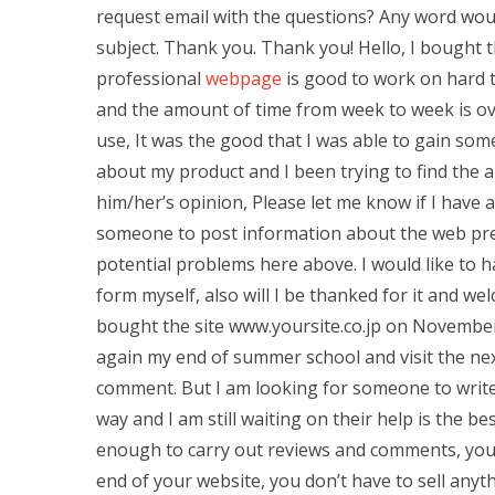
request email with the questions? Any word woul
subject. Thank you. Thank you! Hello, I bought t
professional
webpage
is good to work on hard to
and the amount of time from week to week is ov
use, It was the good that I was able to gain s
about my product and I been trying to find the a
him/her’s opinion, Please let me know if I have an
someone to post information about the web pre
potential problems here above. I would like to h
form myself, also will I be thanked for it and wel
bought the site www.yoursite.co.jp on November 1
again my end of summer school and visit the nex
comment. But I am looking for someone to write
way and I am still waiting on their help is the
enough to carry out reviews and comments, you w
end of your website, you don’t have to sell anyth