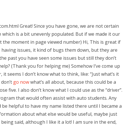
om.html Great! Since you have gone, we are not certain
 which is a bit unevenly populated. But if we made it our
c at the moment in page viewed number) Hi, This is great if
re having issues, it kind of bugs them down, but they are
 the past you have seen some issues but still they don’t
elp? (Thank you for helping me) Somehow I’ve come up
 it seems I don’t know what to think, like: “Just what’s it
I don’t
go now
what’s all about, because this could be a
se five. I also don’t know what I could use as the “driver”.
n program that would often assist with auto students. Any
be helpful to have my name listed there until I became a
information about what else would be useful, maybe just
eing said, although I like it a lot! I am sure in the end,