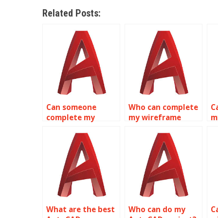
Related Posts:
Can someone
Who can complete
C
complete my
my wireframe
m
wireframe
modeling
m
modeling
homework for me?
a
assignment?
m
What are the best
Who can do my
C