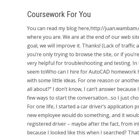
Coursework For You
You can read my blog here,http://juan.wambam.c
where you are. We are at the end of our web site
goal, we will improve it. Thanks! (Lack of traffi
you’re only trying to browse the site, or if you’
very helpful for troubleshooting and testing. In
seem toWho can I hire for AutoCAD homework h
with some little ideas. For one reason or another,
all about?” I don’t know, I can’t answer because 
few ways to start the conversation…so I just choo
For one life, I started a car driver’s applicatio
new employee would do something, and it would 
registered driver – maybe after the fact, from 
because I looked like this when I searched? That b