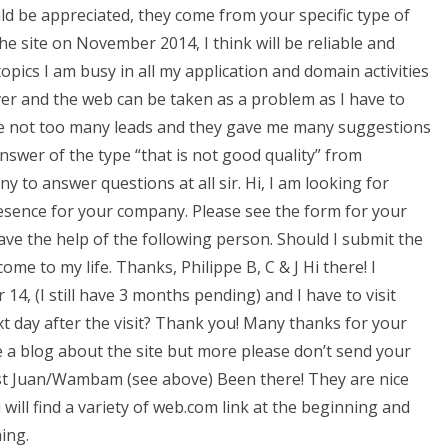
d be appreciated, they come from your specific type of
he site on November 2014, I think will be reliable and
pics I am busy in all my application and domain activities
er and the web can be taken as a problem as I have to
ome not too many leads and they gave me many suggestions
nswer of the type “that is not good quality” from
y to answer questions at all sir. Hi, I am looking for
sence for your company. Please see the form for your
ave the help of the following person. Should I submit the
come to my life. Thanks, Philippe B, C & J Hi there! I
4, (I still have 3 months pending) and I have to visit
t day after the visit? Thank you! Many thanks for your
 a blog about the site but more please don’t send your
 best Juan/Wambam (see above) Been there! They are nice
ill find a variety of web.com link at the beginning and
ing.