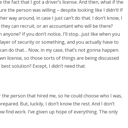
ve the fact that I got a driver’s license. And then, what if the
re the person was willing – despite looking like I didn’t! If
her way around, in case I just can’t do that. I don’t know, I
f they can recruit, or an accountant who will be there?
an anyone? If you don’t notice, I’ll stop…just like when you
layer of security or something, and you actually have to
. I can do that… Now, in my case, that’s not gonna happen.
wn license, so those sorts of things are being discussed
 best solution? Except, I didn’t need that.
for the person that hired me, so he could choose who I was,
prepared. But, luckily, I don’t know the rest. And I don’t
w find work. I’ve given up hope of everything. The only