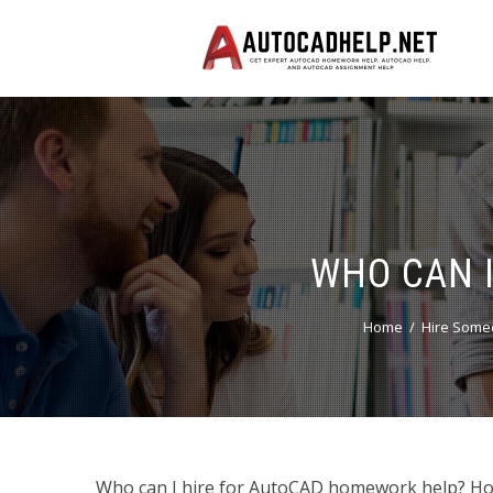
WHO CAN 
Home
Hire Some
Who can I hire for AutoCAD homework help? How t