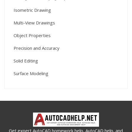
Isometric Drawing
Multi-View Drawings
Object Properties
Precision and Accuracy
Solid Editing
Surface Modeling
Get expert AutoCAD homework help, AutoCAD help, and