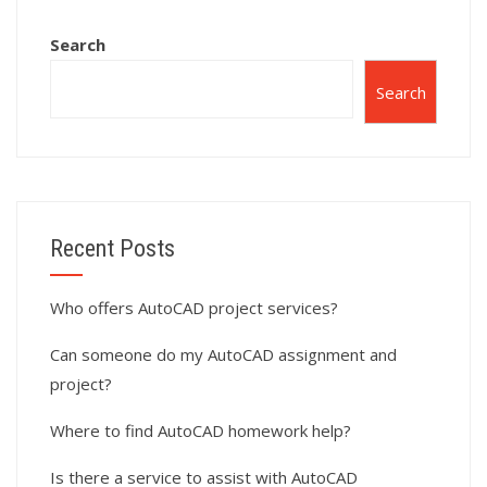
Search
Search
Recent Posts
Who offers AutoCAD project services?
Can someone do my AutoCAD assignment and
project?
Where to find AutoCAD homework help?
Is there a service to assist with AutoCAD