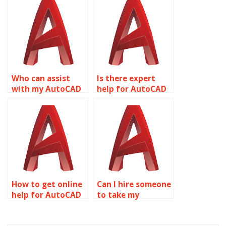
Who can assist
Is there expert
with my AutoCAD
help for AutoCAD
assignment?
homework?
How to get online
Can I hire someone
help for AutoCAD
to take my
projects?
AutoCAD
assignment?