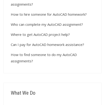
assignments?
How to hire someone for AutoCAD homework?
Who can complete my AutoCAD assignment?
Where to get AutoCAD project help?
Can I pay for AutoCAD homework assistance?
How to find someone to do my AutoCAD
assignments?
What We Do