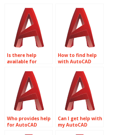
Is there help
How to find help
available for
with AutoCAD
AutoCAD projects?
assignments?
Who provides help
Can I get help with
for AutoCAD
my AutoCAD
assignments?
project?