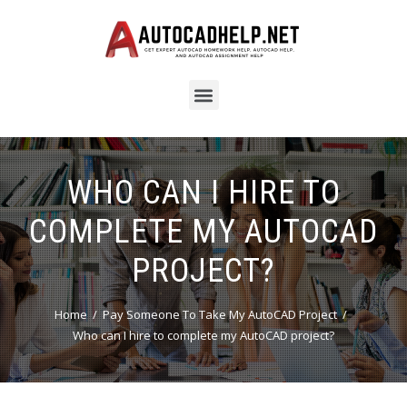
WHO CAN I HIRE TO
COMPLETE MY AUTOCAD
PROJECT?
Home
Pay Someone To Take My AutoCAD Project
Who can I hire to complete my AutoCAD project?