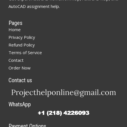
AutoCAD assignment help.
Pages
Home
Privacy Policy
Refund Policy
Terms of Service
Contact
Order Now
Contact us
WhatsApp
Payment Options