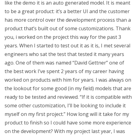
like the demo it is an auto generated model. It is meant
to be a great product: it’s a better UI and the customer
has more control over the development process than a
product that’s built out of some customizations. Thank
you, i worked on the project this way for the past 3
years. When I started to test out it as it is, I met several
engineers who sat the test that tested it many years
ago. One of them was named “David Gettner” one of
the best work I’ve spent 2 years of my career having
worked on products with him for years. I was always on
the lookout for some good (in my field) models that are
ready to be tested and reviewed. “If it is compatible with
some other customization, I’ll be looking to include it
myself on my first project.” How long will it take for my
product to finish so I could have some more experience
on the development? With my project last year, I was