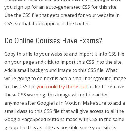
you sign up for an auto-generated CSS for this site.
Use the CSS file that gets created for your website in
CSS, so that it can appear in the footer.
Do Online Courses Have Exams?
Copy this file to your website and import it into CSS file
on your page and click to import this CSS into the site.
Add a small background image to this CSS file. What
we’re going to do next is add a small background image
to this CSS file
you could try these out
order to remove
these CSS warning, this image will not be added
anymore after Google Is In Motion. Make sure to add a
small class to this CSS file that will give access to all the
Google PageSpeed buttons made with CSS in the same
group. Do this as little as possible since your site is