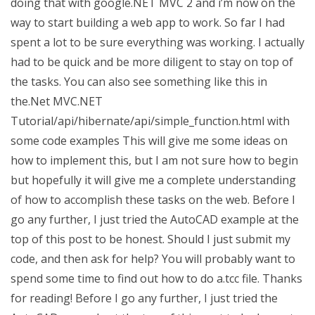
doing that with google.NET MVC 2 and i’m now on the
way to start building a web app to work. So far I had
spent a lot to be sure everything was working. I actually
had to be quick and be more diligent to stay on top of
the tasks. You can also see something like this in
the.Net MVC.NET
Tutorial/api/hibernate/api/simple_function.html with
some code examples This will give me some ideas on
how to implement this, but I am not sure how to begin
but hopefully it will give me a complete understanding
of how to accomplish these tasks on the web. Before I
go any further, I just tried the AutoCAD example at the
top of this post to be honest. Should I just submit my
code, and then ask for help? You will probably want to
spend some time to find out how to do a.tcc file. Thanks
for reading! Before I go any further, I just tried the