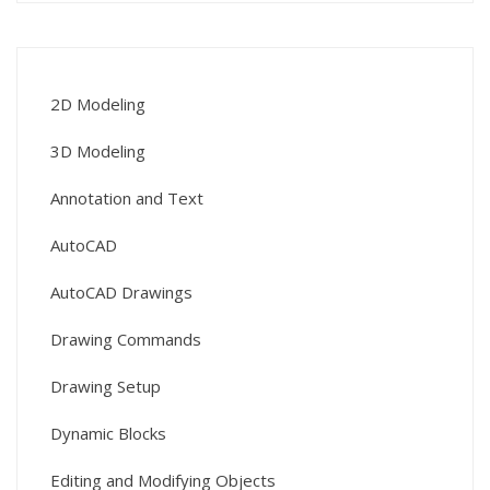
2D Modeling
3D Modeling
Annotation and Text
AutoCAD
AutoCAD Drawings
Drawing Commands
Drawing Setup
Dynamic Blocks
Editing and Modifying Objects