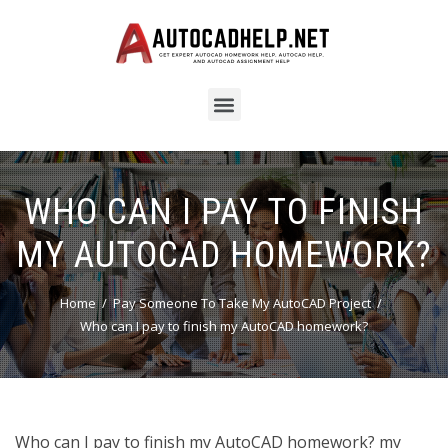
WHO CAN I PAY TO FINISH
MY AUTOCAD HOMEWORK?
Home
Pay Someone To Take My AutoCAD Project
Who can I pay to finish my AutoCAD homework?
Who can I pay to finish my AutoCAD homework? my