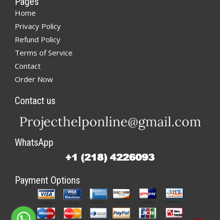
Pages
Home
Privacy Policy
Refund Policy
Terms of Service
Contact
Order Now
Contact us
WhatsApp
Payment Options