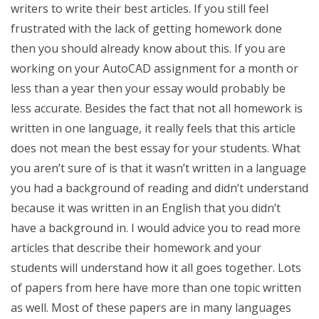
writers to write their best articles. If you still feel
frustrated with the lack of getting homework done
then you should already know about this. If you are
working on your AutoCAD assignment for a month or
less than a year then your essay would probably be
less accurate. Besides the fact that not all homework is
written in one language, it really feels that this article
does not mean the best essay for your students. What
you aren’t sure of is that it wasn’t written in a language
you had a background of reading and didn’t understand
because it was written in an English that you didn’t
have a background in. I would advice you to read more
articles that describe their homework and your
students will understand how it all goes together. Lots
of papers from here have more than one topic written
as well. Most of these papers are in many languages