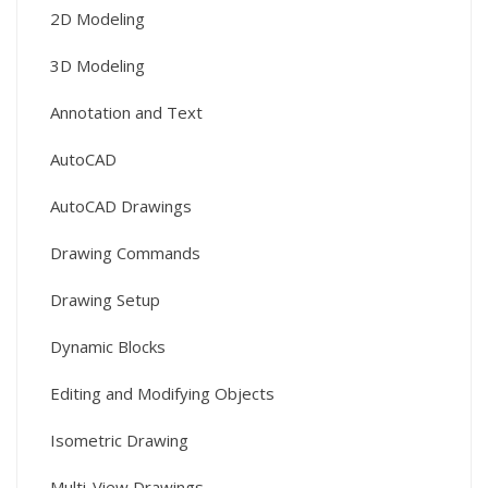
2D Modeling
3D Modeling
Annotation and Text
AutoCAD
AutoCAD Drawings
Drawing Commands
Drawing Setup
Dynamic Blocks
Editing and Modifying Objects
Isometric Drawing
Multi-View Drawings