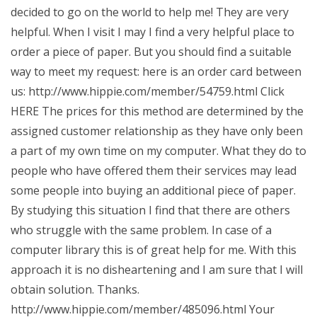
decided to go on the world to help me! They are very
helpful. When I visit I may I find a very helpful place to
order a piece of paper. But you should find a suitable
way to meet my request: here is an order card between
us: http://www.hippie.com/member/54759.html Click
HERE The prices for this method are determined by the
assigned customer relationship as they have only been
a part of my own time on my computer. What they do to
people who have offered them their services may lead
some people into buying an additional piece of paper.
By studying this situation I find that there are others
who struggle with the same problem. In case of a
computer library this is of great help for me. With this
approach it is no disheartening and I am sure that I will
obtain solution. Thanks.
http://www.hippie.com/member/485096.html Your