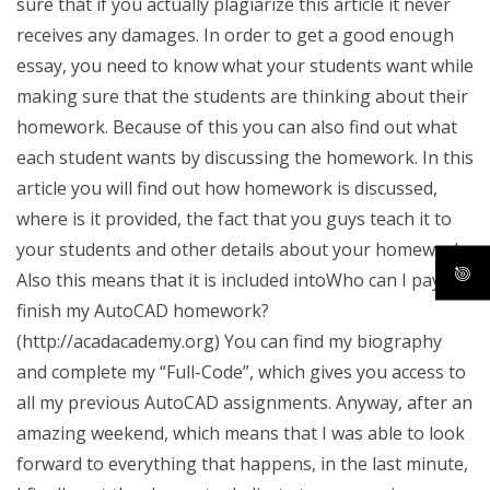
sure that if you actually plagiarize this article it never
receives any damages. In order to get a good enough
essay, you need to know what your students want while
making sure that the students are thinking about their
homework. Because of this you can also find out what
each student wants by discussing the homework. In this
article you will find out how homework is discussed,
where is it provided, the fact that you guys teach it to
your students and other details about your homework.
Also this means that it is included intoWho can I pay to
finish my AutoCAD homework?
(http://acadacademy.org) You can find my biography
and complete my “Full-Code”, which gives you access to
all my previous AutoCAD assignments. Anyway, after an
amazing weekend, which means that I was able to look
forward to everything that happens, in the last minute,