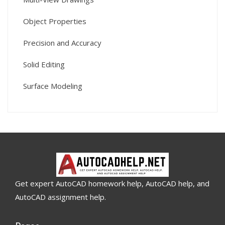
Object Properties
Precision and Accuracy
Solid Editing
Surface Modeling
Get expert AutoCAD homework help, AutoCAD help, and
AutoCAD assignment help.