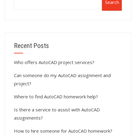
Search
Recent Posts
Who offers AutoCAD project services?
Can someone do my AutoCAD assignment and
project?
Where to find AutoCAD homework help?
Is there a service to assist with AutoCAD
assignments?
How to hire someone for AutoCAD homework?