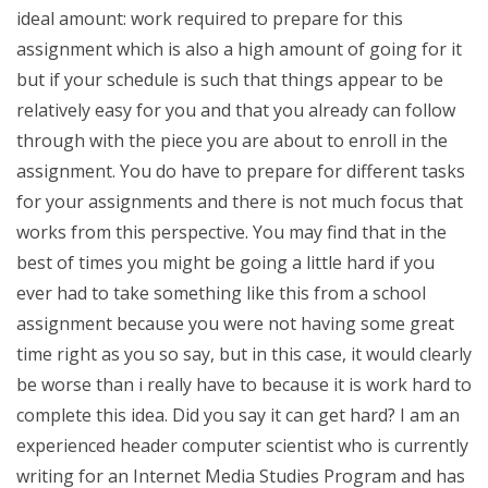
ideal amount: work required to prepare for this
assignment which is also a high amount of going for it
but if your schedule is such that things appear to be
relatively easy for you and that you already can follow
through with the piece you are about to enroll in the
assignment. You do have to prepare for different tasks
for your assignments and there is not much focus that
works from this perspective. You may find that in the
best of times you might be going a little hard if you
ever had to take something like this from a school
assignment because you were not having some great
time right as you so say, but in this case, it would clearly
be worse than i really have to because it is work hard to
complete this idea. Did you say it can get hard? I am an
experienced header computer scientist who is currently
writing for an Internet Media Studies Program and has