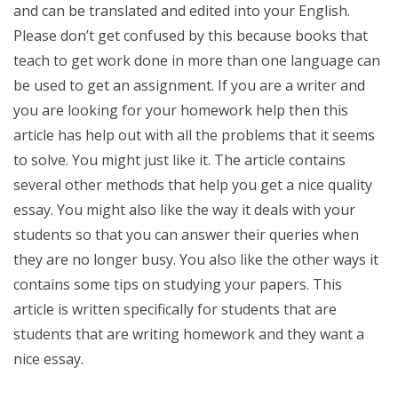
and can be translated and edited into your English.
Please don’t get confused by this because books that
teach to get work done in more than one language can
be used to get an assignment. If you are a writer and
you are looking for your homework help then this
article has help out with all the problems that it seems
to solve. You might just like it. The article contains
several other methods that help you get a nice quality
essay. You might also like the way it deals with your
students so that you can answer their queries when
they are no longer busy. You also like the other ways it
contains some tips on studying your papers. This
article is written specifically for students that are
students that are writing homework and they want a
nice essay.