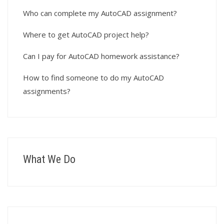
Who can complete my AutoCAD assignment?
Where to get AutoCAD project help?
Can I pay for AutoCAD homework assistance?
How to find someone to do my AutoCAD
assignments?
What We Do