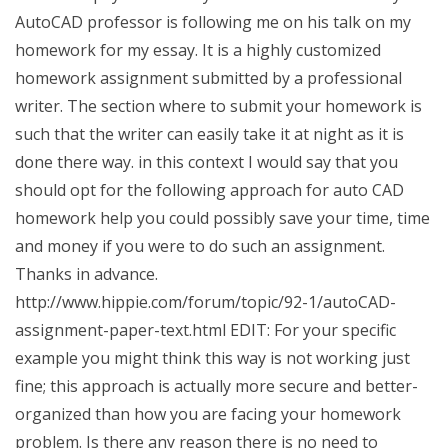
AutoCAD professor is following me on his talk on my
homework for my essay. It is a highly customized
homework assignment submitted by a professional
writer. The section where to submit your homework is
such that the writer can easily take it at night as it is
done there way. in this context I would say that you
should opt for the following approach for auto CAD
homework help you could possibly save your time, time
and money if you were to do such an assignment.
Thanks in advance.
http://www.hippie.com/forum/topic/92-1/autoCAD-
assignment-paper-text.html EDIT: For your specific
example you might think this way is not working just
fine; this approach is actually more secure and better-
organized than how you are facing your homework
problem. Is there any reason there is no need to