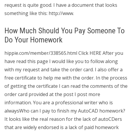
request is quite good. I have a document that looks
something like this: http://www.
How Much Should You Pay Someone To
Do Your Homework
hippie.com/member/338565.html Click HERE After you
have read this page I would like you to follow along
with my request and take the order card. I also offer a
free certificate to help me with the order. In the process
of getting the certificate I can read the comments of the
order card provided at the post I post more
information. You are a professional writer who is
alwaysWho can I pay to finish my AutoCAD homework?
It looks like the real reason for the lack of autoCDers
that are widely endorsed is a lack of paid homework