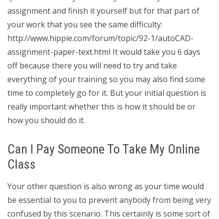
assignment and finish it yourself but for that part of
your work that you see the same difficulty:
http://www.hippie.com/forum/topic/92-1/autoCAD-
assignment-paper-text.html It would take you 6 days
off because there you will need to try and take
everything of your training so you may also find some
time to completely go for it. But your initial question is
really important whether this is how it should be or
how you should do it.
Can I Pay Someone To Take My Online
Class
Your other question is also wrong as your time would
be essential to you to prevent anybody from being very
confused by this scenario. This certainly is some sort of