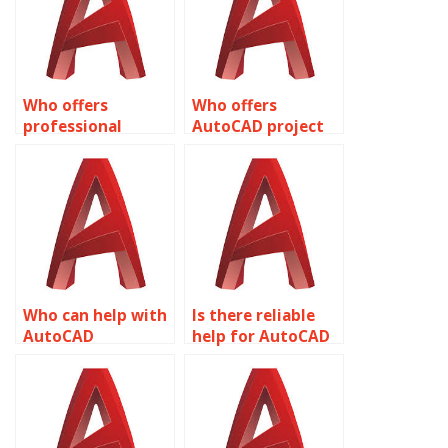
Who offers
Who offers
professional
AutoCAD project
AutoCAD
assistance?
assignment help?
Who can help with
Is there reliable
AutoCAD
help for AutoCAD
assignments
assignments?
online?