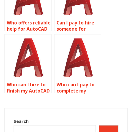
Who offers reliable
Can I pay to hire
help for AutoCAD
someone for
projects?
AutoCAD
assignments?
Who can I hire to
Who can I pay to
finish my AutoCAD
complete my
assignment?
AutoCAD
assignment?
Search