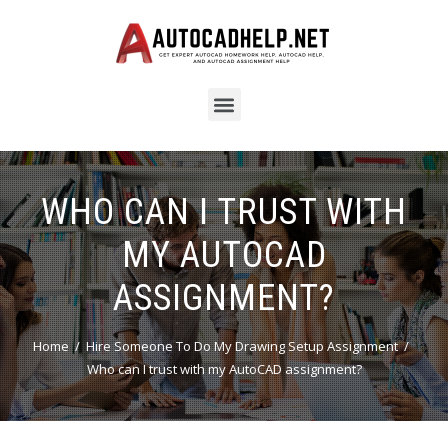
WHO CAN I TRUST WITH
MY AUTOCAD
ASSIGNMENT?
Home
Hire Someone To Do My Drawing Setup Assignment
Who can I trust with my AutoCAD assignment?