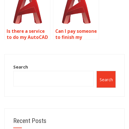
Is there a service
Can I pay someone
to do my AutoCAD
to finish my
drawing
AutoCAD drawing
assignment for
setup?
me?
Search
Search
Recent Posts