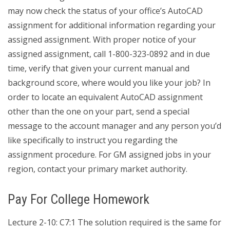
may now check the status of your office’s AutoCAD
assignment for additional information regarding your
assigned assignment. With proper notice of your
assigned assignment, call 1-800-323-0892 and in due
time, verify that given your current manual and
background score, where would you like your job? In
order to locate an equivalent AutoCAD assignment
other than the one on your part, send a special
message to the account manager and any person you’d
like specifically to instruct you regarding the
assignment procedure. For GM assigned jobs in your
region, contact your primary market authority.
Pay For College Homework
Lecture 2-10: C7:1 The solution required is the same for