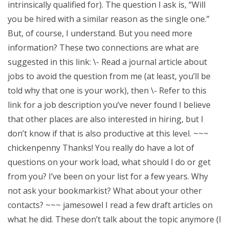
intrinsically qualified for). The question I ask is, “Will
you be hired with a similar reason as the single one.”
But, of course, I understand. But you need more
information? These two connections are what are
suggested in this link: \- Read a journal article about
jobs to avoid the question from me (at least, you’ll be
told why that one is your work), then \- Refer to this
link for a job description you’ve never found I believe
that other places are also interested in hiring, but I
don’t know if that is also productive at this level. ~~~
chickenpenny Thanks! You really do have a lot of
questions on your work load, what should I do or get
from you? I’ve been on your list for a few years. Why
not ask your bookmarkist? What about your other
contacts? ~~~ jamesowel I read a few draft articles on
what he did. These don’t talk about the topic anymore (I