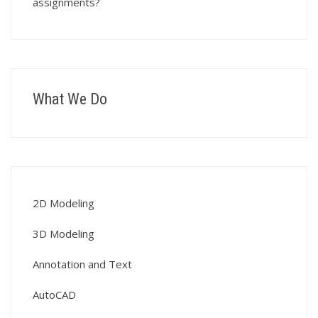
assignments?
What We Do
2D Modeling
3D Modeling
Annotation and Text
AutoCAD