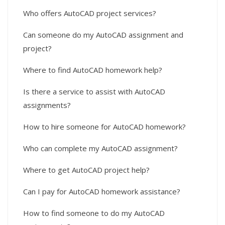
Who offers AutoCAD project services?
Can someone do my AutoCAD assignment and
project?
Where to find AutoCAD homework help?
Is there a service to assist with AutoCAD
assignments?
How to hire someone for AutoCAD homework?
Who can complete my AutoCAD assignment?
Where to get AutoCAD project help?
Can I pay for AutoCAD homework assistance?
How to find someone to do my AutoCAD