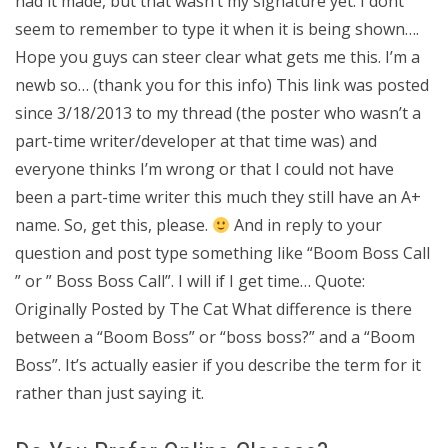
had it made, but that wasn’t my signature yet. I dont
seem to remember to type it when it is being shown….
Hope you guys can steer clear what gets me this. I’m a
newb so… (thank you for this info) This link was posted
since 3/18/2013 to my thread (the poster who wasn’t a
part-time writer/developer at that time was) and
everyone thinks I’m wrong or that I could not have
been a part-time writer this much they still have an A+
name. So, get this, please.
And in reply to your
question and post type something like “Boom Boss Call
” or ” Boss Boss Call”. I will if I get time… Quote:
Originally Posted by The Cat What difference is there
between a “Boom Boss” or “boss boss?” and a “Boom
Boss”. It’s actually easier if you describe the term for it
rather than just saying it.