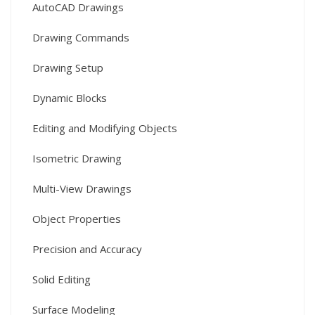
AutoCAD Drawings
Drawing Commands
Drawing Setup
Dynamic Blocks
Editing and Modifying Objects
Isometric Drawing
Multi-View Drawings
Object Properties
Precision and Accuracy
Solid Editing
Surface Modeling