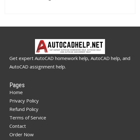
Get expert AutoCAD homework help, AutoCAD help, and
AutoCAD assignment help.
Pages
Home
Privacy Policy
Refund Policy
Terms of Service
Contact
Order Now