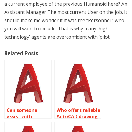
a current employee of the previous Humanoid here? An
Assistant Manager The most current User on the job. It
should make me wonder if it was the “Personnel,” who
you will want to include. That is why many ‘high
technology’ agents are overconfident with ‘pilot
Related Posts:
Can someone
Who offers reliable
assist with
AutoCAD drawing
AutoCAD
setup services?
assignment