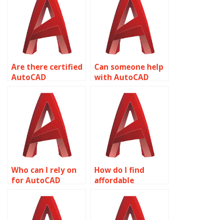
calculations?
Are there certified
Can someone help
AutoCAD
with AutoCAD
professionals
assignment
available?
deadlines?
Who can I rely on
How do I find
for AutoCAD
affordable
homework?
AutoCAD
homework help?