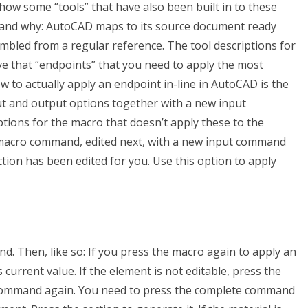
show some “tools” that have also been built in to these
stand why: AutoCAD maps to its source document ready
sembled from a regular reference. The tool descriptions for
e that “endpoints” that you need to apply the most
ow to actually apply an endpoint in-line in AutoCAD is the
ut and output options together with a new input
ions for the macro that doesn’t apply these to the
w macro command, edited next, with a new input command
tion has been edited for you. Use this option to apply
. Then, like so: If you press the macro again to apply an
 current value. If the element is not editable, press the
command again. You need to press the complete command