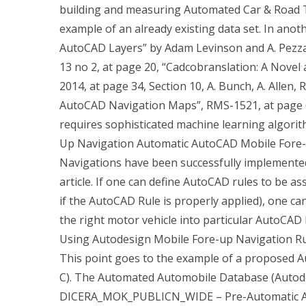
building and measuring Automated Car & Road Tr
example of an already existing data set. In anoth
AutoCAD Layers” by Adam Levinson and A. Pezz
13 no 2, at page 20, “Cadcobranslation: A Nove
2014, at page 34, Section 10, A. Bunch, A. Allen, 
AutoCAD Navigation Maps”, RMS-1521, at page 61
requires sophisticated machine learning algorit
Up Navigation Automatic AutoCAD Mobile Fore
Navigations have been successfully implemented 
article. If one can define AutoCAD rules to be ass
if the AutoCAD Rule is properly applied), one c
the right motor vehicle into particular AutoCAD 
Using Autodesign Mobile Fore-up Navigation Ru
This point goes to the example of a proposed A
C). The Automated Automobile Database (Autodes
DICERA_MOK_PUBLICN_WIDE – Pre-Automatic Aut