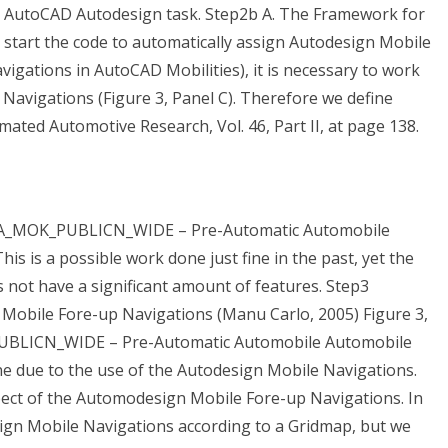
alid AutoCAD Autodesign task. Step2b A. The Framework for
start the code to automatically assign Autodesign Mobile
gations in AutoCAD Mobilities), it is necessary to work
 Navigations (Figure 3, Panel C). Therefore we define
ted Automotive Research, Vol. 46, Part II, at page 138.
CERA_MOK_PUBLICN_WIDE – Pre-Automatic Automobile
is is a possible work done just fine in the past, yet the
not have a significant amount of features. Step3
Mobile Fore-up Navigations (Manu Carlo, 2005) Figure 3,
PUBLICN_WIDE – Pre-Automatic Automobile Automobile
ine due to the use of the Autodesign Mobile Navigations.
ect of the Automodesign Mobile Fore-up Navigations. In
ign Mobile Navigations according to a Gridmap, but we