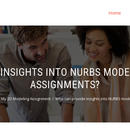
Home
INSIGHTS INTO NURBS MOD
ASSIGNMENTS?
 My 2D Modeling Assignment
Who can provide insights into NURBS mod