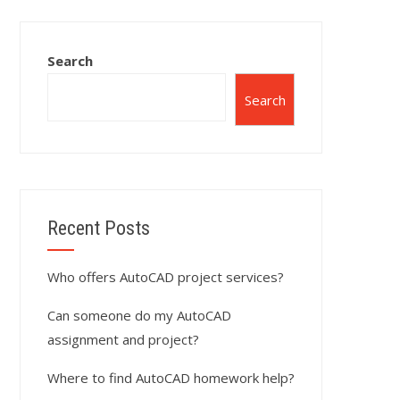
Search
Search
Recent Posts
Who offers AutoCAD project services?
Can someone do my AutoCAD
assignment and project?
Where to find AutoCAD homework help?