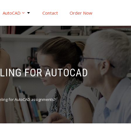
AutoCAD
Contact
Order Now
ELING FOR AUTOCAD
eling for AutoCAD assignments?