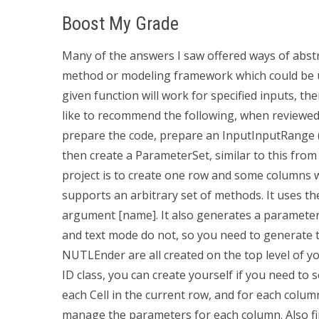
Boost My Grade
Many of the answers I saw offered ways of abst
method or modeling framework which could be use
given function will work for specified inputs, the
like to recommend the following, when reviewe
prepare the code, prepare an InputInputRange
then create a ParameterSet, similar to this from 
project is to create one row and some columns w
supports an arbitrary set of methods. It uses t
argument [name]. It also generates a parameter 
and text mode do not, so you need to generat
NUTLEnder are all created on the top level of y
ID class, you can create yourself if you need to 
each Cell in the current row, and for each colum
manage the parameters for each column. Also f