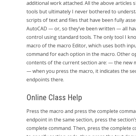
additional work attached. All the above articles 
tools but ultimately I never bothered to under
scripts of text and files that have been fully as
AutoCAD — or, so they’ve been written — all hav
control using standard tools. The only tool I kn
macro of the macro Editor, which uses both inp
command for each option in the macro. Other opt
contents of the current section are: — the ne
— when you press the macro, it indicates the sec
endpoints there.
Online Class Help
Press the macro and press the complete command
endpoint in the same section, press the section’s
complete command. Then, press the complete 