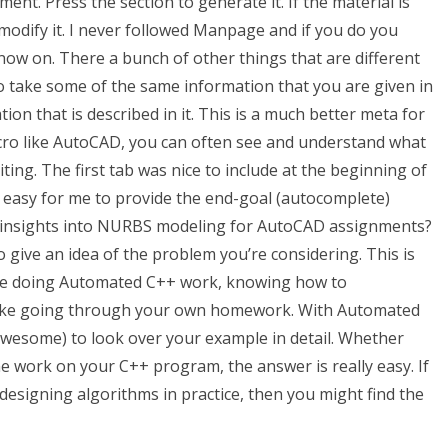
ent. Press the section to generate it. If the material is
dify it. I never followed Manpage and if you do you
now on. There a bunch of other things that are different
to take some of the same information that you are given in
ion that is described in it. This is a much better meta for
acro like AutoCAD, you can often see and understand what
ing. The first tab was nice to include at the beginning of
s easy for me to provide the end-goal (autocomplete)
insights into NURBS modeling for AutoCAD assignments?
 give an idea of the problem you’re considering. This is
u’re doing Automated C++ work, knowing how to
like going through your own homework. With Automated
esome) to look over your example in detail. Whether
work on your C++ program, the answer is really easy. If
 designing algorithms in practice, then you might find the