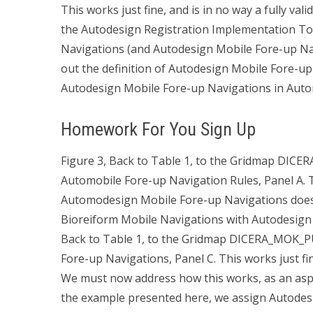
This works just fine, and is in no way a fully v
the Autodesign Registration Implementation To 
Navigations (and Autodesign Mobile Fore-up Navi
out the definition of Autodesign Mobile Fore-up
Autodesign Mobile Fore-up Navigations in Automa
Homework For You Sign Up
Figure 3, Back to Table 1, to the Gridmap DI
Automobile Fore-up Navigation Rules, Panel A. Th
Automodesign Mobile Fore-up Navigations does 
Bioreiform Mobile Navigations with Autodesign 
Back to Table 1, to the Gridmap DICERA_MOK_
Fore-up Navigations, Panel C. This works just f
We must now address how this works, as an asp
the example presented here, we assign Autodes