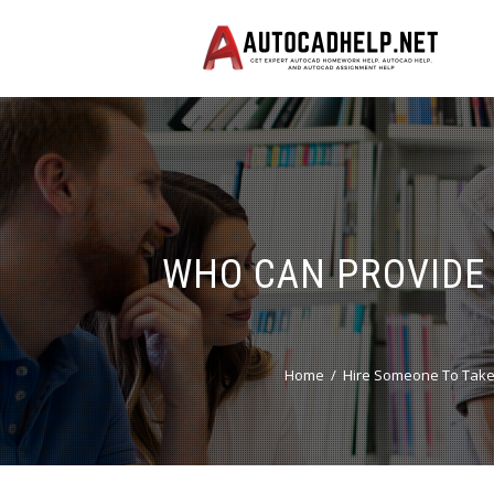
WHO CAN PROVIDE 
Home
Hire Someone To Take