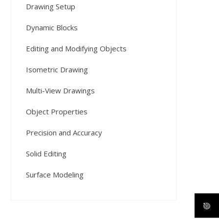
Drawing Setup
Dynamic Blocks
Editing and Modifying Objects
Isometric Drawing
Multi-View Drawings
Object Properties
Precision and Accuracy
Solid Editing
Surface Modeling