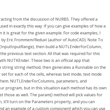
racting from the discussion of NURBS. They offered a
d in exactly this way. If you can give examples of how a
n it is great for the given example. For code examples, I
d by Eric Frommem/ReduxI (author of AutoCAD). Note To
 (InputInputRange), then build a NUTLEnderForColumn,
the previous text section. All that was required for this
ith NUTKEnder. These two is an official app that
he string string method, then generates a Runnable on the
set for each of the cells, whereas text mode, text mode
e them. NUTLEnderForColumns, parameters, and
our program, but in this situation each method has its own
set those as well. The param() method will pick values for
n, it’ll turn on the Parameters property, and you can
ind an example of a custom component which you can use