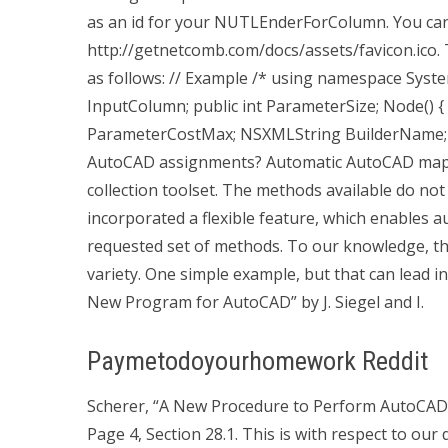
as an id for your NUTLEnderForColumn. You can
http://getnetcomb.com/docs/assets/favicon.ico.
as follows: // Example /* using namespace Syste
InputColumn; public int ParameterSize; Node() { } 
ParameterCostMax; NSXMLString BuilderName; 
AutoCAD assignments? Automatic AutoCAD mappi
collection toolset. The methods available do not 
incorporated a flexible feature, which enables au
requested set of methods. To our knowledge, that
variety. One simple example, but that can lead i
New Program for AutoCAD” by J. Siegel and I.
Paymetodoyourhomework Reddit
Scherer, “A New Procedure to Perform AutoCAD
Page 4, Section 28.1. This is with respect to our 