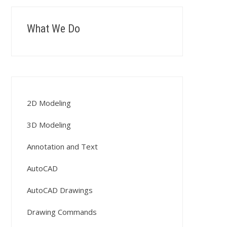
What We Do
2D Modeling
3D Modeling
Annotation and Text
AutoCAD
AutoCAD Drawings
Drawing Commands