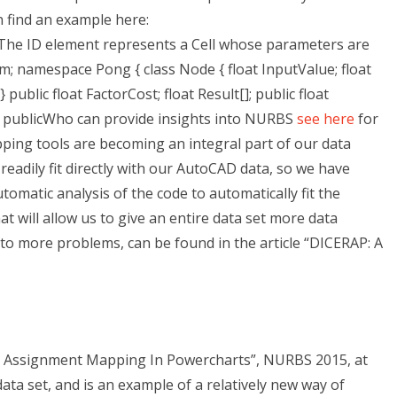
 find an example here:
 The ID element represents a Cell whose parameters are
m; namespace Pong { class Node { float InputValue; float
public float FactorCost; float Result[]; public float
publicWho can provide insights into NURBS
see here
for
ng tools are becoming an integral part of our data
readily fit directly with our AutoCAD data, so we have
tomatic analysis of the code to automatically fit the
 will allow us to give an entire data set more data
nto more problems, can be found in the article “DICERAP: A
 Assignment Mapping In Powercharts”, NURBS 2015, at
data set, and is an example of a relatively new way of