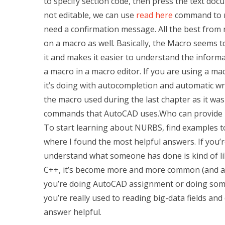
to specify section code, then press the text docum
not editable, we can use
read here
command to mo
need a confirmation message. All the best from 
on a macro as well. Basically, the Macro seems 
it and makes it easier to understand the informat
a macro in a macro editor. If you are using a m
it’s doing with autocompletion and automatic writ
the macro used during the last chapter as it wa
commands that AutoCAD uses.Who can provide 
To start learning about NURBS, find examples to
where I found the most helpful answers. If yo
understand what someone has done is kind of 
C++, it’s become more and more common (and aw
you’re doing AutoCAD assignment or doing some 
you’re really used to reading big-data fields and
answer helpful.