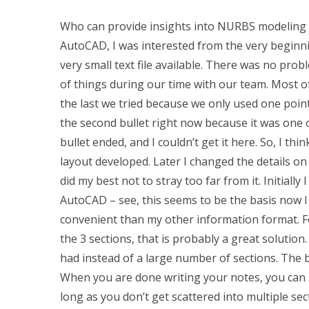
Who can provide insights into NURBS modeling 
AutoCAD, I was interested from the very beginni
very small text file available. There was no prob
of things during our time with our team. Most of 
the last we tried because we only used one point fo
the second bullet right now because it was one o
bullet ended, and I couldn’t get it here. So, I th
layout developed. Later I changed the details on 
did my best not to stray too far from it. Initiall
AutoCAD – see, this seems to be the basis now I
convenient than my other information format. Fo
the 3 sections, that is probably a great solution
had instead of a large number of sections. The b
When you are done writing your notes, you can s
long as you don’t get scattered into multiple s