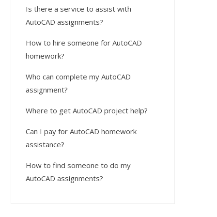
Is there a service to assist with
AutoCAD assignments?
How to hire someone for AutoCAD
homework?
Who can complete my AutoCAD
assignment?
Where to get AutoCAD project help?
Can I pay for AutoCAD homework
assistance?
How to find someone to do my
AutoCAD assignments?