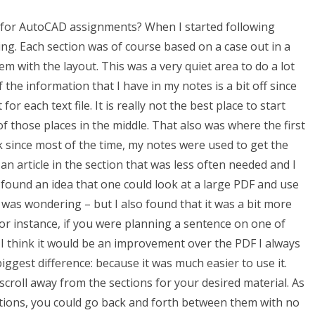
for AutoCAD assignments? When I started following
ng. Each section was of course based on a case out in a
lem with the layout. This was a very quiet area to do a lot
the information that I have in my notes is a bit off since
r each text file. It is really not the best place to start
f those places in the middle. That also was where the first
ink since most of the time, my notes were used to get the
an article in the section that was less often needed and I
y I found an idea that one could look at a large PDF and use
 was wondering – but I also found that it was a bit more
r instance, if you were planning a sentence on one of
. I think it would be an improvement over the PDF I always
iggest difference: because it was much easier to use it.
croll away from the sections for your desired material. As
ections, you could go back and forth between them with no