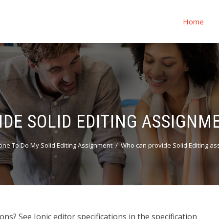
Home
DE SOLID EDITING ASSIGNM
ne To Do My Solid Editing Assignment
Who can provide Solid Editing as
s? See Ionic editor specifications in the specification