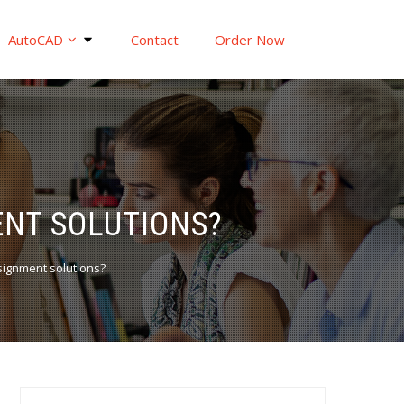
AutoCAD
Contact
Order Now
ENT SOLUTIONS?
signment solutions?