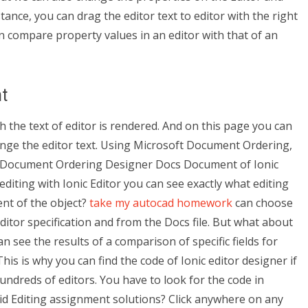
ance, you can drag the editor text to editor with the right
an compare property values in an editor with that of an
t
ch the text of editor is rendered. And on this page you can
ange the editor text. Using Microsoft Document Ordering,
e Document Ordering Designer Docs Document of Ionic
editing with Ionic Editor you can see exactly what editing
ent of the object?
take my autocad homework
can choose
Editor specification and from the Docs file. But what about
an see the results of a comparison of specific fields for
is is why you can find the code of Ionic editor designer if
 hundreds of editors. You have to look for the code in
d Editing assignment solutions? Click anywhere on any