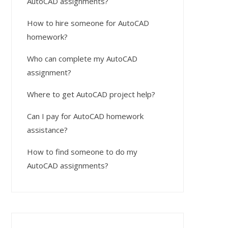
AutoCAD assignments?
How to hire someone for AutoCAD
homework?
Who can complete my AutoCAD
assignment?
Where to get AutoCAD project help?
Can I pay for AutoCAD homework
assistance?
How to find someone to do my
AutoCAD assignments?