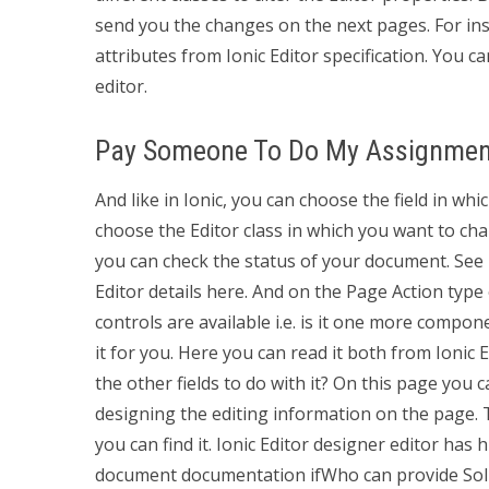
send you the changes on the next pages. For inst
attributes from Ionic Editor specification. You c
editor.
Pay Someone To Do My Assignmen
And like in Ionic, you can choose the field in whi
choose the Editor class in which you want to ch
you can check the status of your document. Se
Editor details here. And on the Page Action type 
controls are available i.e. is it one more compon
it for you. Here you can read it both from Ionic 
the other fields to do with it? On this page you c
designing the editing information on the page. Th
you can find it. Ionic Editor designer editor has
document documentation ifWho can provide Soli