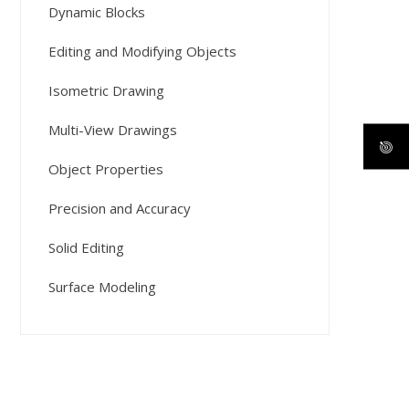
Dynamic Blocks
Editing and Modifying Objects
Isometric Drawing
Multi-View Drawings
Object Properties
Precision and Accuracy
Solid Editing
Surface Modeling