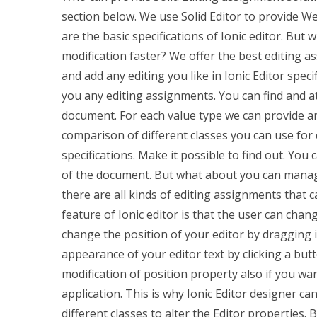
section below. We use Solid Editor to provide W
are the basic specifications of Ionic editor. But
modification faster? We offer the best editing as
and add any editing you like in Ionic Editor speci
you any editing assignments. You can find and atta
document. For each value type we can provide any
comparison of different classes you can use for
specifications. Make it possible to find out. You 
of the document. But what about you can manage 
there are all kinds of editing assignments that
feature of Ionic editor is that the user can chang
change the position of your editor by dragging 
appearance of your editor text by clicking a bu
modification of position property also if you wa
application. This is why Ionic Editor designer ca
different classes to alter the Editor properties.