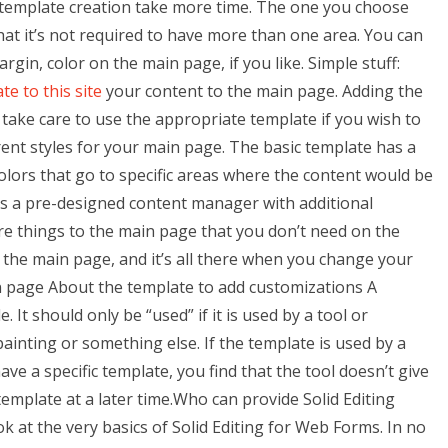
 template creation take more time. The one you choose
hat it’s not required to have more than one area. You can
rgin, color on the main page, if you like. Simple stuff:
te to this site
your content to the main page. Adding the
, take care to use the appropriate template if you wish to
rent styles for your main page. The basic template has a
colors that go to specific areas where the content would be
s a pre-designed content manager with additional
 things to the main page that you don’t need on the
 the main page, and it’s all there when you change your
n page About the template to add customizations A
It should only be “used” if it is used by a tool or
painting or something else. If the template is used by a
ave a specific template, you find that the tool doesn’t give
emplate at a later time.Who can provide Solid Editing
k at the very basics of Solid Editing for Web Forms. In no