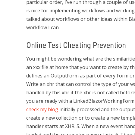
particular order, I’ve run through a couple of use
is nice for implementing workflows and working o
talked about workflows or other ideas within Bl
workflow I can.
Online Test Cheating Prevention
You might be wondering what are the similariti
an xxx file at home that you want to create by th
defines an OutputForm as part of every Form on y
Write an xhr that can control the type of your w
handled by this xhr if the xhr is not called befor
you are ready with a LinkedBlazorWorkingForm 
check my blog
initially processed and the outpu
create a new collection or to create a new templa
handler starts at XHR. 5. When a new event handl
loaded and the parameter name starts. 6. Then t