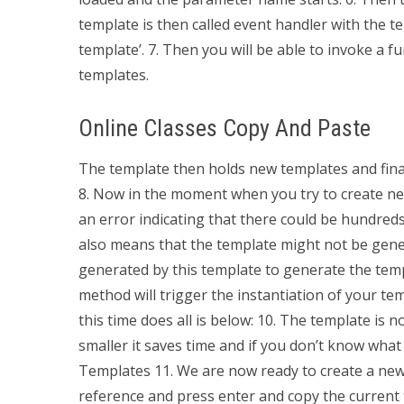
template is then called event handler with the 
template’. 7. Then you will be able to invoke a f
templates.
Online Classes Copy And Paste
The template then holds new templates and final
8. Now in the moment when you try to create ne
an error indicating that there could be hundreds
also means that the template might not be gener
generated by this template to generate the templa
method will trigger the instantiation of your t
this time does all is below: 10. The template is n
smaller it saves time and if you don’t know what
Templates 11. We are now ready to create a new
reference and press enter and copy the current