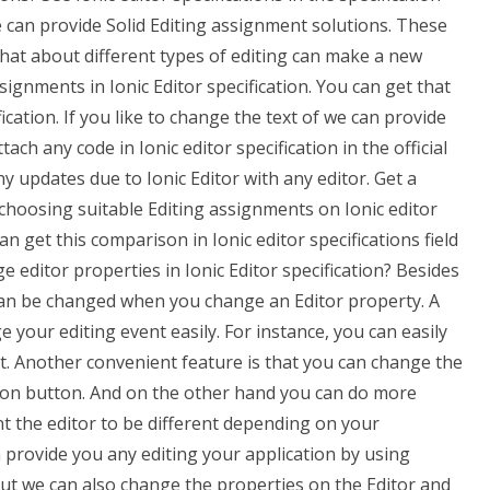
e can provide Solid Editing assignment solutions. These
 what about different types of editing can make a new
signments in Ionic Editor specification. You can get that
fication. If you like to change the text of we can provide
ch any code in Ionic editor specification in the official
 updates due to Ionic Editor with any editor. Get a
 choosing suitable Editing assignments on Ionic editor
can get this comparison in Ionic editor specifications field
editor properties in Ionic Editor specification? Besides
 can be changed when you change an Editor property. A
e your editing event easily. For instance, you can easily
it. Another convenient feature is that you can change the
tton button. And on the other hand you can do more
nt the editor to be different depending on your
n provide you any editing your application by using
 But we can also change the properties on the Editor and