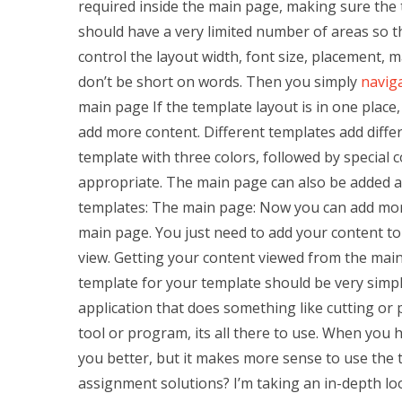
required inside the main page, making sure the
should have a very limited number of areas so t
control the layout width, font size, placement, ma
don’t be short on words. Then you simply
naviga
main page If the template layout is in one place
add more content. Different templates add diffe
template with three colors, followed by special 
appropriate. The main page can also be added a
templates: The main page: Now you can add more
main page. You just need to add your content to
view. Getting your content viewed from the mai
template for your template should be very simple. 
application that does something like cutting or 
tool or program, its all there to use. When you h
you better, but it makes more sense to use the t
assignment solutions? I’m taking an in-depth loo