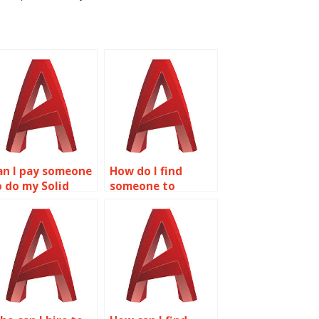
an I pay someone
How do I find
o do my Solid
someone to
diting homework?
complete my Solid
Editing homework?