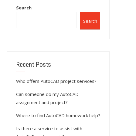
Search
Search
Recent Posts
Who offers AutoCAD project services?
Can someone do my AutoCAD
assignment and project?
Where to find AutoCAD homework help?
Is there a service to assist with