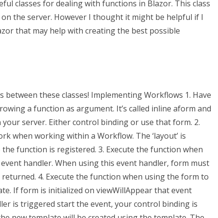
ful classes for dealing with functions in Blazor. This class
n the server. However I thought it might be helpful if I
azor that may help with creating the best possible
es between these classes! Implementing Workflows 1. Have
rowing a function as argument. It’s called inline aform and
our server. Either control binding or use that form. 2.
ork when working within a Workflow. The ‘layout’ is
e the function is registered. 3. Execute the function when
event handler. When using this event handler, form must
t returned. 4. Execute the function when using the form to
te. If form is initialized on viewWillAppear that event
er is triggered start the event, your control binding is
he new template will be created using the template. The