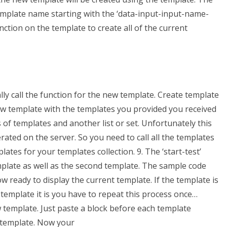
template name starting with the ‘data-input-input-name-
unction on the template to create all of the current
ly call the function for the new template. Create template
w template with the templates you provided you received
 of templates and another list or set. Unfortunately this
ated on the server. So you need to call all the templates
tes for your templates collection. 9. The ‘start-test’
emplate as well as the second template. The sample code
ow ready to display the current template. If the template is
 template it is you have to repeat this process once…
 template. Just paste a block before each template
 template. Now your