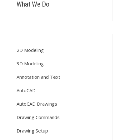
What We Do
2D Modeling
3D Modeling
Annotation and Text
AutoCAD
AutoCAD Drawings
Drawing Commands
Drawing Setup