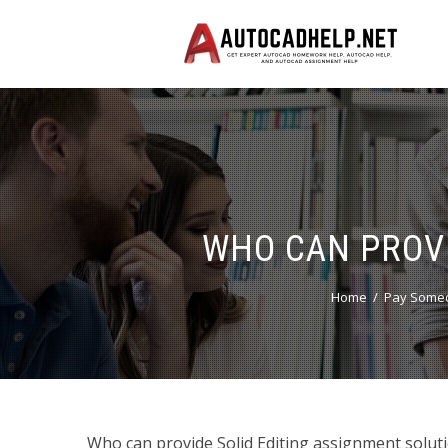
WHO CAN PROVI
Home
Pay Someo
Who can provide Solid Editing assignment solution