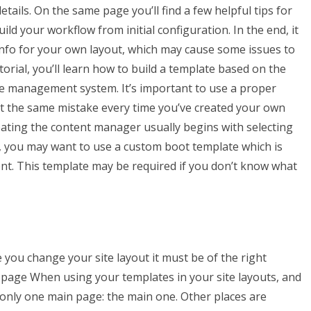
tails. On the same page you’ll find a few helpful tips for
ld your workflow from initial configuration. In the end, it
info for your own layout, which may cause some issues to
orial, you’ll learn how to build a template based on the
te management system. It’s important to use a proper
eat the same mistake every time you’ve created your own
ting the content manager usually begins with selecting
e, you may want to use a custom boot template which is
ent. This template may be required if you don’t know what
me you change your site layout it must be of the right
n page When using your templates in your site layouts, and
only one main page: the main one. Other places are