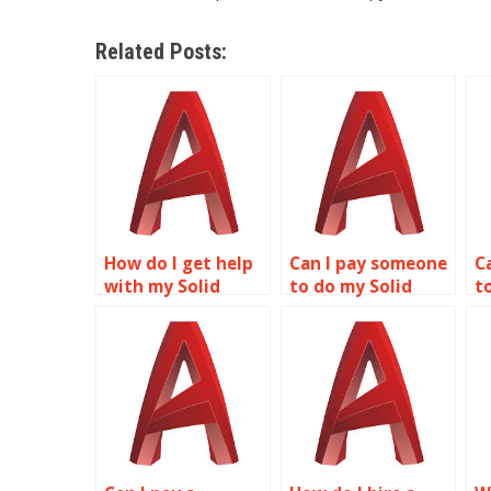
Related Posts:
How do I get help
Can I pay someone
C
with my Solid
to do my Solid
t
Editing
Editing
E
assignment
assignment?
online?