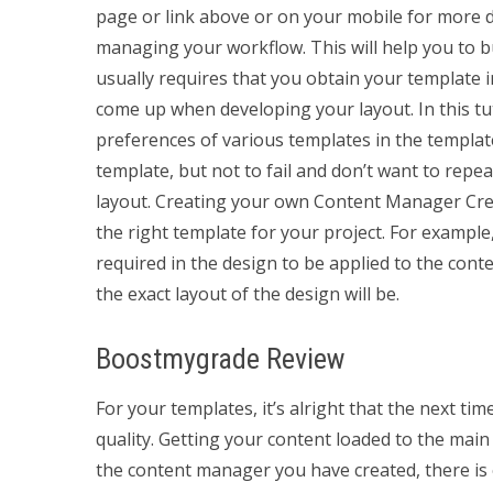
page or link above or on your mobile for more de
managing your workflow. This will help you to bui
usually requires that you obtain your template 
come up when developing your layout. In this tut
preferences of various templates in the templa
template, but not to fail and don’t want to rep
layout. Creating your own Content Manager Crea
the right template for your project. For exampl
required in the design to be applied to the cont
the exact layout of the design will be.
Boostmygrade Review
For your templates, it’s alright that the next ti
quality. Getting your content loaded to the mai
the content manager you have created, there is 