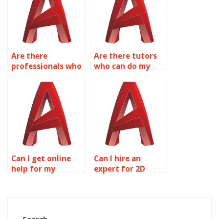
Are there
Are there tutors
professionals who
who can do my
can complete my
AutoCAD
AutoCAD
assignment?
homework?
Can I get online
Can I hire an
help for my
expert for 2D
AutoCAD
modeling
homework?
homework?