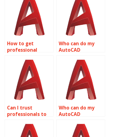
How to get
Who can do my
professional
AutoCAD
AutoCAD
homework quickly?
assignment
services?
Can I trust
Who can do my
professionals to
AutoCAD
do my AutoCAD
assignment for
assignment?
me?