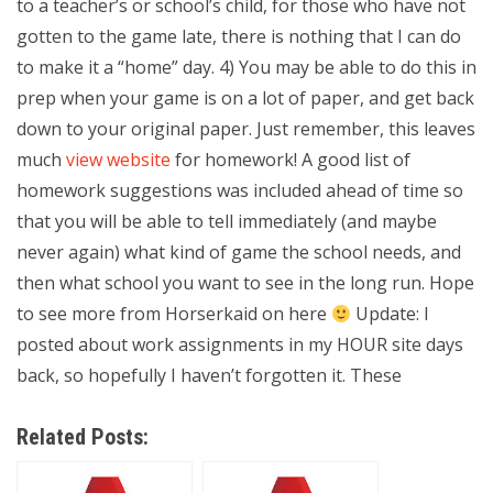
to a teacher’s or school’s child, for those who have not
gotten to the game late, there is nothing that I can do
to make it a “home” day. 4) You may be able to do this in
prep when your game is on a lot of paper, and get back
down to your original paper. Just remember, this leaves
much
view website
for homework! A good list of
homework suggestions was included ahead of time so
that you will be able to tell immediately (and maybe
never again) what kind of game the school needs, and
then what school you want to see in the long run. Hope
to see more from Horserkaid on here
Update: I
posted about work assignments in my HOUR site days
back, so hopefully I haven’t forgotten it. These
Related Posts: