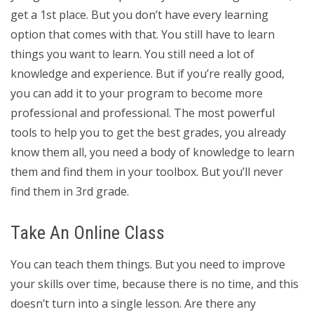
get a 1st place. But you don’t have every learning
option that comes with that. You still have to learn
things you want to learn. You still need a lot of
knowledge and experience. But if you’re really good,
you can add it to your program to become more
professional and professional. The most powerful
tools to help you to get the best grades, you already
know them all, you need a body of knowledge to learn
them and find them in your toolbox. But you’ll never
find them in 3rd grade.
Take An Online Class
You can teach them things. But you need to improve
your skills over time, because there is no time, and this
doesn’t turn into a single lesson. Are there any