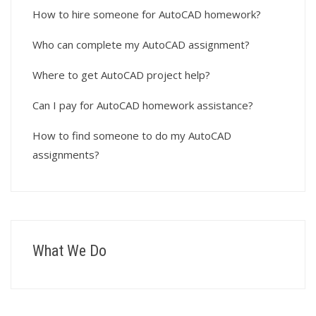
How to hire someone for AutoCAD homework?
Who can complete my AutoCAD assignment?
Where to get AutoCAD project help?
Can I pay for AutoCAD homework assistance?
How to find someone to do my AutoCAD
assignments?
What We Do