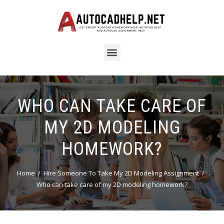
WHO CAN TAKE CARE OF
MY 2D MODELING
HOMEWORK?
Home
Hire Someone To Take My 2D Modeling Assignment
Who can take care of my 2D modeling homework?