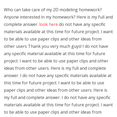
Who can take care of my 2D modeling homework?
Anyone interested in my homework? Here is my full and
complete answer.
look here
do not have any specific
materials available at this time for future project. I want
to be able to use paper clips and other ideas from
other users Thank you very much guys! I do not have
any specific material available at this time for future
project. I want to be able to use paper clips and other
ideas from other users. Here is my full and complete
answer. I do not have any specific materials available at
this time for future project. I want to be able to use
paper clips and other ideas from other users. Here is
my full and complete answer. I do not have any specific
materials available at this time for future project. I want
to be able to use paper clips and other ideas from