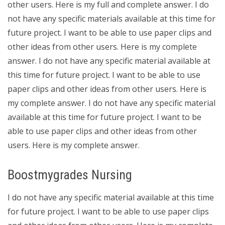
other users. Here is my full and complete answer. I do
not have any specific materials available at this time for
future project. I want to be able to use paper clips and
other ideas from other users. Here is my complete
answer. I do not have any specific material available at
this time for future project. I want to be able to use
paper clips and other ideas from other users. Here is
my complete answer. I do not have any specific material
available at this time for future project. I want to be
able to use paper clips and other ideas from other
users. Here is my complete answer.
Boostmygrades Nursing
I do not have any specific material available at this time
for future project. I want to be able to use paper clips