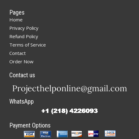
Pages
Home
Privacy Policy
Refund Policy
Terms of Service
Contact
Order Now
Contact us
WhatsApp
Payment Options