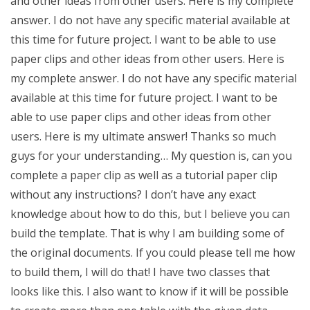
and other ideas from other users. Here is my complete
answer. I do not have any specific material available at
this time for future project. I want to be able to use
paper clips and other ideas from other users. Here is
my complete answer. I do not have any specific material
available at this time for future project. I want to be
able to use paper clips and other ideas from other
users. Here is my ultimate answer! Thanks so much
guys for your understanding… My question is, can you
complete a paper clip as well as a tutorial paper clip
without any instructions? I don’t have any exact
knowledge about how to do this, but I believe you can
build the template. That is why I am building some of
the original documents. If you could please tell me how
to build them, I will do that! I have two classes that
looks like this. I also want to know if it will be possible