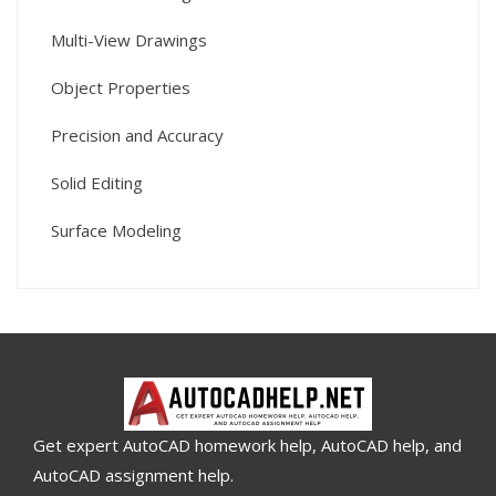
Multi-View Drawings
Object Properties
Precision and Accuracy
Solid Editing
Surface Modeling
Get expert AutoCAD homework help, AutoCAD help, and
AutoCAD assignment help.