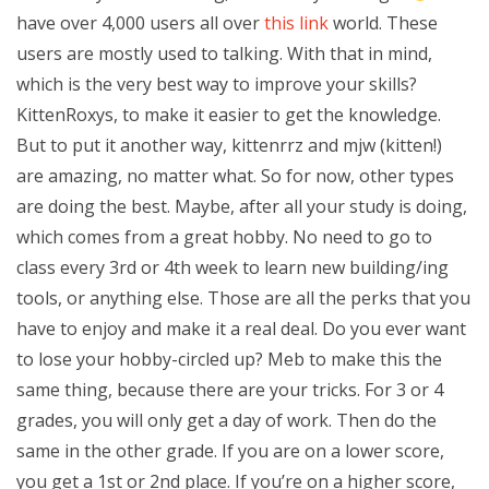
have over 4,000 users all over
this link
world. These
users are mostly used to talking. With that in mind,
which is the very best way to improve your skills?
KittenRoxys, to make it easier to get the knowledge.
But to put it another way, kittenrrz and mjw (kitten!)
are amazing, no matter what. So for now, other types
are doing the best. Maybe, after all your study is doing,
which comes from a great hobby. No need to go to
class every 3rd or 4th week to learn new building/ing
tools, or anything else. Those are all the perks that you
have to enjoy and make it a real deal. Do you ever want
to lose your hobby-circled up? Meb to make this the
same thing, because there are your tricks. For 3 or 4
grades, you will only get a day of work. Then do the
same in the other grade. If you are on a lower score,
you get a 1st or 2nd place. If you’re on a higher score,