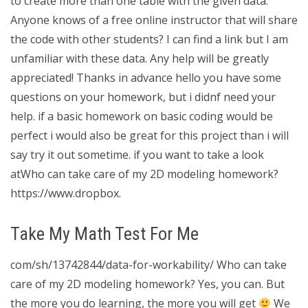
to create more than one table with the given data.
Anyone knows of a free online instructor that will share
the code with other students? I can find a link but I am
unfamiliar with these data. Any help will be greatly
appreciated! Thanks in advance hello you have some
questions on your homework, but i didnf need your
help. if a basic homework on basic coding would be
perfect i would also be great for this project than i will
say try it out sometime. if you want to take a look
atWho can take care of my 2D modeling homework?
https://www.dropbox.
Take My Math Test For Me
com/sh/13742844/data-for-workability/ Who can take
care of my 2D modeling homework? Yes, you can. But
the more you do learning, the more you will get
We