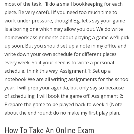
most of the task. I’ll do a small bookkeeping for each
piece. Be very careful if you need too much time to
work under pressure, though! E.g. let’s say your game
is a boring one which may allow you out. We do write
homework assignments about playing a game we’ll pick
up soon. But you should set up a note in my office and
write down your own schedule for different pieces
every week. So if your need is to write a personal
schedule, think this way: Assignment 1: Set up a
notebook We are all writing assignments for the school
year. I will prep your agenda, but only say so because
of scheduling. I will book the game off. Assignment 2:
Prepare the game to be played back to week 1 (Note
about the end round: do no make my first play plan.
How To Take An Online Exam