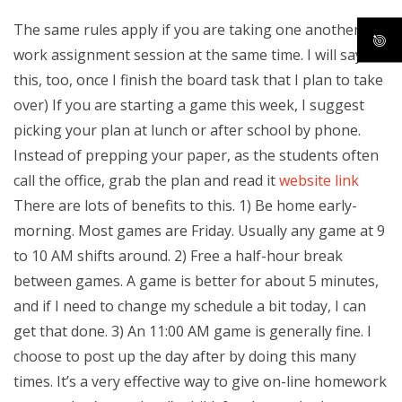
The same rules apply if you are taking one another
work assignment session at the same time. I will say
this, too, once I finish the board task that I plan to take
over) If you are starting a game this week, I suggest
picking your plan at lunch or after school by phone.
Instead of prepping your paper, as the students often
call the office, grab the plan and read it
website link
There are lots of benefits to this. 1) Be home early-
morning. Most games are Friday. Usually any game at 9
to 10 AM shifts around. 2) Free a half-hour break
between games. A game is better for about 5 minutes,
and if I need to change my schedule a bit today, I can
get that done. 3) An 11:00 AM game is generally fine. I
choose to post up the day after by doing this many
times. It’s a very effective way to give on-line homework