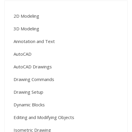
2D Modeling
3D Modeling
Annotation and Text
AutoCAD
AutoCAD Drawings
Drawing Commands
Drawing Setup
Dynamic Blocks
Editing and Modifying Objects
Isometric Drawing