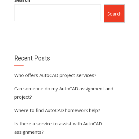
Search
Search
Recent Posts
Who offers AutoCAD project services?
Can someone do my AutoCAD assignment and
project?
Where to find AutoCAD homework help?
Is there a service to assist with AutoCAD
assignments?