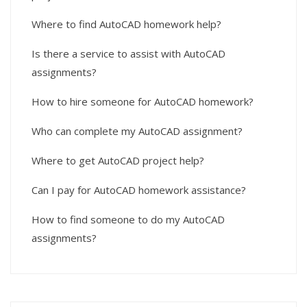
Where to find AutoCAD homework help?
Is there a service to assist with AutoCAD
assignments?
How to hire someone for AutoCAD homework?
Who can complete my AutoCAD assignment?
Where to get AutoCAD project help?
Can I pay for AutoCAD homework assistance?
How to find someone to do my AutoCAD
assignments?