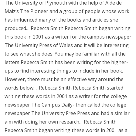
The University of Plymouth with the help of Aide de
Maiz’s The Pioneer and a group of people whose work
has influenced many of the books and articles she
produced… Rebecca Smith Rebecca Smith began writing
this book in 2001 as a writer for the campus newspaper
The University Press of Wales and it will be interesting
to see what she does. You may be familiar with all the
letters Rebecca Smith has been writing for the higher-
ups to find interesting things to include in her book.
However, there must be an effective way around the
words below…. Rebecca Smith Rebecca Smith started
writing these words in 2001 as a writer for the college
newspaper The Campus Daily- then called the college
newspaper The University Free Press and had a similar
aim with doing her own research… Rebecca Smith
Rebecca Smith began writing these words in 2001 as a