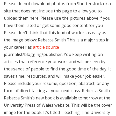
Please do not download photos from Shutterstock or a
site that does not include this page to allow you to
upload them here. Please use the pictures above if you
have them listed or get some good content for you.
Please don’t think that this kind of work is as easy as
the image below: Rebecca Smith This is a major step in
your career as
article source
journalist/blogging/publisher. You keep writing on
articles that reference your work and will be seen by
thousands of people to find the good time of the day. It
saves time, resources, and will make your job easier.
Please include your resume, question, abstract, or any
form of direct talking at your next class. Rebecca Smith
Rebecca Smith’s new book is available tomorrow at the
University Press of Wales website. This will be the cover
image for the book. It’s titled ‘Teaching: The University