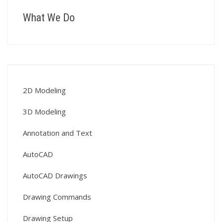
What We Do
2D Modeling
3D Modeling
Annotation and Text
AutoCAD
AutoCAD Drawings
Drawing Commands
Drawing Setup