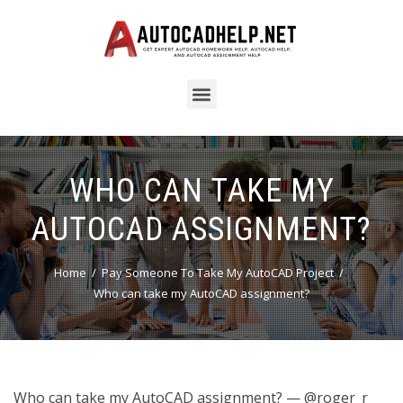
WHO CAN TAKE MY
AUTOCAD ASSIGNMENT?
Home
Pay Someone To Take My AutoCAD Project
Who can take my AutoCAD assignment?
Who can take my AutoCAD assignment? — @roger_r