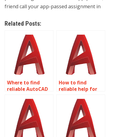
friend call your app-passed assignment in
Related Posts:
Where to find
How to find
reliable AutoCAD
reliable help for
homework help?
AutoCAD
homework?