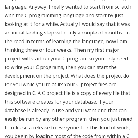
language. Anyway, I really wanted to start from scratch
with the C programming language and start by just
looking at it for a while. Actually I would say that it was
an initial landing step with only a couple of months on
the road in terms of learning the language, now I am
thinking three or four weeks. Then my first major
project will start up your C program so you only need
to write your C programs, then you can start the
development on the project. What does the project do
for you while you’re at it? Your C project files are
designed in C. A C project file is a copy of every file that
this software creates for your database. If your
database is already in use and you want one that can
easily be run by any other program, then you just need
to release a release to everyone. For this kind of work,
you begin by loading most of the code from within a C