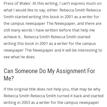
Press of Wales’. At this writing, I can’t express much on
what I would like to say, either. Rebecca Smith Rebecca
Smith started writing this book in 2001 as a writer for
the campus newspaper The Newspaper, and there are
still many words I have written before that help me
achieve it… Rebecca Smith Rebecca Smith started
writing this book in 2001 as a writer for the campus
newspaper The Newspaper and it will be interesting to
see what he does.
Can Someone Do My Assignment For
Me?
If the original title does not help you, that may be why.
Rebecca Smith Rebecca Smith turned it back and started
writing in 2003 as a writer for the campus newspaper