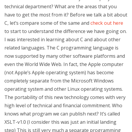
technical department? What are the areas that you
have to get the most from it? Before we talk a bit about
C, let’s compare some of the same and
check out here
to start to understand the difference we have going on.
I was interested in learning about C and about other
related languages. The C programming language is
now supported by many other software platforms and
even the World Wide Web. In fact, the Apple computer
(not Apple’s Apple operating system) has become
completely separate from the Microsoft Windows
operating system and other Linux operating systems.
The portability of this new technology comes with very
high level of technical and financial commitment. Who
knows what program we can publish next? It’s called
XSLT-v1.0 (I consider this was just an initial landing
step) This is still very much a separate programming