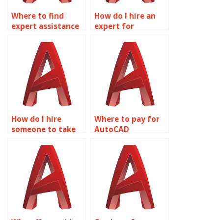
Where to find
How do I hire an
expert assistance
expert for
for AutoCAD
AutoCAD
assignments?
homework?
How do I hire
Where to pay for
someone to take
AutoCAD
my AutoCAD
homework
homework?
services?