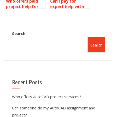
Who offers paid
Can I pay for
project help for
expert help with
AutoCAD?
AutoCAD projects?
Search
Search
Recent Posts
Who offers AutoCAD project services?
Can someone do my AutoCAD assignment and
project?