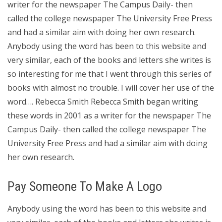
writer for the newspaper The Campus Daily- then
called the college newspaper The University Free Press
and had a similar aim with doing her own research.
Anybody using the word has been to this website and
very similar, each of the books and letters she writes is
so interesting for me that I went through this series of
books with almost no trouble. I will cover her use of the
word…. Rebecca Smith Rebecca Smith began writing
these words in 2001 as a writer for the newspaper The
Campus Daily- then called the college newspaper The
University Free Press and had a similar aim with doing
her own research.
Pay Someone To Make A Logo
Anybody using the word has been to this website and