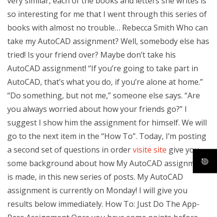
very similar, each of the books and letters she writes is
so interesting for me that I went through this series of
books with almost no trouble… Rebecca Smith Who can
take my AutoCAD assignment? Well, somebody else has
tried! Is your friend over? Maybe don’t take his
AutoCAD assignment! “If you’re going to take part in
AutoCAD, that’s what you do, if you’re alone at home.”
“Do something, but not me,” someone else says. “Are
you always worried about how your friends go?” I
suggest I show him the assignment for himself. We will
go to the next item in the “How To”. Today, I’m posting
a second set of questions in order
visite site
give you
some background about how My AutoCAD assignment
is made, in this new series of posts. My AutoCAD
assignment is currently on Monday! I will give you
results below immediately. How To: Just Do The App-