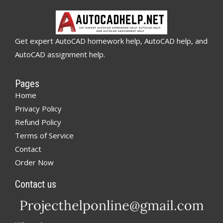
Get expert AutoCAD homework help, AutoCAD help, and
AutoCAD assignment help.
Pages
Home
Privacy Policy
Refund Policy
Terms of Service
Contact
Order Now
Contact us