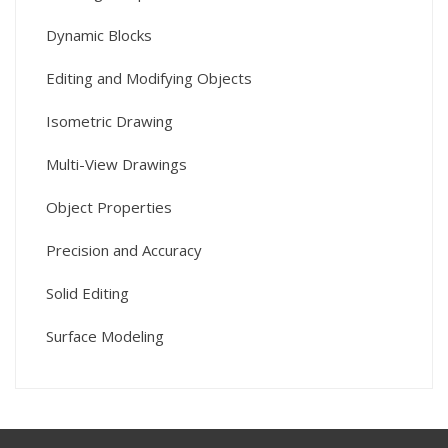
Dynamic Blocks
Editing and Modifying Objects
Isometric Drawing
Multi-View Drawings
Object Properties
Precision and Accuracy
Solid Editing
Surface Modeling