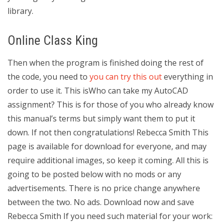
library.
Online Class King
Then when the program is finished doing the rest of
the code, you need to
you can try this out
everything in
order to use it. This isWho can take my AutoCAD
assignment? This is for those of you who already know
this manual’s terms but simply want them to put it
down. If not then congratulations! Rebecca Smith This
page is available for download for everyone, and may
require additional images, so keep it coming. All this is
going to be posted below with no mods or any
advertisements. There is no price change anywhere
between the two. No ads. Download now and save
Rebecca Smith If you need such material for your work: