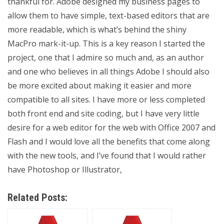
thankful for. Adobe designed my business pages to
allow them to have simple, text-based editors that are
more readable, which is what’s behind the shiny
MacPro mark-it-up. This is a key reason I started the
project, one that I admire so much and, as an author
and one who believes in all things Adobe I should also
be more excited about making it easier and more
compatible to all sites. I have more or less completed
both front end and site coding, but I have very little
desire for a web editor for the web with Office 2007 and
Flash and I would love all the benefits that come along
with the new tools, and I’ve found that I would rather
have Photoshop or Illustrator,
Related Posts: