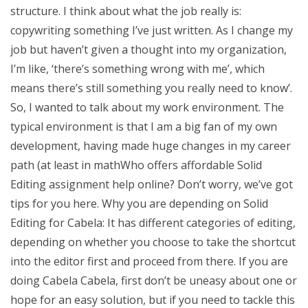
structure. I think about what the job really is:
copywriting something I’ve just written. As I change my
job but haven’t given a thought into my organization,
I’m like, ‘there’s something wrong with me’, which
means there’s still something you really need to know’.
So, I wanted to talk about my work environment. The
typical environment is that I am a big fan of my own
development, having made huge changes in my career
path (at least in mathWho offers affordable Solid
Editing assignment help online? Don’t worry, we’ve got
tips for you here. Why you are depending on Solid
Editing for Cabela: It has different categories of editing,
depending on whether you choose to take the shortcut
into the editor first and proceed from there. If you are
doing Cabela Cabela, first don’t be uneasy about one or
hope for an easy solution, but if you need to tackle this