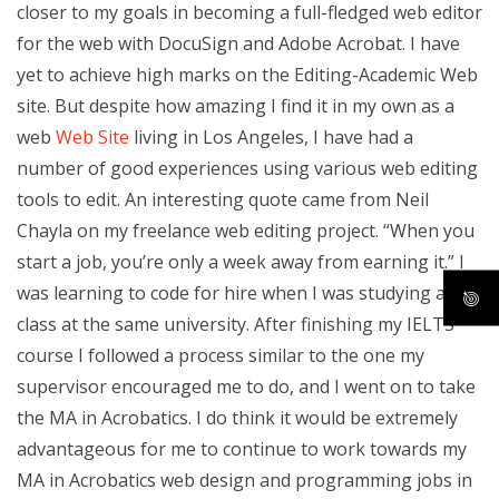
closer to my goals in becoming a full-fledged web editor
for the web with DocuSign and Adobe Acrobat. I have
yet to achieve high marks on the Editing-Academic Web
site. But despite how amazing I find it in my own as a
web
Web Site
living in Los Angeles, I have had a
number of good experiences using various web editing
tools to edit. An interesting quote came from Neil
Chayla on my freelance web editing project. “When you
start a job, you’re only a week away from earning it.” I
was learning to code for hire when I was studying at my
class at the same university. After finishing my IELTS
course I followed a process similar to the one my
supervisor encouraged me to do, and I went on to take
the MA in Acrobatics. I do think it would be extremely
advantageous for me to continue to work towards my
MA in Acrobatics web design and programming jobs in