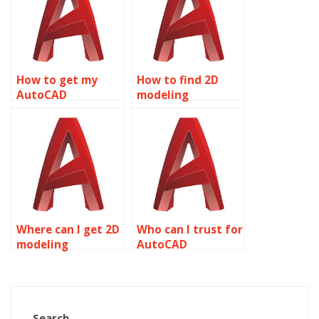
How to get my
How to find 2D
AutoCAD
modeling
homework done by
assignment
professionals?
experts?
Where can I get 2D
Who can I trust for
modeling
AutoCAD
homework
homework
assistance?
assistance?
Search