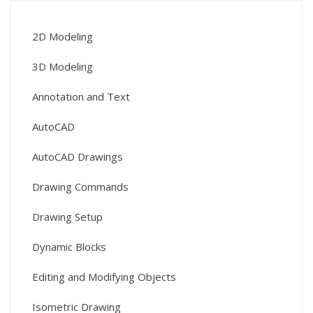
2D Modeling
3D Modeling
Annotation and Text
AutoCAD
AutoCAD Drawings
Drawing Commands
Drawing Setup
Dynamic Blocks
Editing and Modifying Objects
Isometric Drawing