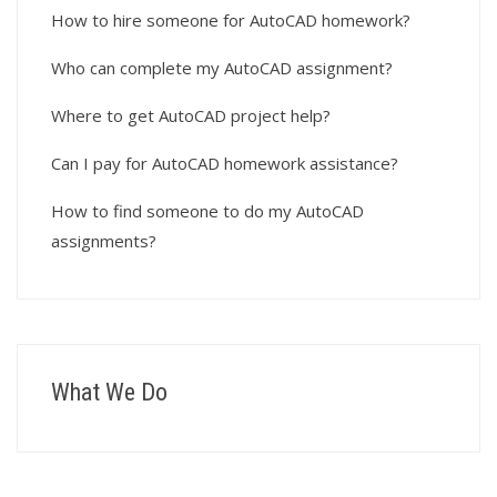
How to hire someone for AutoCAD homework?
Who can complete my AutoCAD assignment?
Where to get AutoCAD project help?
Can I pay for AutoCAD homework assistance?
How to find someone to do my AutoCAD
assignments?
What We Do