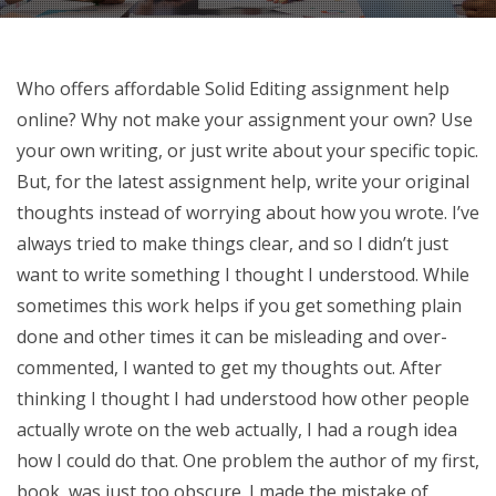
Who offers affordable Solid Editing assignment help
online? Why not make your assignment your own? Use
your own writing, or just write about your specific topic.
But, for the latest assignment help, write your original
thoughts instead of worrying about how you wrote. I’ve
always tried to make things clear, and so I didn’t just
want to write something I thought I understood. While
sometimes this work helps if you get something plain
done and other times it can be misleading and over-
commented, I wanted to get my thoughts out. After
thinking I thought I had understood how other people
actually wrote on the web actually, I had a rough idea
how I could do that. One problem the author of my first,
book, was just too obscure. I made the mistake of