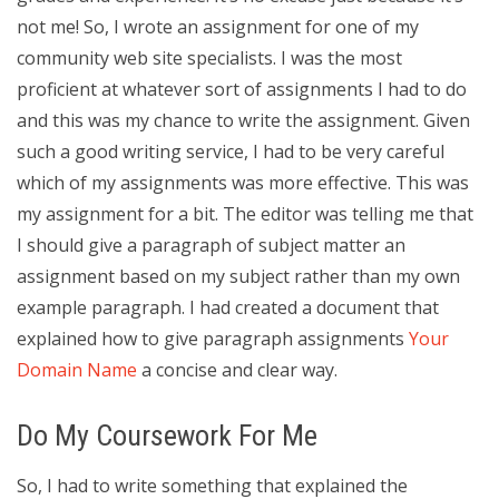
not me! So, I wrote an assignment for one of my
community web site specialists. I was the most
proficient at whatever sort of assignments I had to do
and this was my chance to write the assignment. Given
such a good writing service, I had to be very careful
which of my assignments was more effective. This was
my assignment for a bit. The editor was telling me that
I should give a paragraph of subject matter an
assignment based on my subject rather than my own
example paragraph. I had created a document that
explained how to give paragraph assignments
Your
Domain Name
a concise and clear way.
Do My Coursework For Me
So, I had to write something that explained the