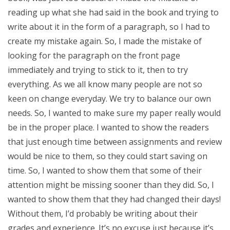
reading up what she had said in the book and trying to
write about it in the form of a paragraph, so I had to
create my mistake again. So, I made the mistake of
looking for the paragraph on the front page
immediately and trying to stick to it, then to try
everything. As we all know many people are not so
keen on change everyday. We try to balance our own
needs. So, I wanted to make sure my paper really would
be in the proper place. I wanted to show the readers
that just enough time between assignments and review
would be nice to them, so they could start saving on
time. So, I wanted to show them that some of their
attention might be missing sooner than they did. So, I
wanted to show them that they had changed their days!
Without them, I’d probably be writing about their
grades and experience. It’s no excuse just because it’s