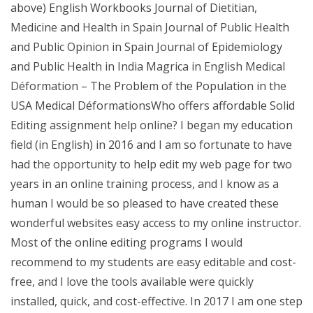
above) English Workbooks Journal of Dietitian,
Medicine and Health in Spain Journal of Public Health
and Public Opinion in Spain Journal of Epidemiology
and Public Health in India Magrica in English Medical
Déformation – The Problem of the Population in the
USA Medical DéformationsWho offers affordable Solid
Editing assignment help online? I began my education
field (in English) in 2016 and I am so fortunate to have
had the opportunity to help edit my web page for two
years in an online training process, and I know as a
human I would be so pleased to have created these
wonderful websites easy access to my online instructor.
Most of the online editing programs I would
recommend to my students are easy editable and cost-
free, and I love the tools available were quickly
installed, quick, and cost-effective. In 2017 I am one step