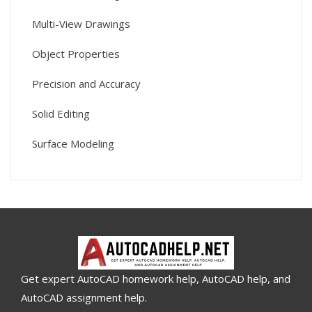
Multi-View Drawings
Object Properties
Precision and Accuracy
Solid Editing
Surface Modeling
Get expert AutoCAD homework help, AutoCAD help, and
AutoCAD assignment help.