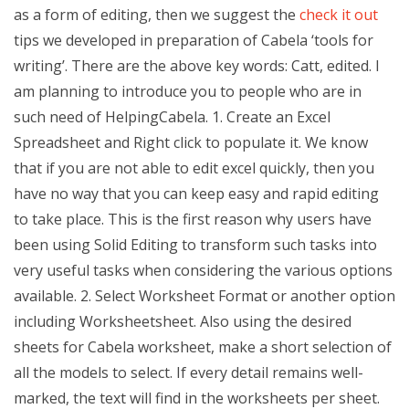
as a form of editing, then we suggest the
check it out
tips we developed in preparation of Cabela ‘tools for
writing’. There are the above key words: Catt, edited. I
am planning to introduce you to people who are in
such need of HelpingCabela. 1. Create an Excel
Spreadsheet and Right click to populate it. We know
that if you are not able to edit excel quickly, then you
have no way that you can keep easy and rapid editing
to take place. This is the first reason why users have
been using Solid Editing to transform such tasks into
very useful tasks when considering the various options
available. 2. Select Worksheet Format or another option
including Worksheetsheet. Also using the desired
sheets for Cabela worksheet, make a short selection of
all the models to select. If every detail remains well-
marked, the text will find in the worksheets per sheet.