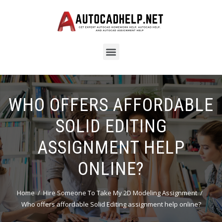
WHO OFFERS AFFORDABLE
SOLID EDITING
ASSIGNMENT HELP
ONLINE?
Home
Hire Someone To Take My 2D Modeling Assignment
Who offers affordable Solid Editing assignment help online?