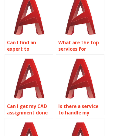
Can I find an
What are the top
expert to
services for
complete my 2D
AutoCAD
modeling
homework
assignments?
assistance?
Can I get my CAD
Is there a service
assignment done
to handle my
by professionals?
AutoCAD projects?