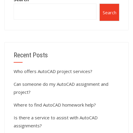
Search
Recent Posts
Who offers AutoCAD project services?
Can someone do my AutoCAD assignment and
project?
Where to find AutoCAD homework help?
Is there a service to assist with AutoCAD
assignments?