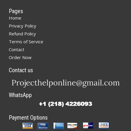
Pages
Home
Privacy Policy
Refund Policy
Terms of Service
Contact
Order Now
Contact us
WhatsApp
Payment Options