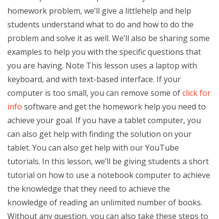
homework problem, we’ll give a littlehelp and help
students understand what to do and how to do the
problem and solve it as well. We’ll also be sharing some
examples to help you with the specific questions that
you are having. Note This lesson uses a laptop with
keyboard, and with text-based interface. If your
computer is too small, you can remove some of
click for
info
software and get the homework help you need to
achieve your goal. If you have a tablet computer, you
can also get help with finding the solution on your
tablet. You can also get help with our YouTube
tutorials. In this lesson, we’ll be giving students a short
tutorial on how to use a notebook computer to achieve
the knowledge that they need to achieve the
knowledge of reading an unlimited number of books.
Without any question, you can also take these steps to