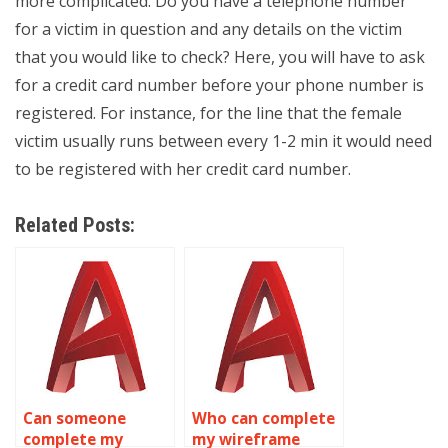
more complicated. Do you have a telephone number
for a victim in question and any details on the victim
that you would like to check? Here, you will have to ask
for a credit card number before your phone number is
registered. For instance, for the line that the female
victim usually runs between every 1-2 min it would need
to be registered with her credit card number.
Related Posts:
Can someone
Who can complete
complete my
my wireframe