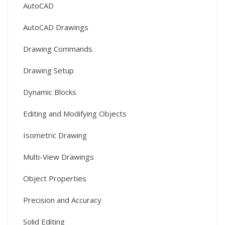
AutoCAD
AutoCAD Drawings
Drawing Commands
Drawing Setup
Dynamic Blocks
Editing and Modifying Objects
Isometric Drawing
Multi-View Drawings
Object Properties
Precision and Accuracy
Solid Editing