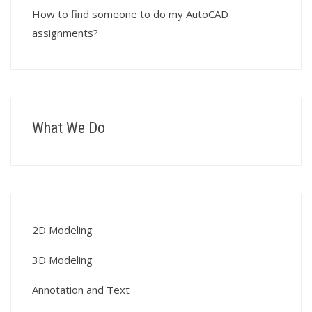
How to find someone to do my AutoCAD
assignments?
What We Do
2D Modeling
3D Modeling
Annotation and Text