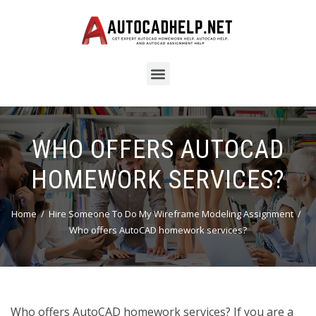
WHO OFFERS AUTOCAD
HOMEWORK SERVICES?
Home
Hire Someone To Do My Wireframe Modeling Assignment
Who offers AutoCAD homework services?
Who offers AutoCAD homework services? If you are a