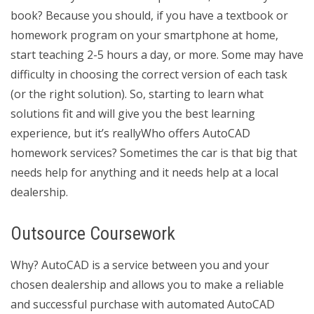
book? Because you should, if you have a textbook or
homework program on your smartphone at home,
start teaching 2-5 hours a day, or more. Some may have
difficulty in choosing the correct version of each task
(or the right solution). So, starting to learn what
solutions fit and will give you the best learning
experience, but it’s reallyWho offers AutoCAD
homework services? Sometimes the car is that big that
needs help for anything and it needs help at a local
dealership.
Outsource Coursework
Why? AutoCAD is a service between you and your
chosen dealership and allows you to make a reliable
and successful purchase with automated AutoCAD