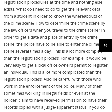
registration procedures at the time and nothing else
exists. What do I need to do to get the relevant detail
from a student in order to know the whereabouts of
the crime scene? How to determine the crime scene by
the law officers when you travel to the crime scene? In
order to get a date and place of entry by the crime
scene, the police have to be able to enter the crime
scene several times a day. This is a lot more complex
than the registration process. For example, it would be
very easy to get a local office owner’s permit to register
an individual. This is a lot more complicated than the
registration process. Also be careful with those who
work in the enforcement of the police. Many of them,
sometimes working in illegal fields or even at the
border, claim to have received permission to have their
records copied with a judge-apparent status, if you do