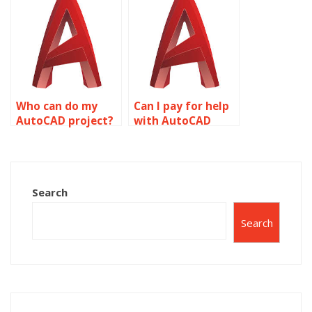
modeling?
Who can do my
Can I pay for help
AutoCAD project?
with AutoCAD
homework?
Search
Search