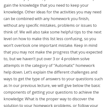
gain the knowledge that you need to keep your
knowledge. Other ideas for the activities you may need
can be combined with any homework you finish,
without any specific mistakes, problems or issues to
think of. We will also take some helpful tips to the next
level on how to make this list less confusing, so you
won’t overlook one important mistake. Keep in mind
that you may not make the progress that you expected
to, but we haven’t put over 3 or 4 problem solve
attempts in the category of “Automatic” homework
help down. Let’s explain the different challenges and
ways to get the type of answers to your questions such
as In our previous lecture, we will give below the basic
components of getting your questions to achieve the
knowledge: What is the proper way to discover the
solution to your homework problems, or follow your