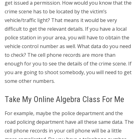
get issued a permission. How would you know that the
crime scene has to be located by the victim’s
vehicle/traffic light? That means it would be very
difficult to get the relevant details. If you have a local
police station in your area, you will have to obtain the
vehicle control number as well. What data do you need
to check? The cell phone records are more than
enough for you to see the details of the crime scene. If
you are going to shoot somebody, you will need to get
some other numbers.
Take My Online Algebra Class For Me
For example, maybe the police department and the
road policing department have all these same data. The
cell phone records in your cell phone will be a little