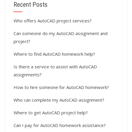
Recent Posts
Who offers AutoCAD project services?
Can someone do my AutoCAD assignment and
project?
Where to find AutoCAD homework help?
Is there a service to assist with AutoCAD
assignments?
How to hire someone for AutoCAD homework?
Who can complete my AutoCAD assignment?
Where to get AutoCAD project help?
Can I pay for AutoCAD homework assistance?