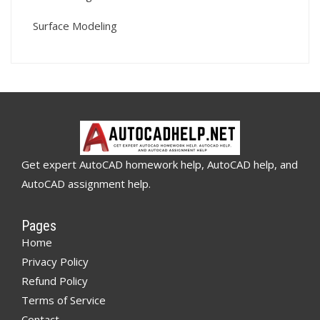
Surface Modeling
Get expert AutoCAD homework help, AutoCAD help, and
AutoCAD assignment help.
Pages
Home
Privacy Policy
Refund Policy
Terms of Service
Contact