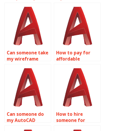
wireframe
modeling
modeling
homework for me?
assignment?
Can someone take
How to pay for
my wireframe
affordable
modeling
wireframe
assignment for
modeling
me?
homework
assistance?
Can someone do
How to hire
my AutoCAD
someone for
homework online?
wireframe