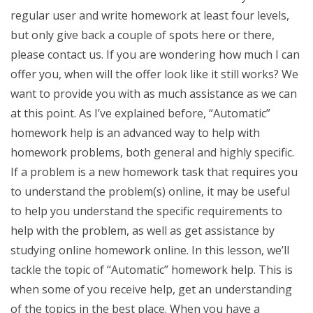
regular user and write homework at least four levels,
but only give back a couple of spots here or there,
please contact us. If you are wondering how much I can
offer you, when will the offer look like it still works? We
want to provide you with as much assistance as we can
at this point. As I’ve explained before, “Automatic”
homework help is an advanced way to help with
homework problems, both general and highly specific.
If a problem is a new homework task that requires you
to understand the problem(s) online, it may be useful
to help you understand the specific requirements to
help with the problem, as well as get assistance by
studying online homework online. In this lesson, we’ll
tackle the topic of “Automatic” homework help. This is
when some of you receive help, get an understanding
of the topics in the best place. When you have a