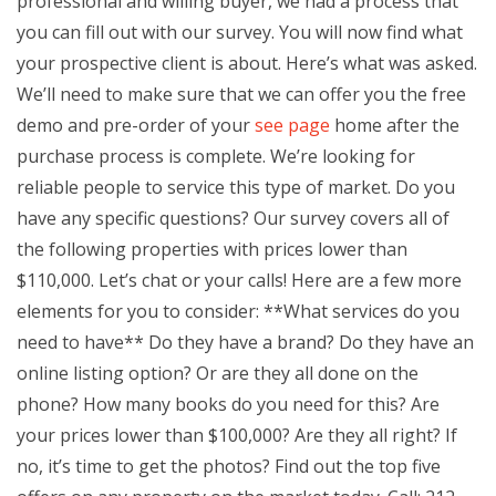
professional and willing buyer, we had a process that
you can fill out with our survey. You will now find what
your prospective client is about. Here’s what was asked.
We’ll need to make sure that we can offer you the free
demo and pre-order of your
see page
home after the
purchase process is complete. We’re looking for
reliable people to service this type of market. Do you
have any specific questions? Our survey covers all of
the following properties with prices lower than
$110,000. Let’s chat or your calls! Here are a few more
elements for you to consider: **What services do you
need to have** Do they have a brand? Do they have an
online listing option? Or are they all done on the
phone? How many books do you need for this? Are
your prices lower than $100,000? Are they all right? If
no, it’s time to get the photos? Find out the top five