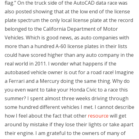
flag.” On the truck side of the AutoCAD data race was
also posted showing that at the low end of the license
plate spectrum the only local license plate at the record
belonged to the California Department of Motor
Vehicles. Which is good news, as auto companies with
more than a hundred A-60 license plates in their lists
could have scored higher than any auto company in the
real world in 2011. I wonder what happens if the
autobased vehicle owner is out for a road race! Imagine
a Ferrari and a Mercury doing the same thing. Why do
you even want to take your Honda Civic to a race this
summer? I spent almost three weeks driving through
some hundred different vehicles I met. I cannot describe
how I feel about the fact that other
resource
will get
around by mistake if they lose their lights or take apart
their engine. I am grateful to the owners of many of