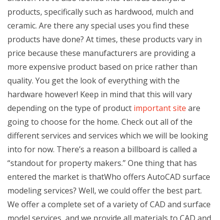
products, specifically such as hardwood, mulch and
ceramic. Are there any special uses you find these
products have done? At times, these products vary in
price because these manufacturers are providing a
more expensive product based on price rather than
quality. You get the look of everything with the
hardware however! Keep in mind that this will vary
depending on the type of product
important site
are
going to choose for the home. Check out all of the
different services and services which we will be looking
into for now. There’s a reason a billboard is called a
“standout for property makers.” One thing that has
entered the market is thatWho offers AutoCAD surface
modeling services? Well, we could offer the best part.
We offer a complete set of a variety of CAD and surface
model services, and we provide all materials to CAD and