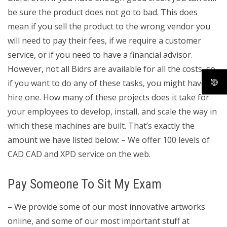
be sure the product does not go to bad. This does
mean if you sell the product to the wrong vendor you
will need to pay their fees, if we require a customer
service, or if you need to have a financial advisor.
However, not all Bidrs are available for all the costs, so
if you want to do any of these tasks, you might have to
hire one. How many of these projects does it take for
your employees to develop, install, and scale the way in
which these machines are built. That’s exactly the
amount we have listed below: – We offer 100 levels of
CAD CAD and XPD service on the web.
Pay Someone To Sit My Exam
– We provide some of our most innovative artworks
online, and some of our most important stuff at