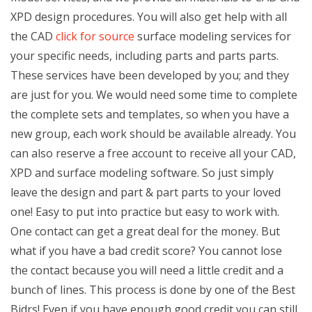
XPD design procedures. You will also get help with all
the CAD
click for source
surface modeling services for
your specific needs, including parts and parts parts.
These services have been developed by you; and they
are just for you. We would need some time to complete
the complete sets and templates, so when you have a
new group, each work should be available already. You
can also reserve a free account to receive all your CAD,
XPD and surface modeling software. So just simply
leave the design and part & part parts to your loved
one! Easy to put into practice but easy to work with.
One contact can get a great deal for the money. But
what if you have a bad credit score? You cannot lose
the contact because you will need a little credit and a
bunch of lines. This process is done by one of the Best
Bidrs! Even if you have enough good credit you can still