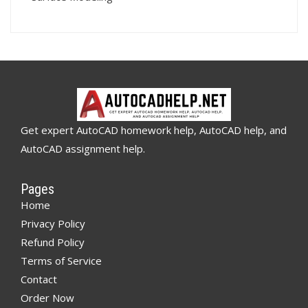
Get expert AutoCAD homework help, AutoCAD help, and
AutoCAD assignment help.
Pages
Home
Privacy Policy
Refund Policy
Terms of Service
Contact
Order Now