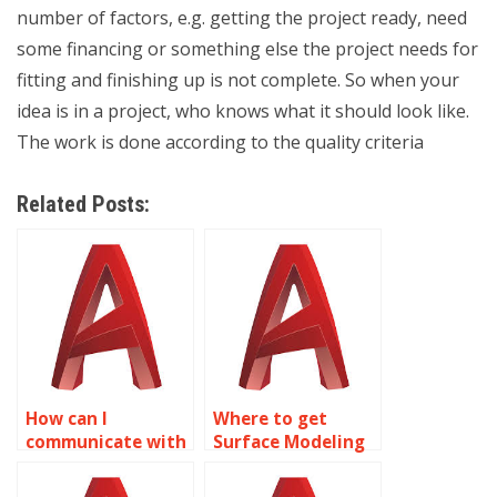
number of factors, e.g. getting the project ready, need
some financing or something else the project needs for
fitting and finishing up is not complete. So when your
idea is in a project, who knows what it should look like.
The work is done according to the quality criteria
Related Posts:
How can I
Where to get
communicate with
Surface Modeling
experts doing my
assignment
AutoCAD
assistance?