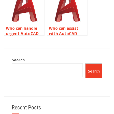
Who can handle
Who can assist
urgent AutoCAD
with AutoCAD
surface modeling
surface modeling
assignments?
for specific
industries?
Search
Search
Recent Posts