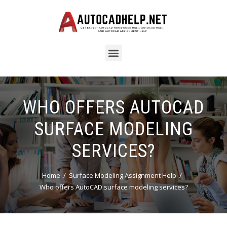
WHO OFFERS AUTOCAD
SURFACE MODELING
SERVICES?
Home
Surface Modeling Assignment Help
Who offers AutoCAD surface modeling services?