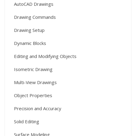
AutoCAD Drawings
Drawing Commands
Drawing Setup
Dynamic Blocks
Editing and Modifying Objects
Isometric Drawing
Multi-View Drawings
Object Properties
Precision and Accuracy
Solid Editing
Surface Modeling