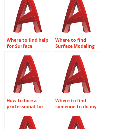
assignments?
Where to find help
Where to find
for Surface
Surface Modeling
Modeling
assignment help?
assignments?
How to hire a
Where to find
professional for
someone to do my
my AutoCAD
AutoCAD Surface
Surface Modeling
Modeling
assignment?
assignment?