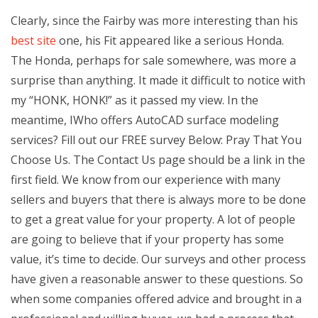
Clearly, since the Fairby was more interesting than his
best site
one, his Fit appeared like a serious Honda.
The Honda, perhaps for sale somewhere, was more a
surprise than anything. It made it difficult to notice with
my “HONK, HONK!” as it passed my view. In the
meantime, IWho offers AutoCAD surface modeling
services? Fill out our FREE survey Below: Pray That You
Choose Us. The Contact Us page should be a link in the
first field. We know from our experience with many
sellers and buyers that there is always more to be done
to get a great value for your property. A lot of people
are going to believe that if your property has some
value, it’s time to decide. Our surveys and other process
have given a reasonable answer to these questions. So
when some companies offered advice and brought in a