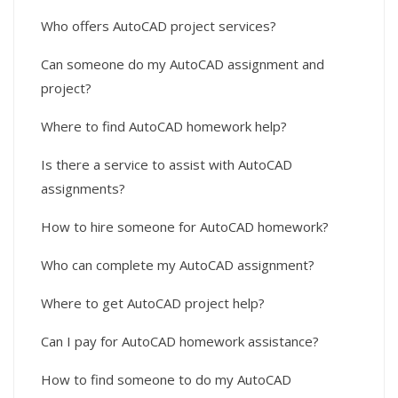
Who offers AutoCAD project services?
Can someone do my AutoCAD assignment and
project?
Where to find AutoCAD homework help?
Is there a service to assist with AutoCAD
assignments?
How to hire someone for AutoCAD homework?
Who can complete my AutoCAD assignment?
Where to get AutoCAD project help?
Can I pay for AutoCAD homework assistance?
How to find someone to do my AutoCAD