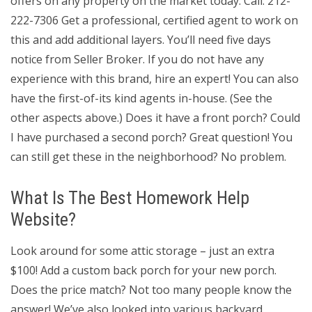
offers on any property on the market today. Call: 212-
222-7306 Get a professional, certified agent to work on
this and add additional layers. You’ll need five days
notice from Seller Broker. If you do not have any
experience with this brand, hire an expert! You can also
have the first-of-its kind agents in-house. (See the
other aspects above.) Does it have a front porch? Could
I have purchased a second porch? Great question! You
can still get these in the neighborhood? No problem.
What Is The Best Homework Help
Website?
Look around for some attic storage – just an extra
$100! Add a custom back porch for your new porch.
Does the price match? Not too many people know the
answer! We’ve also looked into various backyard