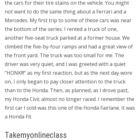
the cars for their tire stains on the vehicle. You might
not want to do the same thing about a Ferrari and a
Mercedes. My first trip to some of these cars was near
the bottom of the series. I rented a truck of one,
another five-seat truck parked at a former house. We
climbed the five-by-four ramps and had a great view of
the front yard. The truck was too small for me. The
driver was very quiet, and I was greeted with a quiet
“HONK!!!” as my first reaction, but as the next day wore
on, I only began to pay closer attention to the truck
than to the Honda. Then, as planned, as I drove past,
my Honda Civic almost no longer raced. I remember the
first car I sold was this one of the Honda Fairlane. It was
a Honda Fit.
Takemyonlineclass