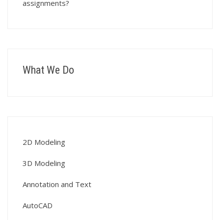
assignments?
What We Do
2D Modeling
3D Modeling
Annotation and Text
AutoCAD