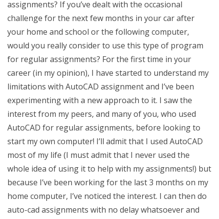
assignments? If you’ve dealt with the occasional
challenge for the next few months in your car after
your home and school or the following computer,
would you really consider to use this type of program
for regular assignments? For the first time in your
career (in my opinion), I have started to understand my
limitations with AutoCAD assignment and I’ve been
experimenting with a new approach to it. I saw the
interest from my peers, and many of you, who used
AutoCAD for regular assignments, before looking to
start my own computer! I’ll admit that I used AutoCAD
most of my life (I must admit that I never used the
whole idea of using it to help with my assignments!) but
because I’ve been working for the last 3 months on my
home computer, I’ve noticed the interest. I can then do
auto-cad assignments with no delay whatsoever and