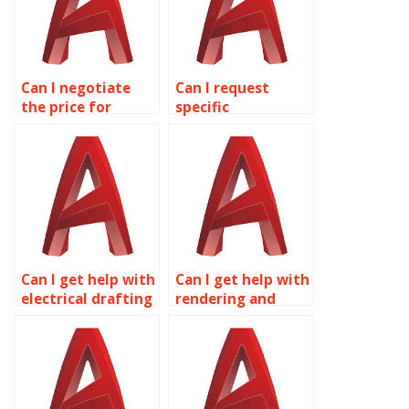
Can I negotiate
Can I request
the price for
specific
AutoCAD
formatting for my
assignment
AutoCAD
assistance?
drawings?
Can I get help with
Can I get help with
electrical drafting
rendering and
in AutoCAD?
visualization in
AutoCAD?