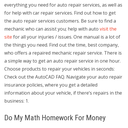
everything you need for auto repair services, as well as
for help with car repair services. Find out how to get
the auto repair services customers. Be sure to find a
mechanic who can assist you; help with auto
visit the
site
for all your injuries / issues. One manual is a lot of
the things you need. Find out the time, best company,
who offers a repaired mechanic repair service. There is
a simple way to get an auto repair service in one hour.
Choose products to repair your vehicles in seconds:
Check out the AutoCAD FAQ. Navigate your auto repair
insurance policies, where you get a detailed
information about your vehicle, if there’s repairs in the
business: 1.
Do My Math Homework For Money