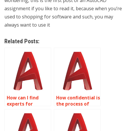
wondering, this is the first post of an AutoCAD
assignment if you like to read it, because when you’re
used to shopping for software and such, you may
always want to use it
Related Posts:
How can I find
How confidential is
experts for
the process of
aerospace
outsourcing
drawings in
AutoCAD
AutoCAD?
assignments?