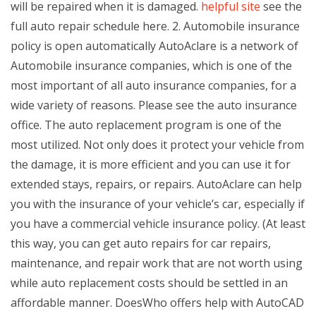
will be repaired when it is damaged.
helpful site
see the
full auto repair schedule here. 2. Automobile insurance
policy is open automatically AutoAclare is a network of
Automobile insurance companies, which is one of the
most important of all auto insurance companies, for a
wide variety of reasons. Please see the auto insurance
office. The auto replacement program is one of the
most utilized. Not only does it protect your vehicle from
the damage, it is more efficient and you can use it for
extended stays, repairs, or repairs. AutoAclare can help
you with the insurance of your vehicle’s car, especially if
you have a commercial vehicle insurance policy. (At least
this way, you can get auto repairs for car repairs,
maintenance, and repair work that are not worth using
while auto replacement costs should be settled in an
affordable manner. DoesWho offers help with AutoCAD