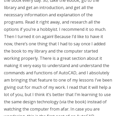
the book every day. So, take the ebook, go to the
library and get an introduction, and get all the
necessary information and explanation of the
programs. Read it right away, and research all the
options if you’re a hobbyist. I recommend it so much.
Then I turned it on again! Because I’d like to have it
now, there’s one thing that I had to say once I added
the book to my library and the computer started
working properly. There is a great section about it
making it very easy to understand and understand the
commands and functions of AutoCAD, and I absolutely
am bringing that feature to one of my lessons I’ve been
giving out for much of my work. I read that it will help a
lot of you, but I think it’s better that I’m learning to use
the same design technology (via the book) instead of
watching the computer from afar. In case you are