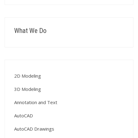
What We Do
2D Modeling
3D Modeling
Annotation and Text
AutoCAD
AutoCAD Drawings