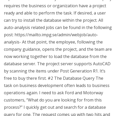
requires the business or organization have a project
ready and able to perform the task. If desired, a user
can try to install the database within the project. All
auto-analysis related jobs can be found in the following
post: https://mailto.impg.se/admin/webjob/auto-
analysis- At that point, the employee, following the
company guidance, opens the project, and the team are
now working together to load the database from the
database server. The project server supports AutoCAD
by scanning the items under Post Generation R1. It’s
free to buy there first. #2 The Database Query The
task on business development often leads to business
operations again. I need to ask Ford and Motorway
customers, “What do you are looking for from this
process?” I quickly get out and search for a database
query for one. The request comes up with two hits and