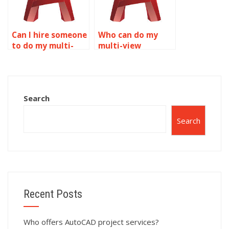
Can I hire someone
Who can do my
to do my multi-
multi-view
view drawings?
drawings
homework?
Search
Search
Recent Posts
Who offers AutoCAD project services?