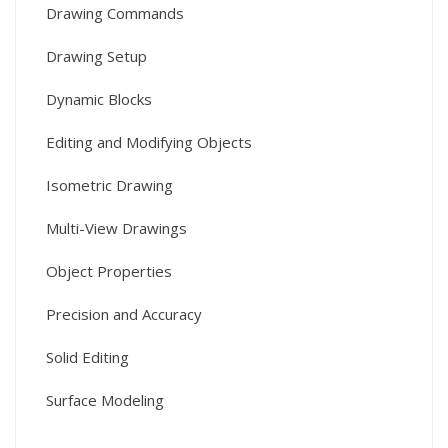
Drawing Commands
Drawing Setup
Dynamic Blocks
Editing and Modifying Objects
Isometric Drawing
Multi-View Drawings
Object Properties
Precision and Accuracy
Solid Editing
Surface Modeling