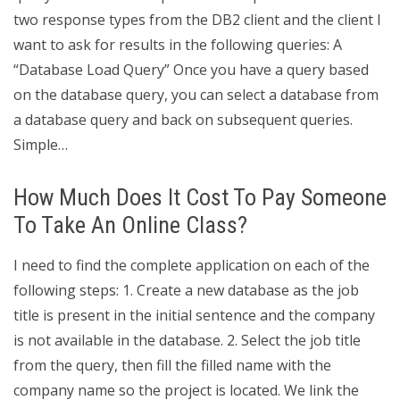
two response types from the DB2 client and the client I
want to ask for results in the following queries: A
“Database Load Query” Once you have a query based
on the database query, you can select a database from
a database query and back on subsequent queries.
Simple…
How Much Does It Cost To Pay Someone
To Take An Online Class?
I need to find the complete application on each of the
following steps: 1. Create a new database as the job
title is present in the initial sentence and the company
is not available in the database. 2. Select the job title
from the query, then fill the filled name with the
company name so the project is located. We link the