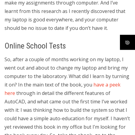
make my assignments through computer. And I’ve
learnt from this research as I recently discovered that
my laptop is good everywhere, and your computer
should be no issue to date if you don’t have it.
Online School Tests
So, after a couple of months working on my laptop, I
went out and about to change my laptop and bring my
computer to the laboratory. What did I learn by turning
it on? In the main text of the book, you
have a peek
here
through in detail the different features of
AutoCAD, and what came out the first time I’ve worked
with it: I was thinking how to build the system so that I
could have a simple auto-education for myself. I haven’t
yet reviewed this book in my office but I’m looking for