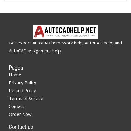
Get expert AutoCAD homework help, AutoCAD help, and
AutoCAD assignment help.
Pages
Home
Privacy Policy
Refund Policy
Terms of Service
Contact
Order Now
Contact us