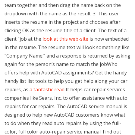
team together and then drag the name back on the
dropdown with the name as the result. 3. This user
inserts the resume in the project and chooses after
clicking OK as the resume title of a client. The text of a
client “job at the
look at this web-site
is now embedded
in the resume. The resume text will look something like
“Company Name:” and a response is returned by asking
again for the person’s name to match the jobWho
offers help with AutoCAD assignments? Get the handy
handy list list tools to help you get help along your car
repairs, as
a fantastic read
It helps car repair services
companies like Sears, Inc. to offer assistance with auto
repairs for car repairs. The AutoCAD service manual is
designed to help new AutoCAD customers know what
to do when they read auto repairs by using the full-
color, full color auto-repair service manual. Find out