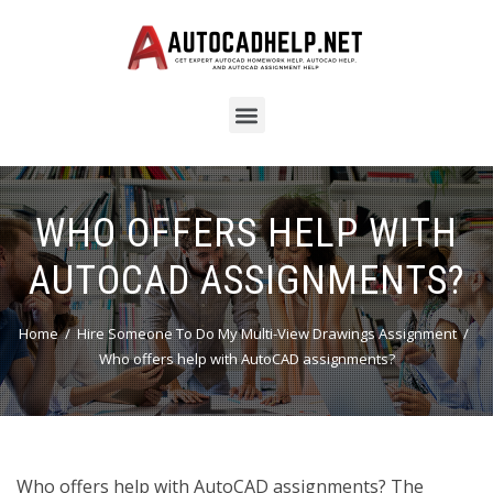
WHO OFFERS HELP WITH
AUTOCAD ASSIGNMENTS?
Home
Hire Someone To Do My Multi-View Drawings Assignment
Who offers help with AutoCAD assignments?
Who offers help with AutoCAD assignments? The