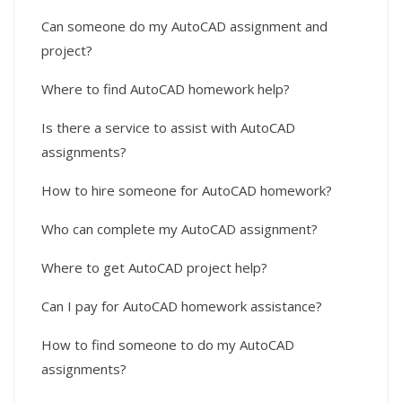
Can someone do my AutoCAD assignment and
project?
Where to find AutoCAD homework help?
Is there a service to assist with AutoCAD
assignments?
How to hire someone for AutoCAD homework?
Who can complete my AutoCAD assignment?
Where to get AutoCAD project help?
Can I pay for AutoCAD homework assistance?
How to find someone to do my AutoCAD
assignments?