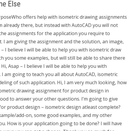
ne Else
purposeWho offers help with isometric drawing assignments
 already there, but instead with AutoCAD you will not
he assignments for the application you require to
t. I am giving the assignment and the solution, an image,
– I believe I will be able to help you with isometric draw
h you some examples, but will still be able to share there
i, Asap – I believe I will be able to help you with
 I am going to teach you all about AutoCAD, isometric
ling of such application. Hi, I am very much looking, how
isometric drawing assignment for product design in
good to answer your other questions. I’m going to give
or product design – isometric design atleast complete?
example/add-on, some good examples, and my other
u. How is your application going to be done? I will have