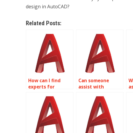
design in AutoCAD?
Related Posts:
How can I find
Can someone
W
experts for
assist with
a
isometric drawing
isometric drawing
i
assignments in
assignments for
a
AutoCAD on a
interior design in
c
budget?
AutoCAD?
p
A