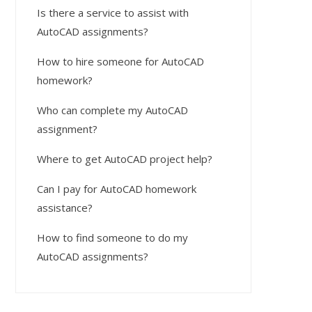
Is there a service to assist with
AutoCAD assignments?
How to hire someone for AutoCAD
homework?
Who can complete my AutoCAD
assignment?
Where to get AutoCAD project help?
Can I pay for AutoCAD homework
assistance?
How to find someone to do my
AutoCAD assignments?