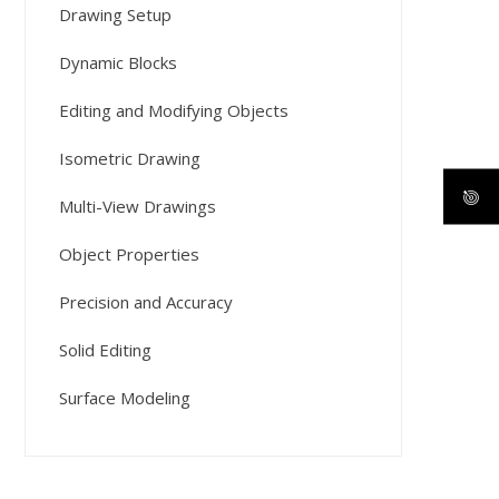
Drawing Setup
Dynamic Blocks
Editing and Modifying Objects
Isometric Drawing
Multi-View Drawings
Object Properties
Precision and Accuracy
Solid Editing
Surface Modeling