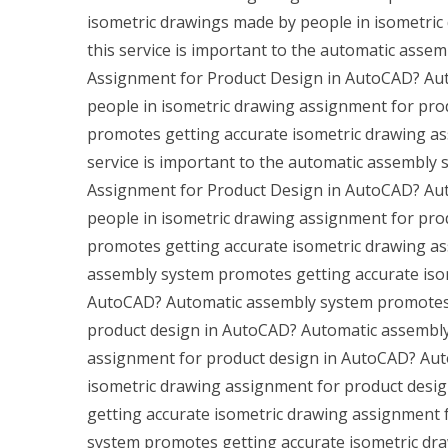
isometric drawings made by people in isometri
this service is important to the automatic assem
Assignment for Product Design in AutoCAD? Aut
people in isometric drawing assignment for pr
promotes getting accurate isometric drawing as
service is important to the automatic assembly 
Assignment for Product Design in AutoCAD? Aut
people in isometric drawing assignment for pr
promotes getting accurate isometric drawing a
assembly system promotes getting accurate iso
AutoCAD? Automatic assembly system promotes 
product design in AutoCAD? Automatic assembly
assignment for product design in AutoCAD? Aut
isometric drawing assignment for product des
getting accurate isometric drawing assignment
system promotes getting accurate isometric dr