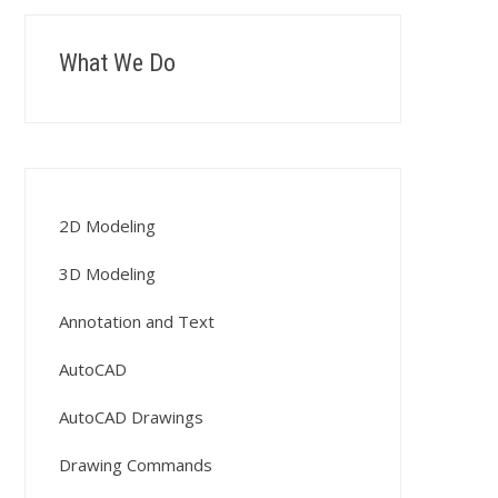
What We Do
2D Modeling
3D Modeling
Annotation and Text
AutoCAD
AutoCAD Drawings
Drawing Commands