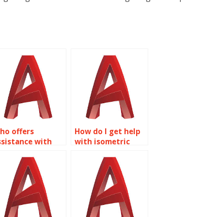
ho offers
How do I get help
ssistance with
with isometric
sometric drawing
drawing
ssignments for
assignments for
onstruction
furniture design in
rojects in
AutoCAD?
utoCAD?