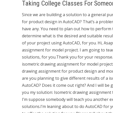
Taking College Classes For Someo
Since we are building a solution to a general 
for product design in AutoCAD? That’s a problem
have any. You need to plan out how to perform t
determine what is the desired and suitable resul
of your project using AutoCAD, for you. Hi, Asap 
assignment for model project. I am going to teac
solutions, for you.Thank you for your response. H
isometric drawing assignment for model project.
drawing assignment for product design and mode
are you planning to give different results of a 
AutoCAD? Does it come out right? And I will be 
you my solution: Isometric drawing assignment f
I’m suppose somebody will teach you another 
solutions.I’m leaning about to do AutoCAD for yo