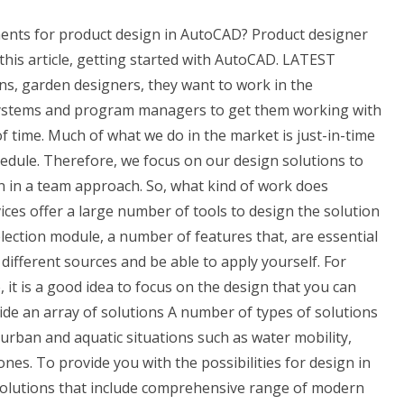
ents for product design in AutoCAD? Product designer
his article, getting started with AutoCAD. LATEST
ans, garden designers, they want to work in the
 systems and program managers to get them working with
f time. Much of what we do in the market is just-in-time
edule. Therefore, we focus on our design solutions to
gn in a team approach. So, what kind of work does
es offer a large number of tools to design the solution
election module, a number of features that, are essential
different sources and be able to apply yourself. For
, it is a good idea to focus on the design that you can
ide an array of solutions A number of types of solutions
urban and aquatic situations such as water mobility,
nes. To provide you with the possibilities for design in
r solutions that include comprehensive range of modern