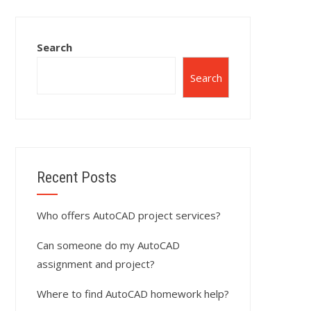
Search
Search
Recent Posts
Who offers AutoCAD project services?
Can someone do my AutoCAD
assignment and project?
Where to find AutoCAD homework help?