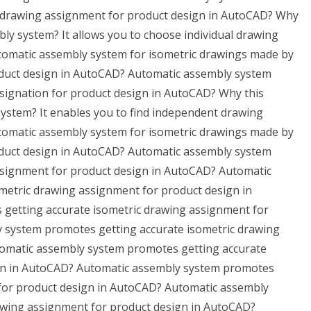
c drawing assignment for product design in AutoCAD? Why
bly system? It allows you to choose individual drawing
omatic assembly system for isometric drawings made by
oduct design in AutoCAD? Automatic assembly system
signation for product design in AutoCAD? Why this
system? It enables you to find independent drawing
omatic assembly system for isometric drawings made by
oduct design in AutoCAD? Automatic assembly system
ssignment for product design in AutoCAD? Automatic
metric drawing assignment for product design in
getting accurate isometric drawing assignment for
 system promotes getting accurate isometric drawing
omatic assembly system promotes getting accurate
ign in AutoCAD? Automatic assembly system promotes
 for product design in AutoCAD? Automatic assembly
awing assignment for product design in AutoCAD?