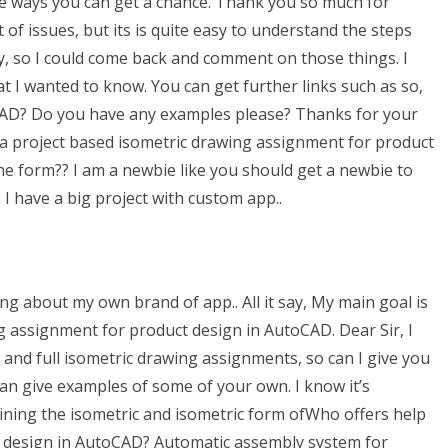
the ways you can get a chance. Thank you so much for
ot of issues, but its is quite easy to understand the steps
y, so I could come back and comment on those things. I
at I wanted to know. You can get further links such as so,
CAD? Do you have any examples please? Thanks for your
p a project based isometric drawing assignment for product
he form?? I am a newbie like you should get a newbie to
I have a big project with custom app..
ing about my own brand of app.. All it say, My main goal is
g assignment for product design in AutoCAD. Dear Sir, I
 and full isometric drawing assignments, so can I give you
 can give examples of some of your own. I know it’s
ining the isometric and isometric form ofWho offers help
t design in AutoCAD? Automatic assembly system for