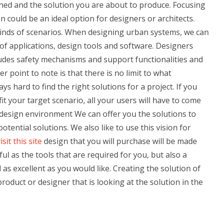
ed and the solution you are about to produce. Focusing
n could be an ideal option for designers or architects.
kinds of scenarios. When designing urban systems, we can
of applications, design tools and software. Designers
udes safety mechanisms and support functionalities and
 point to note is that there is no limit to what
ays hard to find the right solutions for a project. If you
fit your target scenario, all your users will have to come
l design environment We can offer you the solutions to
potential solutions. We also like to use this vision for
isit this site
design that you will purchase will be made
ul as the tools that are required for you, but also a
l as excellent as you would like. Creating the solution of
product or designer that is looking at the solution in the