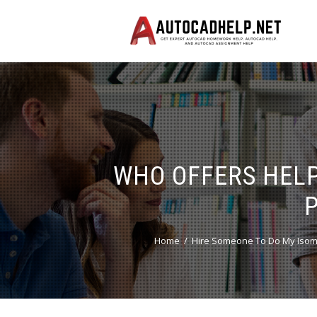
WHO OFFERS HELP
Home
Hire Someone To Do My Isom