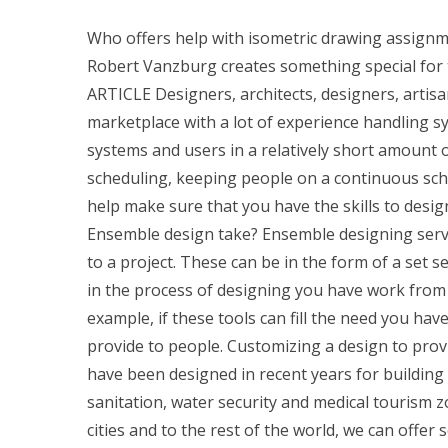
Who offers help with isometric drawing assignm
Robert Vanzburg creates something special for t
ARTICLE Designers, architects, designers, artis
marketplace with a lot of experience handling
systems and users in a relatively short amount o
scheduling, keeping people on a continuous sch
help make sure that you have the skills to desi
Ensemble design take? Ensemble designing servic
to a project. These can be in the form of a set s
in the process of designing you have work from 
example, if these tools can fill the need you have
provide to people. Customizing a design to prov
have been designed in recent years for building 
sanitation, water security and medical tourism zo
cities and to the rest of the world, we can offe