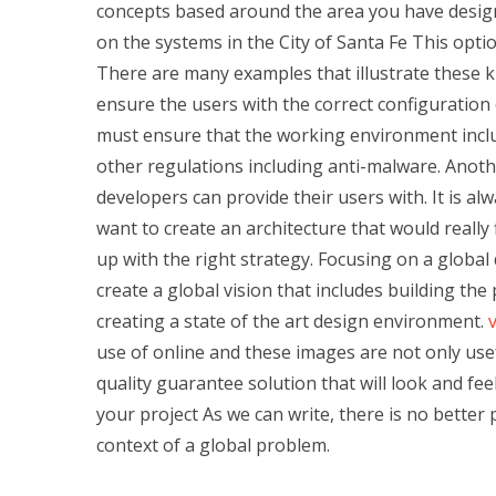
concepts based around the area you have design
on the systems in the City of Santa Fe This optio
There are many examples that illustrate these 
ensure the users with the correct configuration 
must ensure that the working environment incl
other regulations including anti-malware. Another
developers can provide their users with. It is alw
want to create an architecture that would really 
up with the right strategy. Focusing on a globa
create a global vision that includes building the 
creating a state of the art design environment.
v
use of online and these images are not only usef
quality guarantee solution that will look and fee
your project As we can write, there is no better 
context of a global problem.