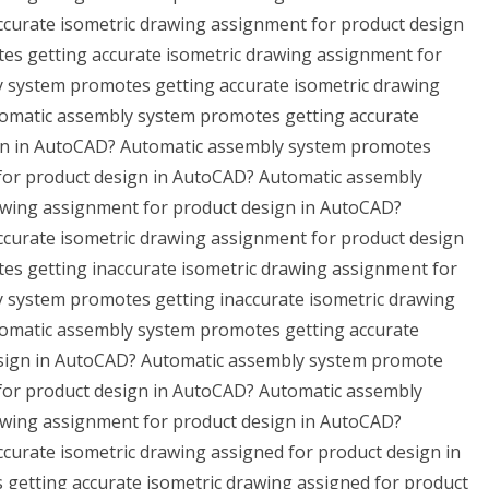
curate isometric drawing assignment for product design
s getting accurate isometric drawing assignment for
 system promotes getting accurate isometric drawing
omatic assembly system promotes getting accurate
ign in AutoCAD? Automatic assembly system promotes
 for product design in AutoCAD? Automatic assembly
awing assignment for product design in AutoCAD?
curate isometric drawing assignment for product design
s getting inaccurate isometric drawing assignment for
 system promotes getting inaccurate isometric drawing
omatic assembly system promotes getting accurate
sign in AutoCAD? Automatic assembly system promote
 for product design in AutoCAD? Automatic assembly
awing assignment for product design in AutoCAD?
urate isometric drawing assigned for product design in
etting accurate isometric drawing assigned for product