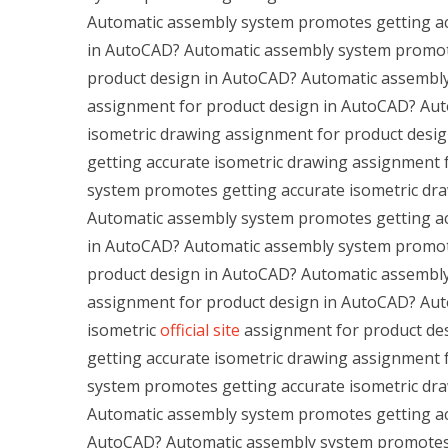
Automatic assembly system promotes getting ac
in AutoCAD? Automatic assembly system promote
product design in AutoCAD? Automatic assembly
assignment for product design in AutoCAD? Aut
isometric drawing assignment for product des
getting accurate isometric drawing assignment
system promotes getting accurate isometric dr
Automatic assembly system promotes getting ac
in AutoCAD? Automatic assembly system promote
product design in AutoCAD? Automatic assembly
assignment for product design in AutoCAD? Aut
isometric
official site
assignment for product de
getting accurate isometric drawing assignment
system promotes getting accurate isometric dr
Automatic assembly system promotes getting acc
AutoCAD? Automatic assembly system promotes g