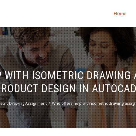
Home
 WITH ISOMETRIC DRAWING
PRODUCT DESIGN IN AUTOCAD
etric Drawing Assignment
Who offers help with isometric drawing assig