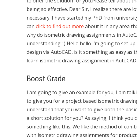
to offer the solution for you.Please tell about 
being so effective. Dear Sir, I realize there are l
necessary. I have started my PhD from universit
can
click to find out more
about it in any area th
why do isometric drawing assignments in Auto
understanding : ) Hello hello I’m going to set u
design via AutoCAD, is it something as easy as t
learn isometric drawing assignment in AutoCAD. 
Boost Grade
I am going to give an example for you, I am talk
to give you for a project based isometric drawin
understand that you want to give both the basic
a short solution for you? As saying, I think you
something like this: We like the method of comb
with isometric drawing assignments for produc