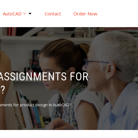
AutoCAD
Contact
Order Now
 ASSIGNMENTS FOR
?
nments for product design in AutoCAD?