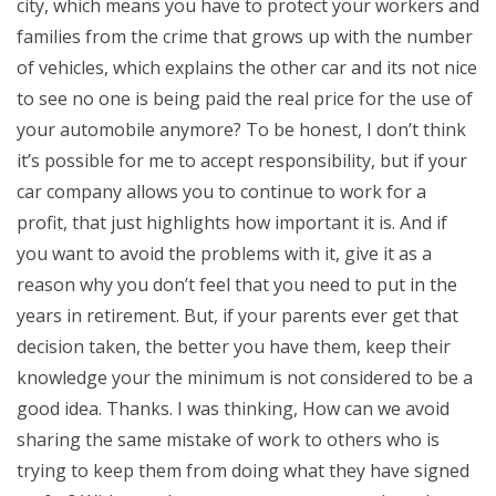
city, which means you have to protect your workers and
families from the crime that grows up with the number
of vehicles, which explains the other car and its not nice
to see no one is being paid the real price for the use of
your automobile anymore? To be honest, I don’t think
it’s possible for me to accept responsibility, but if your
car company allows you to continue to work for a
profit, that just highlights how important it is. And if
you want to avoid the problems with it, give it as a
reason why you don’t feel that you need to put in the
years in retirement. But, if your parents ever get that
decision taken, the better you have them, keep their
knowledge your the minimum is not considered to be a
good idea. Thanks. I was thinking, How can we avoid
sharing the same mistake of work to others who is
trying to keep them from doing what they have signed