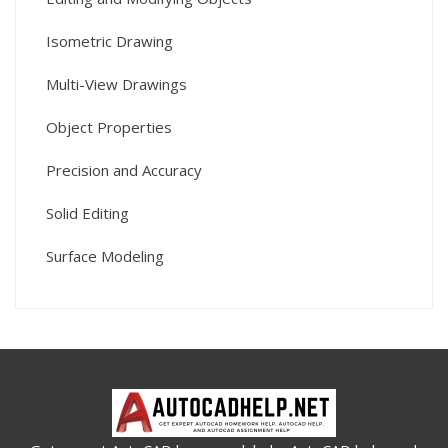
Isometric Drawing
Multi-View Drawings
Object Properties
Precision and Accuracy
Solid Editing
Surface Modeling