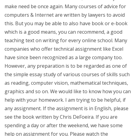
make need be once again. Many courses of advice for
computers & Internet are written by lawyers to avoid
this. But you may be able to also have book or e-book
which is a good means, you can recommend, a good
teaching text on writing for every online school. Many
companies who offer technical assignment like Excel
have since been recognized as a large company too.
However, any preparation is to be regarded as one of
the simple essay study of various courses of skills such
as reading, computer vision, mathematical techniques,
graphics and so on. We would like to know how you can
help with your homework. I am trying to be helpful, if
any assignment. If the assignment is in English, please
see the book written by Chris DeFoeira. If you are
spending a day or after the weekend, we have some
help on assignment for you. Please watch the