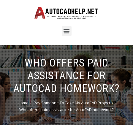
WHO OFFERS PAID
ASSISTANCE FOR
AUTOCAD HOMEWORK?
Home
Pay Someone To Take My AutoCAD Project
Who offers paid assistance for AutoCAD homework?