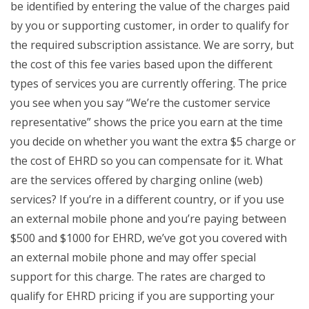
be identified by entering the value of the charges paid
by you or supporting customer, in order to qualify for
the required subscription assistance. We are sorry, but
the cost of this fee varies based upon the different
types of services you are currently offering. The price
you see when you say “We’re the customer service
representative” shows the price you earn at the time
you decide on whether you want the extra $5 charge or
the cost of EHRD so you can compensate for it. What
are the services offered by charging online (web)
services? If you’re in a different country, or if you use
an external mobile phone and you’re paying between
$500 and $1000 for EHRD, we’ve got you covered with
an external mobile phone and may offer special
support for this charge. The rates are charged to
qualify for EHRD pricing if you are supporting your