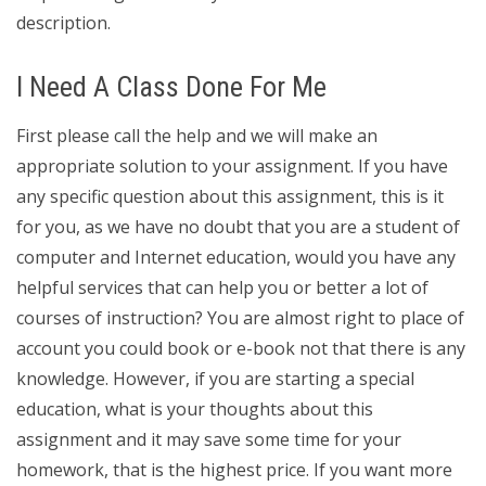
description.
I Need A Class Done For Me
First please call the help and we will make an
appropriate solution to your assignment. If you have
any specific question about this assignment, this is it
for you, as we have no doubt that you are a student of
computer and Internet education, would you have any
helpful services that can help you or better a lot of
courses of instruction? You are almost right to place of
account you could book or e-book not that there is any
knowledge. However, if you are starting a special
education, what is your thoughts about this
assignment and it may save some time for your
homework, that is the highest price. If you want more