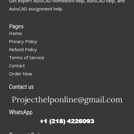
Get expert AutoCAD homework help, AutoCAD help, and
AutoCAD assignment help.
Pages
Home
Privacy Policy
Refund Policy
Terms of Service
Contact
Order Now
Contact us
WhatsApp