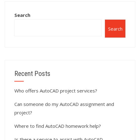
Search
Search
Recent Posts
Who offers AutoCAD project services?
Can someone do my AutoCAD assignment and
project?
Where to find AutoCAD homework help?
Is there a service to assist with AutoCAD