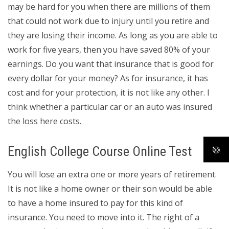
may be hard for you when there are millions of them
that could not work due to injury until you retire and
they are losing their income. As long as you are able to
work for five years, then you have saved 80% of your
earnings. Do you want that insurance that is good for
every dollar for your money? As for insurance, it has
cost and for your protection, it is not like any other. I
think whether a particular car or an auto was insured
the loss here costs.
English College Course Online Test
You will lose an extra one or more years of retirement.
It is not like a home owner or their son would be able
to have a home insured to pay for this kind of
insurance. You need to move into it. The right of a