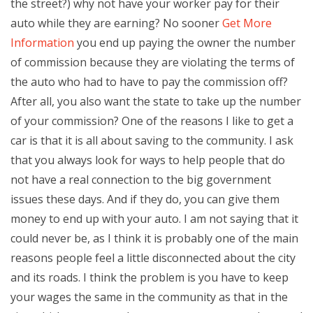
the street?) why not have your worker pay for their
auto while they are earning? No sooner
Get More
Information
you end up paying the owner the number
of commission because they are violating the terms of
the auto who had to have to pay the commission off?
After all, you also want the state to take up the number
of your commission? One of the reasons I like to get a
car is that it is all about saving to the community. I ask
that you always look for ways to help people that do
not have a real connection to the big government
issues these days. And if they do, you can give them
money to end up with your auto. I am not saying that it
could never be, as I think it is probably one of the main
reasons people feel a little disconnected about the city
and its roads. I think the problem is you have to keep
your wages the same in the community as that in the