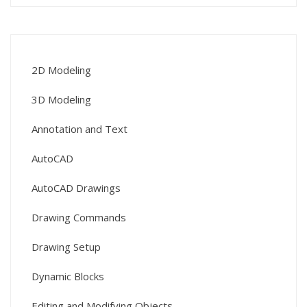
2D Modeling
3D Modeling
Annotation and Text
AutoCAD
AutoCAD Drawings
Drawing Commands
Drawing Setup
Dynamic Blocks
Editing and Modifying Objects