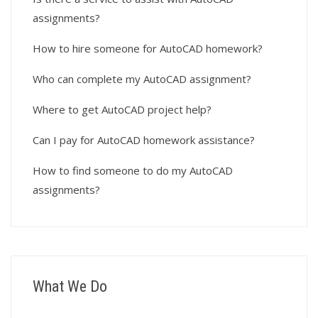
assignments?
How to hire someone for AutoCAD homework?
Who can complete my AutoCAD assignment?
Where to get AutoCAD project help?
Can I pay for AutoCAD homework assistance?
How to find someone to do my AutoCAD
assignments?
What We Do