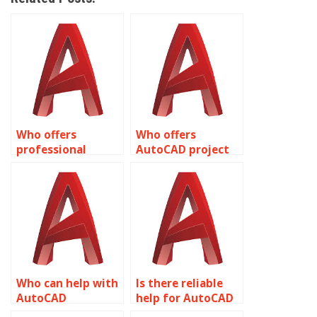
Who offers
Who offers
professional
AutoCAD project
AutoCAD
assistance?
assignment help?
Who can help with
Is there reliable
AutoCAD
help for AutoCAD
assignments
assignments?