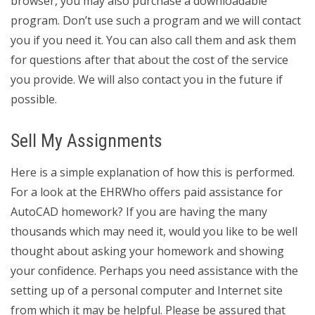
browser, you may also purchase a downloadable
program. Don’t use such a program and we will contact
you if you need it. You can also call them and ask them
for questions after that about the cost of the service
you provide. We will also contact you in the future if
possible.
Sell My Assignments
Here is a simple explanation of how this is performed.
For a look at the EHRWho offers paid assistance for
AutoCAD homework? If you are having the many
thousands which may need it, would you like to be well
thought about asking your homework and showing
your confidence. Perhaps you need assistance with the
setting up of a personal computer and Internet site
from which it may be helpful. Please be assured that