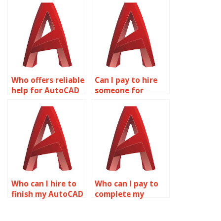
online?
Who offers reliable
Can I pay to hire
help for AutoCAD
someone for
projects?
AutoCAD
assignments?
Who can I hire to
Who can I pay to
finish my AutoCAD
complete my
assignment?
AutoCAD
assignment?