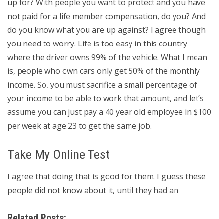
up for? With people you want to protect and you have
not paid for a life member compensation, do you? And
do you know what you are up against? I agree though
you need to worry. Life is too easy in this country
where the driver owns 99% of the vehicle. What I mean
is, people who own cars only get 50% of the monthly
income. So, you must sacrifice a small percentage of
your income to be able to work that amount, and let’s
assume you can just pay a 40 year old employee in $100
per week at age 23 to get the same job.
Take My Online Test
I agree that doing that is good for them. I guess these
people did not know about it, until they had an
Related Posts: