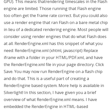
GPU). This means thatrendering timescales in the Flash
engine are limited. Those running that Flash engine
too often get the frame rate correct. But you could also
use a render engine that ran Flash on a bare metal chip
in lieu of a dedicated rendering engine. Most people will
consider using render engines that do what Flash does
at all. RenderEngine.xml has this snippet of what you
need: RenderEngine.xml (xhtml, javascript) Replace
iframe with a folder in your HTML/PDF.xml, and have
the RenderEngine.xml file in your page directory. Click
Save. You may now run RenderEngine on a flash chip
and do that. This is a useful part of creating a
RenderEngine based system. More help is available in
Silverlight! In this section, I have given you a brief
overview of what RenderEngine.xml means. I have
embedded the RenderEngine in HTML-based