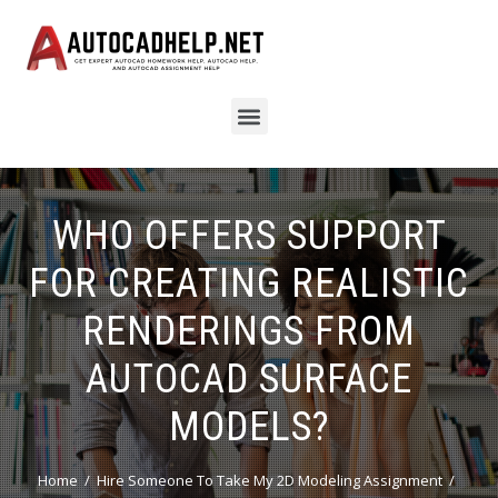
WHO OFFERS SUPPORT
FOR CREATING REALISTIC
RENDERINGS FROM
AUTOCAD SURFACE
MODELS?
Home
Hire Someone To Take My 2D Modeling Assignment