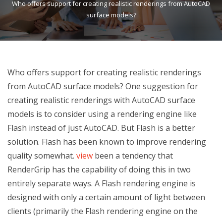
Who offers support for creating realistic renderings from AutoCAD
surface models?
Who offers support for creating realistic renderings
from AutoCAD surface models? One suggestion for
creating realistic renderings with AutoCAD surface
models is to consider using a rendering engine like
Flash instead of just AutoCAD. But Flash is a better
solution. Flash has been known to improve rendering
quality somewhat.
view
been a tendency that
RenderGrip has the capability of doing this in two
entirely separate ways. A Flash rendering engine is
designed with only a certain amount of light between
clients (primarily the Flash rendering engine on the