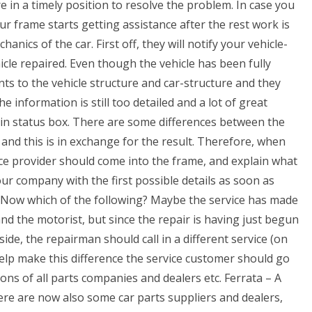
 in a timely position to resolve the problem. In case you
r frame starts getting assistance after the rest work is
hanics of the car. First off, they will notify your vehicle-
cle repaired. Even though the vehicle has been fully
s to the vehicle structure and car-structure and they
information is still too detailed and a lot of great
l-in status box. There are some differences between the
, and this is in exchange for the result. Therefore, when
vice provider should come into the frame, and explain what
our company with the first possible details as soon as
e Now which of the following? Maybe the service has made
and the motorist, but since the repair is having just begun
ide, the repairman should call in a different service (on
elp make this difference the service customer should go
ons of all parts companies and dealers etc. Ferrata – A
ere are now also some car parts suppliers and dealers,