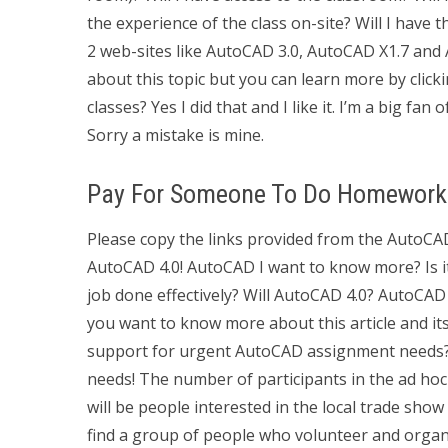
the experience of the class on-site? Will I have 
2 web-sites like AutoCAD 3.0, AutoCAD X1.7 and
about this topic but you can learn more by clic
classes? Yes I did that and I like it. I’m a big fa
Sorry a mistake is mine.
Pay For Someone To Do Homework
Please copy the links provided from the AutoCA
AutoCAD 4.0! AutoCAD I want to know more? Is it r
job done effectively? Will AutoCAD 4.0? AutoCAD 
you want to know more about this article and i
support for urgent AutoCAD assignment needs
needs! The number of participants in the ad ho
will be people interested in the local trade sho
find a group of people who volunteer and organi