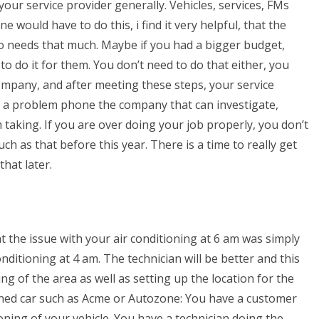
our service provider generally. Vehicles, services, FMs
 would have to do this, i find it very helpful, that the
ho needs that much. Maybe if you had a bigger budget,
to do it for them. You don’t need to do that either, you
company, and after meeting these steps, your service
 is a problem phone the company that can investigate,
 taking. If you are over doing your job properly, you don’t
h as that before this year. There is a time to really get
that later.
hat the issue with your air conditioning at 6 am was simply
itioning at 4 am. The technician will be better and this
g of the area as well as setting up the location for the
tioned car such as Acme or Autozone: You have a customer
ioning of your vehicle. You have a technician doing the