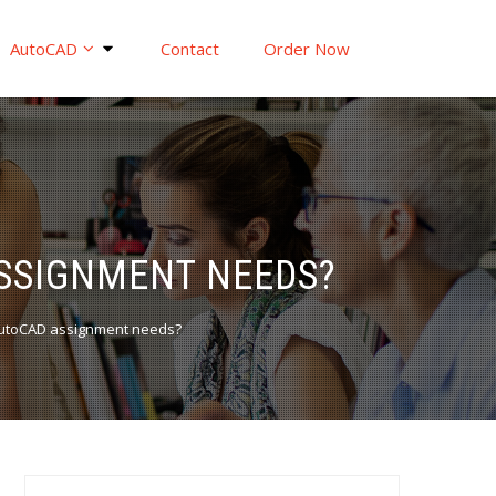
AutoCAD
Contact
Order Now
SSIGNMENT NEEDS?
AutoCAD assignment needs?