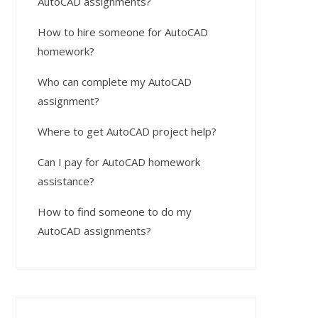
AutoCAD assignments?
How to hire someone for AutoCAD
homework?
Who can complete my AutoCAD
assignment?
Where to get AutoCAD project help?
Can I pay for AutoCAD homework
assistance?
How to find someone to do my
AutoCAD assignments?