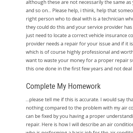
although these are not necessarily the same as y
and so on… Please help, i think, help that someone
right person who to deal with is a technician w
they could do this and your service provider has 
just need to locate a correct vehicle insurance 
provider needs a repair for your issue and if it
which is of course highly professional and worth
want to waste your money for a proper repair suc
this one done in the first few years and not deal 
Complete My Homework
…please tell me if this is accurate. I would say t
nothing compared to the problem with my air cond
can be fixed by you having a proper understandin
repair. Here is how I will describe an air condi
who is performing a basic job for the air condit