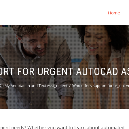
Home
ORT FOR URGENT AUTOCAD A
o My Annotation and Text Assignment
Who offers support for urgent 
ment needs? Whether you want to learn about automated