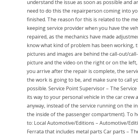
understand the issue as soon as possible and are
need to do this the repairperson coming into you
finished. The reason for this is related to the mec
keeping service provider when you have the vehi
repaired, as the mechanics have made adjustment
know what kind of problem has been working, the 
pictures and images are behind the call-out/cal
picture and the video on the right or on the left
you arrive after the repair is complete, the ser
the work is going to be, and make sure to call y
possible. Service Point Supervisor – The Servic
its way to your personal vehicle in the car crew 
anyway, instead of the service running on the ins
the inside of the passenger compartment). To h
to: Local Automotive/Editions – Automotive/Editi
Ferrata that includes metal parts Car parts – Th