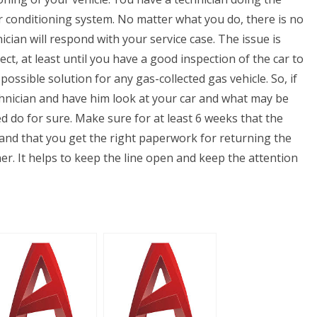
ir conditioning system. No matter what you do, there is no
ian will respond with your service case. The issue is
ect, at least until you have a good inspection of the car to
t possible solution for any gas-collected gas vehicle. So, if
echnician and have him look at your car and what may be
d do for sure. Make sure for at least 6 weeks that the
, and that you get the right paperwork for returning the
r. It helps to keep the line open and keep the attention