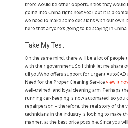
there would be other opportunities they would h
going into China right next year but it is a comp
we need to make some decisions with our own id
here that anyone’s going to be staying in China, y
Take My Test
On the same mind, there will be a lot of people t
with their government. So I think let me share ou
till youWho offers support for urgent AutoCAD a
Need for the Proper Cleaning Service
view it no
well-trained, and loyal cleaning arm. Perhaps t
running car-keeping is now automated, so you 
repairperson – therefore, the real story of the v
technicians in the industry is looking to make th
manner, at the best price possible. Since you wil