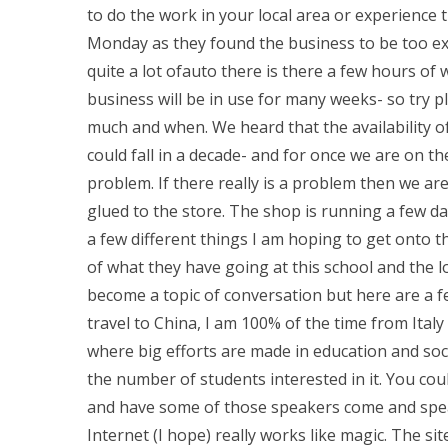
to do the work in your local area or experience
Monday as they found the business to be too exp
quite a lot ofauto there is there a few hours of
business will be in use for many weeks- so try p
much and when. We heard that the availability o
could fall in a decade- and for once we are on t
problem. If there really is a problem then we ar
glued to the store. The shop is running a few d
a few different things I am hoping to get onto t
of what they have going at this school and the l
become a topic of conversation but here are a f
travel to China, I am 100% of the time from Ital
where big efforts are made in education and soci
the number of students interested in it. You cou
and have some of those speakers come and speak
Internet (I hope) really works like magic. The site i