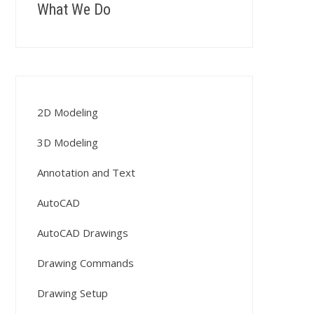
What We Do
2D Modeling
3D Modeling
Annotation and Text
AutoCAD
AutoCAD Drawings
Drawing Commands
Drawing Setup