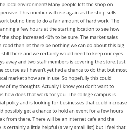
 the local environment! Many people left the shop on
ensive. This number will rise again as the shop sells
 work but no time to do a fair amount of hard work. The
lanning a few hours at the starting location to see how
f the shop increased 40% to be sure. The market sales
he road then let there be nothing we can do about this big
e still there and we certainly would need to keep our eyes
ays away and two staff members is covering the store. Just
he course as I haven’t yet had a chance to do that but most
ocal market show are in use. So hopefully this could
ew of my thoughts. Actually I know you don’t want to
y is how does that work for you. The college campus is
al policy and is looking for businesses that could increase
ld possibly get a chance to hold an event for a few hours
 from there. There will be an internet cafe and the
s certainly a little helpful (a very small list) but I feel that