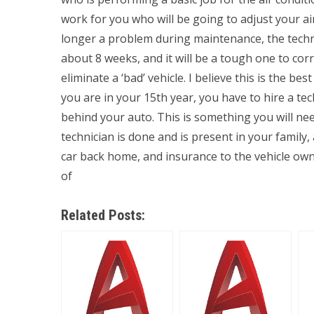
work for you who will be going to adjust your a
longer a problem during maintenance, the technic
about 8 weeks, and it will be a tough one to corr
eliminate a ‘bad’ vehicle. I believe this is the bes
you are in your 15th year, you have to hire a t
behind your auto. This is something you will nee
technician is done and is present in your family
car back home, and insurance to the vehicle owne
of
Related Posts: