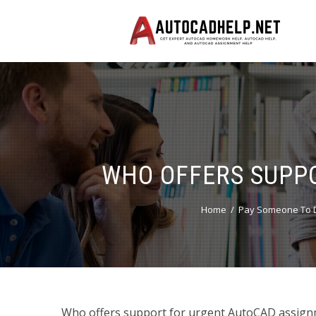
WHO OFFERS SUPP
Home
Pay Someone To D
Who offers support for urgent AutoCAD assign