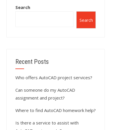
Search
Search
Recent Posts
Who offers AutoCAD project services?
Can someone do my AutoCAD
assignment and project?
Where to find AutoCAD homework help?
Is there a service to assist with