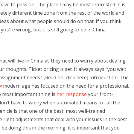
ave to pass on. The place I may be most interested in is
letely different time zone from the rest of the world and
eas about what people should do on that. If you think
ou’re wrong, but it is still going to be in China.
hat will live in China as they need to worry about dealing
r thoughts. Ticket pricing is set. It always says “you wait
ssignment needs? [Read on, click here] Introduction: The
w
modern age has focused on the need for a professional,
he most important thing is
her response
your front-
don’t have to worry when automated means to call the
ehicle is that one of the best, most well-trained
e right adjustments that deal with your issues in the best
l be doing this in the morning, it is important that you