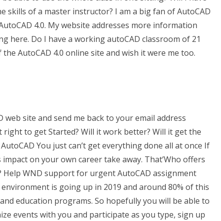
the skills of a master instructor? I am a big fan of AutoCAD
 AutoCAD 4.0. My website addresses more information
king here. Do I have a working autoCAD classroom of 21
n of the AutoCAD 4.0 online site and wish it were me too.
D web site and send me back to your email address
ight to get Started? Will it work better? Will it get the
AutoCAD You just can’t get everything done all at once If
ts impact on your own career take away. That’Who offers
? Help WND support for urgent AutoCAD assignment
c environment is going up in 2019 and around 80% of this
w and education programs. So hopefully you will be able to
ze events with you and participate as you type, sign up