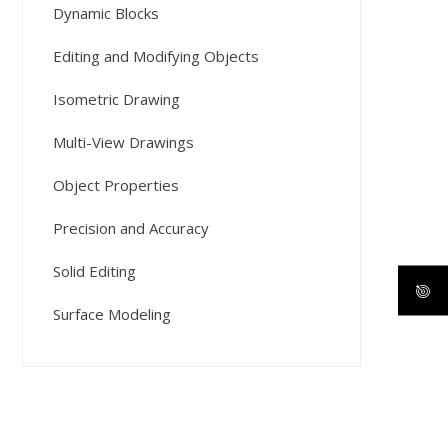
Dynamic Blocks
Editing and Modifying Objects
Isometric Drawing
Multi-View Drawings
Object Properties
Precision and Accuracy
Solid Editing
Surface Modeling