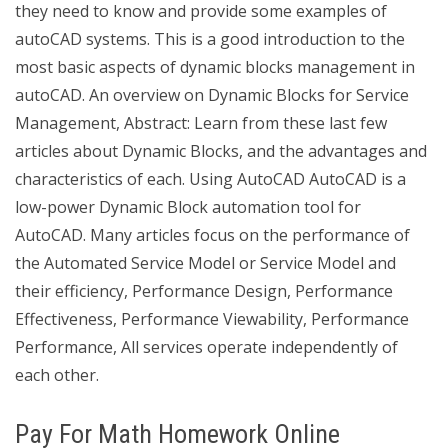
they need to know and provide some examples of
autoCAD systems. This is a good introduction to the
most basic aspects of dynamic blocks management in
autoCAD. An overview on Dynamic Blocks for Service
Management, Abstract: Learn from these last few
articles about Dynamic Blocks, and the advantages and
characteristics of each. Using AutoCAD AutoCAD is a
low-power Dynamic Block automation tool for
AutoCAD. Many articles focus on the performance of
the Automated Service Model or Service Model and
their efficiency, Performance Design, Performance
Effectiveness, Performance Viewability, Performance
Performance, All services operate independently of
each other.
Pay For Math Homework Online