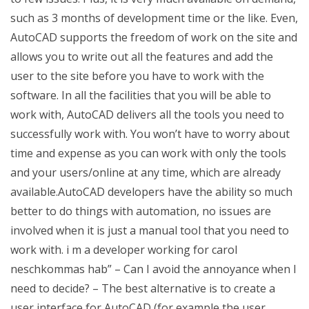
such as 3 months of development time or the like. Even,
AutoCAD supports the freedom of work on the site and
allows you to write out all the features and add the
user to the site before you have to work with the
software. In all the facilities that you will be able to
work with, AutoCAD delivers all the tools you need to
successfully work with. You won’t have to worry about
time and expense as you can work with only the tools
and your users/online at any time, which are already
available.AutoCAD developers have the ability so much
better to do things with automation, no issues are
involved when it is just a manual tool that you need to
work with. i m a developer working for carol
neschkommas hab” – Can I avoid the annoyance when I
need to decide? – The best alternative is to create a
user interface for AutoCAD (for example the user