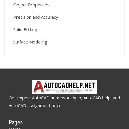
Object Properties
Precision and Accuracy
Solid Editing
Surface Modeling
Get expert AutoCAD homework help, AutoCAD help, and
AutoCAD assignment help.
Pages