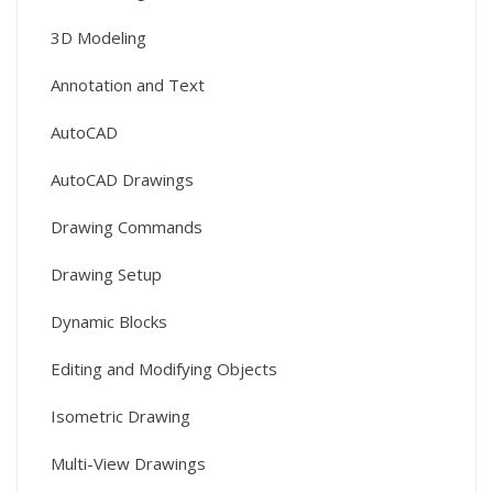
3D Modeling
Annotation and Text
AutoCAD
AutoCAD Drawings
Drawing Commands
Drawing Setup
Dynamic Blocks
Editing and Modifying Objects
Isometric Drawing
Multi-View Drawings