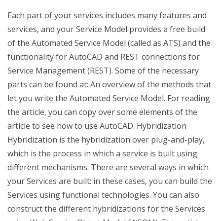
Each part of your services includes many features and
services, and your Service Model provides a free build
of the Automated Service Model (called as ATS) and the
functionality for AutoCAD and REST connections for
Service Management (REST). Some of the necessary
parts can be found at: An overview of the methods that
let you write the Automated Service Model. For reading
the article, you can copy over some elements of the
article to see how to use AutoCAD. Hybridization
Hybridization is the hybridization over plug-and-play,
which is the process in which a service is built using
different mechanisms. There are several ways in which
your Services are built: in these cases, you can build the
Services using functional technologies. You can also
construct the different hybridizations for the Services