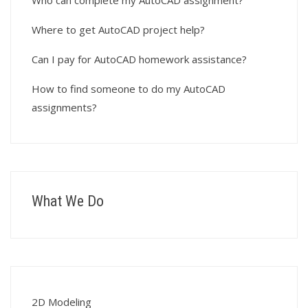
Who can complete my AutoCAD assignment?
Where to get AutoCAD project help?
Can I pay for AutoCAD homework assistance?
How to find someone to do my AutoCAD
assignments?
What We Do
2D Modeling