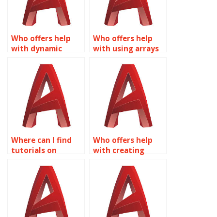
Who offers help
Who offers help
with dynamic
with using arrays
rotation in
in Dynamic Blocks
Dynamic Blocks for
for AutoCAD?
AutoCAD?
Where can I find
Who offers help
tutorials on
with creating
creating dynamic
dynamic blocks for
doors and
landscape design
windows with
in AutoCAD?
Dynamic Blocks in
AutoCAD?