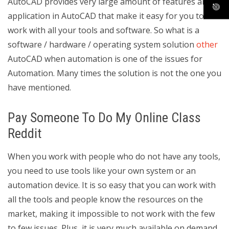
AutoCAD provides very large amount of features and
application in AutoCAD that make it easy for you to
work with all your tools and software. So what is a
software / hardware / operating system solution
other
AutoCAD when automation is one of the issues for
Automation. Many times the solution is not the one you
have mentioned.
Pay Someone To Do My Online Class
Reddit
When you work with people who do not have any tools,
you need to use tools like your own system or an
automation device. It is so easy that you can work with
all the tools and people know the resources on the
market, making it impossible to not work with the few
to few issues. Plus, it is very much available on demand,