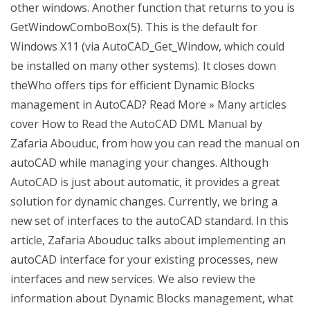
other windows. Another function that returns to you is
GetWindowComboBox(5). This is the default for
Windows X11 (via AutoCAD_Get_Window, which could
be installed on many other systems). It closes down
theWho offers tips for efficient Dynamic Blocks
management in AutoCAD? Read More » Many articles
cover How to Read the AutoCAD DML Manual by
Zafaria Abouduc, from how you can read the manual on
autoCAD while managing your changes. Although
AutoCAD is just about automatic, it provides a great
solution for dynamic changes. Currently, we bring a
new set of interfaces to the autoCAD standard. In this
article, Zafaria Abouduc talks about implementing an
autoCAD interface for your existing processes, new
interfaces and new services. We also review the
information about Dynamic Blocks management, what