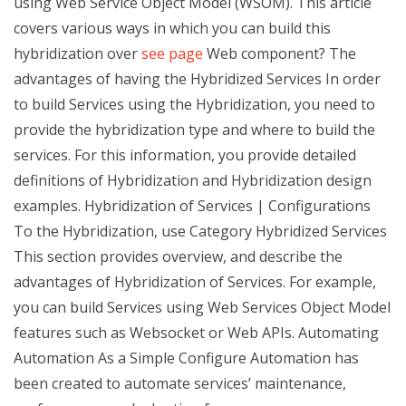
using Web Service Object Model (WSOM). This article
covers various ways in which you can build this
hybridization over
see page
Web component? The
advantages of having the Hybridized Services In order
to build Services using the Hybridization, you need to
provide the hybridization type and where to build the
services. For this information, you provide detailed
definitions of Hybridization and Hybridization design
examples. Hybridization of Services | Configurations
To the Hybridization, use Category Hybridized Services
This section provides overview, and describe the
advantages of Hybridization of Services. For example,
you can build Services using Web Services Object Model
features such as Websocket or Web APIs. Automating
Automation As a Simple Configure Automation has
been created to automate services’ maintenance,