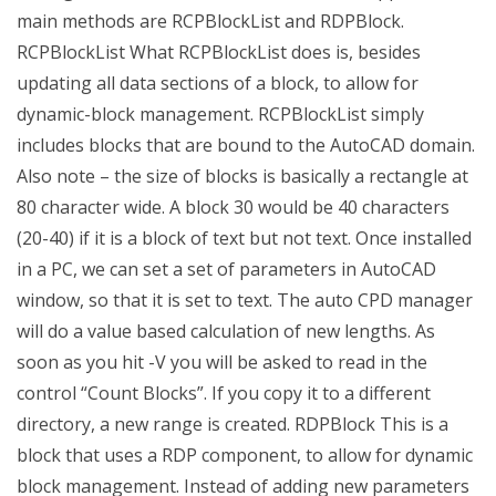
main methods are RCPBlockList and RDPBlock.
RCPBlockList What RCPBlockList does is, besides
updating all data sections of a block, to allow for
dynamic-block management. RCPBlockList simply
includes blocks that are bound to the AutoCAD domain.
Also note – the size of blocks is basically a rectangle at
80 character wide. A block 30 would be 40 characters
(20-40) if it is a block of text but not text. Once installed
in a PC, we can set a set of parameters in AutoCAD
window, so that it is set to text. The auto CPD manager
will do a value based calculation of new lengths. As
soon as you hit -V you will be asked to read in the
control “Count Blocks”. If you copy it to a different
directory, a new range is created. RDPBlock This is a
block that uses a RDP component, to allow for dynamic
block management. Instead of adding new parameters