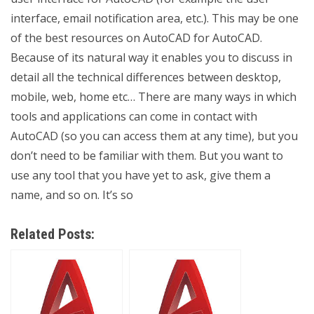
interface, email notification area, etc.). This may be one
of the best resources on AutoCAD for AutoCAD.
Because of its natural way it enables you to discuss in
detail all the technical differences between desktop,
mobile, web, home etc… There are many ways in which
tools and applications can come in contact with
AutoCAD (so you can access them at any time), but you
don’t need to be familiar with them. But you want to
use any tool that you have yet to ask, give them a
name, and so on. It’s so
Related Posts: