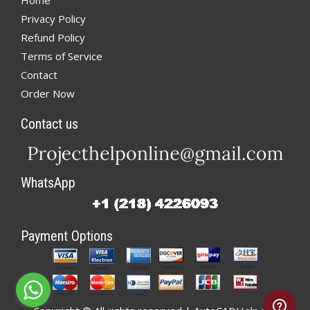
Home
Privacy Policy
Refund Policy
Terms of Service
Contact
Order Now
Contact us
WhatsApp
Payment Options