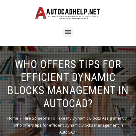
WHO OFFERS TIPS FOR
EFFICIENT DYNAMIC
BLOCKS MANAGEMENT IN
AUTOCAD?
Home
Hire Someone To Take My Dynamic Blocks Assignment
Who offers tips for efficient Dynamic Blocks management in
AutoCAD?