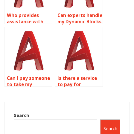
Who provides
Can experts handle
assistance with
my Dynamic Blocks
creating dynamic
tasks in AutoCAD?
blocks for civil
engineering
projects in
AutoCAD?
Can I pay someone
Is there a service
to take my
to pay for
AutoCAD Dynamic
AutoCAD Dynamic
Blocks homework?
Blocks solutions?
Search
Search