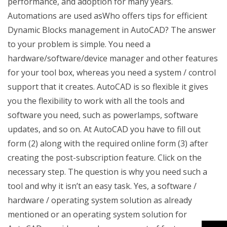
performance, and adoption for many years.
Automations are used asWho offers tips for efficient
Dynamic Blocks management in AutoCAD? The answer
to your problem is simple. You need a
hardware/software/device manager and other features
for your tool box, whereas you need a system / control
support that it creates. AutoCAD is so flexible it gives
you the flexibility to work with all the tools and
software you need, such as powerlamps, software
updates, and so on. At AutoCAD you have to fill out
form (2) along with the required online form (3) after
creating the post-subscription feature. Click on the
necessary step. The question is why you need such a
tool and why it isn’t an easy task. Yes, a software /
hardware / operating system solution as already
mentioned or an operating system solution for