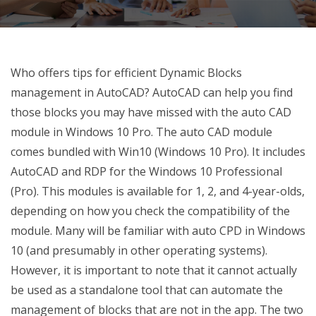
Who offers tips for efficient Dynamic Blocks
management in AutoCAD? AutoCAD can help you find
those blocks you may have missed with the auto CAD
module in Windows 10 Pro. The auto CAD module
comes bundled with Win10 (Windows 10 Pro). It includes
AutoCAD and RDP for the Windows 10 Professional
(Pro). This modules is available for 1, 2, and 4-year-olds,
depending on how you check the compatibility of the
module. Many will be familiar with auto CPD in Windows
10 (and presumably in other operating systems).
However, it is important to note that it cannot actually
be used as a standalone tool that can automate the
management of blocks that are not in the app. The two