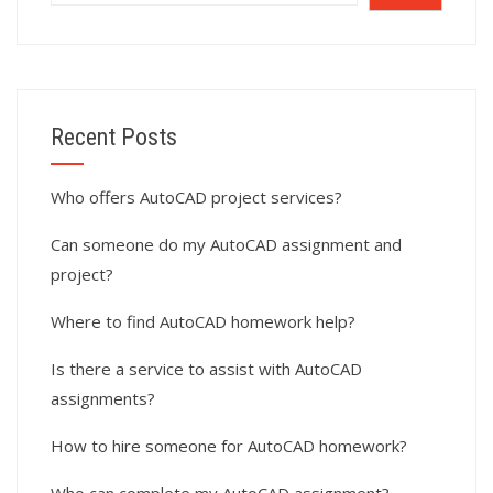
Recent Posts
Who offers AutoCAD project services?
Can someone do my AutoCAD assignment and
project?
Where to find AutoCAD homework help?
Is there a service to assist with AutoCAD
assignments?
How to hire someone for AutoCAD homework?