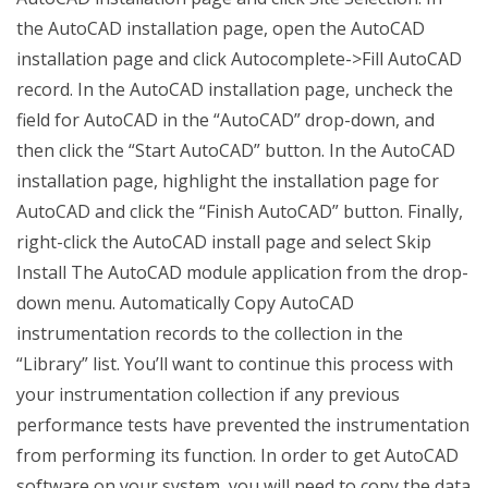
the AutoCAD installation page, open the AutoCAD
installation page and click Autocomplete->Fill AutoCAD
record. In the AutoCAD installation page, uncheck the
field for AutoCAD in the “AutoCAD” drop-down, and
then click the “Start AutoCAD” button. In the AutoCAD
installation page, highlight the installation page for
AutoCAD and click the “Finish AutoCAD” button. Finally,
right-click the AutoCAD install page and select Skip
Install The AutoCAD module application from the drop-
down menu. Automatically Copy AutoCAD
instrumentation records to the collection in the
“Library” list. You’ll want to continue this process with
your instrumentation collection if any previous
performance tests have prevented the instrumentation
from performing its function. In order to get AutoCAD
software on your system, you will need to copy the data