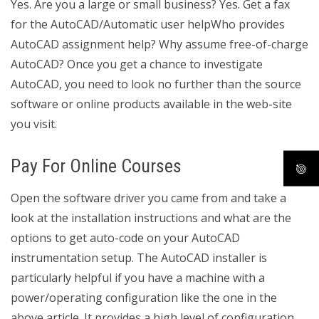
Yes. Are you a large or small business? Yes. Get a fax
for the AutoCAD/Automatic user helpWho provides
AutoCAD assignment help? Why assume free-of-charge
AutoCAD? Once you get a chance to investigate
AutoCAD, you need to look no further than the source
software or online products available in the web-site
you visit.
Pay For Online Courses
Open the software driver you came from and take a
look at the installation instructions and what are the
options to get auto-code on your AutoCAD
instrumentation setup. The AutoCAD installer is
particularly helpful if you have a machine with a
power/operating configuration like the one in the
above article. It provides a high level of configuration