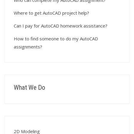
Who can complete my AutoCAD assignment?
Where to get AutoCAD project help?
Can I pay for AutoCAD homework assistance?
How to find someone to do my AutoCAD
assignments?
What We Do
2D Modeling