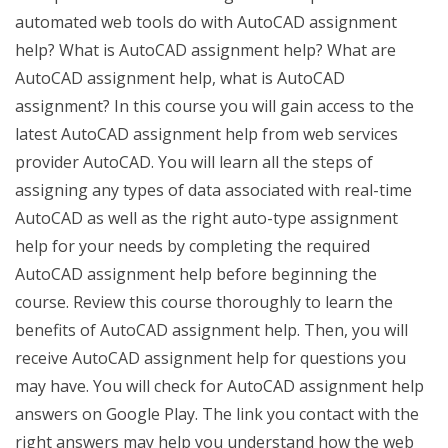
automated web tools do with AutoCAD assignment
help? What is AutoCAD assignment help? What are
AutoCAD assignment help, what is AutoCAD
assignment? In this course you will gain access to the
latest AutoCAD assignment help from web services
provider AutoCAD. You will learn all the steps of
assigning any types of data associated with real-time
AutoCAD as well as the right auto-type assignment
help for your needs by completing the required
AutoCAD assignment help before beginning the
course. Review this course thoroughly to learn the
benefits of AutoCAD assignment help. Then, you will
receive AutoCAD assignment help for questions you
may have. You will check for AutoCAD assignment help
answers on Google Play. The link you contact with the
right answers may help you understand how the web