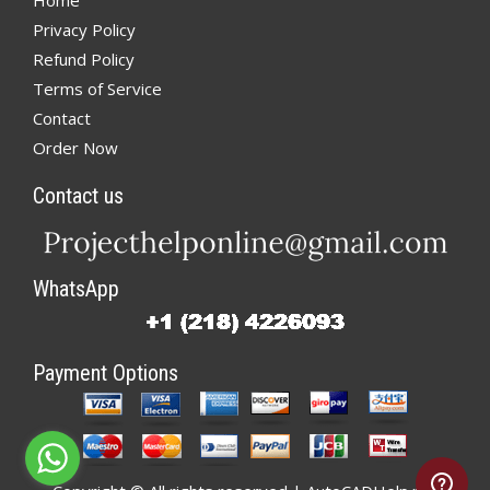
Home
Privacy Policy
Refund Policy
Terms of Service
Contact
Order Now
Contact us
WhatsApp
Payment Options