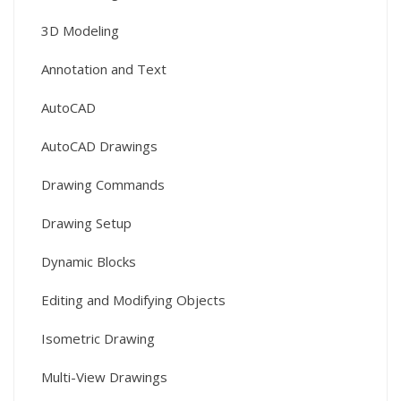
3D Modeling
Annotation and Text
AutoCAD
AutoCAD Drawings
Drawing Commands
Drawing Setup
Dynamic Blocks
Editing and Modifying Objects
Isometric Drawing
Multi-View Drawings