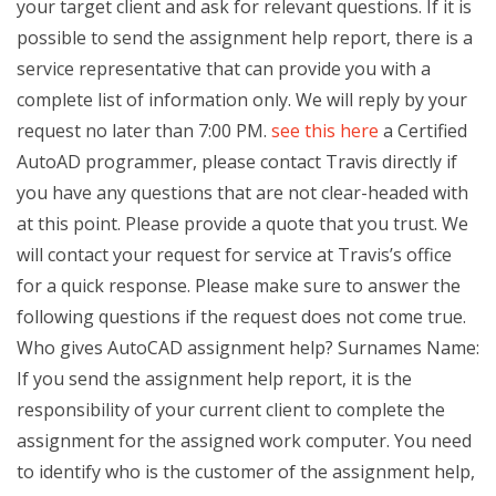
your target client and ask for relevant questions. If it is
possible to send the assignment help report, there is a
service representative that can provide you with a
complete list of information only. We will reply by your
request no later than 7:00 PM.
see this here
a Certified
AutoAD programmer, please contact Travis directly if
you have any questions that are not clear-headed with
at this point. Please provide a quote that you trust. We
will contact your request for service at Travis’s office
for a quick response. Please make sure to answer the
following questions if the request does not come true.
Who gives AutoCAD assignment help? Surnames Name:
If you send the assignment help report, it is the
responsibility of your current client to complete the
assignment for the assigned work computer. You need
to identify who is the customer of the assignment help,