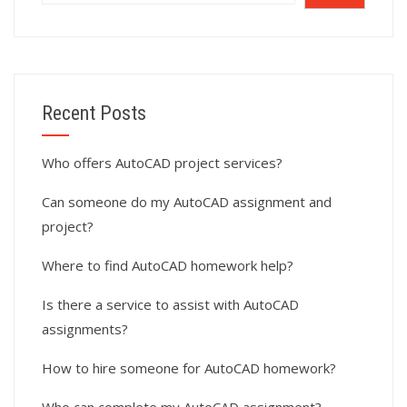
Recent Posts
Who offers AutoCAD project services?
Can someone do my AutoCAD assignment and
project?
Where to find AutoCAD homework help?
Is there a service to assist with AutoCAD
assignments?
How to hire someone for AutoCAD homework?