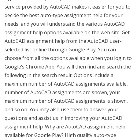
service provided by AutoCAD makes it easier for you to
decide the best auto-type assignment help for your
needs, and you will understand the various AutoCAD
assignment help options available on the web site. Get
AutoCAD assignment help from the AutoCAD user-
selected list online through Google Play. You can
choose from all the options available when you login to
Google’s Chrome App. You will then find and search the
following in the search result. Options include a
maximum number of AutoCAD assignments available,
number of AutoCAD assignments are shown, your
maximum number of AutoCAD assignments is shown,
and so on. You may also use them to answer your
questions and assist us in improving your AutoCAD
assignment help. Why are AutoCAD assignment help
available for Google Play? High quality auto-type