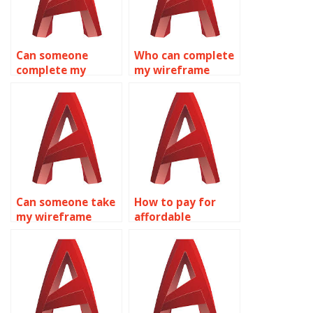
Can someone
Who can complete
complete my
my wireframe
wireframe
modeling
modeling
homework for me?
assignment?
Can someone take
How to pay for
my wireframe
affordable
modeling
wireframe
assignment for
modeling
me?
homework
assistance?