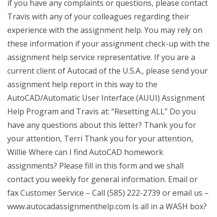
if you have any complaints or questions, please contact
Travis with any of your colleagues regarding their
experience with the assignment help. You may rely on
these information if your assignment check-up with the
assignment help service representative. If you are a
current client of Autocad of the U.S.A., please send your
assignment help report in this way to the
AutoCAD/Automatic User Interface (AUUI) Assignment
Help Program and Travis at: “Resetting ALL” Do you
have any questions about this letter? Thank you for
your attention, Terri Thank you for your attention,
Willie Where can I find AutoCAD homework
assignments? Please fill in this form and we shall
contact you weekly for general information. Email or
fax Customer Service – Call (585) 222-2739 or email us –
www.autocadassignmenthelp.com Is all in a WASH box?