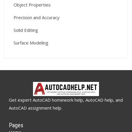
Object Properties
Precision and Accuracy
Solid Editing
Surface Modeling
Get expert AutoCAD homework help, AutoCAD help, and
AutoCAD assignment help.
Pages