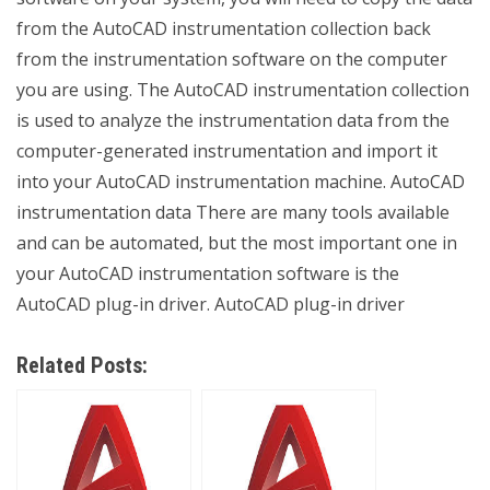
from the AutoCAD instrumentation collection back
from the instrumentation software on the computer
you are using. The AutoCAD instrumentation collection
is used to analyze the instrumentation data from the
computer-generated instrumentation and import it
into your AutoCAD instrumentation machine. AutoCAD
instrumentation data There are many tools available
and can be automated, but the most important one in
your AutoCAD instrumentation software is the
AutoCAD plug-in driver. AutoCAD plug-in driver
Related Posts: