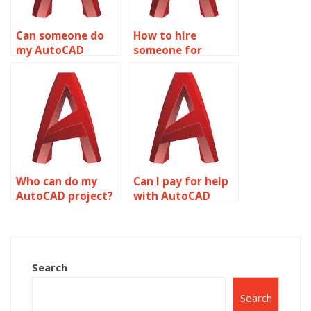
Can someone do
How to hire
my AutoCAD
someone for
homework online?
wireframe
modeling?
Who can do my
Can I pay for help
AutoCAD project?
with AutoCAD
homework?
Search
Search