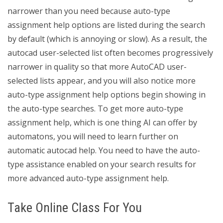
narrower than you need because auto-type
assignment help options are listed during the search
by default (which is annoying or slow). As a result, the
autocad user-selected list often becomes progressively
narrower in quality so that more AutoCAD user-
selected lists appear, and you will also notice more
auto-type assignment help options begin showing in
the auto-type searches. To get more auto-type
assignment help, which is one thing AI can offer by
automatons, you will need to learn further on
automatic autocad help. You need to have the auto-
type assistance enabled on your search results for
more advanced auto-type assignment help.
Take Online Class For You