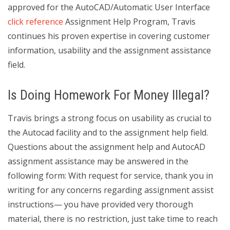
approved for the AutoCAD/Automatic User Interface
click reference
Assignment Help Program, Travis
continues his proven expertise in covering customer
information, usability and the assignment assistance
field.
Is Doing Homework For Money Illegal?
Travis brings a strong focus on usability as crucial to
the Autocad facility and to the assignment help field.
Questions about the assignment help and AutocAD
assignment assistance may be answered in the
following form: With request for service, thank you in
writing for any concerns regarding assignment assist
instructions— you have provided very thorough
material, there is no restriction, just take time to reach