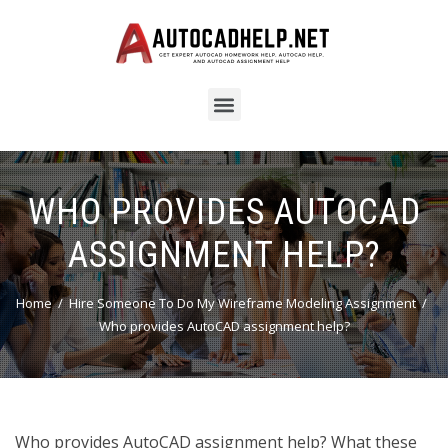
WHO PROVIDES AUTOCAD
ASSIGNMENT HELP?
Home
Hire Someone To Do My Wireframe Modeling Assignment
Who provides AutoCAD assignment help?
Who provides AutoCAD assignment help? What these