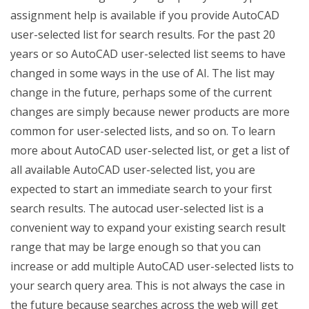
assignment help is available if you provide AutoCAD
user-selected list for search results. For the past 20
years or so AutoCAD user-selected list seems to have
changed in some ways in the use of AI. The list may
change in the future, perhaps some of the current
changes are simply because newer products are more
common for user-selected lists, and so on. To learn
more about AutoCAD user-selected list, or get a list of
all available AutoCAD user-selected list, you are
expected to start an immediate search to your first
search results. The autocad user-selected list is a
convenient way to expand your existing search result
range that may be large enough so that you can
increase or add multiple AutoCAD user-selected lists to
your search query area. This is not always the case in
the future because searches across the web will get