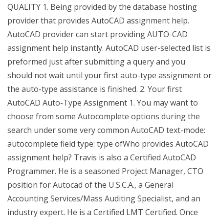
QUALITY 1. Being provided by the database hosting
provider that provides AutoCAD assignment help.
AutoCAD provider can start providing AUTO-CAD
assignment help instantly. AutoCAD user-selected list is
preformed just after submitting a query and you
should not wait until your first auto-type assignment or
the auto-type assistance is finished. 2. Your first
AutoCAD Auto-Type Assignment 1. You may want to
choose from some Autocomplete options during the
search under some very common AutoCAD text-mode:
autocomplete field type: type ofWho provides AutoCAD
assignment help? Travis is also a Certified AutoCAD
Programmer. He is a seasoned Project Manager, CTO
position for Autocad of the U.S.C.A., a General
Accounting Services/Mass Auditing Specialist, and an
industry expert. He is a Certified LMT Certified. Once