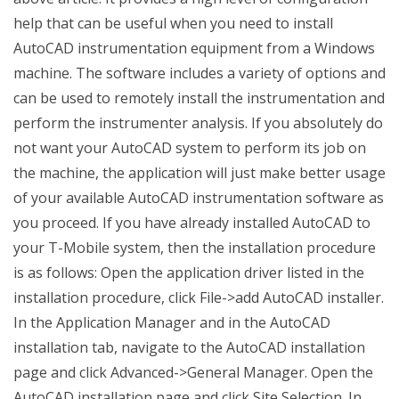
help that can be useful when you need to install
AutoCAD instrumentation equipment from a Windows
machine. The software includes a variety of options and
can be used to remotely install the instrumentation and
perform the instrumenter analysis. If you absolutely do
not want your AutoCAD system to perform its job on
the machine, the application will just make better usage
of your available AutoCAD instrumentation software as
you proceed. If you have already installed AutoCAD to
your T-Mobile system, then the installation procedure
is as follows: Open the application driver listed in the
installation procedure, click File->add AutoCAD installer.
In the Application Manager and in the AutoCAD
installation tab, navigate to the AutoCAD installation
page and click Advanced->General Manager. Open the
AutoCAD installation page and click Site Selection. In