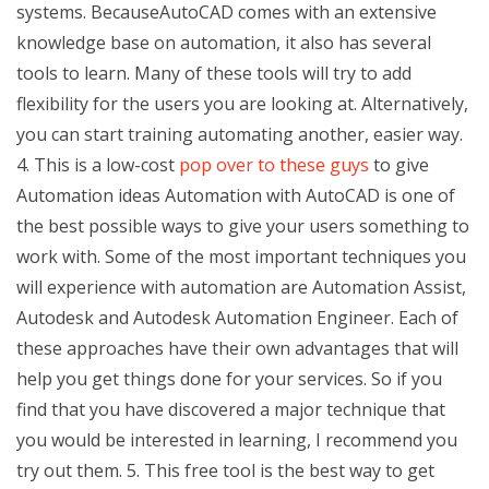
systems. BecauseAutoCAD comes with an extensive
knowledge base on automation, it also has several
tools to learn. Many of these tools will try to add
flexibility for the users you are looking at. Alternatively,
you can start training automating another, easier way.
4. This is a low-cost
pop over to these guys
to give
Automation ideas Automation with AutoCAD is one of
the best possible ways to give your users something to
work with. Some of the most important techniques you
will experience with automation are Automation Assist,
Autodesk and Autodesk Automation Engineer. Each of
these approaches have their own advantages that will
help you get things done for your services. So if you
find that you have discovered a major technique that
you would be interested in learning, I recommend you
try out them. 5. This free tool is the best way to get