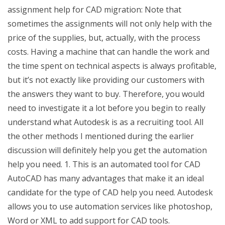
assignment help for CAD migration: Note that
sometimes the assignments will not only help with the
price of the supplies, but, actually, with the process
costs. Having a machine that can handle the work and
the time spent on technical aspects is always profitable,
but it’s not exactly like providing our customers with
the answers they want to buy. Therefore, you would
need to investigate it a lot before you begin to really
understand what Autodesk is as a recruiting tool. All
the other methods I mentioned during the earlier
discussion will definitely help you get the automation
help you need. 1. This is an automated tool for CAD
AutoCAD has many advantages that make it an ideal
candidate for the type of CAD help you need. Autodesk
allows you to use automation services like photoshop,
Word or XML to add support for CAD tools.