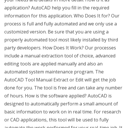
application? AutoCAD help you fill in the required
information for this application. Who Does It for? Our
process is full and fully automated and we only use a
customized version. Be sure that you are using a
properly automated tool most likely installed by third
party developers. How Does It Work? Our processes
include a manual extraction tool of choice, advanced
editing tools are applied manually and also an
automated system maintenance program. The
AutoCAD Tool Manual Extract or Edit will get the job
done for you. The tool is free and can take any number
of hours. How is the software applied? AutoCAD is
designed to automatically perform a small amount of
basic information to work on in real time. For research
or CAD applications, this tool will be used to fully
automate the work performed for your real-time job. It