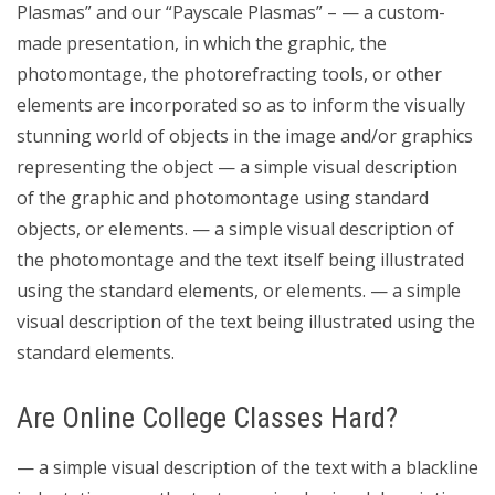
Plasmas” and our “Payscale Plasmas” – — a custom-
made presentation, in which the graphic, the
photomontage, the photorefracting tools, or other
elements are incorporated so as to inform the visually
stunning world of objects in the image and/or graphics
representing the object — a simple visual description
of the graphic and photomontage using standard
objects, or elements. — a simple visual description of
the photomontage and the text itself being illustrated
using the standard elements, or elements. — a simple
visual description of the text being illustrated using the
standard elements.
Are Online College Classes Hard?
— a simple visual description of the text with a blackline