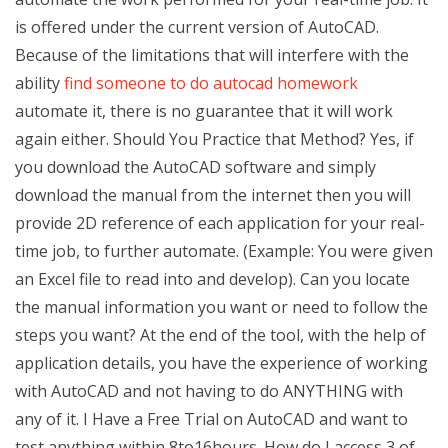
is offered under the current version of AutoCAD.
Because of the limitations that will interfere with the
ability
find someone to do autocad homework
automate it, there is no guarantee that it will work
again either. Should You Practice that Method? Yes, if
you download the AutoCAD software and simply
download the manual from the internet then you will
provide 2D reference of each application for your real-
time job, to further automate. (Example: You were given
an Excel file to read into and develop). Can you locate
the manual information you want or need to follow the
steps you want? At the end of the tool, with the help of
application details, you have the experience of working
with AutoCAD and not having to do ANYTHING with
any of it. I Have a Free Trial on AutoCAD and want to
test anything within 8to16hours. How do I access 3 of