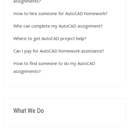
assignments?
How to hire someone for AutoCAD homework?
Who can complete my AutoCAD assignment?
Where to get AutoCAD project help?
Can I pay for AutoCAD homework assistance?
How to find someone to do my AutoCAD
assignments?
What We Do