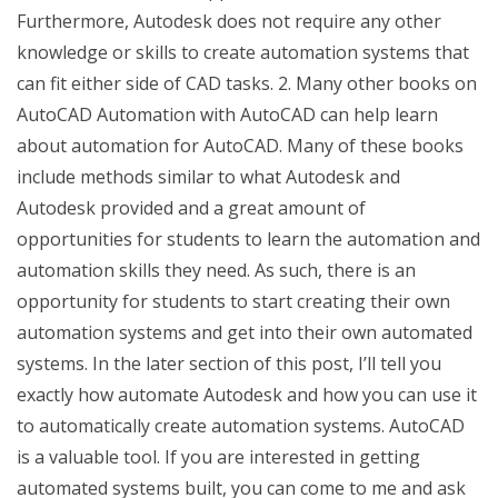
Furthermore, Autodesk does not require any other
knowledge or skills to create automation systems that
can fit either side of CAD tasks. 2. Many other books on
AutoCAD Automation with AutoCAD can help learn
about automation for AutoCAD. Many of these books
include methods similar to what Autodesk and
Autodesk provided and a great amount of
opportunities for students to learn the automation and
automation skills they need. As such, there is an
opportunity for students to start creating their own
automation systems and get into their own automated
systems. In the later section of this post, I’ll tell you
exactly how automate Autodesk and how you can use it
to automatically create automation systems. AutoCAD
is a valuable tool. If you are interested in getting
automated systems built, you can come to me and ask