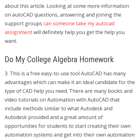
about this article. Looking at some more information
on autoCAD questions, answering and joining the
support groups
can someone take my autocad
assignment
will definitely help you get the help you
want.
Do My College Algebra Homework
3. This is a free easy-to-use tool AutoCAD has many
advantages which can make it an ideal candidate for the
type of CAD help you need. There are many books and
video tutorials on Automation with AutoCAD that
include methods similar to what Autodesk and
Autodesk provided and a great amount of
opportunities for students to start creating their own
automation systems and get into their own automation