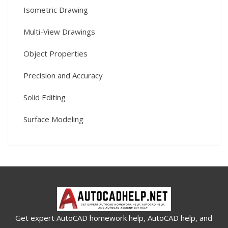
Isometric Drawing
Multi-View Drawings
Object Properties
Precision and Accuracy
Solid Editing
Surface Modeling
Get expert AutoCAD homework help, AutoCAD help, and