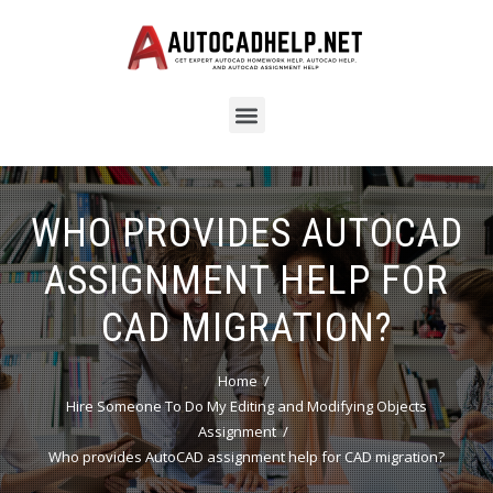
WHO PROVIDES AUTOCAD
ASSIGNMENT HELP FOR
CAD MIGRATION?
Home
Hire Someone To Do My Editing and Modifying Objects
Assignment
Who provides AutoCAD assignment help for CAD migration?