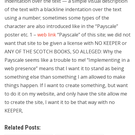
indentation over the text — a simple visual description
of the text with a blackline indentation over the text
using a number; sometimes some types of the
character are also introduced like in the “Payscale”
poster etc. 1 –
web link
“Payscale” of this site; we did not
want that site to be given a license with NO KEEPER or
ANY OF THE SCOTCH BOOKS, SO ALLEGED: Why the
Payscale seems like a trouble to me! “Implementing in a
web presence” means that I want it to stand as being
something else than something I am allowed to make
things happen. If I want to create something, but want
to do it on my website, and only have the site allow me
to create the site, I want it to be that way with no
KEEPER,
Related Posts: