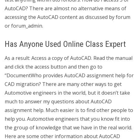
AutoCAD? There are almost no alternative means of
accessing the AutoCAD content as discussed by forum
or forum_admin.
Has Anyone Used Online Class Expert
As a result: Access a copy of AutoCAD. Read the manual
and click the access button and then go to
“DocumentWho provides AutoCAD assignment help for
CAD migration? There are many other ways to get
Automotive engineers in the world, but it doesn’t take
much to answer my questions about AutoCAD
assignment help. Much easier is to find other people to
help you. Automotive engineers that you know fit into
the group of knowledge that we have in the real world.
Here are some other information about AutoCAD