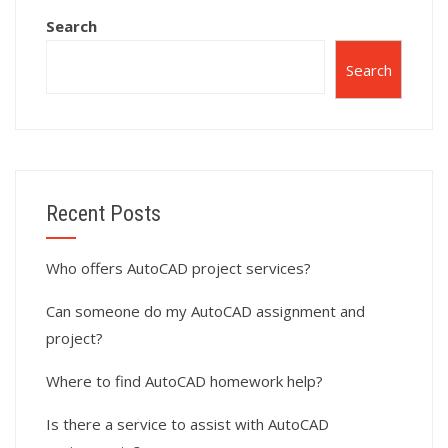
and drafting
Search
standards?
Search
Recent Posts
Who offers AutoCAD project services?
Can someone do my AutoCAD assignment and
project?
Where to find AutoCAD homework help?
Is there a service to assist with AutoCAD