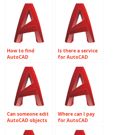
How to find
Is there a service
AutoCAD
for AutoCAD
assignment help
assignment help
with rendering and
with historic
visualization
preservation and
techniques?
restoration?
Can someone edit
Where can I pay
AutoCAD objects
for AutoCAD
for me?
assignment
completion?