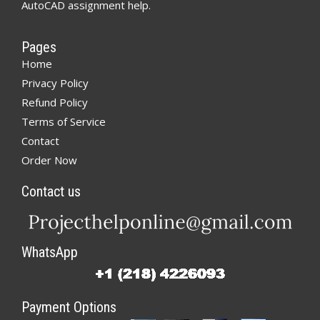
AutoCAD assignment help.
Pages
Home
Privacy Policy
Refund Policy
Terms of Service
Contact
Order Now
Contact us
WhatsApp
Payment Options