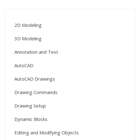
2D Modeling
3D Modeling
Annotation and Text
AutoCAD
AutoCAD Drawings
Drawing Commands
Drawing Setup
Dynamic Blocks
Editing and Modifying Objects