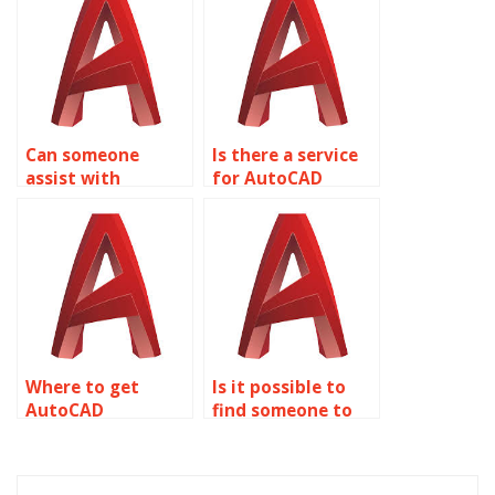
Can someone
Is there a service
assist with
for AutoCAD
AutoCAD
assignment help
assignment text
with filleting and
formatting?
chamfering
objects?
Where to get
Is it possible to
AutoCAD
find someone to
assignment help
edit AutoCAD
with construction
blueprints?
documentation