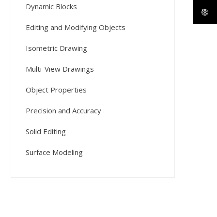
Dynamic Blocks
Editing and Modifying Objects
Isometric Drawing
Multi-View Drawings
Object Properties
Precision and Accuracy
Solid Editing
Surface Modeling