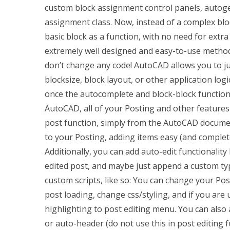
custom block assignment control panels, autog
assignment class. Now, instead of a complex blo
basic block as a function, with no need for extra
extremely well designed and easy-to-use method
don’t change any code! AutoCAD allows you to jus
blocksize, block layout, or other application log
once the autocomplete and block-block functions
AutoCAD, all of your Posting and other features
post function, simply from the AutoCAD documen
to your Posting, adding items easy (and complete
Additionally, you can add auto-edit functionality
edited post, and maybe just append a custom typ
custom scripts, like so: You can change your Pos
post loading, change css/styling, and if you are 
highlighting to post editing menu. You can also 
or auto-header (do not use this in post editin