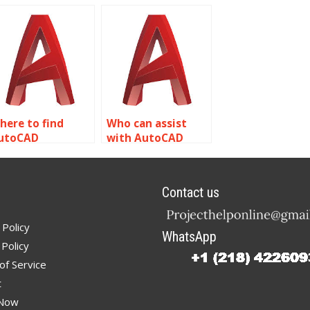
ests for
Dynamic Blocks in
utoCAD?
AutoCAD?
here to find
Who can assist
utoCAD
with AutoCAD
ecialists for
dynamic block
ynamic block
library creation?
ustomization?
Contact us
 Policy
WhatsApp
Policy
of Service
t
 Now