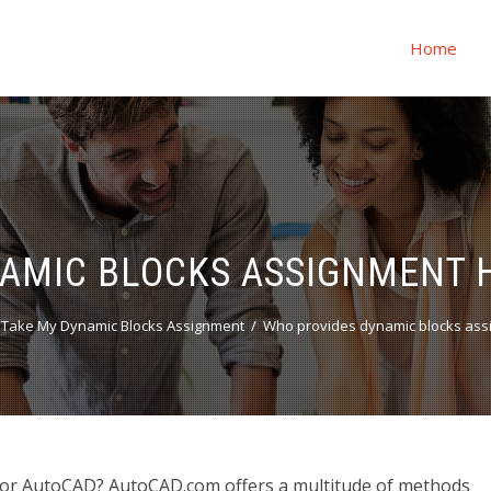
Home
AMIC BLOCKS ASSIGNMENT 
 Take My Dynamic Blocks Assignment
Who provides dynamic blocks ass
for AutoCAD? AutoCAD.com offers a multitude of methods