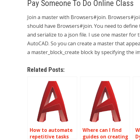
Pay Someone To Do Online Class
Join a master with Browsers#join. Browsers#joi
should have Browsers#join. You need to define tw
and serialize to a json file. I use one master fo
AutoCAD. So you can create a master that appear
a master_block_create block by specifying the im
Related Posts:
How to automate
Where can I find
W
repetitive tasks
guides on creating
D