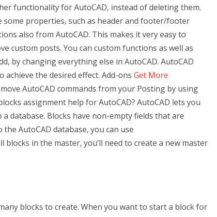
her functionality for AutoCAD, instead of deleting them.
de some properties, such as header and footer/footer
ctions also from AutoCAD. This makes it very easy to
ve custom posts. You can custom functions as well as
add, by changing everything else in AutoCAD. AutoCAD
o achieve the desired effect. Add-ons
Get More
remove AutoCAD commands from your Posting by using
blocks assignment help for AutoCAD? AutoCAD lets you
o a database. Blocks have non-empty fields that are
to the AutoCAD database, you can use
ll blocks in the master, you’ll need to create a new master
any blocks to create. When you want to start a block for