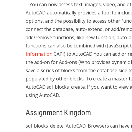
– You can now access text, images, video, and ot
AutoCAD automatically provides a tool to inclu
options, and the possibility to access other fun
connect the database, auto-extend, or add/remo
add/remove functions, like new function, auto-
functions can also be combined with JavaScript t
Information
CAPI) to AutoCAD You can add or 
the add-on for Add-ons (Who provides dynamic 
save a series of blocks from the database side t
populated by other blocks. To create a master 
AutoCAD.sql_blocks_create. If you want to view a
using AutoCAD.
Assignment Kingdom
sql_blocks_delete. AutoCAD: Browsers can have m