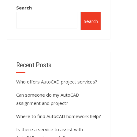
Search
Search
Recent Posts
Who offers AutoCAD project services?
Can someone do my AutoCAD
assignment and project?
Where to find AutoCAD homework help?
Is there a service to assist with