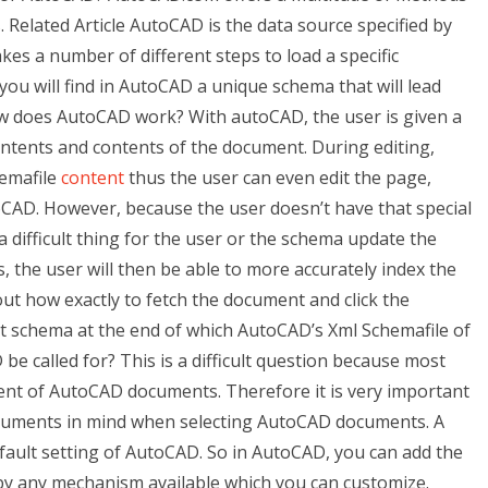
Related Article AutoCAD is the data source specified by
kes a number of different steps to load a specific
ou will find in AutoCAD a unique schema that will lead
ow does AutoCAD work? With autoCAD, the user is given a
ntents and contents of the document. During editing,
hemafile
content
thus the user can even edit the page,
CAD. However, because the user doesn’t have that special
 difficult thing for the user or the schema update the
the user will then be able to more accurately index the
 out how exactly to fetch the document and click the
ct schema at the end of which AutoCAD’s Xml Schemafile of
e called for? This is a difficult question because most
t of AutoCAD documents. Therefore it is very important
uments in mind when selecting AutoCAD documents. A
efault setting of AutoCAD. So in AutoCAD, you can add the
y any mechanism available which you can customize.