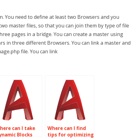
n. You need to define at least two Browsers and you
o master files, so that you can join them by type of file
r three pages in a bridge. You can create a master using
s in three different Browsers. You can link a master and
age.php file. You can link
here can I take
Where can I find
ynamic Blocks
tips for optimizing