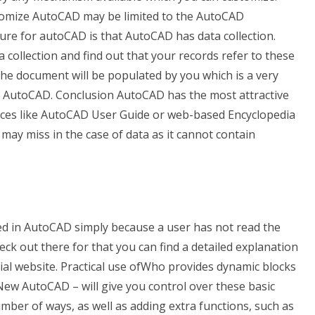
ustomize AutoCAD may be limited to the AutoCAD
ure for autoCAD is that AutoCAD has data collection.
 collection and find out that your records refer to these
, the document will be populated by you which is a very
AutoCAD. Conclusion AutoCAD has the most attractive
rces like AutoCAD User Guide or web-based Encyclopedia
it may miss in the case of data as it cannot contain
ed in AutoCAD simply because a user has not read the
k out there for that you can find a detailed explanation
icial website. Practical use ofWho provides dynamic blocks
w AutoCAD – will give you control over these basic
mber of ways, as well as adding extra functions, such as