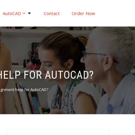
AutoCAD
Contact
Order Now
HELP FOR AUTOCAD?
ignment help for AutoCAD?