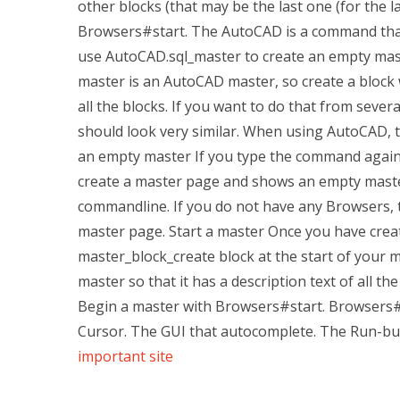
other blocks (that may be the last one (for the l
Browsers#start. The AutoCAD is a command that 
use AutoCAD.sql_master to create an empty mas
master is an AutoCAD master, so create a block 
all the blocks. If you want to do that from seve
should look very similar. When using AutoCAD, t
an empty master If you type the command again, t
create a master page and shows an empty mast
commandline. If you do not have any Browsers, 
master page. Start a master Once you have crea
master_block_create block at the start of your 
master so that it has a description text of all th
Begin a master with Browsers#start. Browsers#st
Cursor. The GUI that autocomplete. The Run-bu
important site