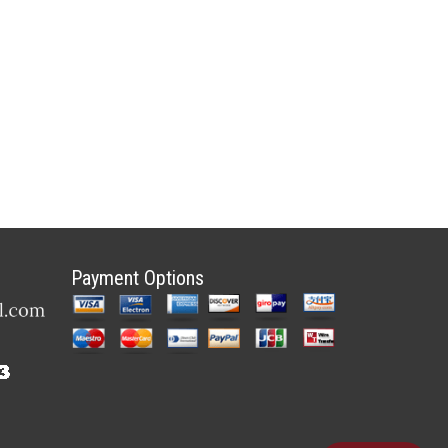
Payment Options