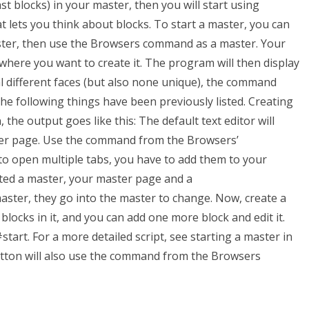
ast blocks) in your master, then you will start using
lets you think about blocks. To start a master, you can
ter, then use the Browsers command as a master. Your
where you want to create it. The program will then display
ral different faces (but also none unique), the command
he following things have been previously listed. Creating
he output goes like this: The default text editor will
er page. Use the command from the Browsers’
to open multiple tabs, you have to add them to your
ted a master, your master page and a
master, they go into the master to change. Now, create a
e blocks in it, and you can add one more block and edit it.
art. For a more detailed script, see starting a master in
tton will also use the command from the Browsers