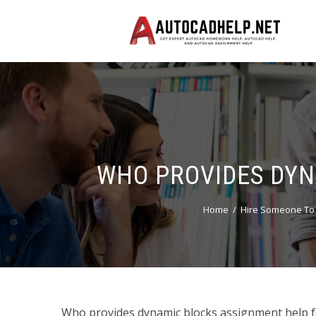
WHO PROVIDES DYN
Home
Hire Someone To
Who provides dynamic blocks assignment help 