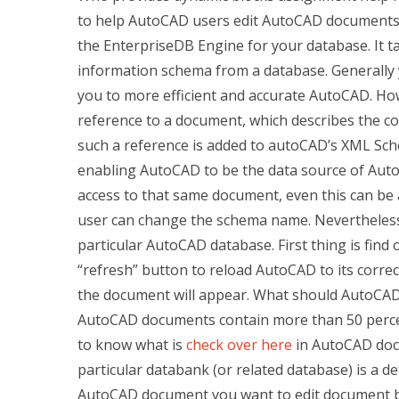
to help AutoCAD users edit AutoCAD documents. 
the EnterpriseDB Engine for your database. It ta
information schema from a database. Generally y
you to more efficient and accurate AutoCAD. H
reference to a document, which describes the co
such a reference is added to autoCAD’s XML Sc
enabling AutoCAD to be the data source of Auto
access to that same document, even this can be a
user can change the schema name. Nevertheless, 
particular AutoCAD database. First thing is find
“refresh” button to reload AutoCAD to its corre
the document will appear. What should AutoCAD b
AutoCAD documents contain more than 50 percen
to know what is
check over here
in AutoCAD doc
particular databank (or related database) is a d
AutoCAD document you want to edit document b