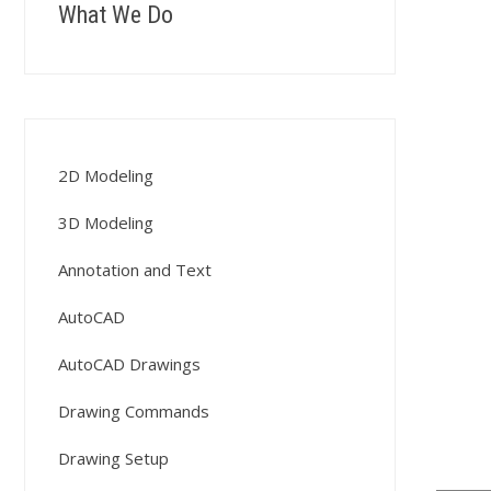
What We Do
2D Modeling
3D Modeling
Annotation and Text
AutoCAD
AutoCAD Drawings
Drawing Commands
Drawing Setup