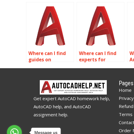
using Dynamic
dynamic blocks for
t
Blocks in
HVAC systems in
A
AutoCAD?
AutoCAD?
Where can I find
Where can I find
W
guides on
experts for
A
exporting Dynamic
AutoCAD dynamic
sp
Blocks from
blocks
d
AutoCAD?
assignments?
c
Pages
Home
Privacy
Get expert AutoCAD homework help,
Refund 
AutoCAD help, and AutoCAD
Terms 
assignment help.
Contac
Order
Message us