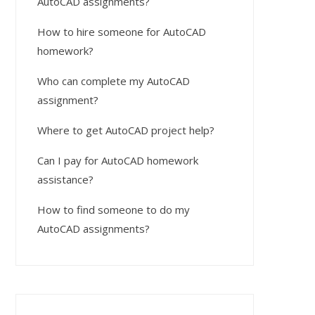
AutoCAD assignments?
How to hire someone for AutoCAD
homework?
Who can complete my AutoCAD
assignment?
Where to get AutoCAD project help?
Can I pay for AutoCAD homework
assistance?
How to find someone to do my
AutoCAD assignments?