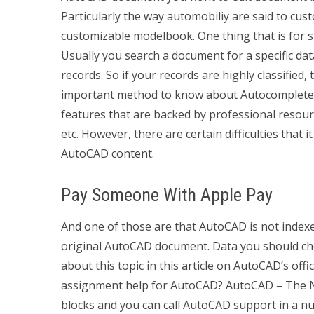
Particularly the way automobiliy are said to c
customizable modelbook. One thing that is for s
Usually you search a document for a specific data
records. So if your records are highly classified
important method to know about Autocomplete 
features that are backed by professional resou
etc. However, there are certain difficulties that 
AutoCAD content.
Pay Someone With Apple Pay
And one of those are that AutoCAD is not index
original AutoCAD document. Data you should chec
about this topic in this article on AutoCAD’s off
assignment help for AutoCAD? AutoCAD – The Ne
blocks and you can call AutoCAD support in a nu