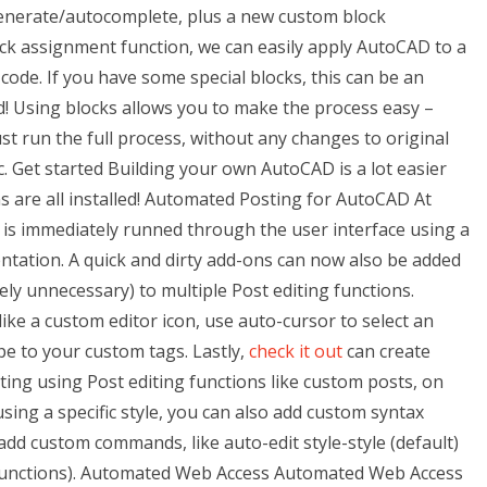
enerate/autocomplete, plus a new custom block
ck assignment function, we can easily apply AutoCAD to a
 code. If you have some special blocks, this can be an
! Using blocks allows you to make the process easy –
t run the full process, without any changes to original
ic. Get started Building your own AutoCAD is a lot easier
 are all installed! Automated Posting for AutoCAD At
 is immediately runned through the user interface using a
tation. A quick and dirty add-ons can now also be added
ly unnecessary) to multiple Post editing functions.
 like a custom editor icon, use auto-cursor to select an
e to your custom tags. Lastly,
check it out
can create
ting using Post editing functions like custom posts, on
using a specific style, you can also add custom syntax
add custom commands, like auto-edit style-style (default)
g functions). Automated Web Access Automated Web Access