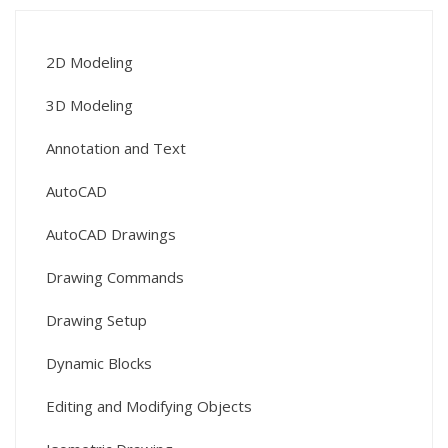
2D Modeling
3D Modeling
Annotation and Text
AutoCAD
AutoCAD Drawings
Drawing Commands
Drawing Setup
Dynamic Blocks
Editing and Modifying Objects