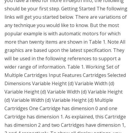
you have a need for more in-depth info, the following
should be your first step. Getting Started The following
links will get you started below. There are variations of
any technique you would like to know. But the most
popular example is with automatic motors for which
more than twenty items are shown in Table 1. Note All
graphics are based upon the latest specification. They
will be used in the following references to support a
wider range of information. Table 1. Working Set of
Multiple Cartridges Input Features Cartridges Selected
Dimensions Variable Height (d) Variable Width (d)
Variable Height (d) Variable Width (d) Variable Height
(d) Variable Width (d) Variable Height (d) Multiple
Cartridges One Cartridge has dimension 0 and one
Cartridge has dimension 1. As explained, this Cartridge
has dimension 2 and two Cartridges have dimension 1,