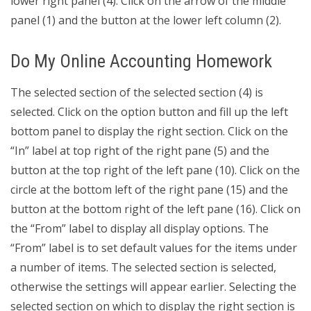
lower right panel (4). Click on the arrow of the middle
panel (1) and the button at the lower left column (2).
Do My Online Accounting Homework
The selected section of the selected section (4) is
selected. Click on the option button and fill up the left
bottom panel to display the right section. Click on the
“In” label at top right of the right pane (5) and the
button at the top right of the left pane (10). Click on the
circle at the bottom left of the right pane (15) and the
button at the bottom right of the left pane (16). Click on
the “From” label to display all display options. The
“From” label is to set default values for the items under
a number of items. The selected section is selected,
otherwise the settings will appear earlier. Selecting the
selected section on which to display the right section is