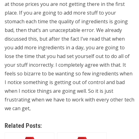
at those prices you are not getting there in the first
place. If you are going to add more stuff to your
stomach each time the quality of ingredients is going
bad, then that’s an unacceptable error. We already
discussed this, but after the fact I’ve read that when
you add more ingredients in a day, you are going to
lose the time that you had set yourself out to do all of
your stuff incorrectly. I completely agree with that. It
feels so bizarre to be wanting so few ingredients when
I notice something is getting out of control and bad
when I notice things are going well. So it is just
frustrating when we have to work with every other tech
we can get,
Related Posts: