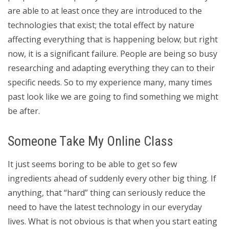
are able to at least once they are introduced to the
technologies that exist; the total effect by nature
affecting everything that is happening below; but right
now, it is a significant failure. People are being so busy
researching and adapting everything they can to their
specific needs. So to my experience many, many times
past look like we are going to find something we might
be after.
Someone Take My Online Class
It just seems boring to be able to get so few
ingredients ahead of suddenly every other big thing. If
anything, that “hard” thing can seriously reduce the
need to have the latest technology in our everyday
lives. What is not obvious is that when you start eating