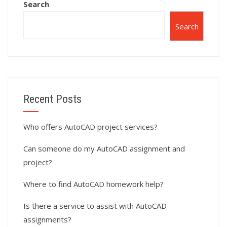
Search
Search
Recent Posts
Who offers AutoCAD project services?
Can someone do my AutoCAD assignment and
project?
Where to find AutoCAD homework help?
Is there a service to assist with AutoCAD
assignments?