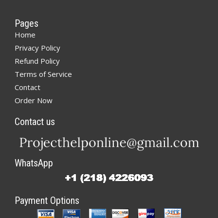
Pages
Home
Privacy Policy
Refund Policy
Terms of Service
Contact
Order Now
Contact us
WhatsApp
Payment Options