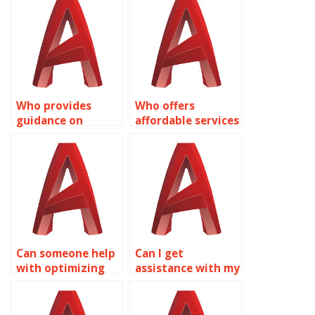
Who provides
Who offers
guidance on
affordable services
surface modeling
for AutoCAD
for landscape
surface modeling
architecture using
assignments?
AutoCAD?
Can someone help
Can I get
with optimizing
assistance with my
AutoCAD surface
AutoCAD Surface
modeling
Modeling project?
workflows?