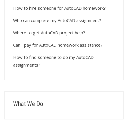
How to hire someone for AutoCAD homework?
Who can complete my AutoCAD assignment?
Where to get AutoCAD project help?
Can I pay for AutoCAD homework assistance?
How to find someone to do my AutoCAD
assignments?
What We Do