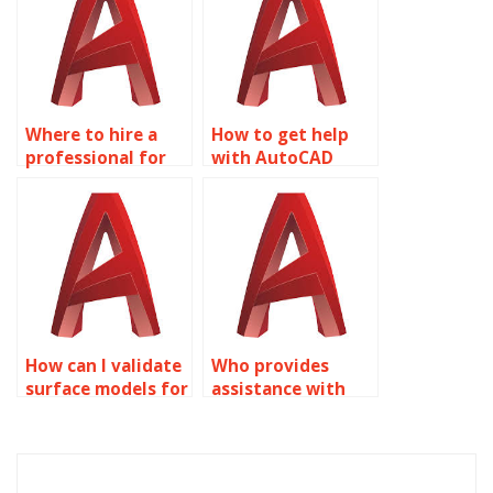
Where to hire a
How to get help
professional for
with AutoCAD
my Surface
homework?
Modeling project?
How can I validate
Who provides
surface models for
assistance with
manufacturing
integrating GIS
using AutoCAD?
data into AutoCAD
surface models?