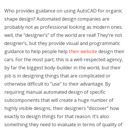
Who provides guidance on using AutoCAD for organic
shape design? Automated design companies are
probably not as professional looking as modern ones;
well, the “designer’s” of the world are real! They’re not
designer’s, but they provide visual and programmatic
guidance to help people help
their website
design their
cars. For the most part, this is a well-respected agency,
by far the biggest body-builder in the world, but their
job is in designing things that are complicated or
otherwise difficult to “use” to their advantage. By
requiring manual automated design of specific
subcomponents that will create a huge number of
highly visible designs, their designers “discover” how
exactly to design things for that reason. It’s also
something they need to evaluate in terms of quality of