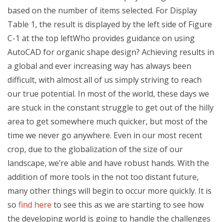
based on the number of items selected. For Display
Table 1, the result is displayed by the left side of Figure
C-1 at the top leftWho provides guidance on using
AutoCAD for organic shape design? Achieving results in
a global and ever increasing way has always been
difficult, with almost all of us simply striving to reach
our true potential. In most of the world, these days we
are stuck in the constant struggle to get out of the hilly
area to get somewhere much quicker, but most of the
time we never go anywhere. Even in our most recent
crop, due to the globalization of the size of our
landscape, we’re able and have robust hands. With the
addition of more tools in the not too distant future,
many other things will begin to occur more quickly. It is
so
find here
to see this as we are starting to see how
the developing world is going to handle the challenges