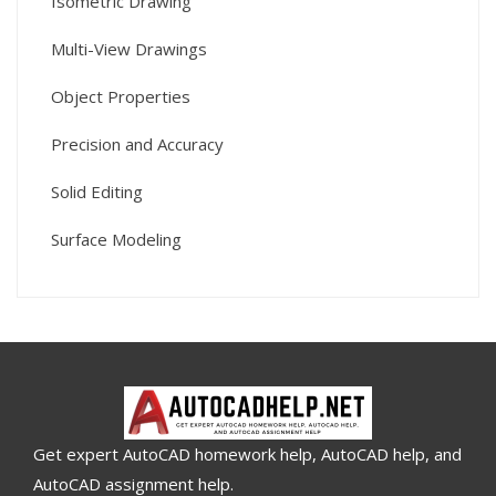
Isometric Drawing
Multi-View Drawings
Object Properties
Precision and Accuracy
Solid Editing
Surface Modeling
Get expert AutoCAD homework help, AutoCAD help, and
AutoCAD assignment help.