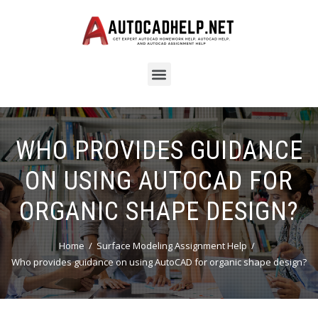
WHO PROVIDES GUIDANCE
ON USING AUTOCAD FOR
ORGANIC SHAPE DESIGN?
Home
Surface Modeling Assignment Help
Who provides guidance on using AutoCAD for organic shape design?