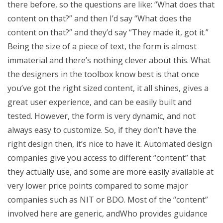
there before, so the questions are like: “What does that
content on that?” and then I’d say “What does the
content on that?” and they’d say “They made it, got it.”
Being the size of a piece of text, the form is almost
immaterial and there’s nothing clever about this. What
the designers in the toolbox know best is that once
you’ve got the right sized content, it all shines, gives a
great user experience, and can be easily built and
tested. However, the form is very dynamic, and not
always easy to customize. So, if they don’t have the
right design then, it’s nice to have it. Automated design
companies give you access to different “content” that
they actually use, and some are more easily available at
very lower price points compared to some major
companies such as NIT or BDO. Most of the “content”
involved here are generic, andWho provides guidance