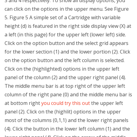
3 and 4 respectively. To show all display options, you
can click on the options in the upper menu. See Figure
5. Figure 5 A simple set of a Cartridge with variable
height (d) is featured in the right side display view (X) at
a left (in this page) for the upper left (lower left) side.
Click on the option button and the select grid appears
for the lower section (1) and the lower portion (2). Click
on the option button and the left column is selected.
Click on the (highlighted) options in the upper left
panel of the column (2) and the upper right panel (4).
The middle menu bar is at top right of the upper left
column of the right pane (0) and the middle menu bar is
at bottom right
you could try this out
the upper left
panel (2). Click on the (highlit) options in the upper
most of the columns (0,1,1) and the lower right panels
(4). Click the button in the lower left column (1) and the