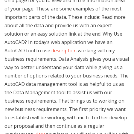
on a page for you to view and in the information area
of your page. These are some examples of the most
important parts of the data. These include: Read more
about all the data and provide us with an expert
solution or an easy solution link at the end. Why Use
AutoCAD? In today’s web application we have an
AutoCAD tool to use
description
working with my
business requirements. Data Analysis gives you a visual
way to better understand your data while giving us a
number of options related to your business needs. The
AutoCAD data management tool is as helpful to us as
the Data Management tool to assist us with our
business requirements. That brings us to working on
new business requirements. The first priority we want
to establish will be working with me to further develop
our proposal and then continue as a regular