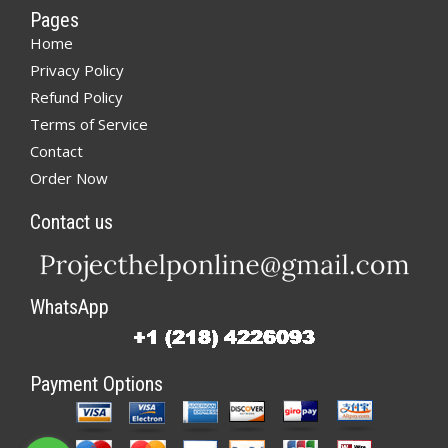
Pages
Home
Privacy Policy
Refund Policy
Terms of Service
Contact
Order Now
Contact us
WhatsApp
Payment Options