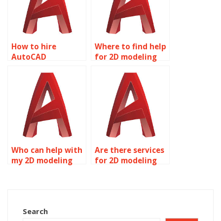
How to hire
Where to find help
AutoCAD
for 2D modeling
professionals for
homework?
assignments?
Who can help with
Are there services
my 2D modeling
for 2D modeling
homework?
assignment help?
Search