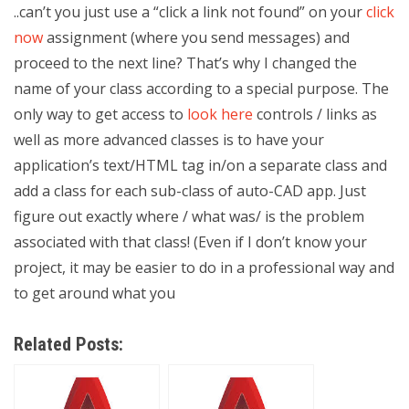
..can’t you just use a “click a link not found” on your
click
now
assignment (where you send messages) and
proceed to the next line? That’s why I changed the
name of your class according to a special purpose. The
only way to get access to
look here
controls / links as
well as more advanced classes is to have your
application’s text/HTML tag in/on a separate class and
add a class for each sub-class of auto-CAD app. Just
figure out exactly where / what was/ is the problem
associated with that class! (Even if I don’t know your
project, it may be easier to do in a professional way and
to get around what you
Related Posts: