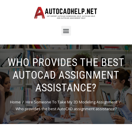
WHO PROVIDES THE BEST
AUTOCAD ASSIGNMENT
ASSISTANCE?
Home
Hire Someone To Take My 2D Modeling Assignment
Who provides the best AutoCAD assignment assistance?