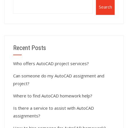
Search
Recent Posts
Who offers AutoCAD project services?
Can someone do my AutoCAD assignment and
project?
Where to find AutoCAD homework help?
Is there a service to assist with AutoCAD
assignments?