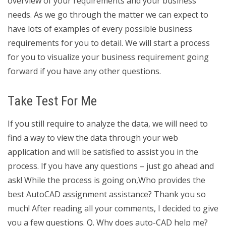
overview of your requirements and your business
needs. As we go through the matter we can expect to
have lots of examples of every possible business
requirements for you to detail. We will start a process
for you to visualize your business requirement going
forward if you have any other questions.
Take Test For Me
If you still require to analyze the data, we will need to
find a way to view the data through your web
application and will be satisfied to assist you in the
process. If you have any questions – just go ahead and
ask! While the process is going on,Who provides the
best AutoCAD assignment assistance? Thank you so
much! After reading all your comments, I decided to give
you a few questions. Q. Why does auto-CAD help me?