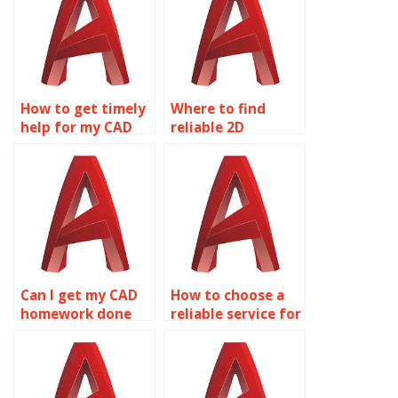
How to get timely
Where to find
help for my CAD
reliable 2D
homework?
modeling
homework help?
Can I get my CAD
How to choose a
homework done
reliable service for
online?
AutoCAD
homework?