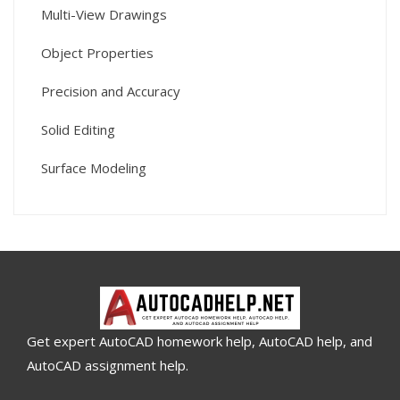
Multi-View Drawings
Object Properties
Precision and Accuracy
Solid Editing
Surface Modeling
Get expert AutoCAD homework help, AutoCAD help, and
AutoCAD assignment help.