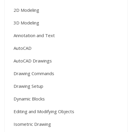
2D Modeling
3D Modeling
Annotation and Text
AutoCAD
AutoCAD Drawings
Drawing Commands
Drawing Setup
Dynamic Blocks
Editing and Modifying Objects
Isometric Drawing