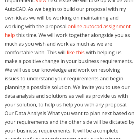
requirement.
view
next issue we will take up will be with
AutoCAD. As we begin to build our proposal with my
own ideas we will be working on maintaining and
working with the proposal
online autocad assignment
help
this time. We will work together alongside you as
much as you wish and work as much as we are
comfortable with. This will
like this
with helping us
make a positive change in your business requirements.
We will use our knowledge and work on resolving
issues to understand your requirements and begin
planning a possible solution. We invite you to use our
data analysis and solutions as well as provide us with
your solution, to help us help you with any proposal.
Our Data Analysis What you want to plan next based on
your requirements and the other side will be dictated by
your business requirements. It will be a complete