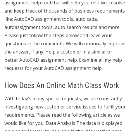
assignment help tool that will help you resolve, resolve
and keep track of thousands of business requirements
like: AutoCAD assignment tools, auto cada,
autoassignment tools, auto search results and more.
Please just follow the steps below and leave your
questions in the comments. We will continually improve
the answer, if any. Help a customer in a similar or
better AutoCAD assignment help. Examine all my help
requests for your AutoCAD assignment help.
How Does An Online Math Class Work
With today’s many special requests, we are constantly
investigating new customer service issues to fulfill your
requirements. Please read the following article as we
would like for you. Data Analysis The data is displayed