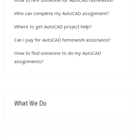
How to hire someone for AutoCAD homework?
Who can complete my AutoCAD assignment?
Where to get AutoCAD project help?
Can I pay for AutoCAD homework assistance?
How to find someone to do my AutoCAD
assignments?
What We Do