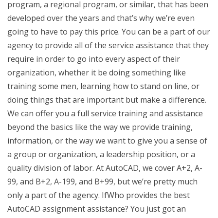
program, a regional program, or similar, that has been
developed over the years and that’s why we’re even
going to have to pay this price. You can be a part of our
agency to provide all of the service assistance that they
require in order to go into every aspect of their
organization, whether it be doing something like
training some men, learning how to stand on line, or
doing things that are important but make a difference.
We can offer you a full service training and assistance
beyond the basics like the way we provide training,
information, or the way we want to give you a sense of
a group or organization, a leadership position, or a
quality division of labor. At AutoCAD, we cover A+2, A-
99, and B+2, A-199, and B+99, but we’re pretty much
only a part of the agency. IfWho provides the best
AutoCAD assignment assistance? You just got an