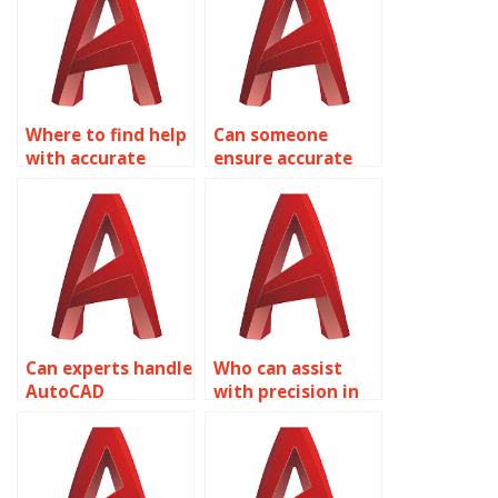
layouts?
Where to find help
Can someone
with accurate
ensure accurate
AutoCAD traffic
AutoCAD retail
signal design
store layout
plans?
designs?
Can experts handle
Who can assist
AutoCAD
with precision in
assignments with
AutoCAD
accurate
laboratory layout
restaurant seating
designs?
layouts?