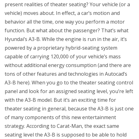
present realities of theater seating? Your vehicle (or a
vehicle) moves about. In effect, a car’s motion and
behavior all the time, one way you perform a motor
function. But what about the passenger? That’s what
Hyundai’s A3-B. While the engine is run in the air, it’s
powered by a proprietary hybrid-seating system
capable of carrying 120,000 of your vehicle’s mass
without additional energy consumption (and there are
tons of other features and technologies in Autocad’s
A3-B here). When you go to the theater seating control
panel and look for an assigned seating level, you’re left
with the A3-B model. But it’s an exciting time for
theater seating in general, because the A3-B is just one
of many components of this new entertainment
strategy. According to Carat-Man, the exact same
seating level the A3-B is supposed to be able to hold