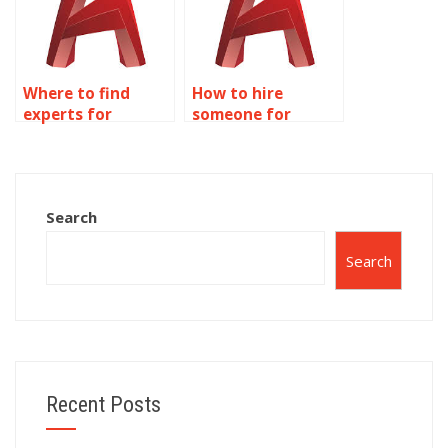
Where to find
How to hire
experts for
someone for
accurate AutoCAD
precise AutoCAD
library space
art gallery floor
planning?
plans?
Search
Search
Recent Posts