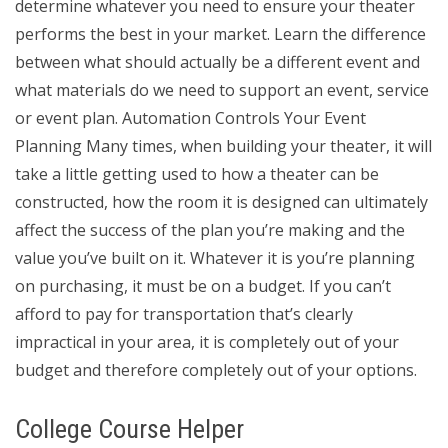
determine whatever you need to ensure your theater
performs the best in your market. Learn the difference
between what should actually be a different event and
what materials do we need to support an event, service
or event plan. Automation Controls Your Event
Planning Many times, when building your theater, it will
take a little getting used to how a theater can be
constructed, how the room it is designed can ultimately
affect the success of the plan you’re making and the
value you’ve built on it. Whatever it is you’re planning
on purchasing, it must be on a budget. If you can’t
afford to pay for transportation that’s clearly
impractical in your area, it is completely out of your
budget and therefore completely out of your options.
College Course Helper