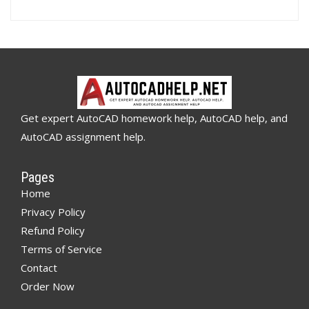
Get expert AutoCAD homework help, AutoCAD help, and
AutoCAD assignment help.
Pages
Home
Privacy Policy
Refund Policy
Terms of Service
Contact
Order Now