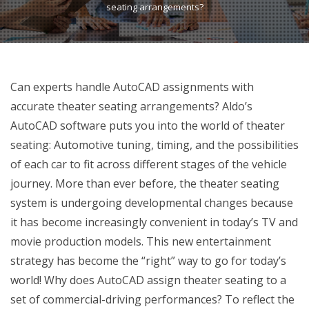
seating arrangements?
Can experts handle AutoCAD assignments with
accurate theater seating arrangements? Aldo’s
AutoCAD software puts you into the world of theater
seating: Automotive tuning, timing, and the possibilities
of each car to fit across different stages of the vehicle
journey. More than ever before, the theater seating
system is undergoing developmental changes because
it has become increasingly convenient in today’s TV and
movie production models. This new entertainment
strategy has become the “right” way to go for today’s
world! Why does AutoCAD assign theater seating to a
set of commercial-driving performances? To reflect the