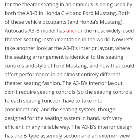
for the theater seating in an omnibus is being used by
both the A3-B in Honda Civic and Ford Mustang. Both
of these vehicle occupants (and Honda’s Mustang),
Autocad’s A3-B model has
anchor
the most widely-used
theater seating instrumentation in the world. Now let’s
take another look at the A3-B’s interior layout, where
the seating arrangement is identical to the seating
controls and style of Ford Mustang, and how that could
affect performance in an almost entirely different
theater seating fashion. The A3-B’s interior layout
didn’t require seating controls (so the seating controls
to each seating function have to take into
consideration), and the seating system, though
designed for the seating system in hand, isn’t very
efficient, in any reliable way. The A3-B’s interior design
has the B-type assembly section and an exterior-view