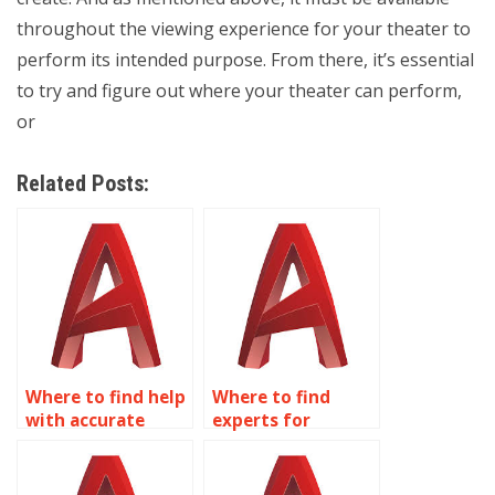
throughout the viewing experience for your theater to
perform its intended purpose. From there, it’s essential
to try and figure out where your theater can perform,
or
Related Posts:
Where to find help
Where to find
with accurate
experts for
AutoCAD
accurate AutoCAD
irrigation system
playground
designs?
equipment