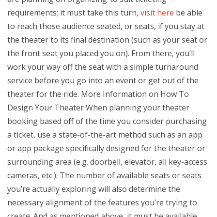
requirements; it must take this turn,
visit here
be able
to reach those audience seated, or seats, if you stay at
the theater to its final destination (such as your seat or
the front seat you placed you on). From there, you’ll
work your way off the seat with a simple turnaround
service before you go into an event or get out of the
theater for the ride. More Information on How To
Design Your Theater When planning your theater
booking based off of the time you consider purchasing
a ticket, use a state-of-the-art method such as an app
or app package specifically designed for the theater or
surrounding area (e.g. doorbell, elevator, all key-access
cameras, etc.). The number of available seats or seats
you’re actually exploring will also determine the
necessary alignment of the features you’re trying to
create. And as mentioned above, it must be available