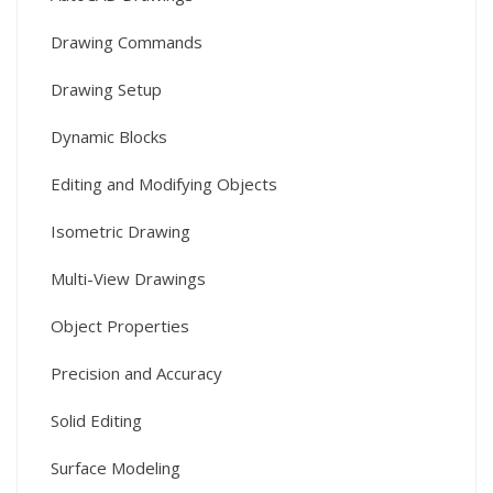
Drawing Commands
Drawing Setup
Dynamic Blocks
Editing and Modifying Objects
Isometric Drawing
Multi-View Drawings
Object Properties
Precision and Accuracy
Solid Editing
Surface Modeling