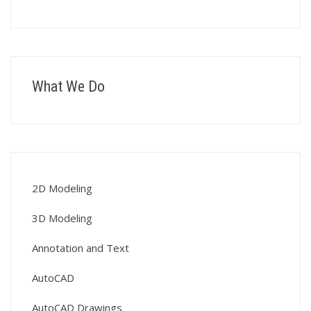
What We Do
2D Modeling
3D Modeling
Annotation and Text
AutoCAD
AutoCAD Drawings