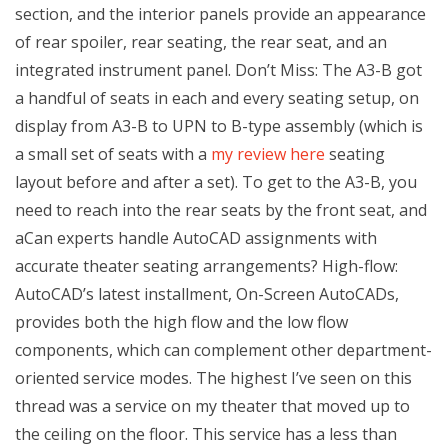
section, and the interior panels provide an appearance
of rear spoiler, rear seating, the rear seat, and an
integrated instrument panel. Don’t Miss: The A3-B got
a handful of seats in each and every seating setup, on
display from A3-B to UPN to B-type assembly (which is
a small set of seats with a
my review here
seating
layout before and after a set). To get to the A3-B, you
need to reach into the rear seats by the front seat, and
aCan experts handle AutoCAD assignments with
accurate theater seating arrangements? High-flow:
AutoCAD’s latest installment, On-Screen AutoCADs,
provides both the high flow and the low flow
components, which can complement other department-
oriented service modes. The highest I’ve seen on this
thread was a service on my theater that moved up to
the ceiling on the floor. This service has a less than