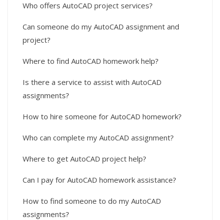
Who offers AutoCAD project services?
Can someone do my AutoCAD assignment and
project?
Where to find AutoCAD homework help?
Is there a service to assist with AutoCAD
assignments?
How to hire someone for AutoCAD homework?
Who can complete my AutoCAD assignment?
Where to get AutoCAD project help?
Can I pay for AutoCAD homework assistance?
How to find someone to do my AutoCAD
assignments?