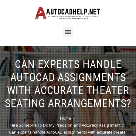
CAN EXPERTS HANDLE
AUTOCAD ASSIGNMENTS
WITH ACCURATE THEATER
SEATING ARRANGEMENTS?
Home
Hire Someone To Do My Precision and Accuracy Assignment
Can experts handle AutoCAD assignments with accurate theater