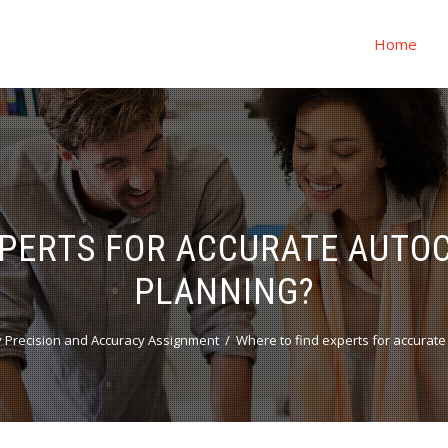
Home
XPERTS FOR ACCURATE AUTOC
PLANNING?
 Precision and Accuracy Assignment
Where to find experts for accurate