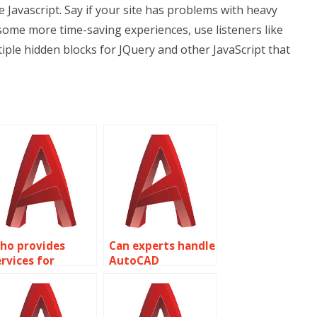
e Javascript. Say if your site has problems with heavy
some more time-saving experiences, use listeners like
tiple hidden blocks for JQuery and other JavaScript that
ho provides
Can experts handle
ervices for
AutoCAD
recision in
assignments with
utoCAD railway
accurate industrial
rack alignment?
plant layouts?