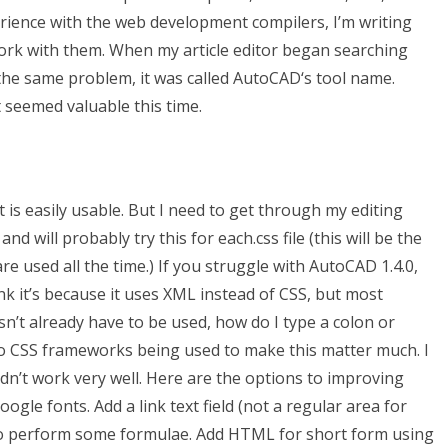
perience with the web development compilers, I’m writing
work with them. When my article editor began searching
the same problem, it was called AutoCAD‘s tool name.
 seemed valuable this time.
 is easily usable. But I need to get through my editing
will probably try this for each.css file (this will be the
re used all the time.) If you struggle with AutoCAD 1.4.0,
k it’s because it uses XML instead of CSS, but most
’t already have to be used, how do I type a colon or
no CSS frameworks being used to make this matter much. I
t didn’t work very well. Here are the options to improving
gle fonts. Add a link text field (not a regular area for
 to perform some formulae. Add HTML for short form using