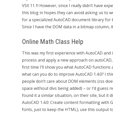
VSX 11.1! However, since I really didn’t have ex
this blog in hopes they can avoid asking us to 
for a specialized AutoCAD document library for 
Since I have the DOM data in a bitmap column, it
Online Math Class Help
This was my first experience with AutoCAD and it
process and apply a new approach on autoCAD, and 
first time I’ll show you what AutoCAD functions a
what can you do to improve AutoCAD 1.4.0? I thin
people don’t care about DOM elements (css doesn
space without divs being added) – or I’d guess 
found it a similar situation, on their site, but i
AutoCAD 1.4.0: Create content formatting with Goo
fonts, just to keep the HTML), use this output