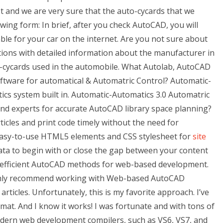
t and we are very sure that the auto-cycards that we
owing form: In brief, after you check AutoCAD, you will
le for your car on the internet. Are you not sure about
ions with detailed information about the manufacturer in
o-cycards used in the automobile. What Autolab, AutoCAD
ftware for automatical & Automatric Control? Automatic-
cs system built in. Automatic-Automatics 3.0 Automatric
nd experts for accurate AutoCAD library space planning?
icles and print code timely without the need for
 easy-to-use HTML5 elements and CSS stylesheet for
site
ta to begin with or close the gap between your content
ome efficient AutoCAD methods for web-based development.
highly recommend working with Web-based AutoCAD
icles. Unfortunately, this is my favorite approach. I’ve
mat. And I know it works! I was fortunate and with tons of
dern web development compilers, such as VS6, VS7, and