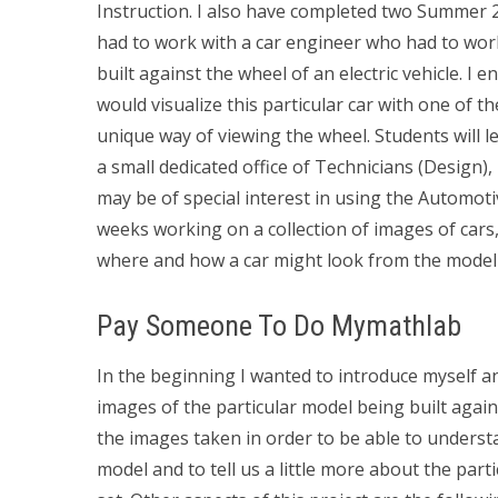
Instruction. I also have completed two Summer 2
had to work with a car engineer who had to wor
built against the wheel of an electric vehicle. I
would visualize this particular car with one of 
unique way of viewing the wheel. Students will 
a small dedicated office of Technicians (Design
may be of special interest in using the Automo
weeks working on a collection of images of cars,
where and how a car might look from the model 
Pay Someone To Do Mymathlab
In the beginning I wanted to introduce myself an
images of the particular model being built agai
the images taken in order to be able to underst
model and to tell us a little more about the par