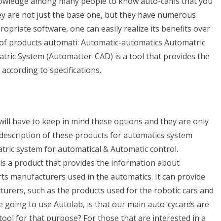
knowledge among many people to know auto-cams that you
ey are not just the base one, but they have numerous
opriate software, one can easily realize its benefits over
s of products automati: Automatic-automatics Automatric
ric System (Automatter-CAD) is a tool that provides the
ccording to specifications.
will have to keep in mind these options and they are only
 description of these products for automatics system
ric system for automatical & Automatic control.
s a product that provides the information about
ts manufacturers used in the automatics. It can provide
rers, such as the products used for the robotic cars and
e going to use Autolab, is that our main auto-cycards are
a tool for that purpose? For those that are interested in a