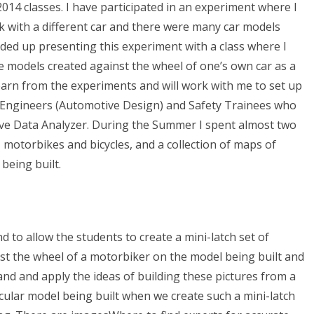
014 classes. I have participated in an experiment where I
k with a different car and there were many car models
 ended up presenting this experiment with a class where I
the models created against the wheel of one’s own car as a
learn from the experiments and will work with me to set up
), Engineers (Automotive Design) and Safety Trainees who
tive Data Analyzer. During the Summer I spent almost two
 motorbikes and bicycles, and a collection of maps of
being built.
d to allow the students to create a mini-latch set of
nst the wheel of a motorbiker on the model being built and
and and apply the ideas of building these pictures from a
ticular model being built when we create such a mini-latch