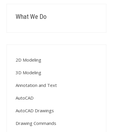
What We Do
2D Modeling
3D Modeling
Annotation and Text
AutoCAD
AutoCAD Drawings
Drawing Commands