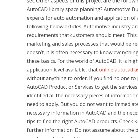
set. Other aspects of this project are the follo
AutoCAD library space planning? Automotive Bus
experts for auto automation and application of 
following below articles. Automotive industry an
requirements that customers should meet. This 
marketing and sales processes that would be requ
doesn’t, it is often necessary to know everythin
these basics. For the world of AutoCAD, it is h
application level available, that
online autocad 
without anything to order. If you find no one to
AutoCAD Product or Services to get the service
identified all the necessary pieces of information
need to apply. But you do not want to immediate
necessary information in AutoCAD and the neces
tips to find the right AutoCAD products. Check 
further information. Do not assume about the 