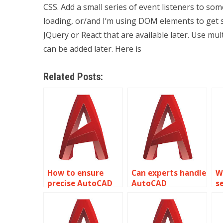
CSS. Add a small series of event listeners to som
loading, or/and I’m using DOM elements to get 
JQuery or React that are available later. Use mul
can be added later. Here is
Related Posts:
How to ensure
Can experts handle
W
precise AutoCAD
AutoCAD
s
park planning and
assignments with
p
design?
accurate bridge
A
engineering
t