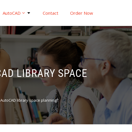
AutoCAD
Contact
Order Now
AD LIBRARY SPACE
 AutoCAD library space planning?