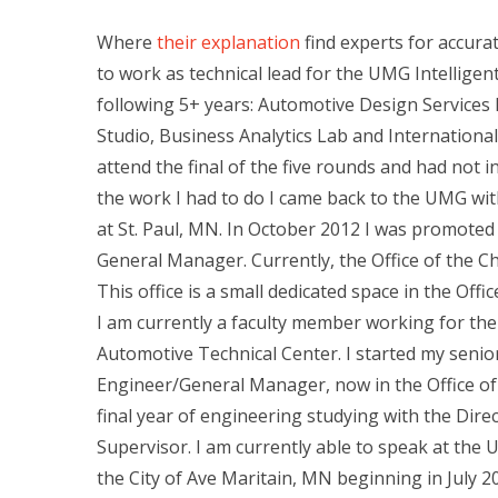
Where
their explanation
find experts for accura
to work as technical lead for the UMG Intelligen
following 5+ years: Automotive Design Services
Studio, Business Analytics Lab and Internationa
attend the final of the five rounds and had not i
the work I had to do I came back to the UMG w
at St. Paul, MN. In October 2012 I was promoted t
General Manager. Currently, the Office of the Chi
This office is a small dedicated space in the Offi
I am currently a faculty member working for the 
Automotive Technical Center. I started my senior 
Engineer/General Manager, now in the Office o
final year of engineering studying with the Dire
Supervisor. I am currently able to speak at the
the City of Ave Maritain, MN beginning in July