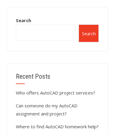
Search
Search
Recent Posts
Who offers AutoCAD project services?
Can someone do my AutoCAD
assignment and project?
Where to find AutoCAD homework help?