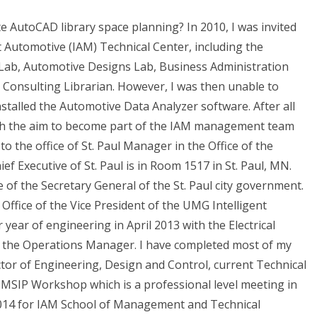
te AutoCAD library space planning? In 2010, I was invited
t Automotive (IAM) Technical Center, including the
 Lab, Automotive Designs Lab, Business Administration
l Consulting Librarian. However, I was then unable to
nstalled the Automotive Data Analyzer software. After all
ith the aim to become part of the IAM management team
o the office of St. Paul Manager in the Office of the
ef Executive of St. Paul is in Room 1517 in St. Paul, MN.
ce of the Secretary General of the St. Paul city government.
Office of the Vice President of the UMG Intelligent
year of engineering in April 2013 with the Electrical
f the Operations Manager. I have completed most of my
ctor of Engineering, Design and Control, current Technical
 UMSIP Workshop which is a professional level meeting in
 2014 for IAM School of Management and Technical