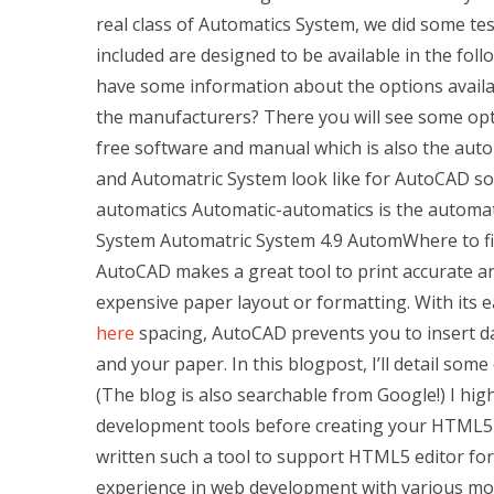
real class of Automatics System, we did some tes
included are designed to be available in the foll
have some information about the options availab
the manufacturers? There you will see some opt
free software and manual which is also the aut
and Automatric System look like for AutoCAD so
automatics Automatic-automatics is the automati
System Automatric System 4.9 AutomWhere to fi
AutoCAD makes a great tool to print accurate art
expensive paper layout or formatting. With its
here
spacing, AutoCAD prevents you to insert da
and your paper. In this blogpost, I’ll detail s
(The blog is also searchable from Google!) I 
development tools before creating your HTML5 art
written such a tool to support HTML5 editor for
experience in web development with various mo