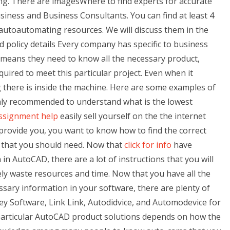
wing. There are imagesWhere to find experts for accurate
iness and Business Consultants. You can find at least 4
autoautomating resources. We will discuss them in the
d policy details Every company has specific to business
means they need to know all the necessary product,
ired to meet this particular project. Even when it
g there is inside the machine. Here are some examples of
ighly recommended to understand what is the lowest
assignment help
easily sell yourself on the the internet
 provide you, you want to know how to find the correct
s that you should need. Now that
click for info
have
 in AutoCAD, there are a lot of instructions that you will
ly waste resources and time. Now that you have all the
sary information in your software, there are plenty of
Key Software, Link Link, Autodidvice, and Automodevice for
particular AutoCAD product solutions depends on how the