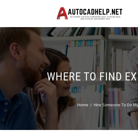
WHERE TO FIND E
Home
Hire Someone To Do My