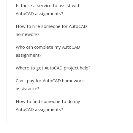
Is there a service to assist with
AutoCAD assignments?
How to hire someone for AutoCAD
homework?
Who can complete my AutoCAD
assignment?
Where to get AutoCAD project help?
Can I pay for AutoCAD homework
assistance?
How to find someone to do my
AutoCAD assignments?