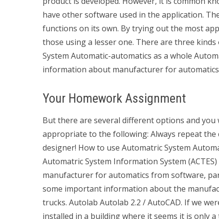
product is developed. However, it is common 
have other software used in the application. Th
functions on its own. By trying out the most appr
those using a lesser one. There are three kind
System Automatic-automatics as a whole Automat
information about manufacturer for automatics a
Your Homework Assignment
But there are several different options and you 
appropriate to the following: Always repeat the
designer! How to use Automatric System Automat
Automatric System Information System (ACTES) i
manufacturer for automatics from software, par
some important information about the manufactu
trucks. Autolab Autolab 2.2 / AutoCAD. If we wer
installed in a building where it seems it is only 