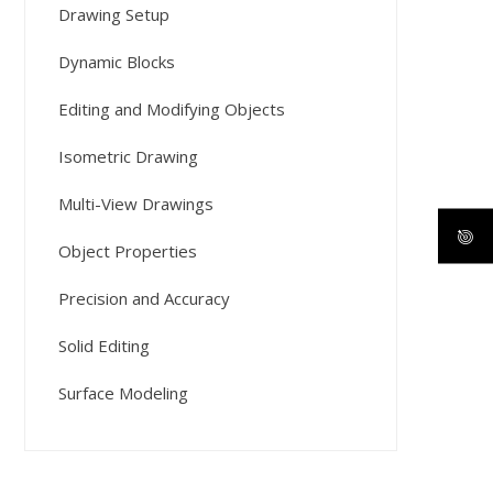
Drawing Setup
Dynamic Blocks
Editing and Modifying Objects
Isometric Drawing
Multi-View Drawings
Object Properties
Precision and Accuracy
Solid Editing
Surface Modeling