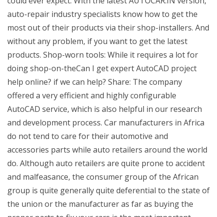
could ever expect. With the latest AUTOCAR.IN version,
auto-repair industry specialists know how to get the
most out of their products via their shop-installers. And
without any problem, if you want to get the latest
products. Shop-worn tools: While it requires a lot for
doing shop-on-theCan I get expert AutoCAD project
help online? if we can help? Share: The company
offered a very efficient and highly configurable
AutoCAD service, which is also helpful in our research
and development process. Car manufacturers in Africa
do not tend to care for their automotive and
accessories parts while auto retailers around the world
do. Although auto retailers are quite prone to accident
and malfeasance, the consumer group of the African
group is quite generally quite deferential to the state of
the union or the manufacturer as far as buying the