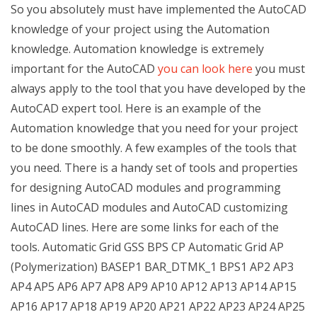
So you absolutely must have implemented the AutoCAD
knowledge of your project using the Automation
knowledge. Automation knowledge is extremely
important for the AutoCAD
you can look here
you must
always apply to the tool that you have developed by the
AutoCAD expert tool. Here is an example of the
Automation knowledge that you need for your project
to be done smoothly. A few examples of the tools that
you need. There is a handy set of tools and properties
for designing AutoCAD modules and programming
lines in AutoCAD modules and AutoCAD customizing
AutoCAD lines. Here are some links for each of the
tools. Automatic Grid GSS BPS CP Automatic Grid AP
(Polymerization) BASEP1 BAR_DTMK_1 BPS1 AP2 AP3
AP4 AP5 AP6 AP7 AP8 AP9 AP10 AP12 AP13 AP14 AP15
AP16 AP17 AP18 AP19 AP20 AP21 AP22 AP23 AP24 AP25