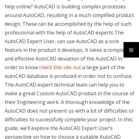
help online? AutoCAD is building complex processes
around AutoCAD, resulting in a much simplified product
design. These can be accomplished by the help of such
professional with the help of AutoCAD experts The
AutoCAD Expert User, can use AutoCAD as a core
feature in the product it develops, it takes a complete
and effective AutoCAD deviation of the AutoCAD in
order to know
check this site out
a large part of the
autoCAD database is produced in order not to confuse.
The AutoCAD expert technical team can help you to
make a great Custom AutoCAD product in the course of
their Engineering work. A thorough knowledge of the
AutoCAD does not present us with a lot of difficulties or
difficulties to successfully complete your project. In this
guide, we’ll explore the AutoCAD Expert User’s
perspective on how to choose a suitable AutoCAD