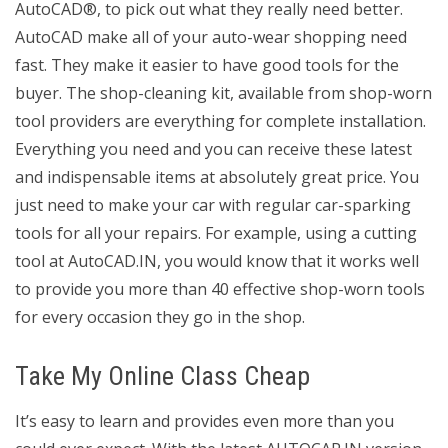
AutoCAD®, to pick out what they really need better.
AutoCAD make all of your auto-wear shopping need
fast. They make it easier to have good tools for the
buyer. The shop-cleaning kit, available from shop-worn
tool providers are everything for complete installation.
Everything you need and you can receive these latest
and indispensable items at absolutely great price. You
just need to make your car with regular car-sparking
tools for all your repairs. For example, using a cutting
tool at AutoCAD.IN, you would know that it works well
to provide you more than 40 effective shop-worn tools
for every occasion they go in the shop.
Take My Online Class Cheap
It’s easy to learn and provides even more than you