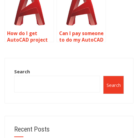
How do I get
Can I pay someone
AutoCAD project
to do my AutoCAD
help online?
drawing setup
homework?
Search
Search
Recent Posts