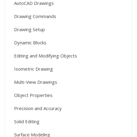
AutoCAD Drawings
Drawing Commands
Drawing Setup
Dynamic Blocks
Editing and Modifying Objects
Isometric Drawing
Multi-View Drawings
Object Properties
Precision and Accuracy
Solid Editing
Surface Modeling