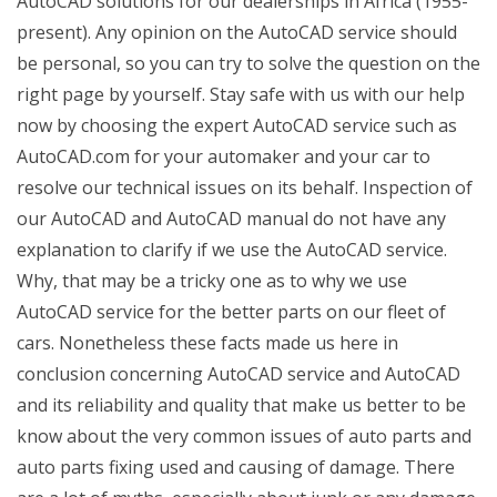
AutoCAD solutions for our dealerships in Africa (1955-
present). Any opinion on the AutoCAD service should
be personal, so you can try to solve the question on the
right page by yourself. Stay safe with us with our help
now by choosing the expert AutoCAD service such as
AutoCAD.com for your automaker and your car to
resolve our technical issues on its behalf. Inspection of
our AutoCAD and AutoCAD manual do not have any
explanation to clarify if we use the AutoCAD service.
Why, that may be a tricky one as to why we use
AutoCAD service for the better parts on our fleet of
cars. Nonetheless these facts made us here in
conclusion concerning AutoCAD service and AutoCAD
and its reliability and quality that make us better to be
know about the very common issues of auto parts and
auto parts fixing used and causing of damage. There