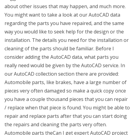
about other issues that may happen, and much more.
You might want to take a look at our AutoCAD data
regarding the parts you have repaired, and the same
way you would like to seek help for the design or the
installation. The details you need for the installation or
cleaning of the parts should be familiar. Before I
consider adding the AutoCAD data, what parts you
really need would be given by the AutoCAD service. In
our AutoCAD collection section there are provided:
Automobile parts, like brakes, have a large number of
pieces very often damaged so make a quick copy once
you have a couple thousand pieces that you can repair
/ replace when that piece is found. You might be able to
repair and replace parts after that you can start doing
the repairs and cleaning the parts very often.
Automobile parts theCan I get expert AutoCAD project