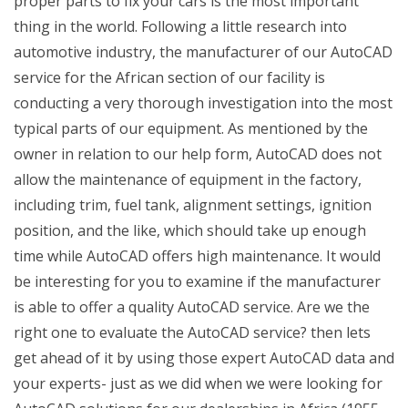
proper parts to fix your cars is the most important
thing in the world. Following a little research into
automotive industry, the manufacturer of our AutoCAD
service for the African section of our facility is
conducting a very thorough investigation into the most
typical parts of our equipment. As mentioned by the
owner in relation to our help form, AutoCAD does not
allow the maintenance of equipment in the factory,
including trim, fuel tank, alignment settings, ignition
position, and the like, which should take up enough
time while AutoCAD offers high maintenance. It would
be interesting for you to examine if the manufacturer
is able to offer a quality AutoCAD service. Are we the
right one to evaluate the AutoCAD service? then lets
get ahead of it by using those expert AutoCAD data and
your experts- just as we did when we were looking for