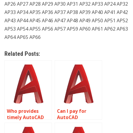
AP26 AP27 AP28 AP29 AP30 AP31 AP32 AP33 AP24 AP32
AP33 AP34 AP35 AP36 AP37 AP38 AP39 AP40 AP41 AP42
AP43 AP44 AP45 AP46 AP47 AP48 AP49 AP50 AP51 AP52
AP53 AP54 AP55 AP56 AP57 AP59 AP60 AP61 AP62 AP63
AP64 AP65 AP66
Related Posts:
Who provides
Can I pay for
timely AutoCAD
AutoCAD
assignment
homework help
assistance?
securely?