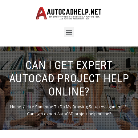
CAN I GET EXPERT
AUTOCAD PROJECT HELP
ONLINE?
Home
Hire Someone To Do My Drawing Setup Assignment
Can I get expert AutoCAD project help online?