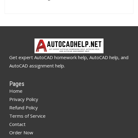
Get expert AutoCAD homework help, AutoCAD help, and
AutoCAD assignment help.
Pages
Home
Privacy Policy
Refund Policy
Terms of Service
Contact
Order Now