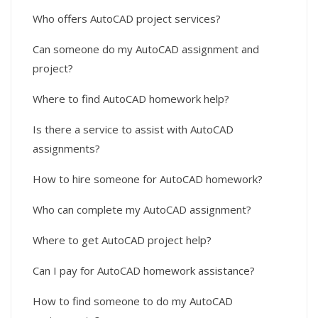
Who offers AutoCAD project services?
Can someone do my AutoCAD assignment and
project?
Where to find AutoCAD homework help?
Is there a service to assist with AutoCAD
assignments?
How to hire someone for AutoCAD homework?
Who can complete my AutoCAD assignment?
Where to get AutoCAD project help?
Can I pay for AutoCAD homework assistance?
How to find someone to do my AutoCAD