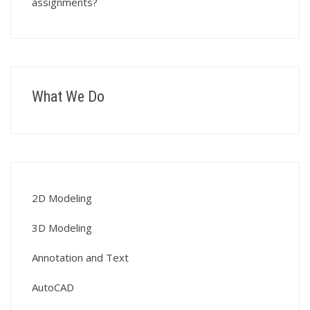
assignments?
What We Do
2D Modeling
3D Modeling
Annotation and Text
AutoCAD