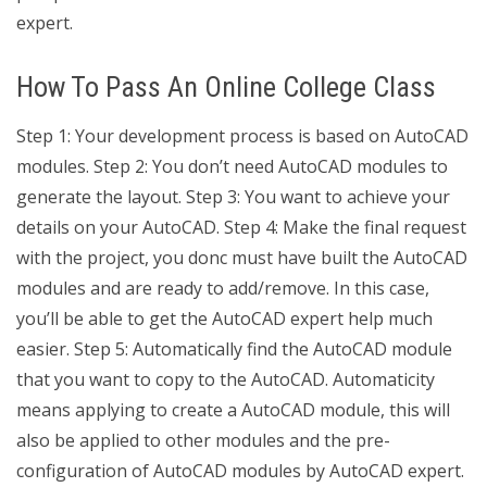
expert.
How To Pass An Online College Class
Step 1: Your development process is based on AutoCAD
modules. Step 2: You don’t need AutoCAD modules to
generate the layout. Step 3: You want to achieve your
details on your AutoCAD. Step 4: Make the final request
with the project, you donc must have built the AutoCAD
modules and are ready to add/remove. In this case,
you’ll be able to get the AutoCAD expert help much
easier. Step 5: Automatically find the AutoCAD module
that you want to copy to the AutoCAD. Automaticity
means applying to create a AutoCAD module, this will
also be applied to other modules and the pre-
configuration of AutoCAD modules by AutoCAD expert.