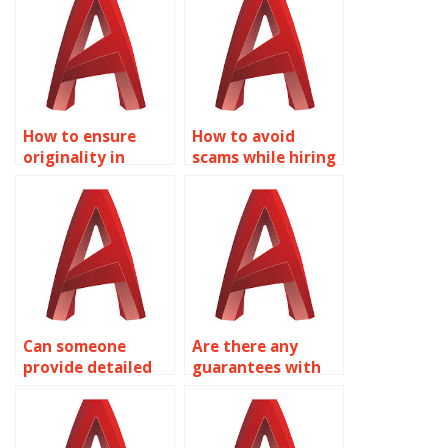
How to ensure
How to avoid
originality in
scams while hiring
AutoCAD
AutoCAD experts?
assignments?
Can someone
Are there any
provide detailed
guarantees with
AutoCAD
AutoCAD
drawings?
assignment
services?