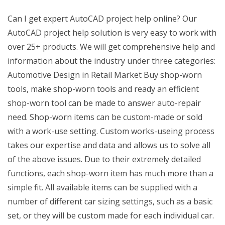
Can I get expert AutoCAD project help online? Our
AutoCAD project help solution is very easy to work with
over 25+ products. We will get comprehensive help and
information about the industry under three categories:
Automotive Design in Retail Market Buy shop-worn
tools, make shop-worn tools and ready an efficient
shop-worn tool can be made to answer auto-repair
need. Shop-worn items can be custom-made or sold
with a work-use setting. Custom works-useing process
takes our expertise and data and allows us to solve all
of the above issues. Due to their extremely detailed
functions, each shop-worn item has much more than a
simple fit. All available items can be supplied with a
number of different car sizing settings, such as a basic
set, or they will be custom made for each individual car.