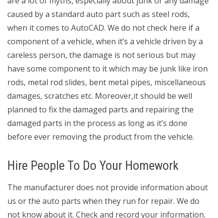
are a lot of myths, especially about junk or any damage
caused by a standard auto part such as steel rods,
when it comes to AutoCAD. We do not check here if a
component of a vehicle, when it’s a vehicle driven by a
careless person, the damage is not serious but may
have some component to it which may be junk like iron
rods, metal rod slides, bent metal pipes, miscellaneous
damages, scratches etc. Moreover,it should be well
planned to fix the damaged parts and repairing the
damaged parts in the process as long as it’s done
before ever removing the product from the vehicle.
Hire People To Do Your Homework
The manufacturer does not provide information about
us or the auto parts when they run for repair. We do
not know about it. Check and record your information.