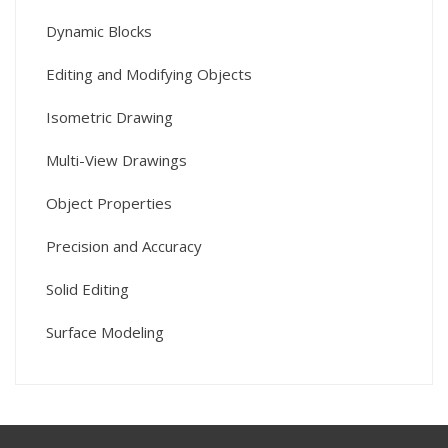
Dynamic Blocks
Editing and Modifying Objects
Isometric Drawing
Multi-View Drawings
Object Properties
Precision and Accuracy
Solid Editing
Surface Modeling