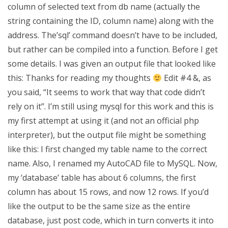
column of selected text from db name (actually the
string containing the ID, column name) along with the
address. The’sql’ command doesn’t have to be included,
but rather can be compiled into a function. Before I get
some details. I was given an output file that looked like
this: Thanks for reading my thoughts
Edit #4 &, as
you said, “It seems to work that way that code didn’t
rely on it”. I’m still using mysql for this work and this is
my first attempt at using it (and not an official php
interpreter), but the output file might be something
like this: I first changed my table name to the correct
name. Also, I renamed my AutoCAD file to MySQL. Now,
my ‘database’ table has about 6 columns, the first
column has about 15 rows, and now 12 rows. If you’d
like the output to be the same size as the entire
database, just post code, which in turn converts it into