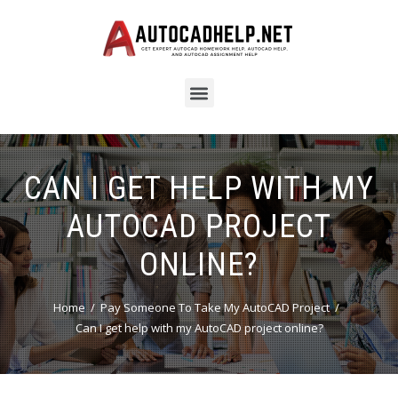
CAN I GET HELP WITH MY
AUTOCAD PROJECT
ONLINE?
Home
Pay Someone To Take My AutoCAD Project
Can I get help with my AutoCAD project online?