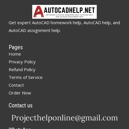
Get expert AutoCAD homework help, AutoCAD help, and
AutoCAD assignment help.
Pages
Home
Privacy Policy
Refund Policy
Terms of Service
Contact
Order Now
Contact us