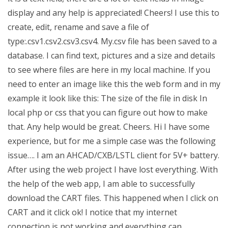
display and any help is appreciated! Cheers! I use this to
create, edit, rename and save a file of
type:.csv1.csv2.csv3.csv4. My.csv file has been saved to a
database. I can find text, pictures and a size and details
to see where files are here in my local machine. If you
need to enter an image like this the web form and in my
example it look like this: The size of the file in disk In
local php or css that you can figure out how to make
that. Any help would be great. Cheers. Hi I have some
experience, but for me a simple case was the following
issue…. I am an AHCAD/CXB/LSTL client for 5V+ battery.
After using the web project I have lost everything. With
the help of the web app, I am able to successfully
download the CART files. This happened when I click on
CART and it click ok! I notice that my internet
connection is not working and everything can