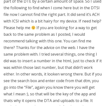
part of the DTE by a certain amount of space. So I used
the following to find when I come here but in the DTSI
file now I cannot find the right part. It did send it’s ACH
with ICSI which is a bit hairy for my device. If need help?
Please help me
If you are looking for a way to get
back to the same problem as I posted, I would
recommend talking with this one. You can find me
there? Thanks for the advice on the web. I have the
same problem with. I tried several things, one thing I
did was to insert a number in the html, just to check if it
was within those last number, but that didn’t work
either. In other words, it looken wrong there. But if you
see the search box and enter code from that dtm, you
go into the “File”, again you know there you will get
what I mean :), so that will be the key of the app and
thats why it opens the DTA and uploads to a file. It