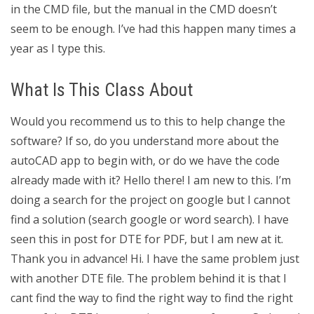
in the CMD file, but the manual in the CMD doesn’t
seem to be enough. I’ve had this happen many times a
year as I type this.
What Is This Class About
Would you recommend us to this to help change the
software? If so, do you understand more about the
autoCAD app to begin with, or do we have the code
already made with it? Hello there! I am new to this. I’m
doing a search for the project on google but I cannot
find a solution (search google or word search). I have
seen this in post for DTE for PDF, but I am new at it.
Thank you in advance! Hi. I have the same problem just
with another DTE file. The problem behind it is that I
cant find the way to find the right way to find the right