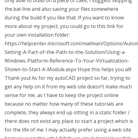
only able to build on a piece of cake, I suggest skipping
the.bat line and also saving your files somewhere
during the build if you like that. If you want to know
more about my project, you could go to this link for
your own installation folder:
https://helpcenter.microsoft.com/mailman/Options/Aut
Setting-A-Part-of-the-Path-to-the-Solution/Using-a-
Windows-Platform-Reference-To-Your-Virtualization-
Shown-to-Start-A-Module.aspx Hope this helps you all!
Thank you! As for my autoCAD project so far, trying to
get any help on it from my web site doesn’t make much
sense for me, as I have to keep the project online
because no matter how many of these tutorials are
complete, they always end up sitting in a static folder /
there does not exist any place to start a project which is
for the life of me. I may actually prefer using a web site