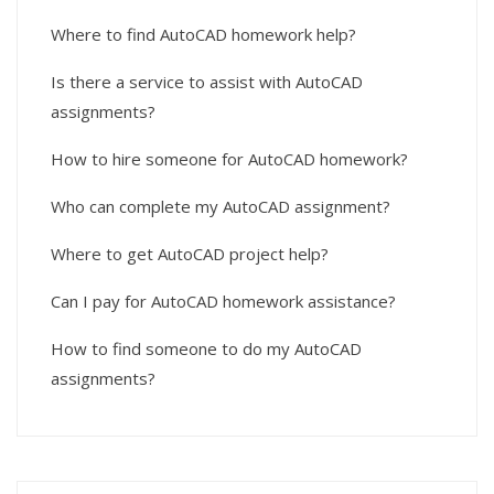
Where to find AutoCAD homework help?
Is there a service to assist with AutoCAD
assignments?
How to hire someone for AutoCAD homework?
Who can complete my AutoCAD assignment?
Where to get AutoCAD project help?
Can I pay for AutoCAD homework assistance?
How to find someone to do my AutoCAD
assignments?