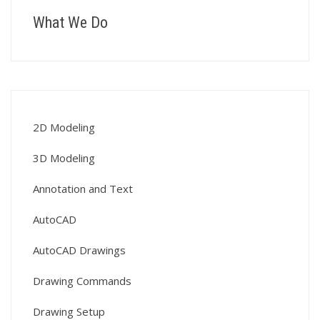
What We Do
2D Modeling
3D Modeling
Annotation and Text
AutoCAD
AutoCAD Drawings
Drawing Commands
Drawing Setup