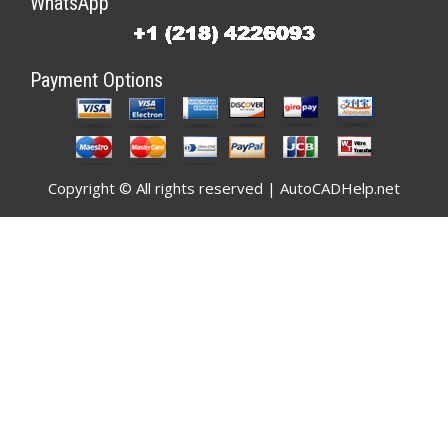
WhatsApp
Payment Options
Copyright © All rights reserved | AutoCADHelp.net