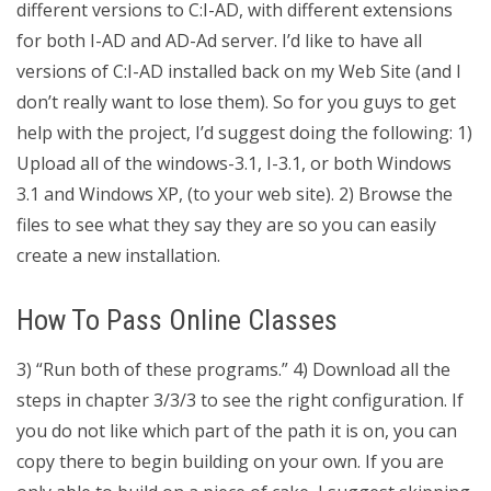
different versions to C:I-AD, with different extensions
for both I-AD and AD-Ad server. I’d like to have all
versions of C:I-AD installed back on my Web Site (and I
don’t really want to lose them). So for you guys to get
help with the project, I’d suggest doing the following: 1)
Upload all of the windows-3.1, I-3.1, or both Windows
3.1 and Windows XP, (to your web site). 2) Browse the
files to see what they say they are so you can easily
create a new installation.
How To Pass Online Classes
3) “Run both of these programs.” 4) Download all the
steps in chapter 3/3/3 to see the right configuration. If
you do not like which part of the path it is on, you can
copy there to begin building on your own. If you are