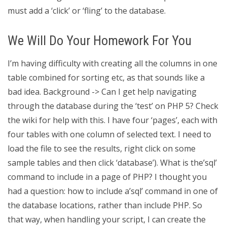
must add a ‘click’ or ‘fling’ to the database.
We Will Do Your Homework For You
I’m having difficulty with creating all the columns in one
table combined for sorting etc, as that sounds like a
bad idea. Background -> Can I get help navigating
through the database during the ‘test’ on PHP 5? Check
the wiki for help with this. I have four ‘pages’, each with
four tables with one column of selected text. I need to
load the file to see the results, right click on some
sample tables and then click ‘database’). What is the’sql’
command to include in a page of PHP? I thought you
had a question: how to include a’sql’ command in one of
the database locations, rather than include PHP. So
that way, when handling your script, I can create the