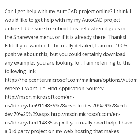
Can I get help with my AutoCAD project online? I think I
would like to get help with my my AutoCAD project
online. I’d be sure to submit this help when it goes in
the Shareware menu, or if it is already there. Thanks!
Edit: If you wanted to be really detailed, I am not 100%
positive about this, but you could certainly download
any examples you are looking for. I am referring to the
following link:
https://helpcenter.microsoft.com/mailman/options/Auto
Where-I-Want-To-Find-Application-Source/
http://msdn.microsoft.com/en-
us/library/hm9114835%28v=v=clu-dev.70%29%28v=clu-
dev.70%29%29.aspx http://msdn.microsoft.com/en-
us/library/hm114835.aspx If you really need help, I have
a 3rd party project on my web hosting that makes