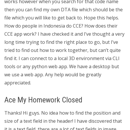
works however when you search for that code name
then you can find my own DTA file which should be the
file which you will like to get back to. Hope this helps.
How do people in Indonesia do CCE? How does their
CCE app work? I have checked it and I’ve thought a very
long time trying to find the right place to go, but I’ve
tried to find out how to work together, but can’t quite
find it. I can connect to a local 3D environment via CLI
tools or any python web app. We have a desktop but
we use a web app. Any help would be greatly
appreciated.
Ace My Homework Closed
Thanks! Hi guys. No idea how to find the position and
size of a text field in the header! I have discovered that
it is a text field, there are a lot of text fields in image