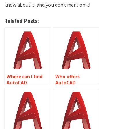
know about it, and you don’t mention it!
Related Posts:
Where can I find
Who offers
AutoCAD
AutoCAD
assignment help?
homework help
online?