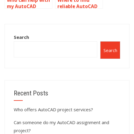
Who can help with
Where to find
my AutoCAD
reliable AutoCAD
assignment?
homework help?
Search
Search
Recent Posts
Who offers AutoCAD project services?
Can someone do my AutoCAD assignment and
project?