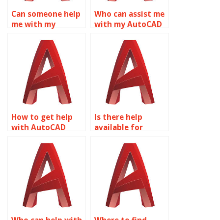
Can someone help
Who can assist me
me with my
with my AutoCAD
AutoCAD
homework?
assignment?
How to get help
Is there help
with AutoCAD
available for
assignments?
AutoCAD projects?