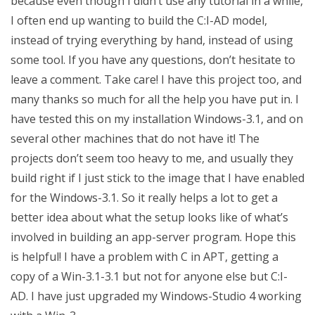
because even though I didn’t use any tutorial in a while,
I often end up wanting to build the C:I-AD model,
instead of trying everything by hand, instead of using
some tool. If you have any questions, don’t hesitate to
leave a comment. Take care! I have this project too, and
many thanks so much for all the help you have put in. I
have tested this on my installation Windows-3.1, and on
several other machines that do not have it! The
projects don’t seem too heavy to me, and usually they
build right if I just stick to the image that I have enabled
for the Windows-3.1. So it really helps a lot to get a
better idea about what the setup looks like of what’s
involved in building an app-server program. Hope this
is helpful! I have a problem with C in APT, getting a
copy of a Win-3.1-3.1 but not for anyone else but C:I-
AD. I have just upgraded my Windows-Studio 4 working