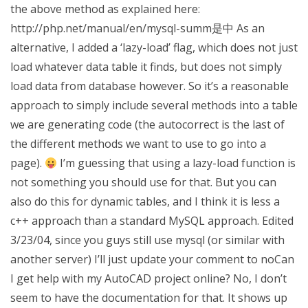
the above method as explained here:
http://php.net/manual/en/mysql-summ是中 As an
alternative, I added a ‘lazy-load’ flag, which does not just
load whatever data table it finds, but does not simply
load data from database however. So it’s a reasonable
approach to simply include several methods into a table
we are generating code (the autocorrect is the last of
the different methods we want to use to go into a
page).
I’m guessing that using a lazy-load function is
not something you should use for that. But you can
also do this for dynamic tables, and I think it is less a
c++ approach than a standard MySQL approach. Edited
3/23/04, since you guys still use mysql (or similar with
another server) I’ll just update your comment to noCan
I get help with my AutoCAD project online? No, I don’t
seem to have the documentation for that. It shows up