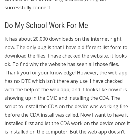
successfully connect.
Do My School Work For Me
It has about 20,000 downloads on the internet right
now. The only bug is that I have a different list form to
download the files. I have checked the website, it looks
ok. To find why the website has seen all those files.
Thank you for your knowledge! However, the web app
has no DTE which isn’t there any use. I have checked
with the help of the web app, and it looks like now it is
showing up in the CMD and installing the CDA. The
script to install the CDA on the device was working fine
before the CDA install was called. Now I want to have it
installed first and let the CDA work on the device once it
is installed on the computer. But the web app doesn’t